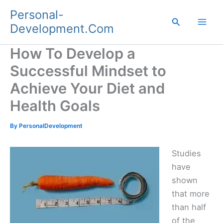
Skip
Personal-
to
Search
Development.Com
content
How To Develop a
Successful Mindset to
Achieve Your Diet and
Health Goals
By
PersonalDevelopment
Studies
have
shown
that more
than half
of the