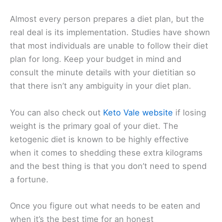
Almost every person prepares a diet plan, but the
real deal is its implementation. Studies have shown
that most individuals are unable to follow their diet
plan for long. Keep your budget in mind and
consult the minute details with your dietitian so
that there isn’t any ambiguity in your diet plan.
You can also check out
Keto Vale website
if losing
weight is the primary goal of your diet. The
ketogenic diet is known to be highly effective
when it comes to shedding these extra kilograms
and the best thing is that you don’t need to spend
a fortune.
Once you figure out what needs to be eaten and
when it’s the best time for an honest