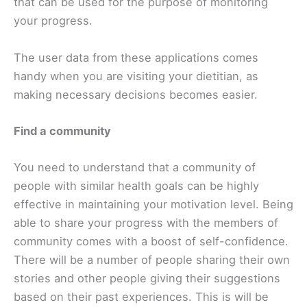
that can be used for the purpose of monitoring
your progress.
The user data from these applications comes
handy when you are visiting your dietitian, as
making necessary decisions becomes easier.
Find a community
You need to understand that a community of
people with similar health goals can be highly
effective in maintaining your motivation level. Being
able to share your progress with the members of
community comes with a boost of self-confidence.
There will be a number of people sharing their own
stories and other people giving their suggestions
based on their past experiences. This is will be