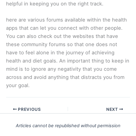
helpful in keeping you on the right track.
here are various forums available within the health
apps that can let you connect with other people.
You can also check out the websites that have
these community forums so that one does not
have to feel alone in the journey of achieving
health and diet goals. An important thing to keep in
mind is to ignore any negativity that you come
across and avoid anything that distracts you from
your goal.
PREVIOUS
NEXT
Articles cannot be republished without permission