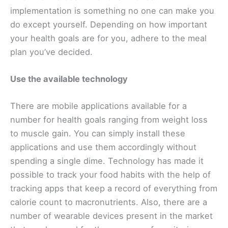
implementation is something no one can make you
do except yourself. Depending on how important
your health goals are for you, adhere to the meal
plan you’ve decided.
Use the available technology
There are mobile applications available for a
number for health goals ranging from weight loss
to muscle gain. You can simply install these
applications and use them accordingly without
spending a single dime. Technology has made it
possible to track your food habits with the help of
tracking apps that keep a record of everything from
calorie count to macronutrients. Also, there are a
number of wearable devices present in the market