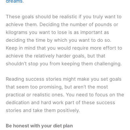
dreams
.
These goals should be realistic if you truly want to
achieve them. Deciding the number of pounds or
kilograms you want to lose is as important as
deciding the time by which you want to do so.
Keep in mind that you would require more effort to
achieve the relatively harder goals, but that
shouldn’t stop you from keeping them challenging.
Reading success stories might make you set goals
that seem too promising, but aren’t the most
practical or realistic ones. You need to focus on the
dedication and hard work part of these success
stories and take them positively.
Be honest with your diet plan