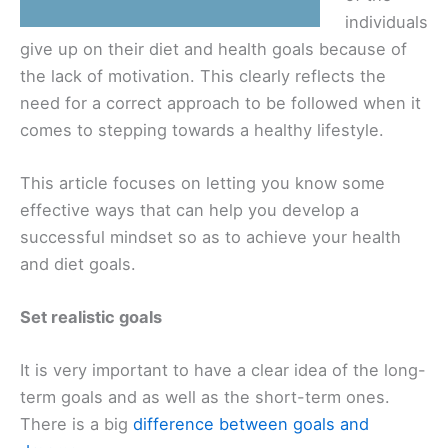
individuals
give up on their diet and health goals because of
the lack of motivation. This clearly reflects the
need for a correct approach to be followed when it
comes to stepping towards a healthy lifestyle.
This article focuses on letting you know some
effective ways that can help you develop a
successful mindset so as to achieve your health
and diet goals.
Set realistic goals
It is very important to have a clear idea of the long-
term goals and as well as the short-term ones.
There is a big
difference between goals and