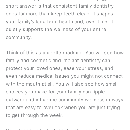
short answer is that consistent family dentistry
does far more than keep teeth clean. It shapes
your family’s long term health and, over time, it
quietly supports the wellness of your entire
community.
Think of this as a gentle roadmap. You will see how
family and cosmetic and implant dentistry can
protect your loved ones, ease your stress, and
even reduce medical issues you might not connect
with the mouth at all. You will also see how small
choices you make for your family can ripple
outward and influence community wellness in ways
that are easy to overlook when you are just trying
to get through the week.