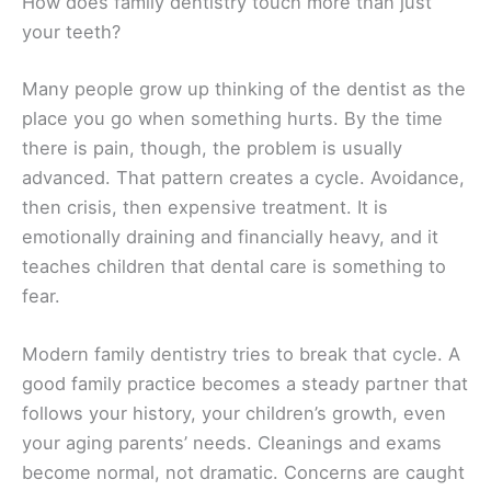
How does family dentistry touch more than just
your teeth?
Many people grow up thinking of the dentist as the
place you go when something hurts. By the time
there is pain, though, the problem is usually
advanced. That pattern creates a cycle. Avoidance,
then crisis, then expensive treatment. It is
emotionally draining and financially heavy, and it
teaches children that dental care is something to
fear.
Modern family dentistry tries to break that cycle. A
good family practice becomes a steady partner that
follows your history, your children’s growth, even
your aging parents’ needs. Cleanings and exams
become normal, not dramatic. Concerns are caught