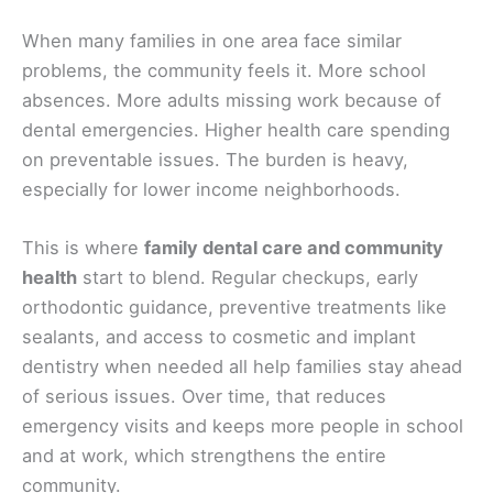
When many families in one area face similar
problems, the community feels it. More school
absences. More adults missing work because of
dental emergencies. Higher health care spending
on preventable issues. The burden is heavy,
especially for lower income neighborhoods.
This is where
family dental care and community
health
start to blend. Regular checkups, early
orthodontic guidance, preventive treatments like
sealants, and access to cosmetic and implant
dentistry when needed all help families stay ahead
of serious issues. Over time, that reduces
emergency visits and keeps more people in school
and at work, which strengthens the entire
community.