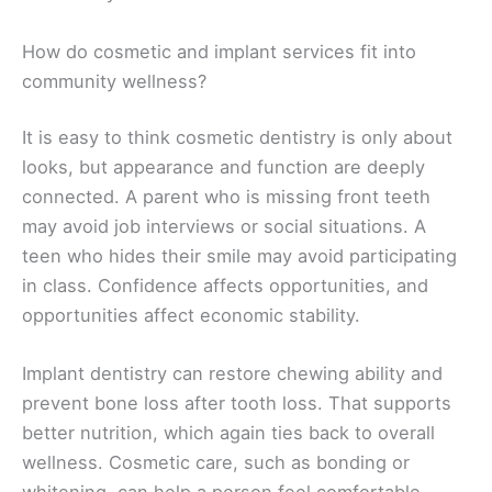
How do cosmetic and implant services fit into
community wellness?
It is easy to think cosmetic dentistry is only about
looks, but appearance and function are deeply
connected. A parent who is missing front teeth
may avoid job interviews or social situations. A
teen who hides their smile may avoid participating
in class. Confidence affects opportunities, and
opportunities affect economic stability.
Implant dentistry can restore chewing ability and
prevent bone loss after tooth loss. That supports
better nutrition, which again ties back to overall
wellness. Cosmetic care, such as bonding or