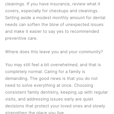
cleanings. If you have insurance, review what it
covers, especially for checkups and cleanings.
Setting aside a modest monthly amount for dental
needs can soften the blow of unexpected issues
and make it easier to say yes to recommended
preventive care.
Where does this leave you and your community?
You may still feel a bit overwhelmed, and that is
completely normal. Caring for a family is
demanding. The good news is that you do not
need to solve everything at once. Choosing
consistent family dentistry, keeping up with regular
visits, and addressing issues early are quiet
decisions that protect your loved ones and slowly
strengthen the place you live.