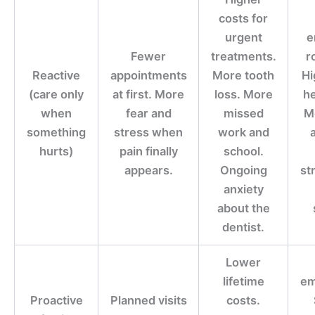
costs for
urgent
e
Fewer
treatments.
r
Reactive
appointments
More tooth
Hi
(care only
at first. More
loss. More
he
when
fear and
missed
M
something
stress when
work and
hurts)
pain finally
school.
appears.
Ongoing
st
anxiety
about the
dentist.
Lower
lifetime
em
Proactive
Planned visits
costs.