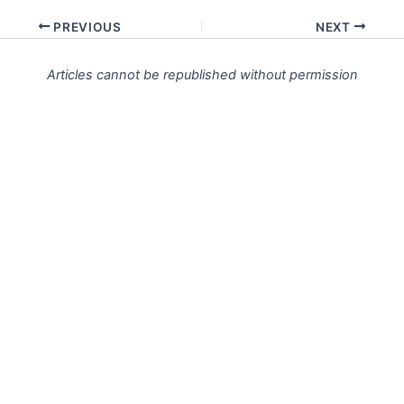
PREVIOUS
NEXT
Articles cannot be republished without permission