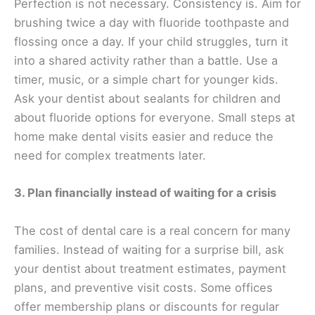
Perfection is not necessary. Consistency is. Aim for
brushing twice a day with fluoride toothpaste and
flossing once a day. If your child struggles, turn it
into a shared activity rather than a battle. Use a
timer, music, or a simple chart for younger kids.
Ask your dentist about sealants for children and
about fluoride options for everyone. Small steps at
home make dental visits easier and reduce the
need for complex treatments later.
3. Plan financially instead of waiting for a crisis
The cost of dental care is a real concern for many
families. Instead of waiting for a surprise bill, ask
your dentist about treatment estimates, payment
plans, and preventive visit costs. Some offices
offer membership plans or discounts for regular