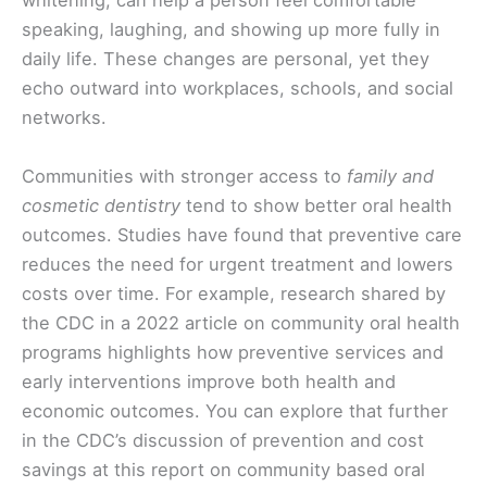
whitening, can help a person feel comfortable
speaking, laughing, and showing up more fully in
daily life. These changes are personal, yet they
echo outward into workplaces, schools, and social
networks.
Communities with stronger access to
family and
cosmetic dentistry
tend to show better oral health
outcomes. Studies have found that preventive care
reduces the need for urgent treatment and lowers
costs over time. For example, research shared by
the CDC in a 2022 article on community oral health
programs highlights how preventive services and
early interventions improve both health and
economic outcomes. You can explore that further
in the CDC’s discussion of prevention and cost
savings at this report on community based oral