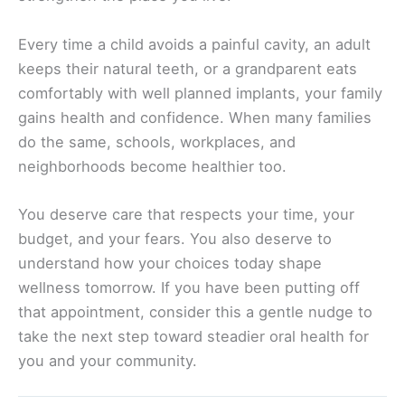
Every time a child avoids a painful cavity, an adult
keeps their natural teeth, or a grandparent eats
comfortably with well planned implants, your family
gains health and confidence. When many families
do the same, schools, workplaces, and
neighborhoods become healthier too.
You deserve care that respects your time, your
budget, and your fears. You also deserve to
understand how your choices today shape
wellness tomorrow. If you have been putting off
that appointment, consider this a gentle nudge to
take the next step toward steadier oral health for
you and your community.