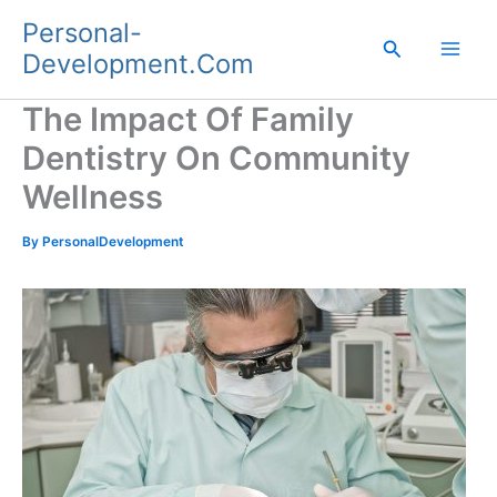
Skip
Personal-
to
Search
Development.Com
content
The Impact Of Family
Dentistry On Community
Wellness
By
PersonalDevelopment