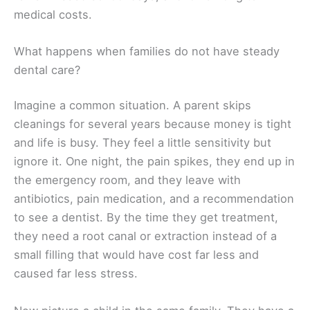
medical costs.
What happens when families do not have steady
dental care?
Imagine a common situation. A parent skips
cleanings for several years because money is tight
and life is busy. They feel a little sensitivity but
ignore it. One night, the pain spikes, they end up in
the emergency room, and they leave with
antibiotics, pain medication, and a recommendation
to see a dentist. By the time they get treatment,
they need a root canal or extraction instead of a
small filling that would have cost far less and
caused far less stress.