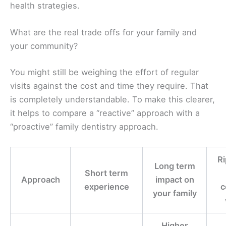
health strategies.
What are the real trade offs for your family and
your community?
You might still be weighing the effort of regular
visits against the cost and time they require. That
is completely understandable. To make this clearer,
it helps to compare a “reactive” approach with a
“proactive” family dentistry approach.
Ri
Long term
Short term
Approach
impact on
experience
c
your family
Higher