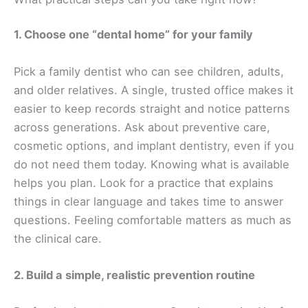
1. Choose one “dental home” for your family
Pick a family dentist who can see children, adults,
and older relatives. A single, trusted office makes it
easier to keep records straight and notice patterns
across generations. Ask about preventive care,
cosmetic options, and implant dentistry, even if you
do not need them today. Knowing what is available
helps you plan. Look for a practice that explains
things in clear language and takes time to answer
questions. Feeling comfortable matters as much as
the clinical care.
2. Build a simple, realistic prevention routine