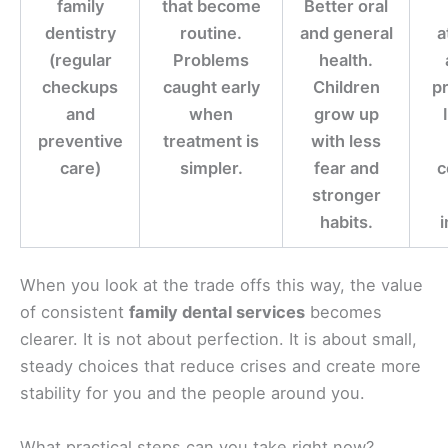
family
that become
Better oral
dentistry
routine.
and general
a
(regular
Problems
health.
checkups
caught early
Children
pr
and
when
grow up
preventive
treatment is
with less
care)
simpler.
fear and
c
stronger
habits.
i
When you look at the trade offs this way, the value
of consistent
family dental services
becomes
clearer. It is not about perfection. It is about small,
steady choices that reduce crises and create more
stability for you and the people around you.
What practical steps can you take right now?