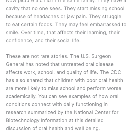
Now picture a child in the same family. They have a
cavity that no one sees. They start missing school
because of headaches or jaw pain. They struggle
to eat certain foods. They may feel embarrassed to
smile. Over time, that affects their learning, their
confidence, and their social life.
These are not rare stories. The U.S. Surgeon
General has noted that untreated oral disease
affects work, school, and quality of life. The CDC
has also shared that children with poor oral health
are more likely to miss school and perform worse
academically. You can see examples of how oral
conditions connect with daily functioning in
research summarized by the National Center for
Biotechnology Information at this detailed
discussion of oral health and well being.