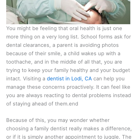
You might be feeling that oral health is just one
more thing on a very long list. School forms ask for
dental clearances, a parent is avoiding photos
because of their smile, a child wakes up with a
toothache, and in the middle of all that, you are
trying to keep your family healthy and your budget
intact. Visiting a
dentist in Lodi, CA
can help you
manage these concerns proactively. It can feel like
you are always reacting to dental problems instead
of staying ahead of them.end
Because of this, you may wonder whether
choosing a family dentist really makes a difference,
or if it is simply another appointment to juggle. The