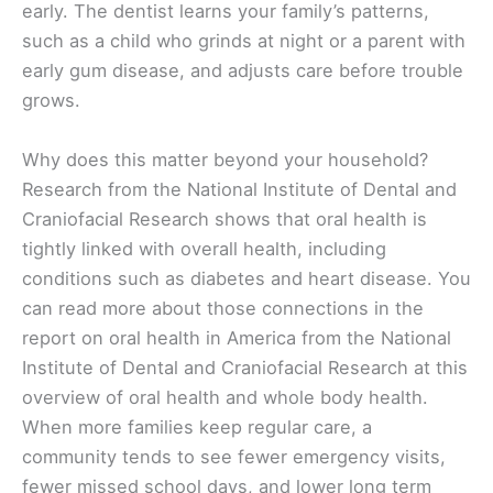
early. The dentist learns your family’s patterns,
such as a child who grinds at night or a parent with
early gum disease, and adjusts care before trouble
grows.
Why does this matter beyond your household?
Research from the National Institute of Dental and
Craniofacial Research shows that oral health is
tightly linked with overall health, including
conditions such as diabetes and heart disease. You
can read more about those connections in the
report on oral health in America from the National
Institute of Dental and Craniofacial Research at this
overview of oral health and whole body health.
When more families keep regular care, a
community tends to see fewer emergency visits,
fewer missed school days, and lower long term