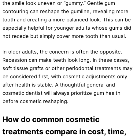
the smile look uneven or “gummy.” Gentle gum
contouring can reshape the gumline, revealing more
tooth and creating a more balanced look. This can be
especially helpful for younger adults whose gums did
not recede but simply cover more tooth than usual.
In older adults, the concern is often the opposite.
Recession can make teeth look long. In these cases,
soft tissue grafts or other periodontal treatments may
be considered first, with cosmetic adjustments only
after health is stable. A thoughtful general and
cosmetic dentist will always prioritize gum health
before cosmetic reshaping.
How do common cosmetic
treatments compare in cost, time,