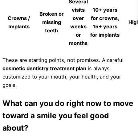
Several
visits
10+ years
Broken or
Crowns /
over
for crowns,
missing
Hig
Implants
weeks
15+ years
teeth
or
for implants
months
These are starting points, not promises. A careful
cosmetic dentistry treatment plan
is always
customized to your mouth, your health, and your
goals.
What can you do right now to move
toward a smile you feel good
about?