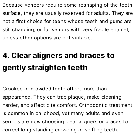
Because veneers require some reshaping of the tooth
surface, they are usually reserved for adults. They are
not a first choice for teens whose teeth and gums are
still changing, or for seniors with very fragile enamel,
unless other options are not suitable.
4. Clear aligners and braces to
gently straighten teeth
Crooked or crowded teeth affect more than
appearance. They can trap plaque, make cleaning
harder, and affect bite comfort. Orthodontic treatment
is common in childhood, yet many adults and even
seniors are now choosing clear aligners or braces to
correct long standing crowding or shifting teeth.