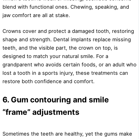
blend with functional ones. Chewing, speaking, and
jaw comfort are all at stake.
Crowns cover and protect a damaged tooth, restoring
shape and strength. Dental implants replace missing
teeth, and the visible part, the crown on top, is
designed to match your natural smile. For a
grandparent who avoids certain foods, or an adult who
lost a tooth in a sports injury, these treatments can
restore both confidence and comfort.
6. Gum contouring and smile
“frame” adjustments
Sometimes the teeth are healthy, yet the gums make