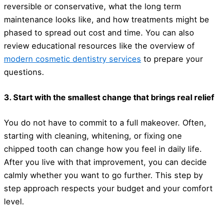
reversible or conservative, what the long term
maintenance looks like, and how treatments might be
phased to spread out cost and time. You can also
review educational resources like the overview of
modern cosmetic dentistry services
to prepare your
questions.
3. Start with the smallest change that brings real relief
You do not have to commit to a full makeover. Often,
starting with cleaning, whitening, or fixing one
chipped tooth can change how you feel in daily life.
After you live with that improvement, you can decide
calmly whether you want to go further. This step by
step approach respects your budget and your comfort
level.