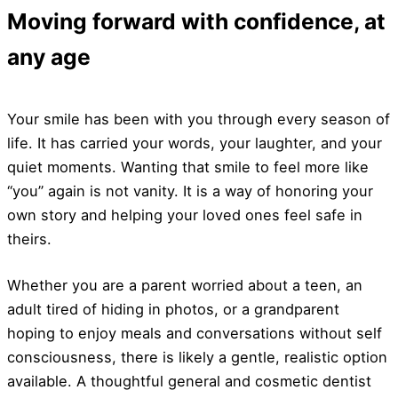
Moving forward with confidence, at
any age
Your smile has been with you through every season of
life. It has carried your words, your laughter, and your
quiet moments. Wanting that smile to feel more like
“you” again is not vanity. It is a way of honoring your
own story and helping your loved ones feel safe in
theirs.
Whether you are a parent worried about a teen, an
adult tired of hiding in photos, or a grandparent
hoping to enjoy meals and conversations without self
consciousness, there is likely a gentle, realistic option
available. A thoughtful general and cosmetic dentist