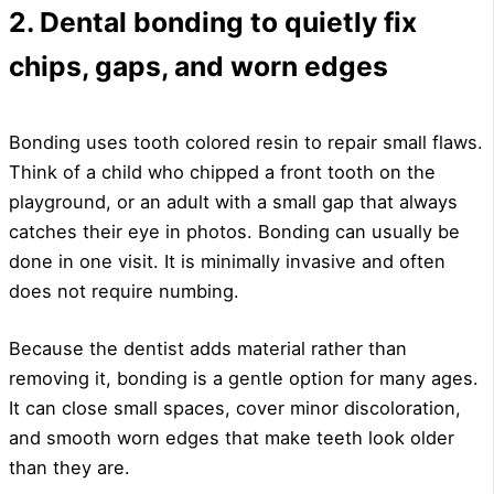
2. Dental bonding to quietly fix
chips, gaps, and worn edges
Bonding uses tooth colored resin to repair small flaws.
Think of a child who chipped a front tooth on the
playground, or an adult with a small gap that always
catches their eye in photos. Bonding can usually be
done in one visit. It is minimally invasive and often
does not require numbing.
Because the dentist adds material rather than
removing it, bonding is a gentle option for many ages.
It can close small spaces, cover minor discoloration,
and smooth worn edges that make teeth look older
than they are.