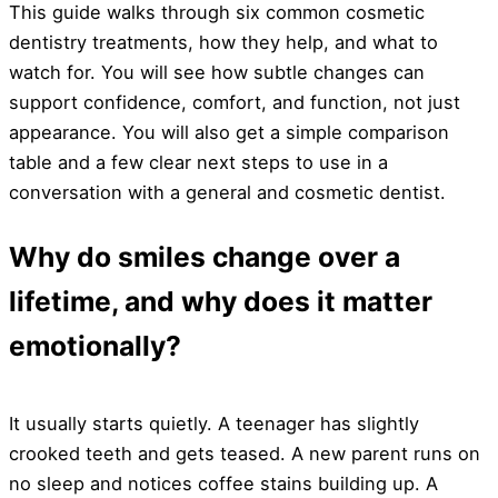
This guide walks through six common cosmetic
dentistry treatments, how they help, and what to
watch for. You will see how subtle changes can
support confidence, comfort, and function, not just
appearance. You will also get a simple comparison
table and a few clear next steps to use in a
conversation with a general and cosmetic dentist.
Why do smiles change over a
lifetime, and why does it matter
emotionally?
It usually starts quietly. A teenager has slightly
crooked teeth and gets teased. A new parent runs on
no sleep and notices coffee stains building up. A