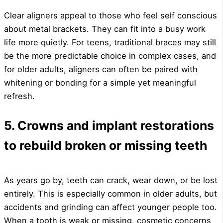
Clear aligners appeal to those who feel self conscious
about metal brackets. They can fit into a busy work
life more quietly. For teens, traditional braces may still
be the more predictable choice in complex cases, and
for older adults, aligners can often be paired with
whitening or bonding for a simple yet meaningful
refresh.
5. Crowns and implant restorations
to rebuild broken or missing teeth
As years go by, teeth can crack, wear down, or be lost
entirely. This is especially common in older adults, but
accidents and grinding can affect younger people too.
When a tooth is weak or missing, cosmetic concerns