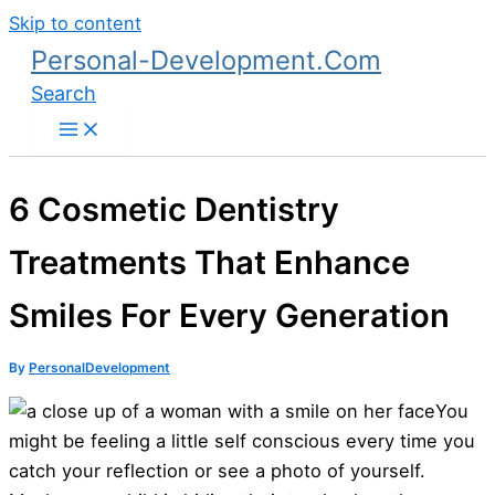
Skip to content
Personal-Development.Com
Search
6 Cosmetic Dentistry
Treatments That Enhance
Smiles For Every Generation
By
PersonalDevelopment
You
might be feeling a little self conscious every time you
catch your reflection or see a photo of yourself.