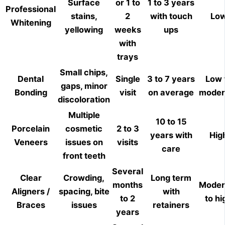
Surface
or 1 to
1 to 3 years
Professional
stains,
2
with touch
Lo
Whitening
yellowing
weeks
ups
with
trays
Small chips,
Dental
Single
3 to 7 years
Low 
gaps, minor
Bonding
visit
on average
moder
discoloration
Multiple
10 to 15
Porcelain
cosmetic
2 to 3
years with
Hig
Veneers
issues on
visits
care
front teeth
Several
Clear
Crowding,
Long term
months
Moder
Aligners /
spacing, bite
with
to 2
to hi
Braces
issues
retainers
years