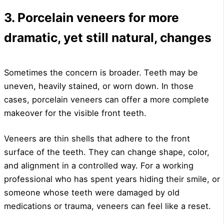
3. Porcelain veneers for more
dramatic, yet still natural, changes
Sometimes the concern is broader. Teeth may be
uneven, heavily stained, or worn down. In those
cases, porcelain veneers can offer a more complete
makeover for the visible front teeth.
Veneers are thin shells that adhere to the front
surface of the teeth. They can change shape, color,
and alignment in a controlled way. For a working
professional who has spent years hiding their smile, or
someone whose teeth were damaged by old
medications or trauma, veneers can feel like a reset.