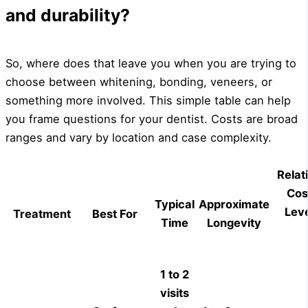
and durability?
So, where does that leave you when you are trying to
choose between whitening, bonding, veneers, or
something more involved. This simple table can help
you frame questions for your dentist. Costs are broad
ranges and vary by location and case complexity.
Relat
Cos
Typical
Approximate
Leve
Treatment
Best For
Time
Longevity
1 to 2
visits