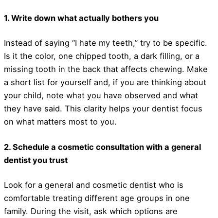
1. Write down what actually bothers you
Instead of saying “I hate my teeth,” try to be specific.
Is it the color, one chipped tooth, a dark filling, or a
missing tooth in the back that affects chewing. Make
a short list for yourself and, if you are thinking about
your child, note what you have observed and what
they have said. This clarity helps your dentist focus
on what matters most to you.
2. Schedule a cosmetic consultation with a general
dentist you trust
Look for a general and cosmetic dentist who is
comfortable treating different age groups in one
family. During the visit, ask which options are