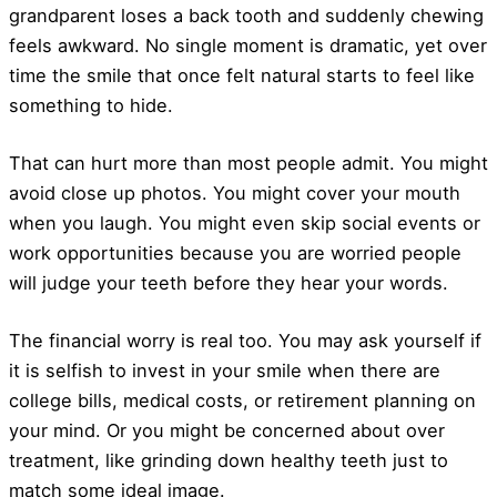
grandparent loses a back tooth and suddenly chewing
feels awkward. No single moment is dramatic, yet over
time the smile that once felt natural starts to feel like
something to hide.
That can hurt more than most people admit. You might
avoid close up photos. You might cover your mouth
when you laugh. You might even skip social events or
work opportunities because you are worried people
will judge your teeth before they hear your words.
The financial worry is real too. You may ask yourself if
it is selfish to invest in your smile when there are
college bills, medical costs, or retirement planning on
your mind. Or you might be concerned about over
treatment, like grinding down healthy teeth just to
match some ideal image.