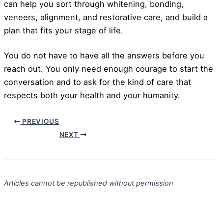
can help you sort through whitening, bonding,
veneers, alignment, and restorative care, and build a
plan that fits your stage of life.
You do not have to have all the answers before you
reach out. You only need enough courage to start the
conversation and to ask for the kind of care that
respects both your health and your humanity.
PREVIOUS
NEXT
Articles cannot be republished without permission