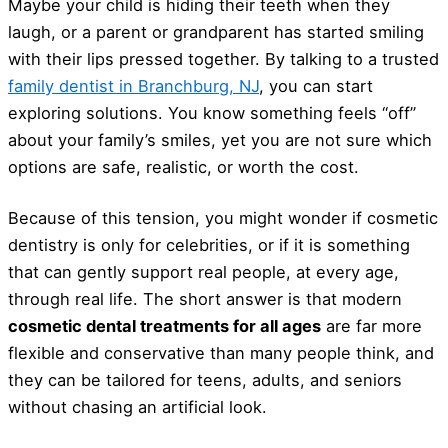
Maybe your child is hiding their teeth when they
laugh, or a parent or grandparent has started smiling
with their lips pressed together. By talking to a trusted
family dentist in Branchburg, NJ
, you can start
exploring solutions. You know something feels “off”
about your family’s smiles, yet you are not sure which
options are safe, realistic, or worth the cost.
Because of this tension, you might wonder if cosmetic
dentistry is only for celebrities, or if it is something
that can gently support real people, at every age,
through real life. The short answer is that modern
cosmetic dental treatments for all ages
are far more
flexible and conservative than many people think, and
they can be tailored for teens, adults, and seniors
without chasing an artificial look.