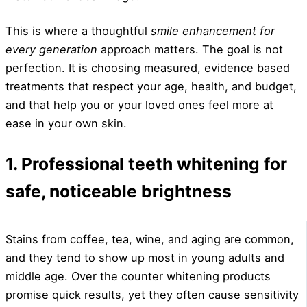
This is where a thoughtful
smile enhancement for
every generation
approach matters. The goal is not
perfection. It is choosing measured, evidence based
treatments that respect your age, health, and budget,
and that help you or your loved ones feel more at
ease in your own skin.
1. Professional teeth whitening for
safe, noticeable brightness
Stains from coffee, tea, wine, and aging are common,
and they tend to show up most in young adults and
middle age. Over the counter whitening products
promise quick results, yet they often cause sensitivity