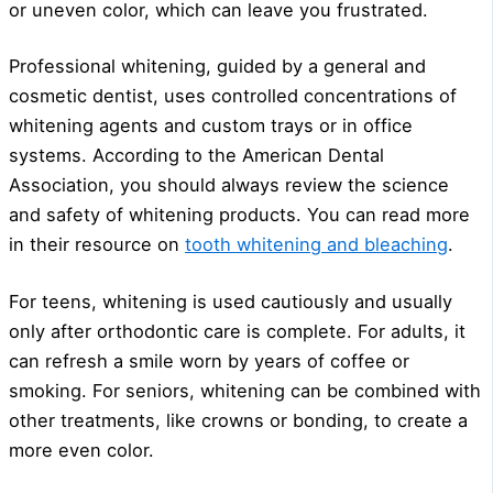
or uneven color, which can leave you frustrated.
Professional whitening, guided by a general and
cosmetic dentist, uses controlled concentrations of
whitening agents and custom trays or in office
systems. According to the American Dental
Association, you should always review the science
and safety of whitening products. You can read more
in their resource on
tooth whitening and bleaching
.
For teens, whitening is used cautiously and usually
only after orthodontic care is complete. For adults, it
can refresh a smile worn by years of coffee or
smoking. For seniors, whitening can be combined with
other treatments, like crowns or bonding, to create a
more even color.