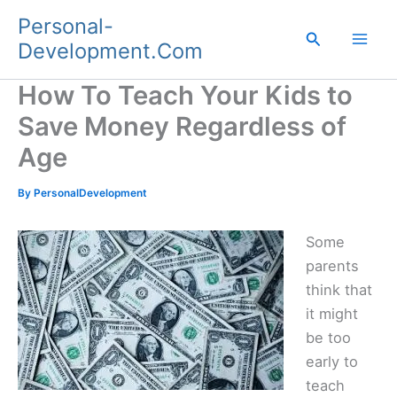
Skip
Personal-
to
Search
Development.Com
content
How To Teach Your Kids to
Save Money Regardless of
Age
By
PersonalDevelopment
Some
parents
think that
it might
be too
early to
teach