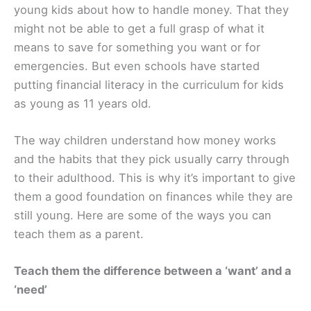
young kids about how to handle money. That they
might not be able to get a full grasp of what it
means to save for something you want or for
emergencies. But even schools have started
putting financial literacy in the curriculum for kids
as young as 11 years old.
The way children understand how money works
and the habits that they pick usually carry through
to their adulthood. This is why it’s important to give
them a good foundation on finances while they are
still young. Here are some of the ways you can
teach them as a parent.
Teach them the difference between a ‘want’ and a
‘need’