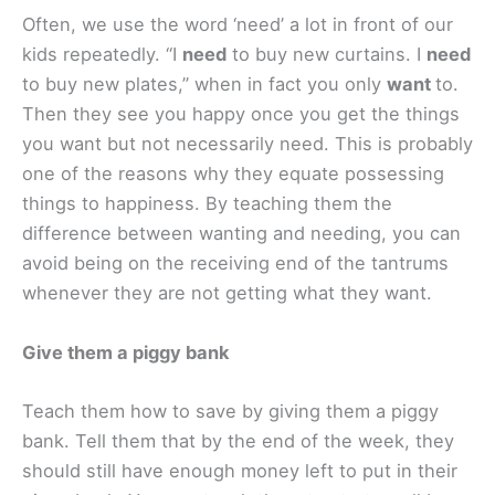
Often, we use the word ‘need’ a lot in front of our
kids repeatedly. “I
need
to buy new curtains. I
need
to buy new plates,” when in fact you only
want
to.
Then they see you happy once you get the things
you want but not necessarily need. This is probably
one of the reasons why they equate possessing
things to happiness. By teaching them the
difference between wanting and needing, you can
avoid being on the receiving end of the tantrums
whenever they are not getting what they want.
Give them a piggy bank
Teach them how to save by giving them a piggy
bank. Tell them that by the end of the week, they
should still have enough money left to put in their