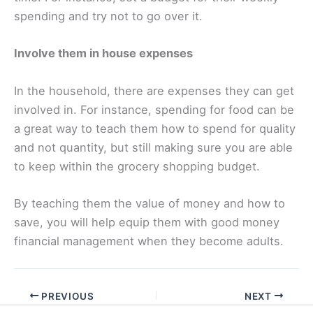
spending and try not to go over it.
Involve them in house expenses
In the household, there are expenses they can get
involved in. For instance, spending for food can be
a great way to teach them how to spend for quality
and not quantity, but still making sure you are able
to keep within the grocery shopping budget.
By teaching them the value of money and how to
save, you will help equip them with good money
financial management when they become adults.
PREVIOUS
NEXT