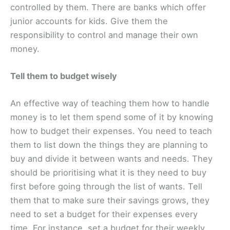
controlled by them. There are banks which offer
junior accounts for kids. Give them the
responsibility to control and manage their own
money.
Tell them to budget wisely
An effective way of teaching them how to handle
money is to let them spend some of it by knowing
how to budget their expenses. You need to teach
them to list down the things they are planning to
buy and divide it between wants and needs. They
should be prioritising what it is they need to buy
first before going through the list of wants. Tell
them that to make sure their savings grows, they
need to set a budget for their expenses every
time. For instance, set a budget for their weekly