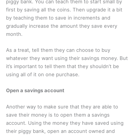
piggy bank. You can teach them to start small by
first by saving all the coins. Then upgrade it a bit
by teaching them to save in increments and
gradually increase the amount they save every
month.
As a treat, tell them they can choose to buy
whatever they want using their savings money. But
it’s important to tell them that they shouldn’t be
using all of it on one purchase.
Open a savings account
Another way to make sure that they are able to
save their money is to open them a savings
account. Using the money they have saved using
their piggy bank, open an account owned and