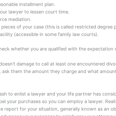
asonable installment plan.
our lawyer to lessen court time.
orce mediation.
pieces of your case (this is called restricted degree 
acility (accessible in some family law courts).
check whether you are qualified with the expectation
doesn’t damage to call at least one encountered divor
n, ask them the amount they charge and what amount 
ash to enlist a lawyer and your life partner has con
l your purchases so you can employ a lawyer. Realizin
ce report for your situation, generally known as an o