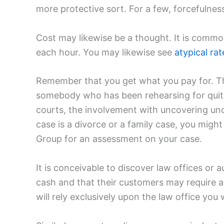
more protective sort. For a few, forcefulness 
Cost may likewise be a thought. It is comm
each hour. You may likewise see
atypical rat
Remember that you get what you pay for. Th
somebody who has been rehearsing for quite
courts, the involvement with uncovering uno
case is a divorce or a family case, you migh
Group for an assessment on your case.
It is conceivable to discover law offices 
cash and that their customers may require an 
will rely exclusively upon the law office you 