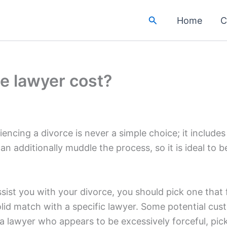
Search
Home
C
e lawyer cost?
iencing a divorce is never a simple choice; it include
can additionally muddle the process, so it is ideal to
sist you with your divorce, you should pick one that
id match with a specific lawyer. Some potential cust
 a lawyer who appears to be excessively forceful, pick