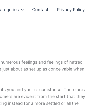
ategories
Contact
Privacy Policy
s numerous feelings and feelings of hatred
 be just about as set up as conceivable when
 fits you and your circumstance. There are a
omers are evident from the start that they
ing instead for a more settled or all the