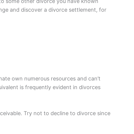
al to some other divorce you have known
nge and discover a divorce settlement, for
r mate own numerous resources and can’t
ivalent is frequently evident in divorces
ceivable. Try not to decline to divorce since