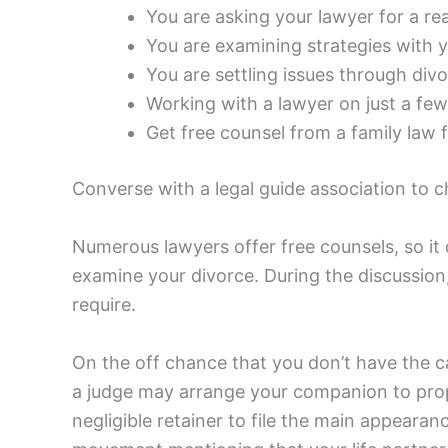
You are asking your lawyer for a re
You are examining strategies with y
You are settling issues through div
Working with a lawyer on just a few 
Get free counsel from a family law f
Converse with a legal guide association to 
Numerous lawyers offer free counsels, so it 
examine your divorce. During the discussio
require.
On the off chance that you don’t have the c
a judge may arrange your companion to prope
negligible retainer to file the main appearan