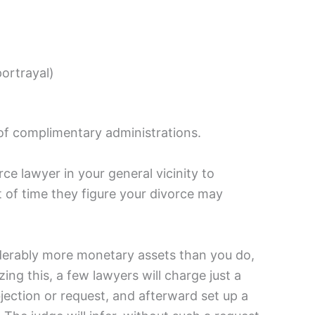
portrayal)
 of complimentary administrations.
ce lawyer in your general vicinity to
of time they figure your divorce may
siderably more monetary assets than you do,
g this, a few lawyers will charge just a
bjection or request, and afterward set up a