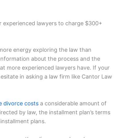
or experienced lawyers to charge $300+
more energy exploring the law than
 information about the process and the
at more experienced lawyers have. If your
esitate in asking a law firm like Cantor Law
e divorce costs
a considerable amount of
irected by law, the installment plan’s terms
 installment plans.