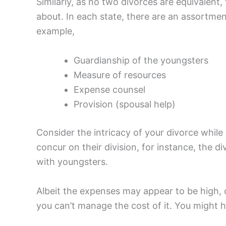
Similarly, as no two divorces are equivalen
about. In each state, there are an assortme
example,
Guardianship of the youngsters
Measure of resources
Expense counsel
Provision (spousal help)
Consider the intricacy of your divorce whil
concur on their division, for instance, the d
with youngsters.
Albeit the expenses may appear to be high, on
you can’t manage the cost of it. You might 