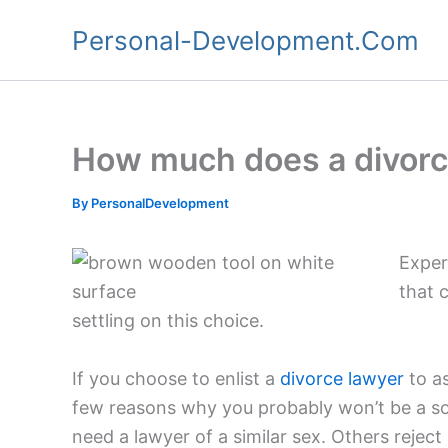
Skip
Personal-Development.Com
to
content
How much does a divorc
By
PersonalDevelopment
Exper
that 
settling on this choice.
If you choose to enlist a
divorce lawyer
to as
few reasons why you probably won’t be a sol
need a lawyer of a similar sex. Others reject