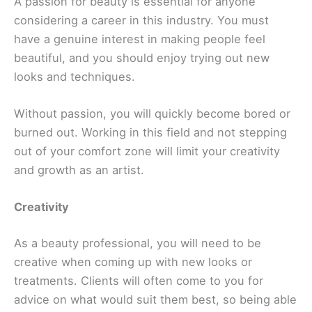
A passion for beauty is essential for anyone
considering a career in this industry. You must
have a genuine interest in making people feel
beautiful, and you should enjoy trying out new
looks and techniques.
Without passion, you will quickly become bored or
burned out. Working in this field and not stepping
out of your comfort zone will limit your creativity
and growth as an artist.
Creativity
As a beauty professional, you will need to be
creative when coming up with new looks or
treatments. Clients will often come to you for
advice on what would suit them best, so being able