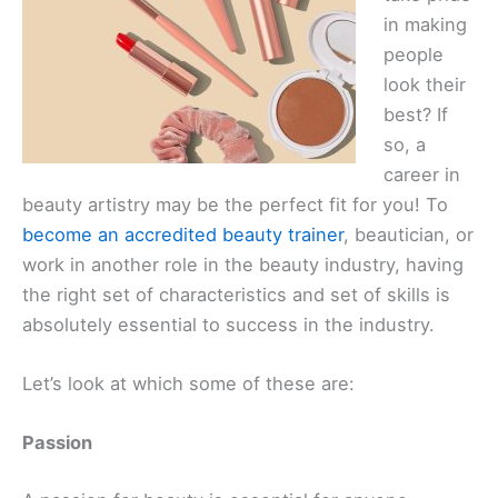
in making
people
look their
best? If
so, a
career in
beauty artistry may be the perfect fit for you! To
become an accredited beauty trainer
, beautician, or
work in another role in the beauty industry, having
the right set of characteristics and set of skills is
absolutely essential to success in the industry.
Let’s ‌look at which some of these are:
Passion