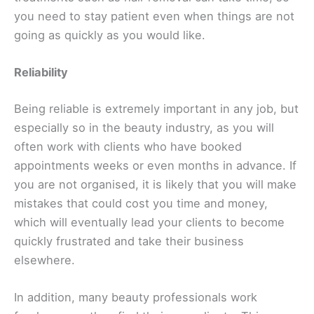
you need to ‌stay patient even when things are not
going as quickly as you would like.
Reliability
Being reliable is extremely important in any job, but
especially so in the beauty industry, as you will
often work with clients who have booked
appointments weeks or even months in advance. If
you are not organised, it is likely that you will make
mistakes that could cost you time and money,
which will eventually lead your clients to become
quickly frustrated and take their business
elsewhere.
In addition, many beauty professionals work