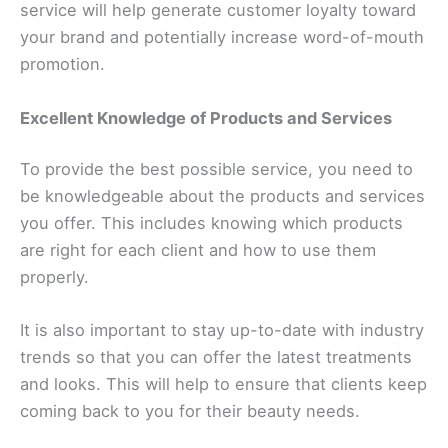
service will help generate customer loyalty toward
your brand and potentially increase word-of-mouth
promotion.
Excellent Knowledge of Products and Services
To provide the best possible service, you need to
be knowledgeable about the products and services
you offer. This includes knowing which products
are right for each client and how to use them
properly.
It is also important to stay up-to-date with industry
trends so that you can offer the latest treatments
and looks. This will help to ensure that clients keep
coming back to you for their beauty needs.