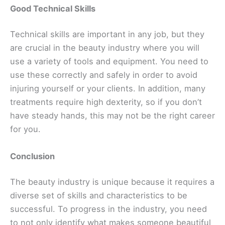
Good Technical Skills
Technical skills are important in any job, but they
are ‌crucial in the beauty industry where you will
use a variety of tools and equipment. You need to
‌use these correctly and safely in order to avoid
injuring yourself or your clients. In addition, many
treatments require high dexterity, so if you don’t
have steady hands, this may not be the right career
for you.
Conclusion
The beauty industry is unique because it requires a
diverse set of skills and characteristics to be
successful. To progress in the industry, you need
to ‌not only identify what makes someone beautiful