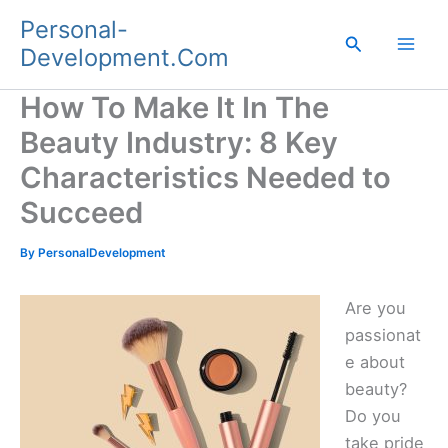
Skip
Personal-
to
Search
Development.Com
content
How To Make It In The
Beauty Industry: 8 Key
Characteristics Needed to
Succeed
By
PersonalDevelopment
Are you
passionat
e about
beauty?
Do you
take pride