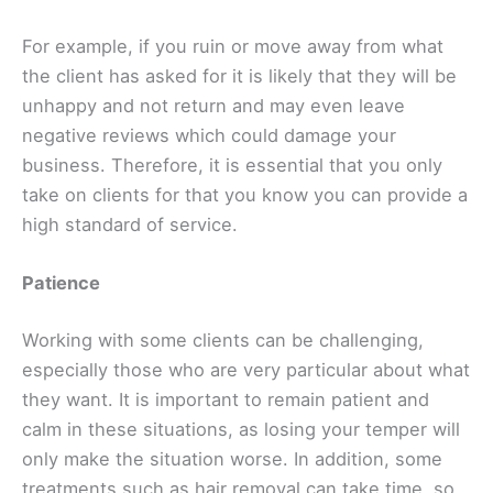
For example, if you ruin or move away from what
the client has asked for it is likely that they will be
unhappy and not return and may even leave
negative reviews which could damage your
business. Therefore, it is essential that you only
take on clients for that you know you can provide a
high standard of service.
Patience
Working with some clients can be challenging,
especially those who are very particular about what
they want. It is important to remain patient and
calm in these situations, as losing your temper will
only make the situation worse. In addition, some
treatments such as hair removal can take time, so