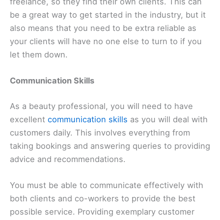
freelance, so they find their own clients. This can
be a great way to get started in the industry, but it
also means that you need to be extra reliable as
your clients will have no one else to turn to if you
let them down.
Communication Skills
As a beauty professional, you will need to have
excellent
communication skills
as you will deal with
customers daily. This involves everything from
taking bookings and answering queries to providing
advice and recommendations.
You must be able to communicate effectively with
both clients and co-workers to provide the best
possible service. Providing exemplary customer