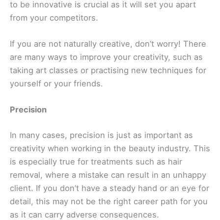
to be innovative is crucial as it will set you apart
from your competitors.
If you are not naturally creative, don’t worry! There
are many ways to improve your creativity, such as
taking art classes or practising new techniques for
yourself or your friends.
Precision
In many cases, precision is just as important as
creativity when working in the beauty industry. This
is especially true for treatments such as hair
removal, where a mistake can result in an unhappy
client. If you don’t have a steady hand or an eye for
detail, this may not be the right career path for you
as it can carry adverse consequences.