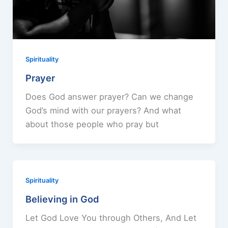
Spirituality
Prayer
Does God answer prayer? Can we change
God’s mind with our prayers? And what
about those people who pray but
Spirituality
Believing in God
Let God Love You through Others, And Let