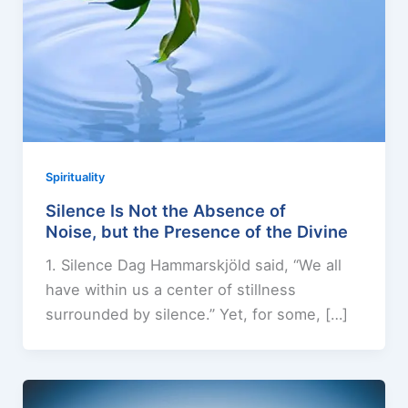
Spirituality
Silence Is Not the Absence of
Noise, but the Presence of the Divine
1. Silence Dag Hammarskjöld said, “We all
have within us a center of stillness
surrounded by silence.” Yet, for some, […]