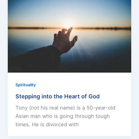
Spirituality
Stepping into the Heart of God
Tony (not his real name) is a 50-year-old
Asian man who is going through tough
times. He is divorced with