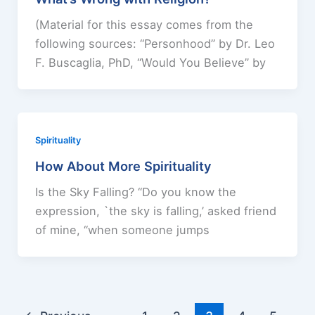
(Material for this essay comes from the
following sources: “Personhood” by Dr. Leo
F. Buscaglia, PhD, “Would You Believe” by
Spirituality
How About More Spirituality
Is the Sky Falling? “Do you know the
expression, `the sky is falling,’ asked friend
of mine, “when someone jumps