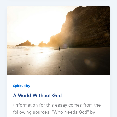
Spirituality
A World Without God
(Information for this essay comes from the
following sources: “Who Needs God” by