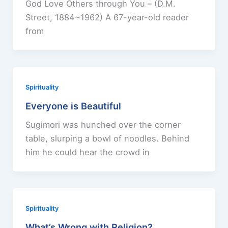
God Love Others through You – (D.M.
Street, 1884~1962) A 67-year-old reader
from
Spirituality
Everyone is Beautiful
Sugimori was hunched over the corner
table, slurping a bowl of noodles. Behind
him he could hear the crowd in
Spirituality
What’s Wrong with Religion?