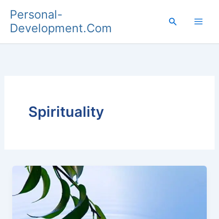
Skip
Personal-
to
Search
Development.Com
content
Spirituality