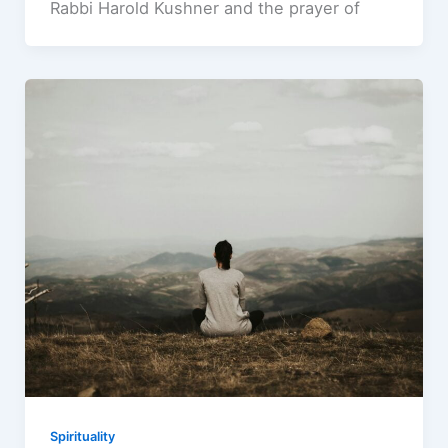
Rabbi Harold Kushner and the prayer of
Spirituality