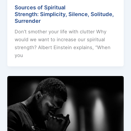
Sources of Spiritual
Strength: Simplicity, Silence, Solitude,
Surrender
Don’t smother your life with clutter Why
would we want to increase our spiritual
strength? Albert Einstein explains, “When
you