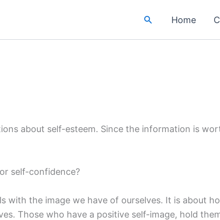
Search
Home
C
ions about self-esteem. Since the information is wort
for self-confidence?
s with the image we have of ourselves. It is about ho
es. Those who have a positive self-image, hold them