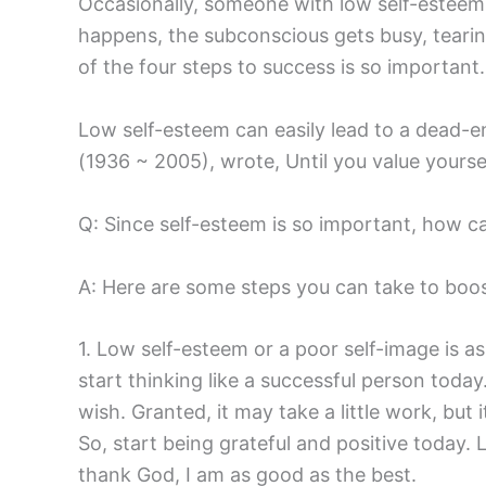
Occasionally, someone with low self-esteem w
happens, the subconscious gets busy, tearin
of the four steps to success is so important.
Low self-esteem can easily lead to a dead-e
(1936 ~ 2005), wrote, Until you value yourself
Q: Since self-esteem is so important, how ca
A: Here are some steps you can take to boos
1. Low self-esteem or a poor self-image is as
start thinking like a successful person today
wish. Granted, it may take a little work, but i
So, start being grateful and positive today.
thank God, I am as good as the best.