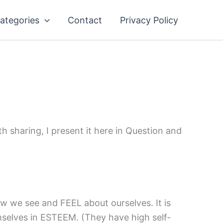
ategories
Contact
Privacy Policy
h sharing, I present it here in Question and
w we see and FEEL about ourselves. It is
selves in ESTEEM. (They have high self-