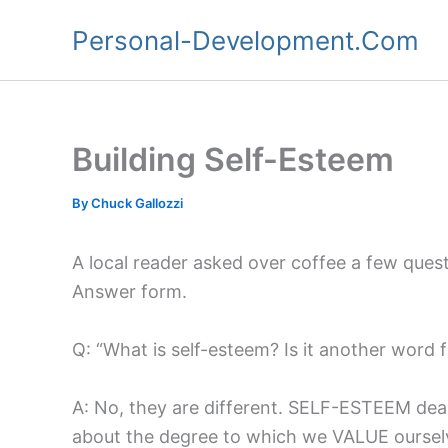
Skip
Personal-Development.Com
to
content
Building Self-Esteem
By
Chuck Gallozzi
A local reader asked over coffee a few quest
Answer form.
Q: “What is self-esteem? Is it another word 
A: No, they are different. SELF-ESTEEM deal
about the degree to which we VALUE ourselv