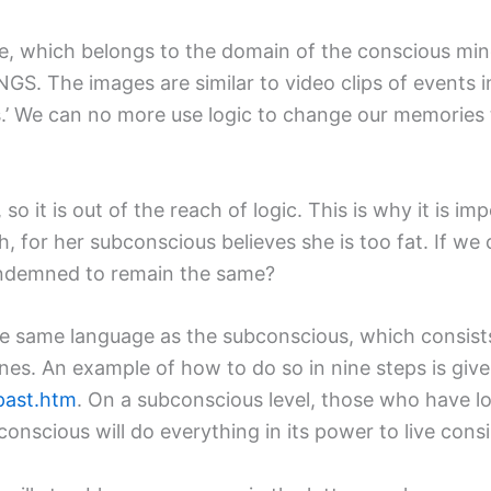
ge, which belongs to the domain of the conscious mi
. The images are similar to video clips of events in
s.’ We can no more use logic to change our memories
o it is out of the reach of logic. This is why it is im
th, for her subconscious believes she is too fat. If we
ondemned to remain the same?
the same language as the subconscious, which consist
nes. An example of how to do so in nine steps is given
past.htm
. On a subconscious level, those who have l
conscious will do everything in its power to live consis