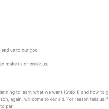
lead us to our goal.
an make us or break us.
anning to learn what we want (Step 1) and how to get 
son, again, will come to our aid. For reason tells us i
to par.