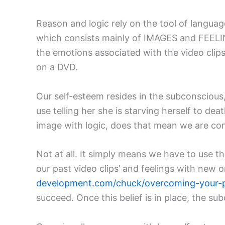
Reason and logic rely on the tool of langua
which consists mainly of IMAGES and FEELINGS
the emotions associated with the video clip
on a DVD.
Our self-esteem resides in the subconscious, s
use telling her she is starving herself to dea
image with logic, does that mean we are c
Not at all. It simply means we have to use 
our past video clips’ and feelings with new o
development.com/chuck/overcoming-your-
succeed. Once this belief is in place, the sub