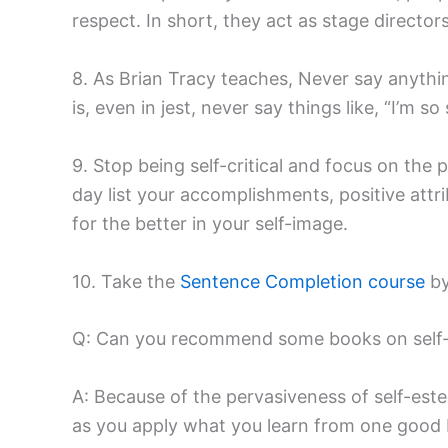
respect. In short, they act as stage directo
8. As Brian Tracy teaches, Never say anythin
is, even in jest, never say things like, “I’m so
9. Stop being self-critical and focus on the 
day list your accomplishments, positive attr
for the better in your self-image.
10. Take the
Sentence Completion course
by
Q: Can you recommend some books on self
A: Because of the pervasiveness of self-est
as you apply what you learn from one good