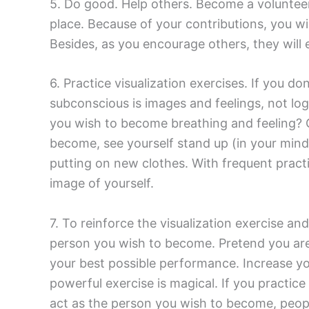
5. Do good. Help others. Become a volunteer
place. Because of your contributions, you wi
Besides, as you encourage others, they will
6. Practice visualization exercises. If you
subconscious is images and feelings, not lo
you wish to become breathing and feeling? C
become, see yourself stand up (in your mind’
putting on new clothes. With frequent practi
image of yourself.
7. To reinforce the visualization exercise an
person you wish to become. Pretend you are
your best possible performance. Increase you
powerful exercise is magical. If you practice
act as the person you wish to become, people