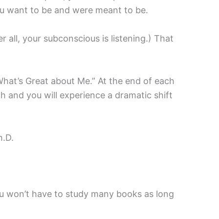
you want to be and were meant to be.
 all, your subconscious is listening.) That
“What’s Great about Me.” At the end of each
h and you will experience a dramatic shift
h.D.
ou won’t have to study many books as long