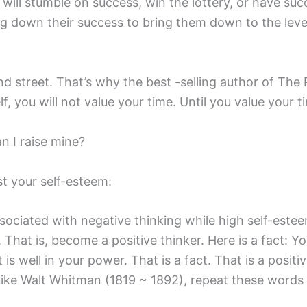
ill stumble on success, win the lottery, or have suc
g down their success to bring them down to the level
nd street. That’s why the best -selling author of Th
, you will not value your time. Until you value your ti
n I raise mine?
t your self-esteem:
sociated with negative thinking while high self-estee
. That is, become a positive thinker. Here is a fact: 
t is well in your power. That is a fact. That is a posit
 Like Walt Whitman (1819 ~ 1892), repeat these words 