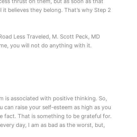
cess thrust on them, but as soon as that
 it believes they belong. That’s why Step 2
e Road Less Traveled, M. Scott Peck, MD
me, you will not do anything with it.
m is associated with positive thinking. So,
You can raise your self-esteem as high as you
ive fact. That is something to be grateful for.
every day, I am as bad as the worst, but,