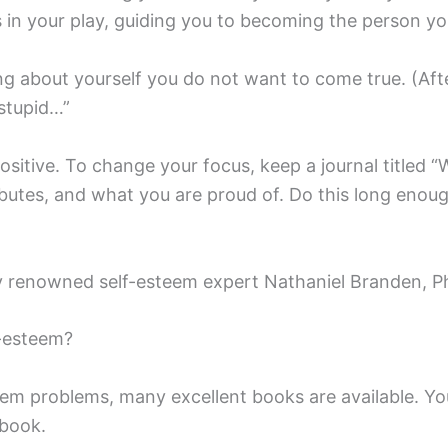
rs in your play, guiding you to becoming the person 
g about yourself you do not want to come true. (After
 stupid…”
positive. To change your focus, keep a journal titled 
ibutes, and what you are proud of. Do this long enoug
 renowned self-esteem expert Nathaniel Branden, P
-esteem?
eem problems, many excellent books are available. Y
 book.