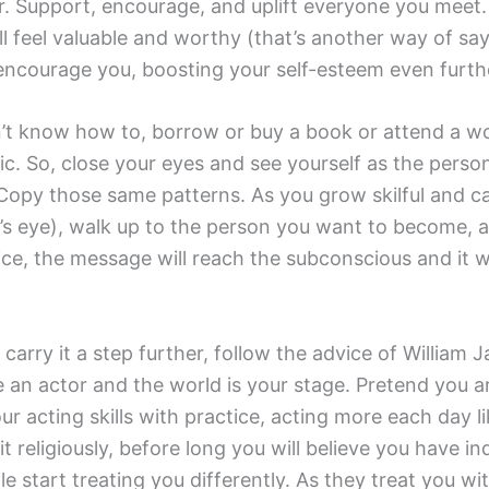
. Support, encourage, and uplift everyone you meet. 
ll feel valuable and worthy (that’s another way of say
 encourage you, boosting your self-esteem even furth
 don’t know how to, borrow or buy a book or attend a
gic. So, close your eyes and see yourself as the per
opy those same patterns. As you grow skilful and ca
s eye), walk up to the person you want to become, and
ce, the message will reach the subconscious and it wi
d carry it a step further, follow the advice of Willia
 an actor and the world is your stage. Pretend you 
r acting skills with practice, acting more each day 
 it religiously, before long you will believe you have 
 start treating you differently. As they treat you w