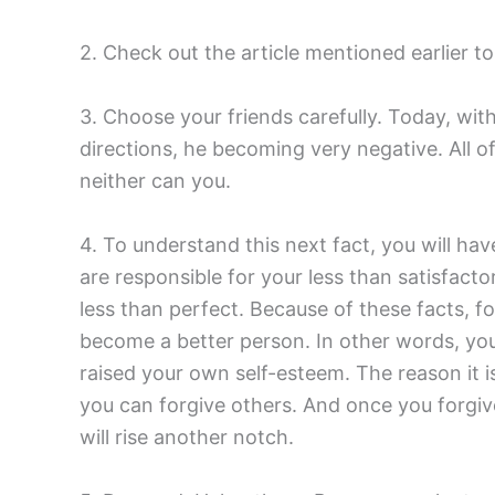
2. Check out the article mentioned earlier t
3. Choose your friends carefully. Today, wit
directions, he becoming very negative. All 
neither can you.
4. To understand this next fact, you will ha
are responsible for your less than satisfact
less than perfect. Because of these facts, fo
become a better person. In other words, you
raised your own self-esteem. The reason it is
you can forgive others. And once you forgive
will rise another notch.