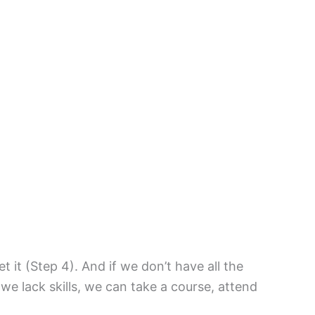
it (Step 4). And if we don’t have all the
f we lack skills, we can take a course, attend