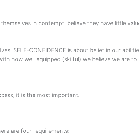
themselves in contempt, believe they have little valu
elves, SELF-CONFIDENCE is about belief in our abilitie
th how well equipped (skilful) we believe we are to d
ccess, it is the most important.
here are four requirements: