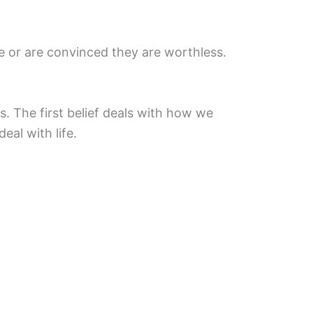
e or are convinced they are worthless.
s. The first belief deals with how we
eal with life.