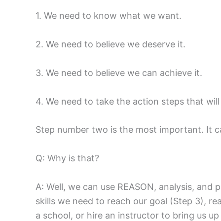
1. We need to know what we want.
2. We need to believe we deserve it.
3. We need to believe we can achieve it.
4. We need to take the action steps that will 
Step number two is the most important. It c
Q: Why is that?
A: Well, we can use REASON, analysis, and pl
skills we need to reach our goal (Step 3), rea
a school, or hire an instructor to bring us up 