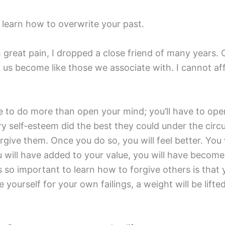
o learn how to overwrite your past.
h great pain, I dropped a close friend of many years.
of us become like those we associate with. I cannot 
ve to do more than open your mind; you’ll have to ope
ory self-esteem did the best they could under the cir
rgive them. Once you do so, you will feel better. You 
 will have added to your value, you will have becom
 so important to learn how to forgive others is that yo
 yourself for your own failings, a weight will be lif