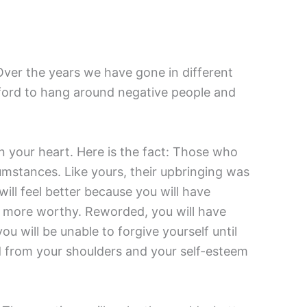
 Over the years we have gone in different
afford to hang around negative people and
n your heart. Here is the fact: Those who
cumstances. Like yours, their upbringing was
will feel better because you will have
e more worthy. Reworded, you will have
u will be unable to forgive yourself until
ted from your shoulders and your self-esteem