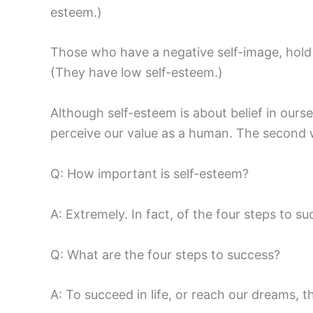
esteem.)
Those who have a negative self-image, hold 
(They have low self-esteem.)
Although self-esteem is about belief in ours
perceive our value as a human. The second wi
Q: How important is self-esteem?
A: Extremely. In fact, of the four steps to su
Q: What are the four steps to success?
A: To succeed in life, or reach our dreams, t