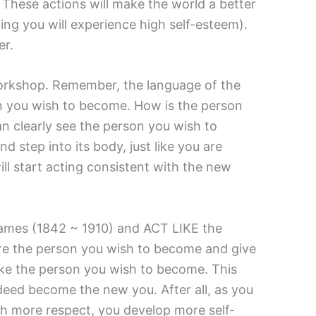
These actions will make the world a better
ing you will experience high self-esteem).
er.
 workshop. Remember, the language of the
son you wish to become. How is the person
n clearly see the person you wish to
 step into its body, just like you are
ll start acting consistent with the new
m James (1842 ~ 1910) and ACT LIKE the
are the person you wish to become and give
like the person you wish to become. This
indeed become the new you. After all, as you
ith more respect, you develop more self-