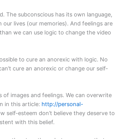
nd. The subconscious has its own language,
 our lives (our memories). And feelings are
 than we can use logic to change the video
possible to cure an anorexic with logic. No
 can’t cure an anorexic or change our self-
s of images and feelings. We can overwrite
 in this article:
http://personal-
ow self-esteem don’t believe they deserve to
tent with this belief.