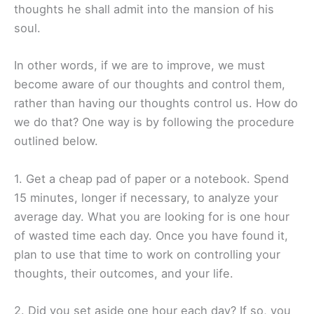
thoughts he shall admit into the mansion of his
soul.
In other words, if we are to improve, we must
become aware of our thoughts and control them,
rather than having our thoughts control us. How do
we do that? One way is by following the procedure
outlined below.
1. Get a cheap pad of paper or a notebook. Spend
15 minutes, longer if necessary, to analyze your
average day. What you are looking for is one hour
of wasted time each day. Once you have found it,
plan to use that time to work on controlling your
thoughts, their outcomes, and your life.
2. Did you set aside one hour each day? If so, you