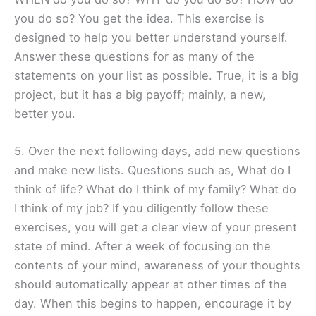
you do so? You get the idea. This exercise is
designed to help you better understand yourself.
Answer these questions for as many of the
statements on your list as possible. True, it is a big
project, but it has a big payoff; mainly, a new,
better you.
5. Over the next following days, add new questions
and make new lists. Questions such as, What do I
think of life? What do I think of my family? What do
I think of my job? If you diligently follow these
exercises, you will get a clear view of your present
state of mind. After a week of focusing on the
contents of your mind, awareness of your thoughts
should automatically appear at other times of the
day. When this begins to happen, encourage it by