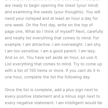
are ready to begin opening the chest (your mind)
and examining the seeds (your thoughts). You will
need your notepad and at least an hour a day for
one week. On the first day, write on the top of
page one, What do I think of myself? Next, carefully
and neatly list everything that comes to mind. For
example: I am attractive. I am overweight. I am shy.
I am too sensitive. I am a good parent. I am lazy.
And so on. You have set aside an hour, so use it.
List everything that comes to mind. Try to come up
with a list of 150 items or more. If you cant do it in
one hour, complete the list the following day.
Once the list is complete, add a plus sign next to
every positive statement and a minus sign next to
every negative statement. I am intelligent would be