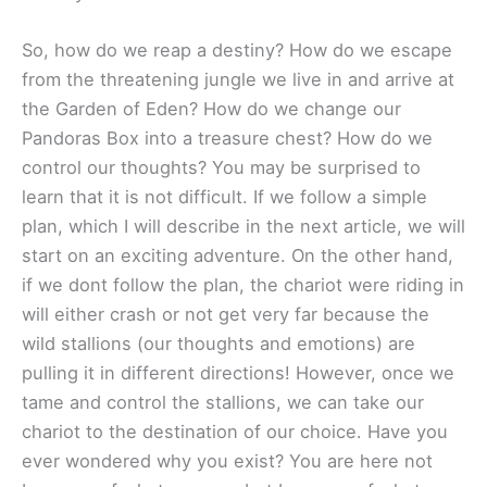
So, how do we reap a destiny? How do we escape
from the threatening jungle we live in and arrive at
the Garden of Eden? How do we change our
Pandoras Box into a treasure chest? How do we
control our thoughts? You may be surprised to
learn that it is not difficult. If we follow a simple
plan, which I will describe in the next article, we will
start on an exciting adventure. On the other hand,
if we dont follow the plan, the chariot were riding in
will either crash or not get very far because the
wild stallions (our thoughts and emotions) are
pulling it in different directions! However, once we
tame and control the stallions, we can take our
chariot to the destination of our choice. Have you
ever wondered why you exist? You are here not