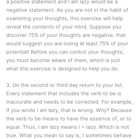
a positive statement and I am lazy would be a
negative statement. As you are not in the habit of
examining your thoughts, this exercise will help
reveal the contents of your mind. Suppose you
discover 75% of your thoughts are negative, that
would suggest you are losing at least 75% of your
potential! Before you can control your thoughts,
you must become aware of them, which is just
what this exercise is designed to help you do.
3. On the second or third day return to your list.
Every statement that includes the verb to be is
inaccurate and needs to be corrected. For example,
if you wrote I am lazy, that is wrong. Why? Because
the verb to be means to have the essence of, or to
equal. Thus, I am lazy means I = lazy. Which is not
true. What you mean to say is, I sometimes behave