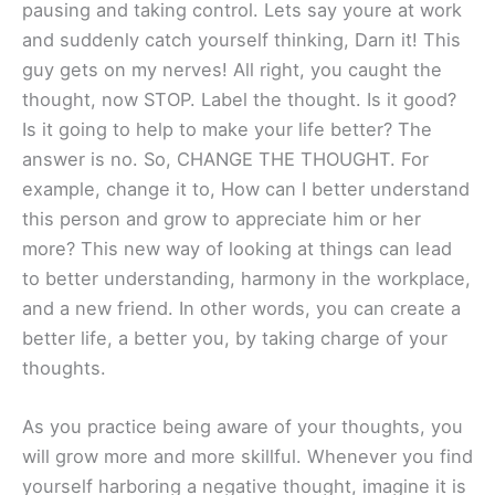
pausing and taking control. Lets say youre at work
and suddenly catch yourself thinking, Darn it! This
guy gets on my nerves! All right, you caught the
thought, now STOP. Label the thought. Is it good?
Is it going to help to make your life better? The
answer is no. So, CHANGE THE THOUGHT. For
example, change it to, How can I better understand
this person and grow to appreciate him or her
more? This new way of looking at things can lead
to better understanding, harmony in the workplace,
and a new friend. In other words, you can create a
better life, a better you, by taking charge of your
thoughts.
As you practice being aware of your thoughts, you
will grow more and more skillful. Whenever you find
yourself harboring a negative thought, imagine it is