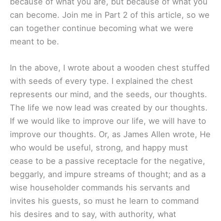
because of what you are, but because of what you
can become. Join me in Part 2 of this article, so we
can together continue becoming what we were
meant to be.
In the above, I wrote about a wooden chest stuffed
with seeds of every type. I explained the chest
represents our mind, and the seeds, our thoughts.
The life we now lead was created by our thoughts.
If we would like to improve our life, we will have to
improve our thoughts. Or, as James Allen wrote, He
who would be useful, strong, and happy must
cease to be a passive receptacle for the negative,
beggarly, and impure streams of thought; and as a
wise householder commands his servants and
invites his guests, so must he learn to command
his desires and to say, with authority, what