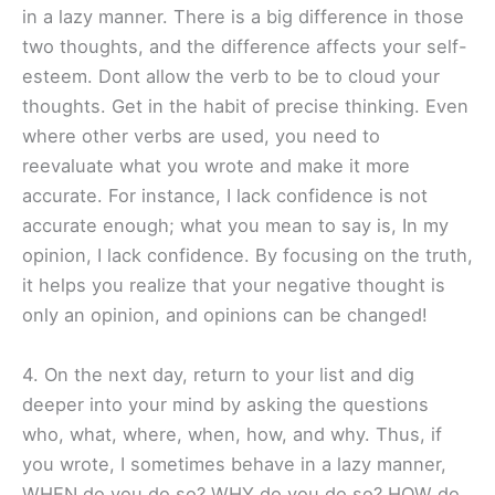
in a lazy manner. There is a big difference in those
two thoughts, and the difference affects your self-
esteem. Dont allow the verb to be to cloud your
thoughts. Get in the habit of precise thinking. Even
where other verbs are used, you need to
reevaluate what you wrote and make it more
accurate. For instance, I lack confidence is not
accurate enough; what you mean to say is, In my
opinion, I lack confidence. By focusing on the truth,
it helps you realize that your negative thought is
only an opinion, and opinions can be changed!
4. On the next day, return to your list and dig
deeper into your mind by asking the questions
who, what, where, when, how, and why. Thus, if
you wrote, I sometimes behave in a lazy manner,
WHEN do you do so? WHY do you do so? HOW do