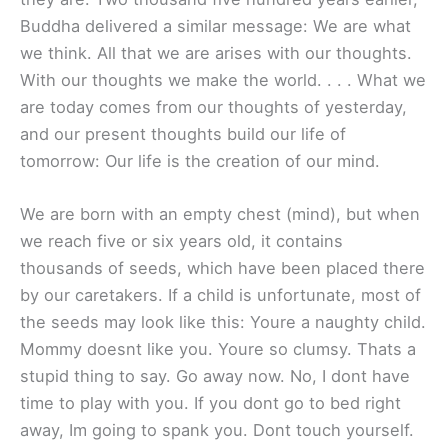
Buddha delivered a similar message: We are what
we think. All that we are arises with our thoughts.
With our thoughts we make the world. . . . What we
are today comes from our thoughts of yesterday,
and our present thoughts build our life of
tomorrow: Our life is the creation of our mind.
We are born with an empty chest (mind), but when
we reach five or six years old, it contains
thousands of seeds, which have been placed there
by our caretakers. If a child is unfortunate, most of
the seeds may look like this: Youre a naughty child.
Mommy doesnt like you. Youre so clumsy. Thats a
stupid thing to say. Go away now. No, I dont have
time to play with you. If you dont go to bed right
away, Im going to spank you. Dont touch yourself.