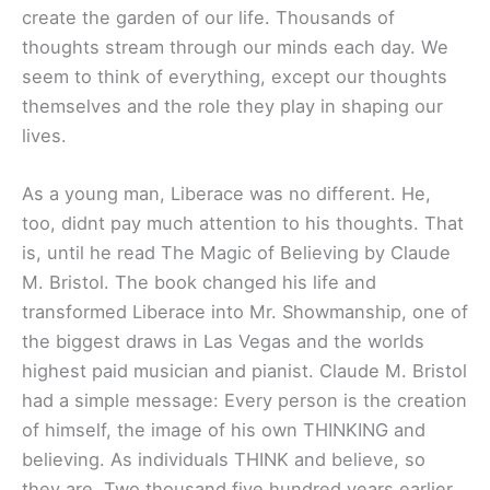
create the garden of our life. Thousands of
thoughts stream through our minds each day. We
seem to think of everything, except our thoughts
themselves and the role they play in shaping our
lives.
As a young man, Liberace was no different. He,
too, didnt pay much attention to his thoughts. That
is, until he read The Magic of Believing by Claude
M. Bristol. The book changed his life and
transformed Liberace into Mr. Showmanship, one of
the biggest draws in Las Vegas and the worlds
highest paid musician and pianist. Claude M. Bristol
had a simple message: Every person is the creation
of himself, the image of his own THINKING and
believing. As individuals THINK and believe, so
they are. Two thousand five hundred years earlier,