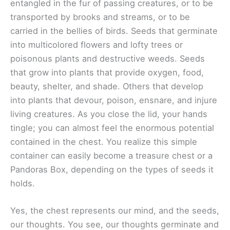
entangled in the fur of passing creatures, or to be
transported by brooks and streams, or to be
carried in the bellies of birds. Seeds that germinate
into multicolored flowers and lofty trees or
poisonous plants and destructive weeds. Seeds
that grow into plants that provide oxygen, food,
beauty, shelter, and shade. Others that develop
into plants that devour, poison, ensnare, and injure
living creatures. As you close the lid, your hands
tingle; you can almost feel the enormous potential
contained in the chest. You realize this simple
container can easily become a treasure chest or a
Pandoras Box, depending on the types of seeds it
holds.
Yes, the chest represents our mind, and the seeds,
our thoughts. You see, our thoughts germinate and