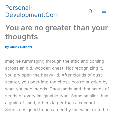
Skip
Personal-
to
Search
Development.Com
content
You are no greater than your
thoughts
By
Chuck Gallozzi
Imagine rummaging through the attic and coming
across an old, wooden chest. Not recognizing it,
you pry open the heavy lid. After clouds of dust
scatter, you peer into the chest. You’re puzzled by
what you see: seeds. Thousands and thousands of
seeds of every imaginable type. Some smaller than
a grain of sand, others larger than a coconut.
Seeds designed to be carried by the wind, or to be