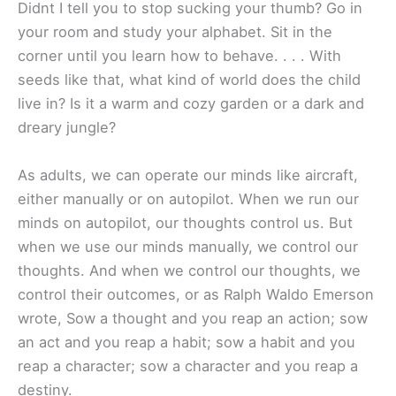
Didnt I tell you to stop sucking your thumb? Go in
your room and study your alphabet. Sit in the
corner until you learn how to behave. . . . With
seeds like that, what kind of world does the child
live in? Is it a warm and cozy garden or a dark and
dreary jungle?
As adults, we can operate our minds like aircraft,
either manually or on autopilot. When we run our
minds on autopilot, our thoughts control us. But
when we use our minds manually, we control our
thoughts. And when we control our thoughts, we
control their outcomes, or as Ralph Waldo Emerson
wrote, Sow a thought and you reap an action; sow
an act and you reap a habit; sow a habit and you
reap a character; sow a character and you reap a
destiny.