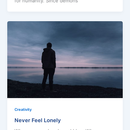
for humanity. Since demons
Creativity
Never Feel Lonely