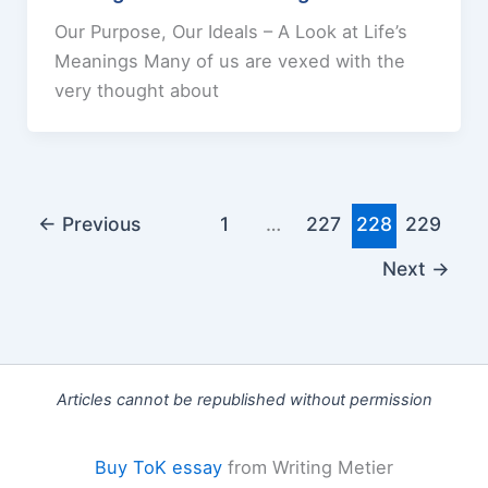
Our Purpose, Our Ideals – A Look at Life’s
Meanings Many of us are vexed with the
very thought about
←
Previous
1
…
227
228
229
Next
→
Articles cannot be republished without permission
Buy ToK essay
from Writing Metier