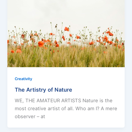
Creativity
The Artistry of Nature
WE, THE AMATEUR ARTISTS Nature is the
most creative artist of all. Who am I? A mere
observer – at