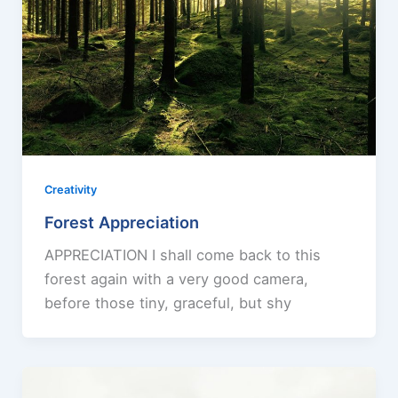
Creativity
Forest Appreciation
APPRECIATION I shall come back to this
forest again with a very good camera,
before those tiny, graceful, but shy