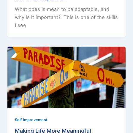
What does is mean to be adaptable, and
why is it important? This is one of the skills
I see
Self Improvement
Making Life More Meaningful