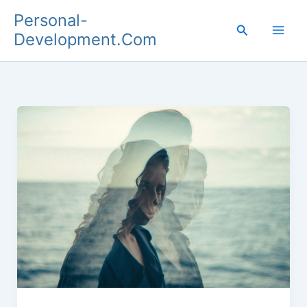
Skip
Personal-
to
Search
Development.Com
content