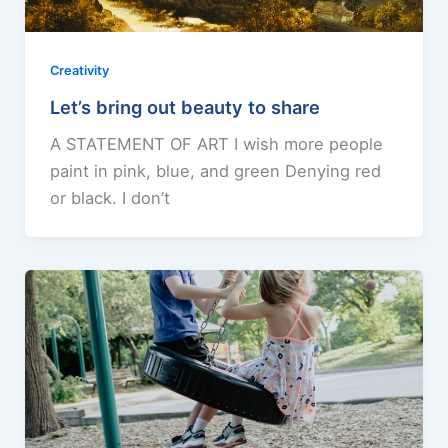
Creativity
Let’s bring out beauty to share
A STATEMENT OF ART I wish more people
paint in pink, blue, and green Denying red
or black. I don’t