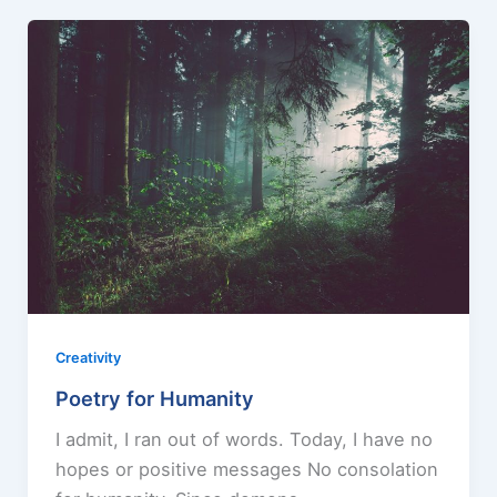
Creativity
Poetry for Humanity
I admit, I ran out of words. Today, I have no
hopes or positive messages No consolation