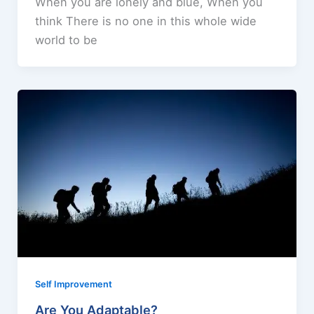
When you are lonely and blue, When you
think There is no one in this whole wide
world to be
Self Improvement
Are You Adaptable?