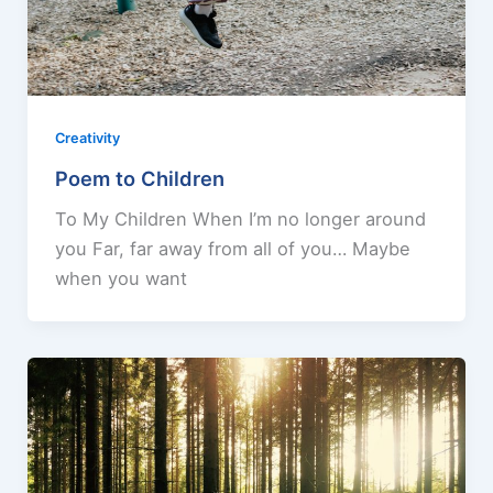
Creativity
Poem to Children
To My Children When I’m no longer around
you Far, far away from all of you… Maybe
when you want