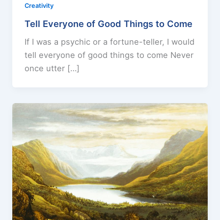
Creativity
Tell Everyone of Good Things to Come
If I was a psychic or a fortune-teller, I would
tell everyone of good things to come Never
once utter […]