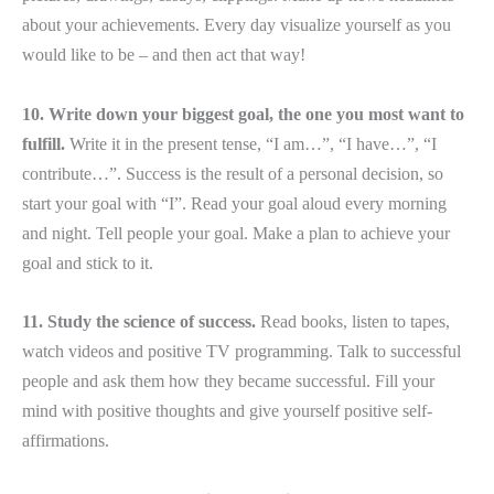
about your achievements. Every day visualize yourself as you
would like to be – and then act that way!
10. Write down your biggest goal, the one you most want to
fulfill.
Write it in the present tense, “I am…”, “I have…”, “I
contribute…”. Success is the result of a personal decision, so
start your goal with “I”. Read your goal aloud every morning
and night. Tell people your goal. Make a plan to achieve your
goal and stick to it.
11. Study the science of success.
Read books, listen to tapes,
watch videos and positive TV programming. Talk to successful
people and ask them how they became successful. Fill your
mind with positive thoughts and give yourself positive self-
affirmations.