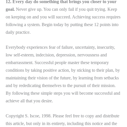
12. Every day do something that brings you closer to your
goal.
Never give up. You can only fail if you quit trying. Keep
on keeping on and you will succeed. Achieving success requires
following a system. Begin today by putting these 12 points into
daily practice.
Everybody experiences fear of failure, uncertainty, insecurity,
low self-esteem, indecision, depression, nervousness and
embarrassment. Successful people master these temporary
conditions by taking positive action, by sticking to their plan, by
maintaining their vision of the future, by learning from setbacks
and by rededicating themselves to the pursuit of their mission.
By following these simple steps you will become successful and
achieve all that you desire.
Copyright S. Iscoe, 1998. Please feel free to copy and distribute
this article, but only in its entirety, including this notice and the