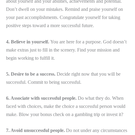
about yourself and your abilities, achievements and potential.
Don’t dwell on your mistakes. Remind and praise yourself on
your past accomplishments. Congratulate yourself for taking
positive steps toward a more successful future.
4. Believe in yourself.
You are here for a purpose. God doesn’t
make extras just to fill in the scenery. Find your mission and
begin working to fulfill it.
5. Desire to be a success.
Decide right now that you will be
successful. Commit to being successful.
6. Associate with successful people.
Do what they do. When
faced with choices, make the choice a successful person would
make. Blow your bonus check on a gambling trip or invest it?
7. Avoid unsuccessful people.
Do not under any circumstances