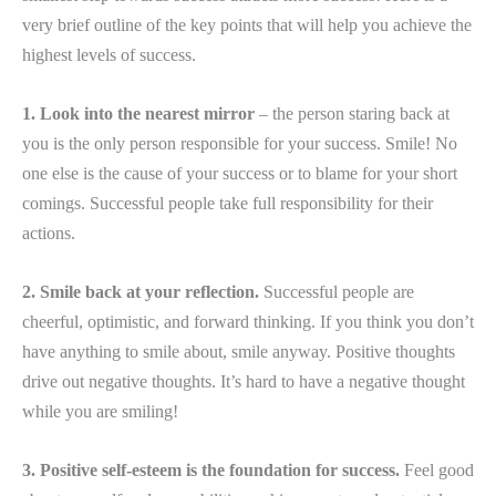
very brief outline of the key points that will help you achieve the
highest levels of success.
1. Look into the nearest mirror
– the person staring back at
you is the only person responsible for your success. Smile! No
one else is the cause of your success or to blame for your short
comings. Successful people take full responsibility for their
actions.
2. Smile back at your reflection.
Successful people are
cheerful, optimistic, and forward thinking. If you think you don’t
have anything to smile about, smile anyway. Positive thoughts
drive out negative thoughts. It’s hard to have a negative thought
while you are smiling!
3. Positive self-esteem is the foundation for success.
Feel good