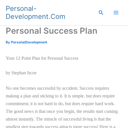
Skip
Personal-
to
Search
Development.Com
content
Personal Success Plan
By
PersonalDevelopment
Your 12 Point Plan for Personal Success
by Stephan Iscoe
No one becomes successful by accident. Success requires
making a plan and sticking to it. It is simple, but does require
commitment; it is not hard to do, but does require hard work.
The good news is that once you begin, the results start coming
almost instantly. The miracle of successful living is that the
smallest step towards success attracts more success! Here is a