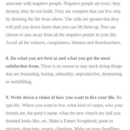
associate with negative people. Negative people are toxic; they
destroy, they do not build. They are vampires that can live only
by draining the life from others. The odds are greater that they
will pull you down faster than you can lift them up. You can
choose to stay away from all the negative people in your life.
Avoid all the whiners, complainers, blamers and thumbsuckers.
8. Do what you are best at and what you get the most
satisfaction from.
There is no reason to stay stuck doing things
that are frustrating, boring, unhealthy, unproductive, demeaning
or unfulfilling.
9. Write down a vision of how you want to live your life.
Be
specific. Where you want to live, what kind of carpet, who your
friends are, the pony’s name, what the new church rec hall you
donated looks like, etc. Make a Future Scrapbook; paste in
pictures, drawings, essays, clippings. Make up news headlines