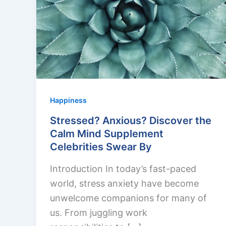
Happiness
Stressed? Anxious? Discover the
Calm Mind Supplement
Celebrities Swear By
Introduction In today’s fast-paced
world, stress anxiety have become
unwelcome companions for many of
us. From juggling work