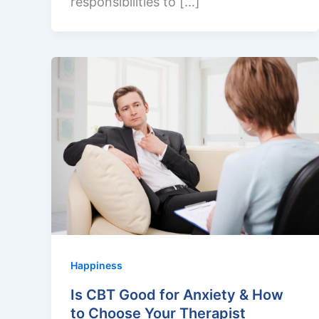
responsibilities to […]
Happiness
Is CBT Good for Anxiety & How
to Choose Your Therapist