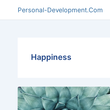
Skip
Personal-Development.Com
to
content
Happiness