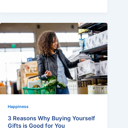
Happiness
3 Reasons Why Buying Yourself
Gifts is Good for You