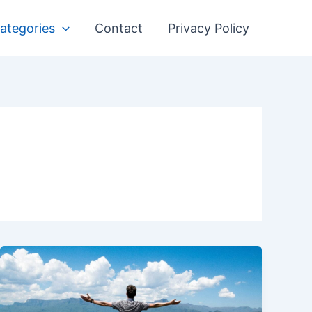
ategories
Contact
Privacy Policy