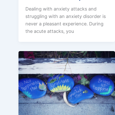
Dealing with anxiety attacks and
struggling with an anxiety disorder is
never a pleasant experience. During
the acute attacks, you