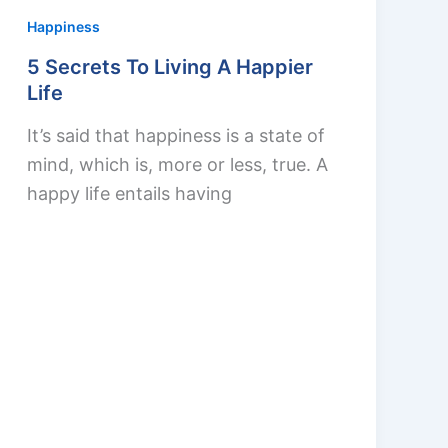
Happiness
5 Secrets To Living A Happier
Life
It’s said that happiness is a state of
mind, which is, more or less, true. A
happy life entails having