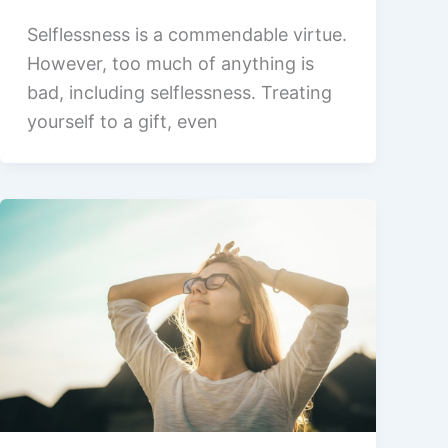
Selflessness is a commendable virtue.
However, too much of anything is
bad, including selflessness. Treating
yourself to a gift, even