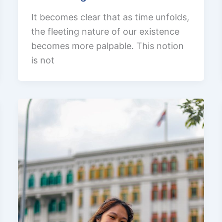
It becomes clear that as time unfolds,
the fleeting nature of our existence
becomes more palpable. This notion
is not