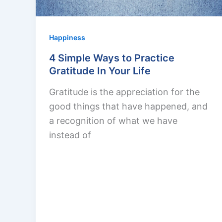
Happiness
4 Simple Ways to Practice
Gratitude In Your Life
Gratitude is the appreciation for the
good things that have happened, and
a recognition of what we have
instead of