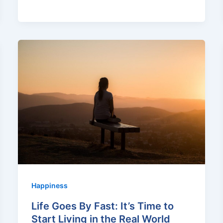
Happiness
Life Goes By Fast: It’s Time to
Start Living in the Real World