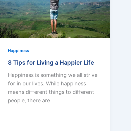
Happiness
8 Tips for Living a Happier Life
Happiness is something we all strive
for in our lives. While happiness
means different things to different
people, there are