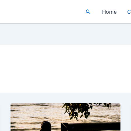
Search
Home
C