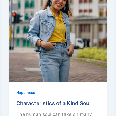
Happiness
Characteristics of a Kind Soul
The human soul can take on many