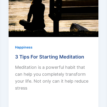
Happiness
3 Tips For Starting Meditation
Meditation is a powerful habit that
can help you completely transform
your life. Not only can it help reduce
stress