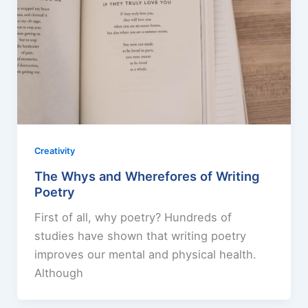
Creativity
The Whys and Wherefores of Writing
Poetry
First of all, why poetry? Hundreds of
studies have shown that writing poetry
improves our mental and physical health.
Although