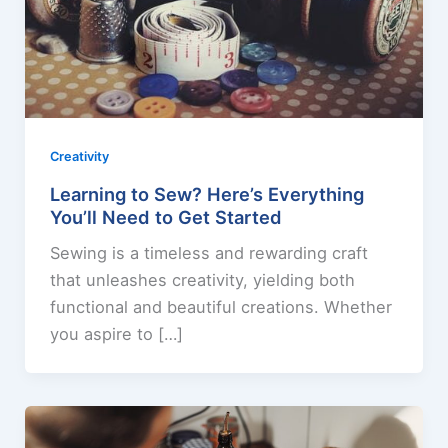
Creativity
Learning to Sew? Here’s Everything
You’ll Need to Get Started
Sewing is a timeless and rewarding craft
that unleashes creativity, yielding both
functional and beautiful creations. Whether
you aspire to […]