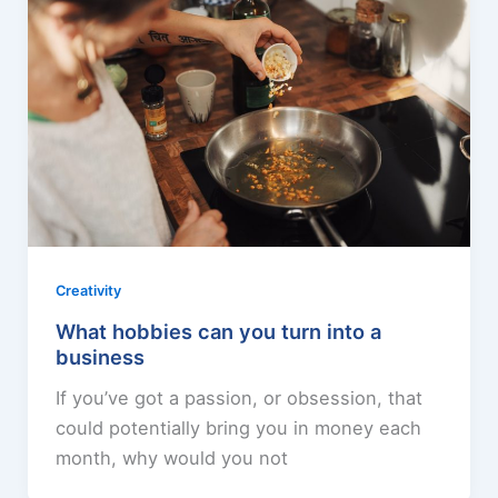
Creativity
What hobbies can you turn into a
business
If you’ve got a passion, or obsession, that
could potentially bring you in money each
month, why would you not