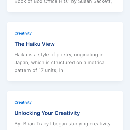
Book of Box Office Hits” by Susan Sackett,
Creativity
The Haiku View
Haiku is a style of poetry, originating in
Japan, which is structured on a metrical
pattern of 17 units; in
Creativity
Unlocking Your Creativity
By: Brian Tracy I began studying creativity