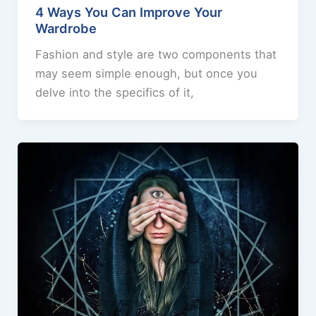
4 Ways You Can Improve Your
Wardrobe
Fashion and style are two components that
may seem simple enough, but once you
delve into the specifics of it,