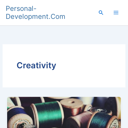
Skip
Personal-
to
Search
Development.Com
content
Creativity