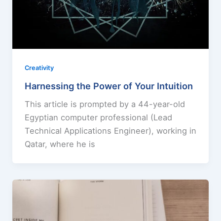
Creativity
Harnessing the Power of Your Intuition
This article is prompted by a 44-year-old
Egyptian computer professional (Lead
Technical Applications Engineer), working in
Qatar, where he is