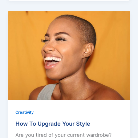
Creativity
How To Upgrade Your Style
Are you tired of your current wardrobe?