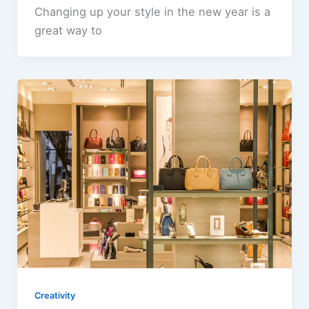
Changing up your style in the new year is a
great way to
Creativity