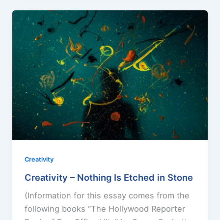
Creativity
Creativity – Nothing Is Etched in Stone
(Information for this essay comes from the
following books “The Hollywood Reporter