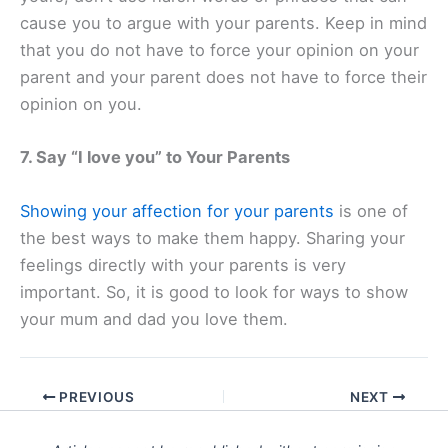
cause you to argue with your parents. Keep in mind
that you do not have to force your opinion on your
parent and your parent does not have to force their
opinion on you.
7. Say “I love you” to Your Parents
Showing your affection for your parents
is one of
the best ways to make them happy. Sharing your
feelings directly with your parents is very
important. So, it is good to look for ways to show
your mum and dad you love them.
PREVIOUS
NEXT