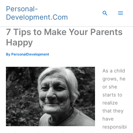
Skip
Personal-
to
Search
Development.Com
content
7 Tips to Make Your Parents
Happy
By
PersonalDevelopment
As a child
grows, he
or she
starts to
realize
that they
have
responsibi