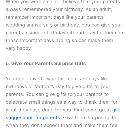
When you were a child, I believe that your parents
always remembered your birthday. As an adult,
remember important days like your parents’
wedding anniversary or birthday. You can give your
parents a sincere birthday gift and pray for them on
these important days. Doing so can make them
very happy.
5. Give Your Parents Surprise Gifts
You don’t have to wait for important days like
birthdays or Mother’s Day to give gifts to your
parents. You can give gifts to your parents to
celebrate small things as a way to thank them for
what they have done for you. Find some great
gift
suggestions for parents
. Give them surprise gifts
when they don’t expect them and make them feel