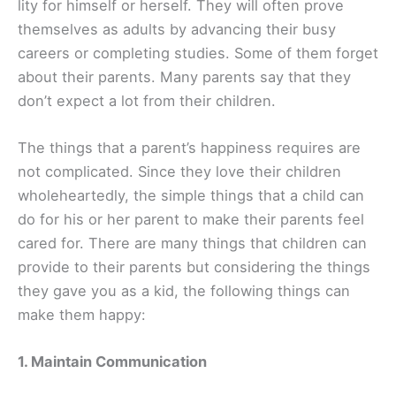
lity for himself or herself. They will often prove
themselves as adults by advancing their busy
careers or completing studies. Some of them forget
about their parents. Many parents say that they
don’t expect a lot from their children.
The things that a parent’s happiness requires are
not complicated. Since they love their children
wholeheartedly, the simple things that a child can
do for his or her parent to make their parents feel
cared for. There are many things that children can
provide to their parents but considering the things
they gave you as a kid, the following things can
make them happy:
1. Maintain Communication