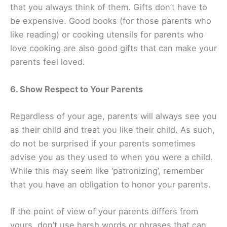
that you always think of them. Gifts don’t have to
be expensive. Good books (for those parents who
like reading) or cooking utensils for parents who
love cooking are also good gifts that can make your
parents feel loved.
6. Show Respect to Your Parents
Regardless of your age, parents will always see you
as their child and treat you like their child. As such,
do not be surprised if your parents sometimes
advise you as they used to when you were a child.
While this may seem like ‘patronizing’, remember
that you have an obligation to honor your parents.
If the point of view of your parents differs from
yours, don’t use harsh words or phrases that can