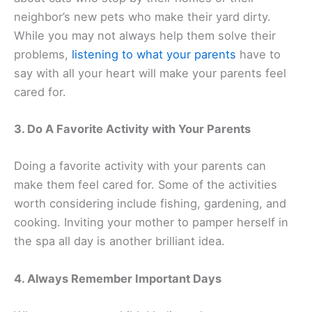
neighbor’s new pets who make their yard dirty.
While you may not always help them solve their
problems,
listening to what your parents
have to
say with all your heart will make your parents feel
cared for.
3. Do A Favorite Activity with Your Parents
Doing a favorite activity with your parents can
make them feel cared for. Some of the activities
worth considering include fishing, gardening, and
cooking. Inviting your mother to pamper herself in
the spa all day is another brilliant idea.
4. Always Remember Important Days