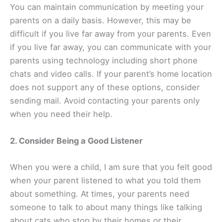
You can maintain communication by meeting your
parents on a daily basis. However, this may be
difficult if you live far away from your parents. Even
if you live far away, you can communicate with your
parents using technology including short phone
chats and video calls. If your parent’s home location
does not support any of these options, consider
sending mail. Avoid contacting your parents only
when you need their help.
2. Consider Being a Good Listener
When you were a child, I am sure that you felt good
when your parent listened to what you told them
about something. At times, your parents need
someone to talk to about many things like talking
about cats who stop by their homes or their