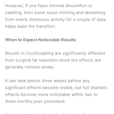
However, if one feels minimal discomfort or
swelling, then some loose clothing and abstaining
from overly strenuous activity for a couple of days
helps ease the transition.
When to Expect Noticeable Results
Results in CoolSculpting are significantly different
from surgical fat reduction since the effects are
generally noticed slowly.
It can take almost three weeks before any
significant effects become visible, but full dramatic
effects become more noticeable within two to
three months post-procedure.