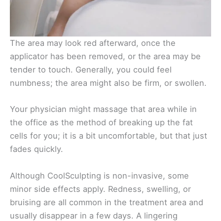
The area may look red afterward, once the
applicator has been removed, or the area may be
tender to touch. Generally, you could feel
numbness; the area might also be firm, or swollen.
Your physician might massage that area while in
the office as the method of breaking up the fat
cells for you; it is a bit uncomfortable, but that just
fades quickly.
Although CoolSculpting is non-invasive, some
minor side effects apply. Redness, swelling, or
bruising are all common in the treatment area and
usually disappear in a few days. A lingering