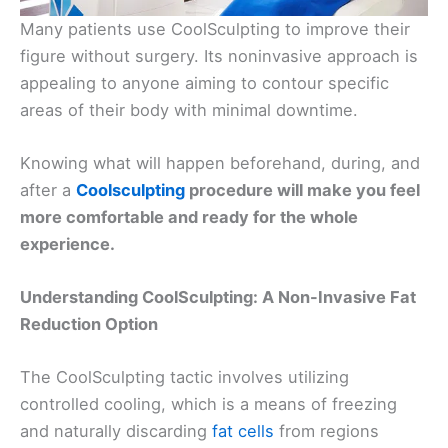
Many patients use CoolSculpting to improve their
figure without surgery. Its noninvasive approach is
appealing to anyone aiming to contour specific
areas of their body with minimal downtime.
Knowing what will happen beforehand, during, and
after a
Coolsculpting
procedure will make you feel
more comfortable and ready for the whole
experience.
Understanding CoolSculpting: A Non-Invasive Fat
Reduction Option
The CoolSculpting tactic involves utilizing
controlled cooling, which is a means of freezing
and naturally discarding
fat cells
from regions