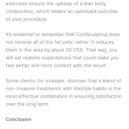
exercises ensure the upkeep of a lean body
composition, which means an optimized outcome
of your procedure.
It’s essential to remember that CoolSculpting does
not remove all of the fat cells; rather, it reduces
them in the area by about 20-25%. That way, you
will set realistic expectations that could make you
feel better and more content with the result.
Some clients, for example, discover that a blend of
non-invasive treatments with lifestyle habits is the
most effective combination in ensuring satisfaction
over the long term.
Conclusion