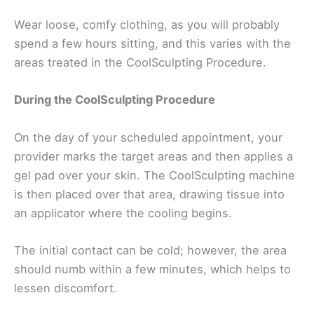
Wear loose, comfy clothing, as you will probably
spend a few hours sitting, and this varies with the
areas treated in the CoolSculpting Procedure.
During the CoolSculpting Procedure
On the day of your scheduled appointment, your
provider marks the target areas and then applies a
gel pad over your skin. The CoolSculpting machine
is then placed over that area, drawing tissue into
an applicator where the cooling begins.
The initial contact can be cold; however, the area
should numb within a few minutes, which helps to
lessen discomfort.