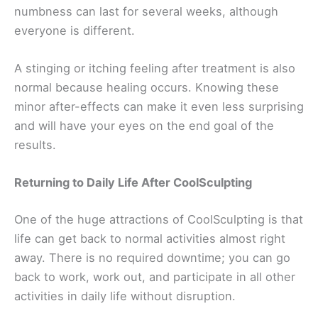
numbness can last for several weeks, although
everyone is different.
A stinging or itching feeling after treatment is also
normal because healing occurs. Knowing these
minor after-effects can make it even less surprising
and will have your eyes on the end goal of the
results.
Returning to Daily Life After CoolSculpting
One of the huge attractions of CoolSculpting is that
life can get back to normal activities almost right
away. There is no required downtime; you can go
back to work, work out, and participate in all other
activities in daily life without disruption.