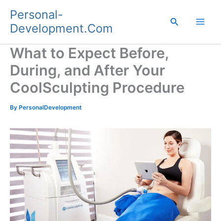
Skip
Personal-
to
Search
Development.Com
content
What to Expect Before,
During, and After Your
CoolSculpting Procedure
By
PersonalDevelopment