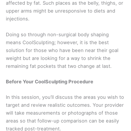
affected by fat. Such places as the belly, thighs, or
upper arms might be unresponsive to diets and
injections.
Doing so through non-surgical body shaping
means CoolSculpting; however, it is the best
solution for those who have been near their goal
weight but are looking for a way to shrink the
remaining fat pockets that two change at last.
Before Your CoolSculpting Procedure
In this session, you’ll discuss the areas you wish to
target and review realistic outcomes. Your provider
will take measurements or photographs of those
areas so that follow-up comparison can be easily
tracked post-treatment.