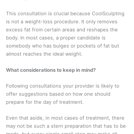
This consultation is crucial because CoolSculpting
is not a weight-loss procedure. It only removes
excess fat from certain areas and reshapes the
body. In most cases, a proper candidate is
somebody who has bulges or pockets of fat but
almost reaches the ideal weight.
What considerations to keep in mind?
Following consultations your provider is likely to
offer suggestions based on how one should
prepare for the day of treatment.
Even that aside, in most cases of treatment, there
may not be such a stern preparation that has to be