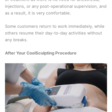
injections, or any post-operational supervision, and
as a result, it is very comfortable.
Some customers return to work immediately, while
others resume their day-to-day activities without
any breaks.
After Your CoolSculpting Procedure