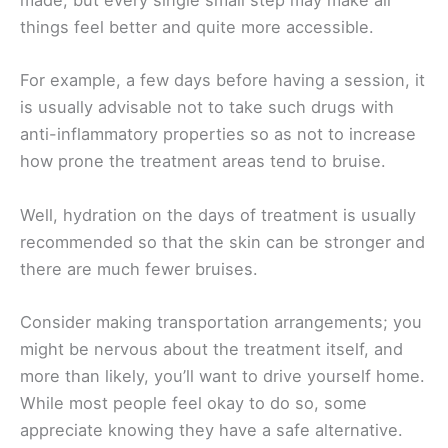
made, but every single small step may make all
things feel better and quite more accessible.
For example, a few days before having a session, it
is usually advisable not to take such drugs with
anti-inflammatory properties so as not to increase
how prone the treatment areas tend to bruise.
Well, hydration on the days of treatment is usually
recommended so that the skin can be stronger and
there are much fewer bruises.
Consider making transportation arrangements; you
might be nervous about the treatment itself, and
more than likely, you’ll want to drive yourself home.
While most people feel okay to do so, some
appreciate knowing they have a safe alternative.