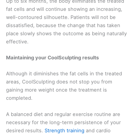
Up to six months, the body eliminates the treated
fat cells and will continue showing an increasing,
well-contoured silhouette. Patients will not be
dissatisfied, because the change that has taken
place slowly shows the outcome as being naturally
effective.
Maintaining your CoolSculpting results
Although it diminishes the fat cells in the treated
areas, CoolSculpting does not stop you from
gaining more weight once the treatment is
completed.
A balanced diet and regular exercise routine are
necessary for the long-term persistence of your
desired results.
Strength training
and cardio