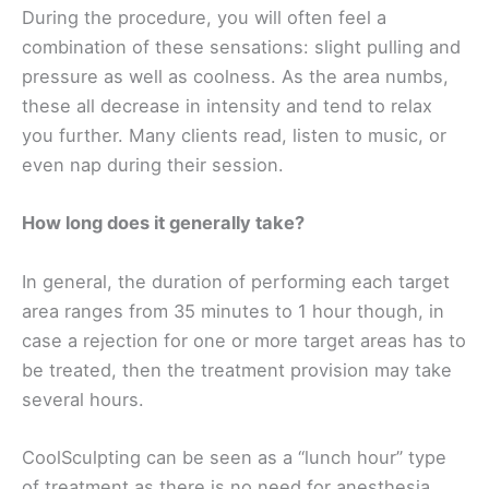
During the procedure, you will often feel a
combination of these sensations: slight pulling and
pressure as well as coolness. As the area numbs,
these all decrease in intensity and tend to relax
you further. Many clients read, listen to music, or
even nap during their session.
How long does it generally take?
In general, the duration of performing each target
area ranges from 35 minutes to 1 hour though, in
case a rejection for one or more target areas has to
be treated, then the treatment provision may take
several hours.
CoolSculpting can be seen as a “lunch hour” type
of treatment as there is no need for anesthesia,