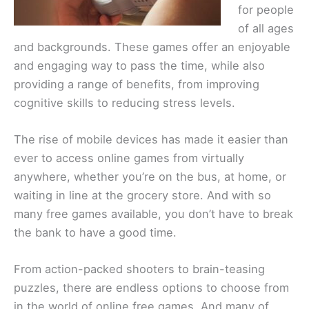
for people
of all ages
and backgrounds. These games offer an enjoyable
and engaging way to pass the time, while also
providing a range of benefits, from improving
cognitive skills to reducing stress levels.
The rise of mobile devices has made it easier than
ever to access online games from virtually
anywhere, whether you’re on the bus, at home, or
waiting in line at the grocery store. And with so
many free games available, you don’t have to break
the bank to have a good time.
From action-packed shooters to brain-teasing
puzzles, there are endless options to choose from
in the world of online free games. And many of