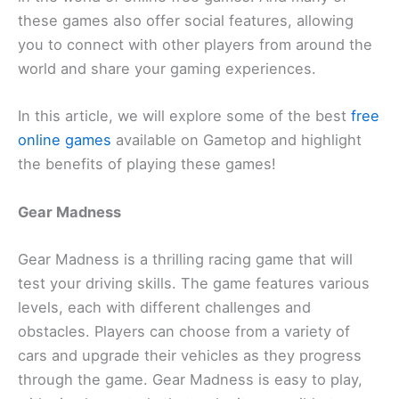
these games also offer social features, allowing
you to connect with other players from around the
world and share your gaming experiences.
In this article, we will explore some of the best
free
online games
available on Gametop and highlight
the benefits of playing these games!
Gear Madness
Gear Madness is a thrilling racing game that will
test your driving skills. The game features various
levels, each with different challenges and
obstacles. Players can choose from a variety of
cars and upgrade their vehicles as they progress
through the game. Gear Madness is easy to play,