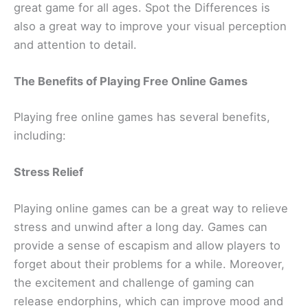
great game for all ages. Spot the Differences is
also a great way to improve your visual perception
and attention to detail.
The Benefits of Playing Free Online Games
Playing free online games has several benefits,
including:
Stress Relief
Playing online games can be a great way to relieve
stress and unwind after a long day. Games can
provide a sense of escapism and allow players to
forget about their problems for a while. Moreover,
the excitement and challenge of gaming can
release endorphins, which can improve mood and