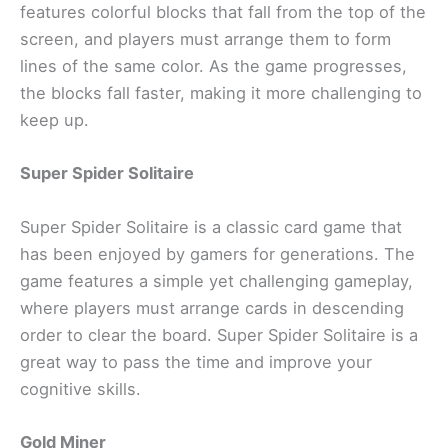
features colorful blocks that fall from the top of the
screen, and players must arrange them to form
lines of the same color. As the game progresses,
the blocks fall faster, making it more challenging to
keep up.
Super Spider Solitaire
Super Spider Solitaire is a classic card game that
has been enjoyed by gamers for generations. The
game features a simple yet challenging gameplay,
where players must arrange cards in descending
order to clear the board. Super Spider Solitaire is a
great way to pass the time and improve your
cognitive skills.
Gold Miner