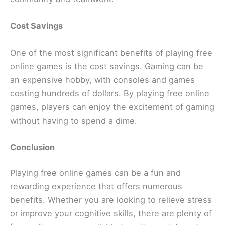
Cost Savings
One of the most significant benefits of playing free
online games is the cost savings. Gaming can be
an expensive hobby, with consoles and games
costing hundreds of dollars. By playing free online
games, players can enjoy the excitement of gaming
without having to spend a dime.
Conclusion
Playing free online games can be a fun and
rewarding experience that offers numerous
benefits. Whether you are looking to relieve stress
or improve your cognitive skills, there are plenty of