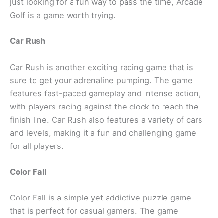
just looking for a fun way to pass the time, Arcade
Golf is a game worth trying.
Car Rush
Car Rush is another exciting racing game that is
sure to get your adrenaline pumping. The game
features fast-paced gameplay and intense action,
with players racing against the clock to reach the
finish line. Car Rush also features a variety of cars
and levels, making it a fun and challenging game
for all players.
Color Fall
Color Fall is a simple yet addictive puzzle game
that is perfect for casual gamers. The game