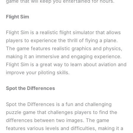
game that will keep you entertained for hours.
Flight Sim
Flight Sim is a realistic flight simulator that allows
players to experience the thrill of flying a plane.
The game features realistic graphics and physics,
making it an immersive and engaging experience.
Flight Sim is a great way to learn about aviation and
improve your piloting skills.
Spot the Differences
Spot the Differences is a fun and challenging
puzzle game that challenges players to find the
differences between two images. The game
features various levels and difficulties, making it a