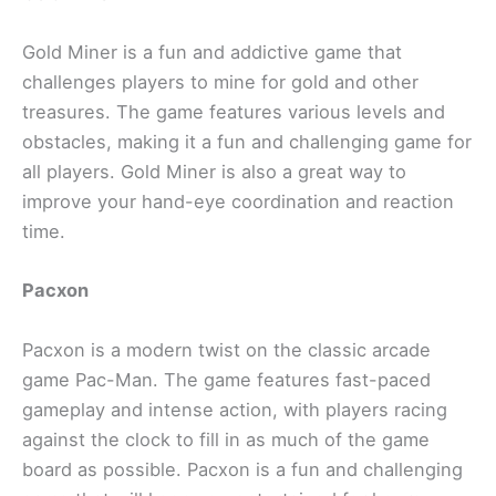
Gold Miner is a fun and addictive game that
challenges players to mine for gold and other
treasures. The game features various levels and
obstacles, making it a fun and challenging game for
all players. Gold Miner is also a great way to
improve your hand-eye coordination and reaction
time.
Pacxon
Pacxon is a modern twist on the classic arcade
game Pac-Man. The game features fast-paced
gameplay and intense action, with players racing
against the clock to fill in as much of the game
board as possible. Pacxon is a fun and challenging