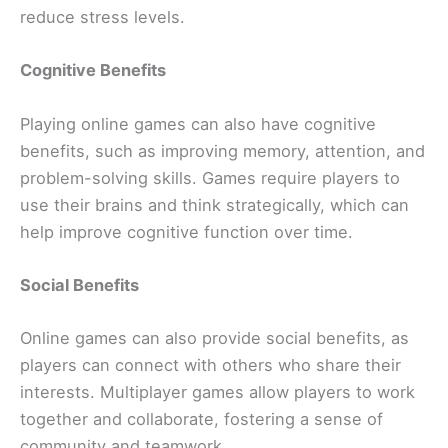
reduce stress levels.
Cognitive Benefits
Playing online games can also have cognitive
benefits, such as improving memory, attention, and
problem-solving skills. Games require players to
use their brains and think strategically, which can
help improve cognitive function over time.
Social Benefits
Online games can also provide social benefits, as
players can connect with others who share their
interests. Multiplayer games allow players to work
together and collaborate, fostering a sense of
community and teamwork.