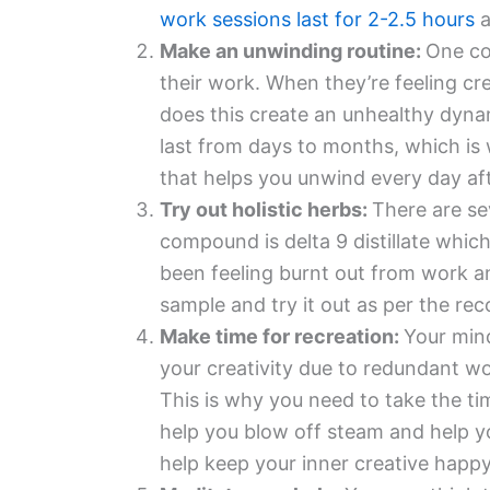
work sessions last for 2-2.5 hours
a
Make an unwinding routine:
One co
their work. When they’re feeling cre
does this create an unhealthy dynam
last from days to months, which is
that helps you unwind every day aft
Try out holistic herbs:
There are se
compound is delta 9 distillate which
been feeling burnt out from work and
sample and try it out as per the r
Make time for recreation:
Your mind
your creativity due to redundant wor
This is why you need to take the tim
help you blow off steam and help yo
help keep your inner creative happy