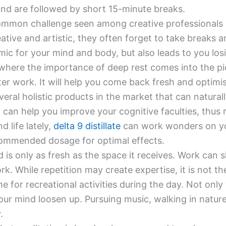
nd are followed by short 15-minute breaks.
mmon challenge seen among creative professionals is
ative and artistic, they often forget to take breaks a
ic for your mind and body, but also leads to you losi
 where the importance of deep rest comes into the pi
er work. It will help you come back fresh and optimis
veral holistic products in the market that can natura
 can help you improve your cognitive faculties, thus 
 life lately,
delta 9 distillate
can work wonders on your
ecommended dosage for optimal effects.
 is only as fresh as the space it receives. Work can 
k. While repetition may create expertise, it is not th
e for recreational activities during the day. Not only 
ur mind loosen up. Pursuing music, walking in nature
.