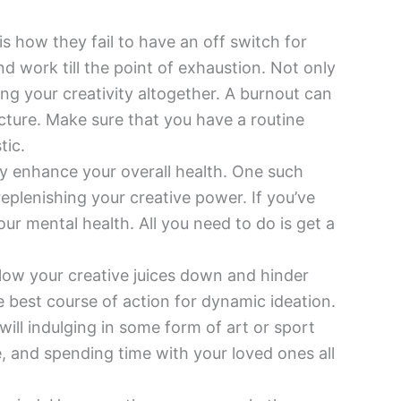
 how they fail to have an off switch for
nd work till the point of exhaustion. Not only
ng your creativity altogether. A burnout can
cture. Make sure that you have a routine
tic.
lly enhance your overall health. One such
replenishing your creative power. If you’ve
 mental health. All you need to do is get a
slow your creative juices down and hinder
e best course of action for dynamic ideation.
will indulging in some form of art or sport
, and spending time with your loved ones all