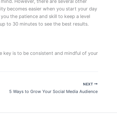
mind. However, there are several other
vity becomes easier when you start your day
you the patience and skill to keep a level
up to 30 minutes to see the best results.
he key is to be consistent and mindful of your
NEXT
5 Ways to Grow Your Social Media Audience