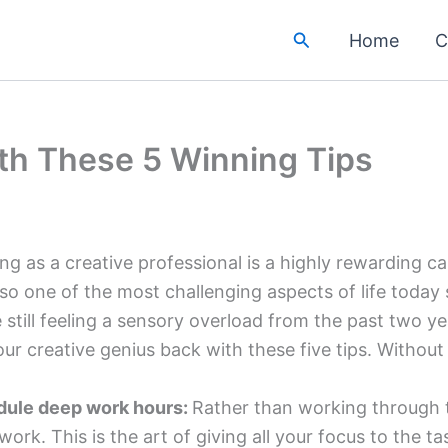
Search
Home
C
ith These 5 Winning Tips
ng as a creative professional is a highly rewarding c
also one of the most challenging aspects of life today 
e still feeling a sensory overload from the past two ye
our creative genius back with these five tips. Without 
ule deep work hours:
Rather than working through t
work. This is the art of giving all your focus to the 