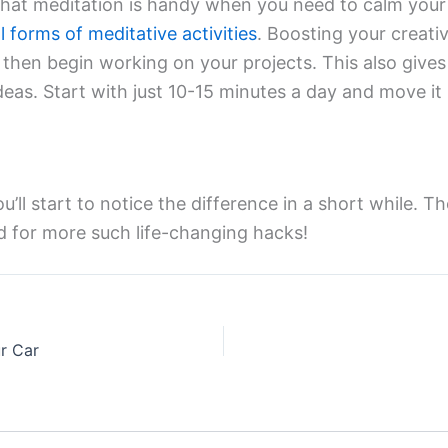
hat meditation is handy when you need to calm your 
l forms of meditative activities
. Boosting your creati
d then begin working on your projects. This also gives 
eas. Start with just 10-15 minutes a day and move it 
u’ll start to notice the difference in a short while. T
ed for more such life-changing hacks!
ur Car