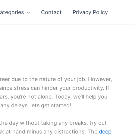
ategories
Contact
Privacy Policy
areer due to the nature of your job. However,
since stress can hinder your productivity. If
ars, you’re not alone. Today, we’ll help you
any delays, lets get started!
he day without taking any breaks, try out
task at hand minus any distractions. The
deep