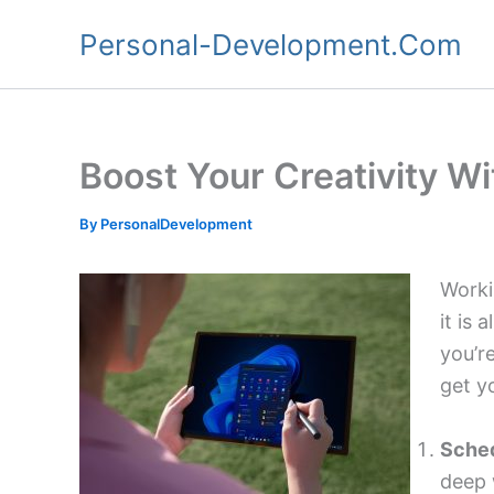
Skip
Personal-Development.Com
to
content
Boost Your Creativity W
By
PersonalDevelopment
Worki
it is 
you’r
get y
Sched
deep 