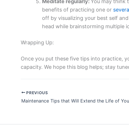
Meditate regularly:
You may think t
benefits of practicing one or
severa
off by visualizing your best self an
head while brainstorming multiple id
Wrapping Up:
Once you put these five tips into practice, yo
capacity. We hope this blog helps; stay tun
PREVIOUS
Maintenance Tips that Will Extend the Life of Yo