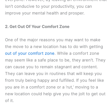
isn’t conducive to your productivity, you can
improve your mental health and prosper.
2. Get Out Of Your Comfort Zone
One of the major reasons you may want to make
the move to a new location has to do with getting
out of your comfort zone
. While a comfort zone
may seem like a safe place to be, they aren’t. They
can cause you to remain stagnant and content.
They can leave you in routines that will keep you
from truly being happy and fulfilled. If you feel like
you are in a comfort zone or a ‘rut,’ moving to a
new location could help give you the jolt to get out
of it.