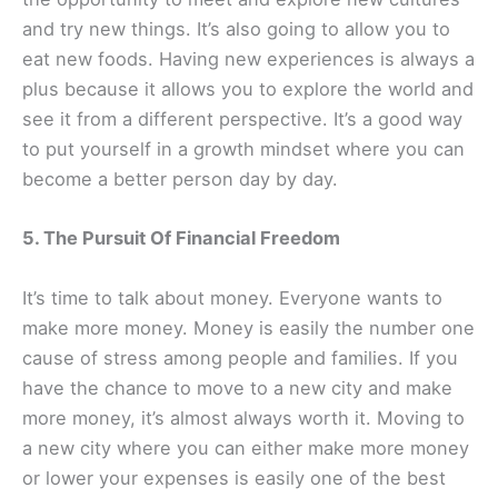
and try new things. It’s also going to allow you to
eat new foods. Having new experiences is always a
plus because it allows you to explore the world and
see it from a different perspective. It’s a good way
to put yourself in a growth mindset where you can
become a better person day by day.
5. The Pursuit Of Financial Freedom
It’s time to talk about money. Everyone wants to
make more money. Money is easily the number one
cause of stress among people and families. If you
have the chance to move to a new city and make
more money, it’s almost always worth it. Moving to
a new city where you can either make more money
or lower your expenses is easily one of the best