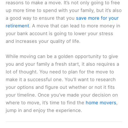
reasons to make a move. It’s not only going to free
up more time to spend with your family, but it’s also
a good way to ensure that you
save more for your
retirement
. A move that can lead to more money in
your bank account is going to lower your stress
and increases your quality of life.
While moving can be a golden opportunity to give
you and your family a fresh start, it also requires a
lot of thought. You need to plan for the move to
make it a successful one. You’ll want to research
your options and figure out whether or not it fits
your timeline. Once you’ve made your decision on
where to move, it’s time to find the
home movers
,
jump in and enjoy the experience.