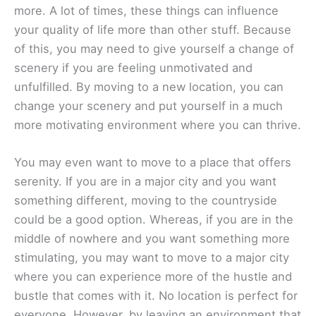
more. A lot of times, these things can influence
your quality of life more than other stuff. Because
of this, you may need to give yourself a change of
scenery if you are feeling unmotivated and
unfulfilled. By moving to a new location, you can
change your scenery and put yourself in a much
more motivating environment where you can thrive.
You may even want to move to a place that offers
serenity. If you are in a major city and you want
something different, moving to the countryside
could be a good option. Whereas, if you are in the
middle of nowhere and you want something more
stimulating, you may want to move to a major city
where you can experience more of the hustle and
bustle that comes with it. No location is perfect for
everyone. However, by leaving an environment that