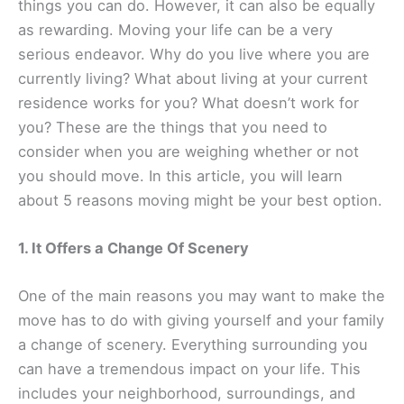
things you can do. However, it can also be equally
as rewarding. Moving your life can be a very
serious endeavor. Why do you live where you are
currently living? What about living at your current
residence works for you? What doesn’t work for
you? These are the things that you need to
consider when you are weighing whether or not
you should move. In this article, you will learn
about 5 reasons moving might be your best option.
1. It Offers a Change Of Scenery
One of the main reasons you may want to make the
move has to do with giving yourself and your family
a change of scenery. Everything surrounding you
can have a tremendous impact on your life. This
includes your neighborhood, surroundings, and