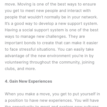
move. Moving is one of the best ways to ensure
you get to meet new people and interact with
people that wouldn’t normally be in your network.
It’s a good way to develop a new support system.
Having a social support system is one of the best
ways to manage new challenges. They are
important bonds to create that can make it easier
to face stressful situations. You can easily take
advantage of the new environment you’re in by
volunteering throughout the community, joining
clubs, and more.
4. Gain New Experiences
When you make a move, you get to put yourself in
a position to have new experiences. You will have
the opportunity to meet and explore new cultures