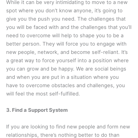
While it can be very intimidating to move to a new
spot where you don’t know anyone, it’s going to
give you the push you need. The challenges that
you will be faced with and the challenges that you’ll
need to overcome will help to shape you to be a
better person. They will force you to engage with
new people, network, and become self-reliant. It’s
a great way to force yourself into a position where
you can grow and be happy. We are social beings
and when you are put in a situation where you
have to overcome obstacles and challenges, you
will feel the most self-fulfilled.
3. Find a Support System
If you are looking to find new people and form new
relationships, there’s nothing better to do than