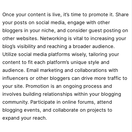
Once your content is live, it’s time to promote it. Share
your posts on social media, engage with other
bloggers in your niche, and consider guest posting on
other websites. Networking is vital to increasing your
blog’s visibility and reaching a broader audience.
Utilize social media platforms wisely, tailoring your
content to fit each platform’s unique style and
audience. Email marketing and collaborations with
influencers or other bloggers can drive more traffic to
your site. Promotion is an ongoing process and
involves building relationships within your blogging
community. Participate in online forums, attend
blogging events, and collaborate on projects to
expand your reach.