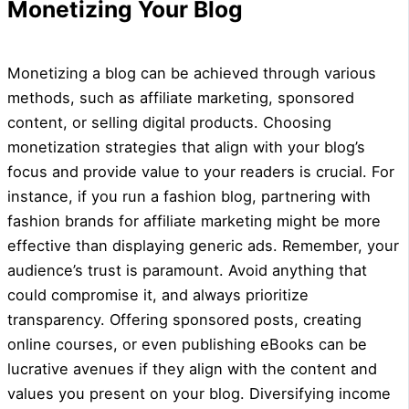
Monetizing Your Blog
Monetizing a blog can be achieved through various
methods, such as affiliate marketing, sponsored
content, or selling digital products. Choosing
monetization strategies that align with your blog’s
focus and provide value to your readers is crucial. For
instance, if you run a fashion blog, partnering with
fashion brands for affiliate marketing might be more
effective than displaying generic ads. Remember, your
audience’s trust is paramount. Avoid anything that
could compromise it, and always prioritize
transparency. Offering sponsored posts, creating
online courses, or even publishing eBooks can be
lucrative avenues if they align with the content and
values you present on your blog. Diversifying income