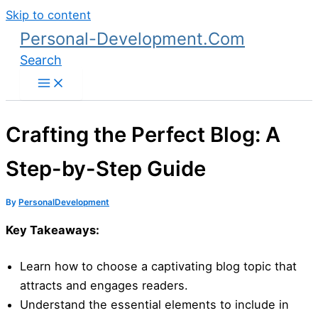
Skip to content
Personal-Development.Com
Search
Crafting the Perfect Blog: A
Step-by-Step Guide
By
PersonalDevelopment
Key Takeaways:
Learn how to choose a captivating blog topic that
attracts and engages readers.
Understand the essential elements to include in