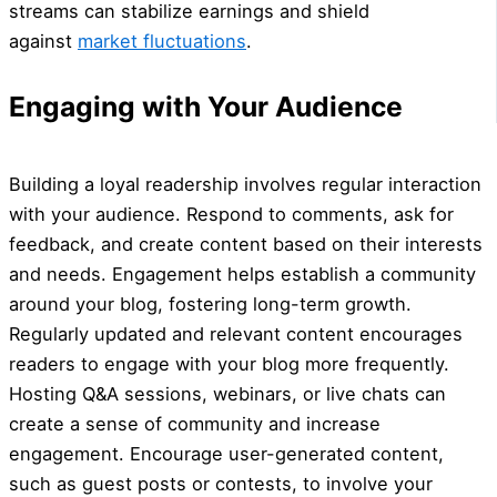
streams can stabilize earnings and shield
against
market fluctuations
.
Engaging with Your Audience
Building a loyal readership involves regular interaction
with your audience. Respond to comments, ask for
feedback, and create content based on their interests
and needs. Engagement helps establish a community
around your blog, fostering long-term growth.
Regularly updated and relevant content encourages
readers to engage with your blog more frequently.
Hosting Q&A sessions, webinars, or live chats can
create a sense of community and increase
engagement. Encourage user-generated content,
such as guest posts or contests, to involve your