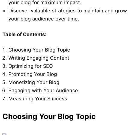
your blog for maximum impact.
Discover valuable strategies to maintain and grow
your blog audience over time.
Table of Contents:
Choosing Your Blog Topic
Writing Engaging Content
Optimizing for SEO
Promoting Your Blog
Monetizing Your Blog
Engaging with Your Audience
Measuring Your Success
Choosing Your Blog Topic