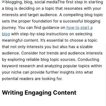
The first step in starting
a blog is deciding on a topic that resonates with your
interests and target audience. A compelling blog topic
sets the proper foundation for a successful blogging
journey. You can find guidance on
how to start a
blog
with step-by-step instructions on selecting
meaningful content. It’s essential to choose a topic
that not only interests you but also has a sizable
audience. Consider hot trends and audience interests
by exploring reliable blog topic sources. Conducting
keyword research and analyzing popular topics within
your niche can provide further insights into what
potential readers are looking for.
Writing Engaging Content