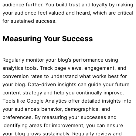
audience further. You build trust and loyalty by making
your audience feel valued and heard, which are critical
for sustained success.
Measuring Your Success
Regularly monitor your blog’s performance using
analytics tools. Track page views, engagement, and
conversion rates to understand what works best for
your blog. Data-driven insights can guide your future
content strategy and help you continually improve.
Tools like Google Analytics offer detailed insights into
your audience’s behavior, demographics, and
preferences. By measuring your successes and
identifying areas for improvement, you can ensure
your blog grows sustainably. Regularly review and