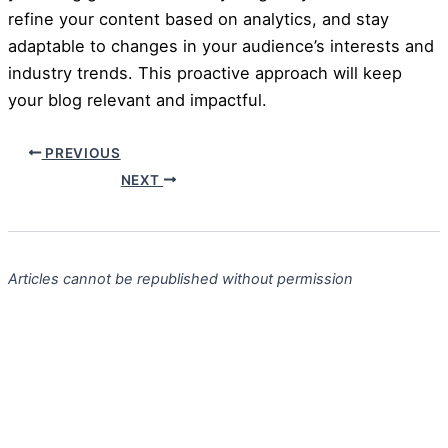
refine your content based on analytics, and stay
adaptable to changes in your audience’s interests and
industry trends. This proactive approach will keep
your blog relevant and impactful.
PREVIOUS
NEXT
Articles cannot be republished without permission