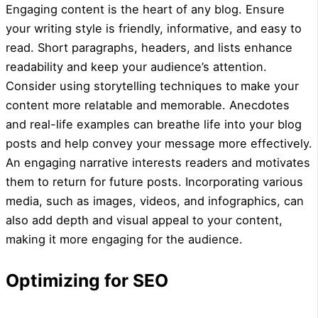
Engaging content is the heart of any blog. Ensure
your writing style is friendly, informative, and easy to
read. Short paragraphs, headers, and lists enhance
readability and keep your audience’s attention.
Consider using storytelling techniques to make your
content more relatable and memorable. Anecdotes
and real-life examples can breathe life into your blog
posts and help convey your message more effectively.
An engaging narrative interests readers and motivates
them to return for future posts. Incorporating various
media, such as images, videos, and infographics, can
also add depth and visual appeal to your content,
making it more engaging for the audience.
Optimizing for SEO