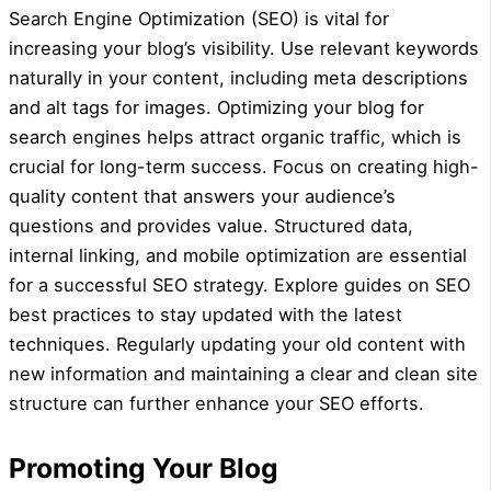
Search Engine Optimization (SEO) is vital for
increasing your blog’s visibility. Use relevant keywords
naturally in your content, including meta descriptions
and alt tags for images. Optimizing your blog for
search engines helps attract organic traffic, which is
crucial for long-term success. Focus on creating high-
quality content that answers your audience’s
questions and provides value. Structured data,
internal linking, and mobile optimization are essential
for a successful SEO strategy. Explore guides on SEO
best practices to stay updated with the latest
techniques. Regularly updating your old content with
new information and maintaining a clear and clean site
structure can further enhance your SEO efforts.
Promoting Your Blog