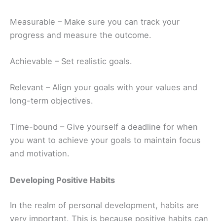
Measurable – Make sure you can track your
progress and measure the outcome.
Achievable – Set realistic goals.
Relevant – Align your goals with your values and
long-term objectives.
Time-bound – Give yourself a deadline for when
you want to achieve your goals to maintain focus
and motivation.
Developing Positive Habits
In the realm of personal development, habits are
very important. This is because positive habits can