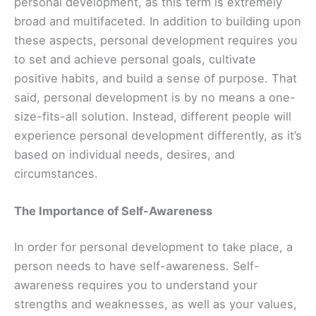
personal development, as this term is extremely
broad and multifaceted. In addition to building upon
these aspects, personal development requires you
to set and achieve personal goals, cultivate
positive habits, and build a sense of purpose. That
said, personal development is by no means a one-
size-fits-all solution. Instead, different people will
experience personal development differently, as it’s
based on individual needs, desires, and
circumstances.
The Importance of Self-Awareness
In order for personal development to take place, a
person needs to have self-awareness. Self-
awareness requires you to understand your
strengths and weaknesses, as well as your values,