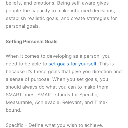
beliefs, and emotions. Being self-aware gives
people the capacity to make informed decisions,
establish realistic goals, and create strategies for
personal goals.
Setting Personal Goals
When it comes to developing as a person, you
need to be able to
set goals for yourself.
This is
because it’s these goals that give you direction and
a sense of purpose. When you set goals, you
should always do what you can to make them
SMART ones. SMART stands for Specific,
Measurable, Achievable, Relevant, and Time-
bound.
Specific – Define what you wish to achieve.