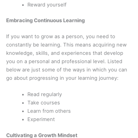
Reward yourself
Embracing Continuous Learning
If you want to grow as a person, you need to
constantly be learning. This means acquiring new
knowledge, skills, and experiences that develop
you on a personal and professional level. Listed
below are just some of the ways in which you can
go about progressing in your learning journey:
Read regularly
Take courses
Learn from others
Experiment
Cultivating a Growth Mindset