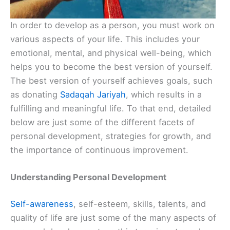
In order to develop as a person, you must work on
various aspects of your life. This includes your
emotional, mental, and physical well-being, which
helps you to become the best version of yourself.
The best version of yourself achieves goals, such
as donating
Sadaqah Jariyah
, which results in a
fulfilling and meaningful life. To that end, detailed
below are just some of the different facets of
personal development, strategies for growth, and
the importance of continuous improvement.
Understanding Personal Development
Self-awareness
, self-esteem, skills, talents, and
quality of life are just some of the many aspects of