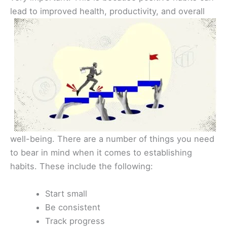
lead to improved health,
productivity, and overall
well-being. There are a number of things you need
to bear in mind when it comes to establishing
habits. These include the following:
Start small
Be consistent
Track progress