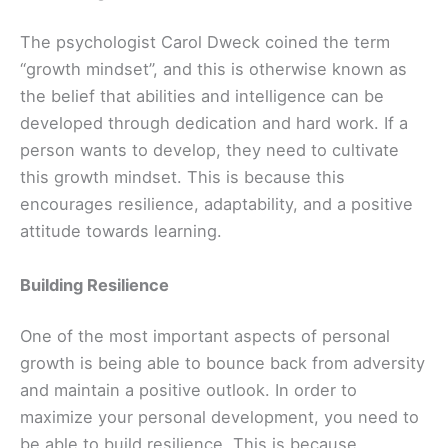
The psychologist Carol Dweck coined the term
“growth mindset”, and this is otherwise known as
the belief that abilities and intelligence can be
developed through dedication and hard work. If a
person wants to develop, they need to cultivate
this growth mindset. This is because this
encourages resilience, adaptability, and a positive
attitude towards learning.
Building Resilience
One of the most important aspects of personal
growth is being able to bounce back from adversity
and maintain a positive outlook. In order to
maximize your personal development, you need to
be able to build resilience. This is because