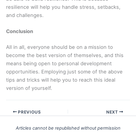
resilience will help you handle stress, setbacks,
and challenges.
Conclusion
All in all, everyone should be on a mission to
become the best version of themselves, and this
means being open to personal development
opportunities. Employing just some of the above
tips and tricks will help you to reach this ideal
version of yourself.
PREVIOUS
NEXT
Articles cannot be republished without permission