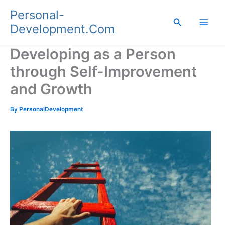
Skip
Personal-
to
Search
Development.Com
content
Developing as a Person
through Self-Improvement
and Growth
By
PersonalDevelopment