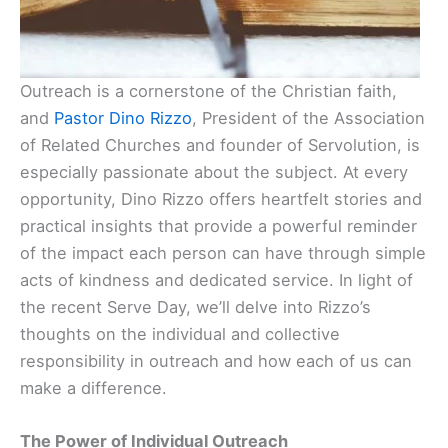
Outreach is a cornerstone of the Christian faith,
and
Pastor Dino Rizzo
, President of the Association
of Related Churches and founder of Servolution, is
especially passionate about the subject. At every
opportunity, Dino Rizzo offers heartfelt stories and
practical insights that provide a powerful reminder
of the impact each person can have through simple
acts of kindness and dedicated service. In light of
the recent Serve Day, we’ll delve into Rizzo’s
thoughts on the individual and collective
responsibility in outreach and how each of us can
make a difference.
The Power of Individual Outreach