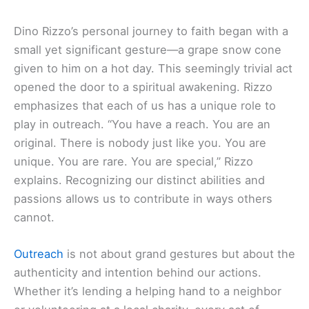
Dino Rizzo’s personal journey to faith began with a
small yet significant gesture—a grape snow cone
given to him on a hot day. This seemingly trivial act
opened the door to a spiritual awakening. Rizzo
emphasizes that each of us has a unique role to
play in outreach. “You have a reach. You are an
original. There is nobody just like you. You are
unique. You are rare. You are special,” Rizzo
explains. Recognizing our distinct abilities and
passions allows us to contribute in ways others
cannot.
Outreach
is not about grand gestures but about the
authenticity and intention behind our actions.
Whether it’s lending a helping hand to a neighbor