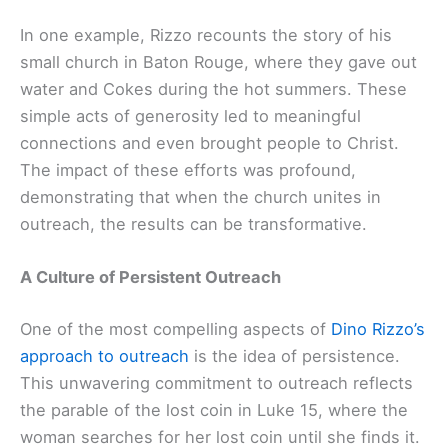
In one example, Rizzo recounts the story of his
small church in Baton Rouge, where they gave out
water and Cokes during the hot summers. These
simple acts of generosity led to meaningful
connections and even brought people to Christ.
The impact of these efforts was profound,
demonstrating that when the church unites in
outreach, the results can be transformative.
A Culture of Persistent Outreach
One of the most compelling aspects of
Dino Rizzo’s
approach to outreach
is the idea of persistence.
This unwavering commitment to outreach reflects
the parable of the lost coin in Luke 15, where the
woman searches for her lost coin until she finds it.