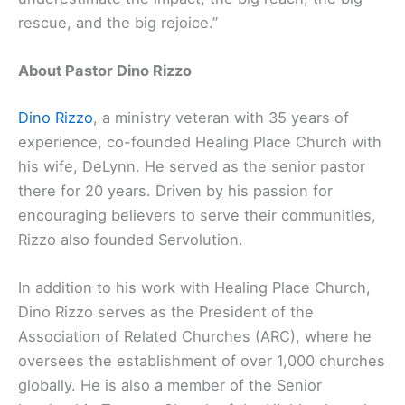
rescue, and the big rejoice.”
About Pastor Dino Rizzo
Dino Rizzo
, a ministry veteran with 35 years of
experience, co-founded Healing Place Church with
his wife, DeLynn. He served as the senior pastor
there for 20 years. Driven by his passion for
encouraging believers to serve their communities,
Rizzo also founded Servolution.
In addition to his work with Healing Place Church,
Dino Rizzo serves as the President of the
Association of Related Churches (ARC), where he
oversees the establishment of over 1,000 churches
globally. He is also a member of the Senior