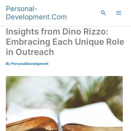
Skip
Personal-
to
Search
Development.Com
content
Insights from Dino Rizzo:
Embracing Each Unique Role
in Outreach
By
PersonalDevelopment