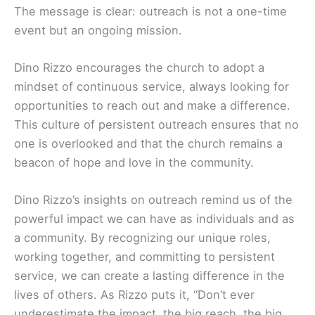
The message is clear: outreach is not a one-time
event but an ongoing mission.
Dino Rizzo encourages the church to adopt a
mindset of continuous service, always looking for
opportunities to reach out and make a difference.
This culture of persistent outreach ensures that no
one is overlooked and that the church remains a
beacon of hope and love in the community.
Dino Rizzo’s insights on outreach remind us of the
powerful impact we can have as individuals and as
a community. By recognizing our unique roles,
working together, and committing to persistent
service, we can create a lasting difference in the
lives of others. As Rizzo puts it, “Don’t ever
underestimate the impact, the big reach, the big