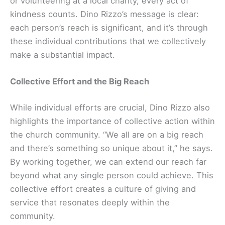
or volunteering at a local charity, every act of
kindness counts. Dino Rizzo’s message is clear:
each person’s reach is significant, and it’s through
these individual contributions that we collectively
make a substantial impact.
Collective Effort and the Big Reach
While individual efforts are crucial, Dino Rizzo also
highlights the importance of collective action within
the church community. “We all are on a big reach
and there’s something so unique about it,” he says.
By working together, we can extend our reach far
beyond what any single person could achieve. This
collective effort creates a culture of giving and
service that resonates deeply within the
community.