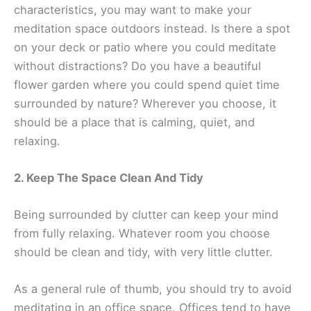
characteristics, you may want to make your
meditation space outdoors instead. Is there a spot
on your deck or patio where you could meditate
without distractions? Do you have a beautiful
flower garden where you could spend quiet time
surrounded by nature? Wherever you choose, it
should be a place that is calming, quiet, and
relaxing.
2. Keep The Space Clean And Tidy
Being surrounded by clutter can keep your mind
from fully relaxing. Whatever room you choose
should be clean and tidy, with very little clutter.
As a general rule of thumb, you should try to avoid
meditating in an office space. Offices tend to have