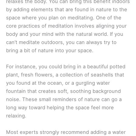
relaxes the body. You can bring this benefit indoors
by adding elements that are found in nature to the
space where you plan on meditating. One of the
core practices of meditation involves aligning your
body and your mind with the natural world. If you
can’t meditate outdoors, you can always try to
bring a bit of nature into your space.
For instance, you could bring in a beautiful potted
plant, fresh flowers, a collection of seashells that
you found at the ocean, or a gurgling water
fountain that creates soft, soothing background
noise. These small reminders of nature can go a
long way toward helping the space feel more
relaxing.
Most experts strongly recommend adding a water