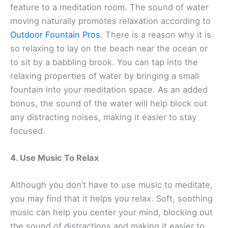
feature to a meditation room. The sound of water
moving naturally promotes relaxation according to
Outdoor Fountain Pros
. There is a reason why it is
so relaxing to lay on the beach near the ocean or
to sit by a babbling brook. You can tap into the
relaxing properties of water by bringing a small
fountain into your meditation space. As an added
bonus, the sound of the water will help block out
any distracting noises, making it easier to stay
focused.
4. Use Music To Relax
Although you don’t have to use music to meditate,
you may find that it helps you relax. Soft, soothing
music can help you center your mind, blocking out
the sound of distractions and making it easier to