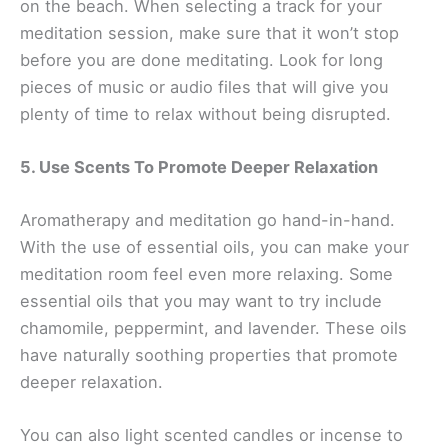
on the beach. When selecting a track for your
meditation session, make sure that it won’t stop
before you are done meditating. Look for long
pieces of music or audio files that will give you
plenty of time to relax without being disrupted.
5. Use Scents To Promote Deeper Relaxation
Aromatherapy and meditation go hand-in-hand.
With the use of essential oils, you can make your
meditation room feel even more relaxing. Some
essential oils that you may want to try include
chamomile, peppermint, and lavender. These oils
have naturally soothing properties that promote
deeper relaxation.
You can also light scented candles or incense to