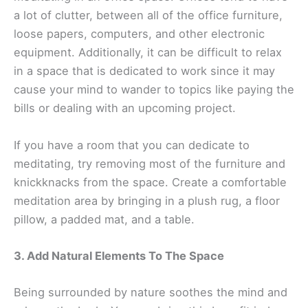
a lot of clutter, between all of the office furniture,
loose papers, computers, and other electronic
equipment. Additionally, it can be difficult to relax
in a space that is dedicated to work since it may
cause your mind to wander to topics like paying the
bills or dealing with an upcoming project.
If you have a room that you can dedicate to
meditating, try removing most of the furniture and
knickknacks from the space. Create a comfortable
meditation area by bringing in a plush rug, a floor
pillow, a padded mat, and a table.
3. Add Natural Elements To The Space
Being surrounded by nature soothes the mind and