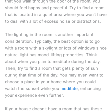
that you walk through the door of the room, you
should feel happy and peaceful. Try to find a room
that is located in a quiet area where you won’t have
to deal with a lot of excess noise or distractions.
The lighting in the room is another important
consideration. Typically, the best option is to go
with a room with a skylight or lots of windows since
natural light has mood-lifting properties. Think
about when you plan to meditate during the day.
Then, try to find a room that gets plenty of sun
during that time of the day. You may even want to
choose a place in your home where you could
watch the sunset while you
meditate
, enhancing
your experience even further.
If your house doesn’t have a room that has these