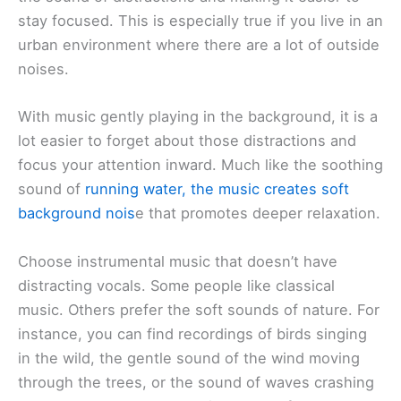
stay focused. This is especially true if you live in an
urban environment where there are a lot of outside
noises.
With music gently playing in the background, it is a
lot easier to forget about those distractions and
focus your attention inward. Much like the soothing
sound of
running water, the music creates soft
background nois
e that promotes deeper relaxation.
Choose instrumental music that doesn’t have
distracting vocals. Some people like classical
music. Others prefer the soft sounds of nature. For
instance, you can find recordings of birds singing
in the wild, the gentle sound of the wind moving
through the trees, or the sound of waves crashing