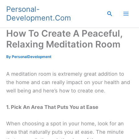
Skip
Personal-
to
Search
Development.Com
content
How To Create A Peaceful,
Relaxing Meditation Room
By
PersonalDevelopment
A meditation room is extremely great addition to
the home and can really impact on your health and
well being and here’s how to create one.
1. Pick An Area That Puts You at Ease
When choosing a spot in your home, look for an
area that naturally puts you at ease. The minute