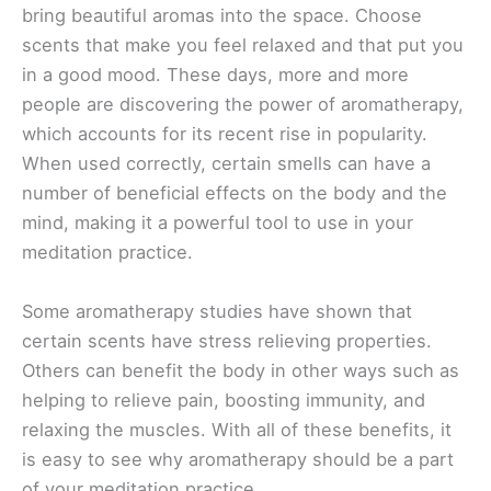
bring beautiful aromas into the space. Choose
scents that make you feel relaxed and that put you
in a good mood. These days, more and more
people are discovering the power of aromatherapy,
which accounts for its recent rise in popularity.
When used correctly, certain smells can have a
number of beneficial effects on the body and the
mind, making it a powerful tool to use in your
meditation practice.
Some aromatherapy studies have shown that
certain scents have stress relieving properties.
Others can benefit the body in other ways such as
helping to relieve pain, boosting immunity, and
relaxing the muscles. With all of these benefits, it
is easy to see why aromatherapy should be a part
of your meditation practice.