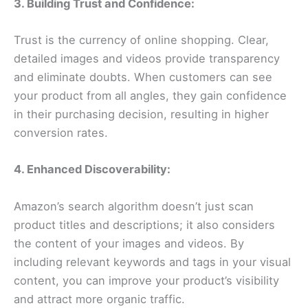
3. Building Trust and Confidence:
Trust is the currency of online shopping. Clear,
detailed images and videos provide transparency
and eliminate doubts. When customers can see
your product from all angles, they gain confidence
in their purchasing decision, resulting in higher
conversion rates.
4. Enhanced Discoverability:
Amazon’s search algorithm doesn’t just scan
product titles and descriptions; it also considers
the content of your images and videos. By
including relevant keywords and tags in your visual
content, you can improve your product’s visibility
and attract more organic traffic.