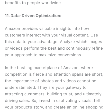
benefits to people worldwide.
11. Data-Driven Optimization:
Amazon provides valuable insights into how
customers interact with your visual content. Use
this data to your advantage. Analyze which images
or videos perform the best and continuously refine
your approach to maximize conversions.
In the bustling marketplace of Amazon, where
competition is fierce and attention spans are short,
the importance of photos and videos cannot be
underestimated. They are your gateway to
attracting customers, building trust, and ultimately
driving sales. So, invest in captivating visuals, tell
your product’s story, and create an online shopping