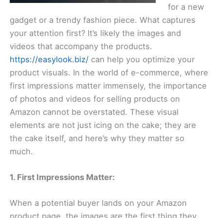
for a new
gadget or a trendy fashion piece. What captures
your attention first? It’s likely the images and
videos that accompany the products.
https://easylook.biz/
can help you optimize your
product visuals. In the world of e-commerce, where
first impressions matter immensely, the importance
of photos and videos for selling products on
Amazon cannot be overstated. These visual
elements are not just icing on the cake; they are
the cake itself, and here’s why they matter so
much.
1. First Impressions Matter:
When a potential buyer lands on your Amazon
product page, the images are the first thing they