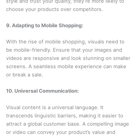
style and trust your quality, they’re more likely to
choose your products over competitors.
9. Adapting to Mobile Shopping:
With the rise of mobile shopping, visuals need to
be mobile-friendly. Ensure that your images and
videos are responsive and look stunning on smaller
screens. A seamless mobile experience can make
or break a sale.
10. Universal Communication:
Visual content is a universal language. It
transcends linguistic barriers, making it easier to
attract a global customer base. A compelling image
or video can convey your product’s value and