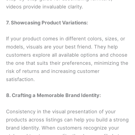
videos provide invaluable clarity.
7. Showcasing Product Variations:
If your product comes in different colors, sizes, or
models, visuals are your best friend. They help
customers explore all available options and choose
the one that suits their preferences, minimizing the
risk of returns and increasing customer
satisfaction.
8. Crafting a Memorable Brand Identity:
Consistency in the visual presentation of your
products across listings can help you build a strong
brand identity. When customers recognize your