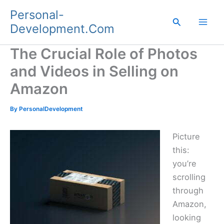
Skip
Personal-
to
Search
Development.Com
content
The Crucial Role of Photos
and Videos in Selling on
Amazon
By
PersonalDevelopment
Picture
this:
you’re
scrolling
through
Amazon,
looking