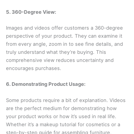
5. 360-Degree View:
Images and videos offer customers a 360-degree
perspective of your product. They can examine it
from every angle, zoom in to see fine details, and
truly understand what they’re buying. This
comprehensive view reduces uncertainty and
encourages purchases.
6. Demonstrating Product Usage:
Some products require a bit of explanation. Videos
are the perfect medium for demonstrating how
your product works or how it’s used in real life.
Whether it’s a makeup tutorial for cosmetics or a
step-by-step guide for assembling furniture,