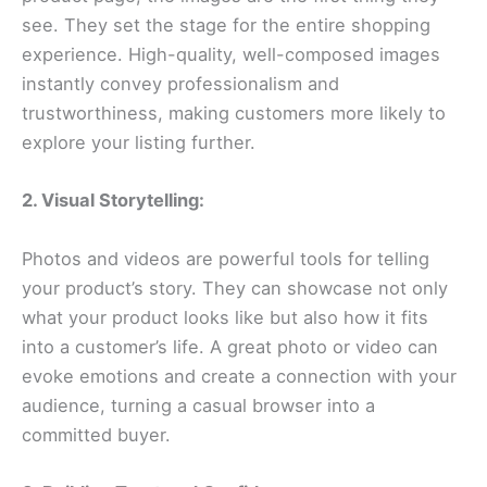
see. They set the stage for the entire shopping
experience. High-quality, well-composed images
instantly convey professionalism and
trustworthiness, making customers more likely to
explore your listing further.
2. Visual Storytelling:
Photos and videos are powerful tools for telling
your product’s story. They can showcase not only
what your product looks like but also how it fits
into a customer’s life. A great photo or video can
evoke emotions and create a connection with your
audience, turning a casual browser into a
committed buyer.