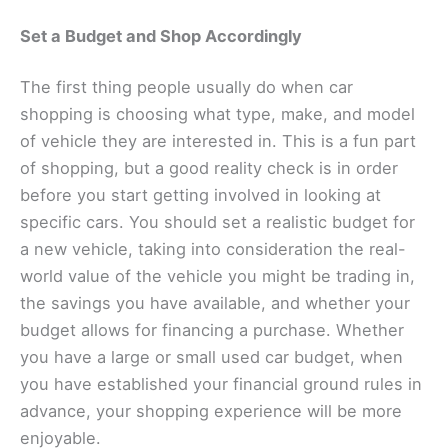
Set a Budget and Shop Accordingly
The first thing people usually do when car
shopping is choosing what type, make, and model
of vehicle they are interested in. This is a fun part
of shopping, but a good reality check is in order
before you start getting involved in looking at
specific cars. You should set a realistic budget for
a new vehicle, taking into consideration the real-
world value of the vehicle you might be trading in,
the savings you have available, and whether your
budget allows for financing a purchase. Whether
you have a large or small used car budget, when
you have established your financial ground rules in
advance, your shopping experience will be more
enjoyable.