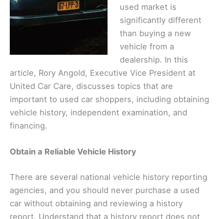
used market is
significantly different
than buying a new
vehicle from a
dealership. In this
article, Rory Angold, Executive Vice President at
United Car Care, discusses topics that are
important to used car shoppers, including obtaining
vehicle history, independent examination, and
financing.
Obtain a Reliable Vehicle History
There are several national vehicle history reporting
agencies, and you should never purchase a used
car without obtaining and reviewing a history
report. Understand that a history report does not