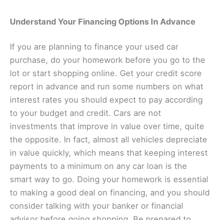
Understand Your Financing Options In Advance
If you are planning to finance your used car
purchase, do your homework before you go to the
lot or start shopping online. Get your credit score
report in advance and run some numbers on what
interest rates you should expect to pay according
to your budget and credit. Cars are not
investments that improve in value over time, quite
the opposite. In fact, almost all vehicles depreciate
in value quickly, which means that keeping interest
payments to a minimum on any car loan is the
smart way to go. Doing your homework is essential
to making a good deal on financing, and you should
consider talking with your banker or financial
advisor before going shopping. Be prepared to