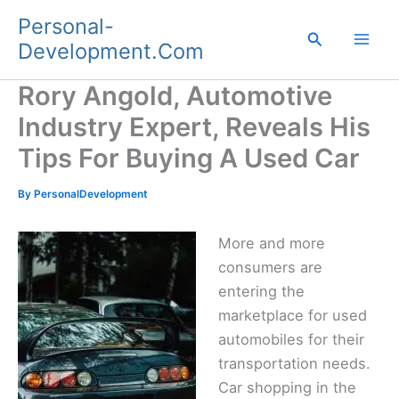
Skip
Personal-
to
Search
Development.Com
content
Rory Angold, Automotive
Industry Expert, Reveals His
Tips For Buying A Used Car
By
PersonalDevelopment
More and more
consumers are
entering the
marketplace for used
automobiles for their
transportation needs.
Car shopping in the