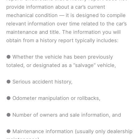
provide information about a car’s current
mechanical condition — it is designed to compile
relevant information over time related to the car’s
maintenance and title. The information you will
obtain from a history report typically includes:
● Whether the vehicle has been previously
totaled, or designated as a “salvage” vehicle,
● Serious accident history,
● Odometer manipulation or rollbacks,
● Number of owners and sale information, and
● Maintenance information (usually only dealership