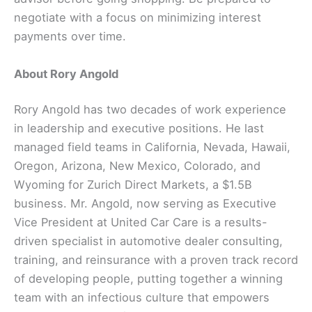
negotiate with a focus on minimizing interest
payments over time.
About Rory Angold
Rory Angold has two decades of work experience
in leadership and executive positions. He last
managed field teams in California, Nevada, Hawaii,
Oregon, Arizona, New Mexico, Colorado, and
Wyoming for Zurich Direct Markets, a $1.5B
business. Mr. Angold, now serving as Executive
Vice President at United Car Care is a results-
driven specialist in automotive dealer consulting,
training, and reinsurance with a proven track record
of developing people, putting together a winning
team with an infectious culture that empowers