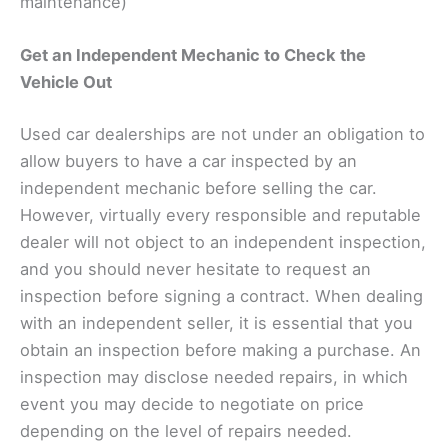
maintenance)
Get an Independent Mechanic to Check the
Vehicle Out
Used car dealerships are not under an obligation to
allow buyers to have a car inspected by an
independent mechanic before selling the car.
However, virtually every responsible and reputable
dealer will not object to an independent inspection,
and you should never hesitate to request an
inspection before signing a contract. When dealing
with an independent seller, it is essential that you
obtain an inspection before making a purchase. An
inspection may disclose needed repairs, in which
event you may decide to negotiate on price
depending on the level of repairs needed.