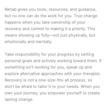
Rehab gives you tools, resources, and guidance,
but no one can do the work for you. True change
happens when you take ownership of your
recovery and commit to making it a priority. This
means showing up fully—not just physically, but
emotionally and mentally.
Take responsibility for your progress by setting
personal goals and actively working toward them. If
something isn’t working for you, speak up and
explore alternative approaches with your therapist.
Recovery is not a one-size-fits-all process, so
don’t be afraid to tailor it to your needs. When you
own your journey, you empower yourself to create
lasting change.