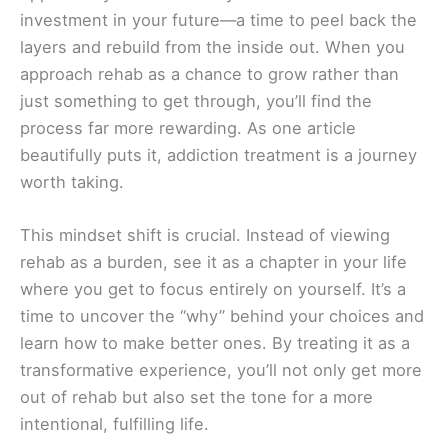
investment in your future—a time to peel back the
layers and rebuild from the inside out. When you
approach rehab as a chance to grow rather than
just something to get through, you’ll find the
process far more rewarding. As one article
beautifully puts it, addiction treatment is a journey
worth taking.
This mindset shift is crucial. Instead of viewing
rehab as a burden, see it as a chapter in your life
where you get to focus entirely on yourself. It’s a
time to uncover the “why” behind your choices and
learn how to make better ones. By treating it as a
transformative experience, you’ll not only get more
out of rehab but also set the tone for a more
intentional, fulfilling life.