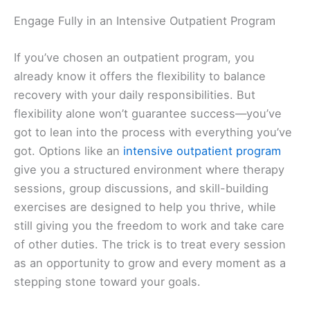
Engage Fully in an Intensive Outpatient Program
If you’ve chosen an outpatient program, you
already know it offers the flexibility to balance
recovery with your daily responsibilities. But
flexibility alone won’t guarantee success—you’ve
got to lean into the process with everything you’ve
got. Options like an
intensive outpatient program
give you a structured environment where therapy
sessions, group discussions, and skill-building
exercises are designed to help you thrive, while
still giving you the freedom to work and take care
of other duties. The trick is to treat every session
as an opportunity to grow and every moment as a
stepping stone toward your goals.