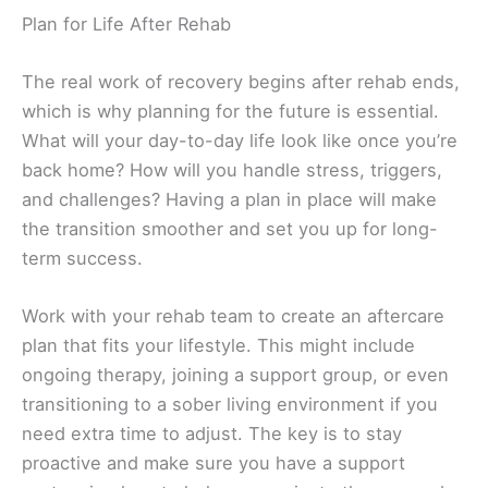
Plan for Life After Rehab
The real work of recovery begins after rehab ends,
which is why planning for the future is essential.
What will your day-to-day life look like once you’re
back home? How will you handle stress, triggers,
and challenges? Having a plan in place will make
the transition smoother and set you up for long-
term success.
Work with your rehab team to create an aftercare
plan that fits your lifestyle. This might include
ongoing therapy, joining a support group, or even
transitioning to a sober living environment if you
need extra time to adjust. The key is to stay
proactive and make sure you have a support