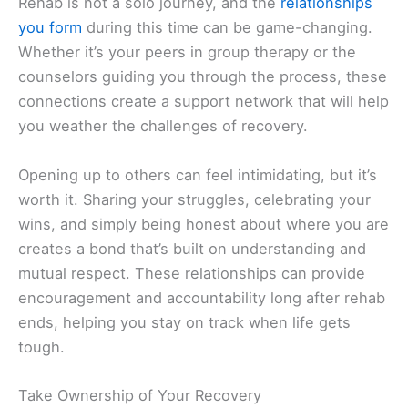
Rehab is not a solo journey, and the
relationships
you form
during this time can be game-changing.
Whether it’s your peers in group therapy or the
counselors guiding you through the process, these
connections create a support network that will help
you weather the challenges of recovery.
Opening up to others can feel intimidating, but it’s
worth it. Sharing your struggles, celebrating your
wins, and simply being honest about where you are
creates a bond that’s built on understanding and
mutual respect. These relationships can provide
encouragement and accountability long after rehab
ends, helping you stay on track when life gets
tough.
Take Ownership of Your Recovery