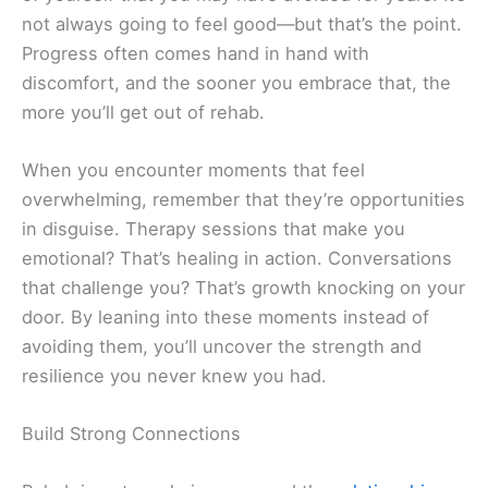
not always going to feel good—but that’s the point.
Progress often comes hand in hand with
discomfort, and the sooner you embrace that, the
more you’ll get out of rehab.
When you encounter moments that feel
overwhelming, remember that they’re opportunities
in disguise. Therapy sessions that make you
emotional? That’s healing in action. Conversations
that challenge you? That’s growth knocking on your
door. By leaning into these moments instead of
avoiding them, you’ll uncover the strength and
resilience you never knew you had.
Build Strong Connections