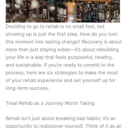
Deciding to go to rehab is no small feat, but
showing up is just the first step. How do you turn
this moment into lasting change? Recovery is about
more than just staying sober—it’s about rebuilding
your life in a way that feels purposeful, healthy,
and sustainable. If you’re ready to commit to the
process, here are six strategies to make the most
of your rehab experience and set yourself up for
long-term success.
Treat Rehab as a Journey Worth Taking
Rehab isn’t just about breaking bad habits; it’s an
opportunity to rediscover yourself. Think of it as an