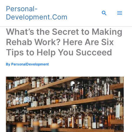
Skip
Personal-
to
Search
Development.Com
content
What’s the Secret to Making
Rehab Work? Here Are Six
Tips to Help You Succeed
By
PersonalDevelopment