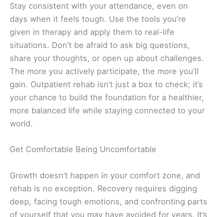
Stay consistent with your attendance, even on
days when it feels tough. Use the tools you’re
given in therapy and apply them to real-life
situations. Don’t be afraid to ask big questions,
share your thoughts, or open up about challenges.
The more you actively participate, the more you’ll
gain. Outpatient rehab isn’t just a box to check; it’s
your chance to build the foundation for a healthier,
more balanced life while staying connected to your
world.
Get Comfortable Being Uncomfortable
Growth doesn’t happen in your comfort zone, and
rehab is no exception. Recovery requires digging
deep, facing tough emotions, and confronting parts
of yourself that you may have avoided for years. It’s