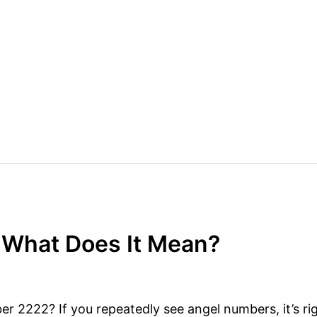
 What Does It Mean?
 2222? If you repeatedly see angel numbers, it’s rig