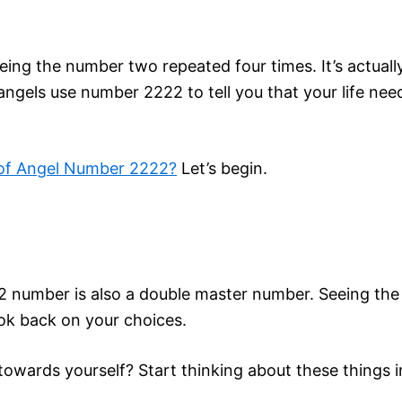
ing the number two repeated four times. It’s actually
ngels use number 2222 to tell you that your life n
 of Angel Number 2222?
Let’s begin.
 number is also a double master number. Seeing the 
ok back on your choices.
towards yourself? Start thinking about these things