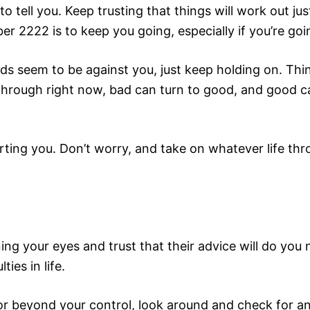
to tell you. Keep trusting that things will work out ju
ber 2222 is to keep you going, especially if you’re g
dds seem to be against you, just keep holding on. Thi
through right now, bad can turn to good, and good ca
rting you. Don’t worry, and take on whatever life thr
ening your eyes and trust that their advice will do y
ies in life.
r beyond your control, look around and check for a