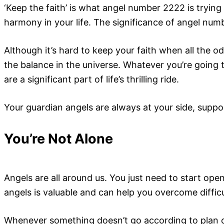
‘Keep the faith’ is what angel number 2222 is trying 
harmony in your life. The significance of angel num
Although it’s hard to keep your faith when all the o
the balance in the universe. Whatever you’re going 
are a significant part of life’s thrilling ride.
Your guardian angels are always at your side, suppo
You’re Not Alone
Angels are all around us. You just need to start op
angels is valuable and can help you overcome difficult
Whenever something doesn’t go according to plan o