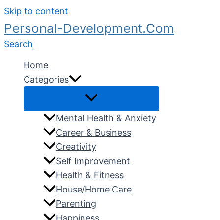
Skip to content
Personal-Development.Com
Search
Home
Categories
Mental Health & Anxiety
Career & Business
Creativity
Self Improvement
Health & Fitness
House/Home Care
Parenting
Happiness