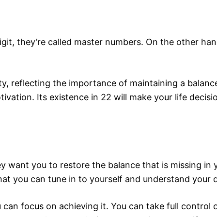
digit, they’re called master numbers. On the other h
y, reflecting the importance of maintaining a balance
vation. Its existence in 22 will make your life decisi
want you to restore the balance that is missing in 
that you can tune in to yourself and understand your 
can focus on achieving it. You can take full control 