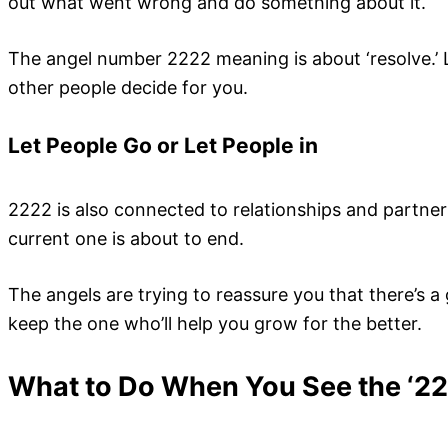
out what went wrong and do something about it.
The angel number 2222 meaning is about ‘resolve.’ 
other people decide for you.
Let People Go or Let People in
2222 is also connected to relationships and partners
current one is about to end.
The angels are trying to reassure you that there’s 
keep the one who’ll help you grow for the better.
What to Do When You See the ‘2