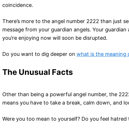
coincidence.
There’s more to the angel number 2222 than just see
message from your guardian angels. Your guardian a
you’re enjoying now will soon be disrupted.
Do you want to dig deeper on
what is the meaning
The Unusual Facts
Other than being a powerful angel number, the 2222
means you have to take a break, calm down, and lo
Were you too mean to yourself? Do you feel hatred 