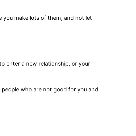
e you make lots of them, and not let
to enter a new relationship, or your
of people who are not good for you and