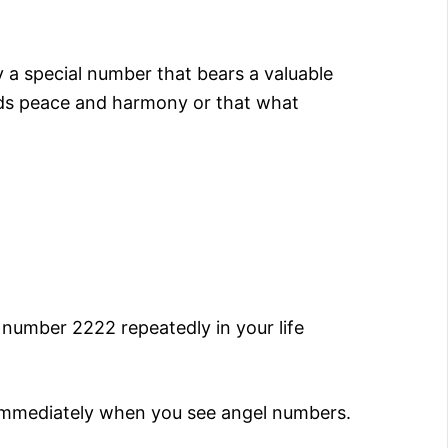
 a special number that bears a valuable
eeds peace and harmony or that what
number 2222 repeatedly in your life
 immediately when you see angel numbers.