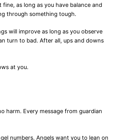
st fine, as long as you have balance and
oing through something tough.
ngs will improve as long as you observe
n turn to bad. After all, ups and downs
ows at you.
ou no harm. Every message from guardian
ngel numbers. Angels want you to lean on