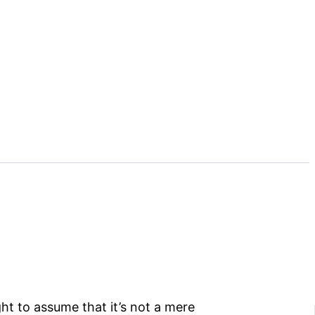
ht to assume that it’s not a mere