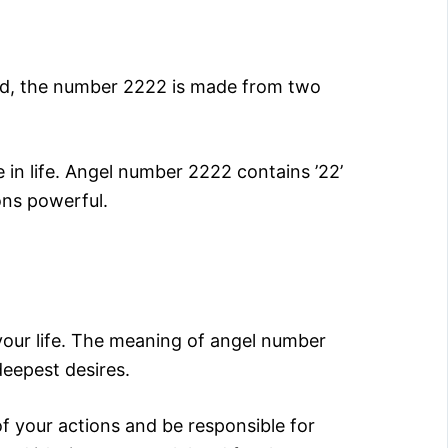
and, the number 2222 is made from two
 in life. Angel number 2222 contains ’22’
ons powerful.
your life. The meaning of angel number
deepest desires.
of your actions and be responsible for