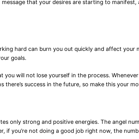
essage that your desires are starting to manifest, a
king hard can burn you out quickly and affect your mo
our goals.
t you will not lose yourself in the process. Whenever
 there’s success in the future, so make this your mo
tes only strong and positive energies. The angel nu
, if you’re not doing a good job right now, the numb