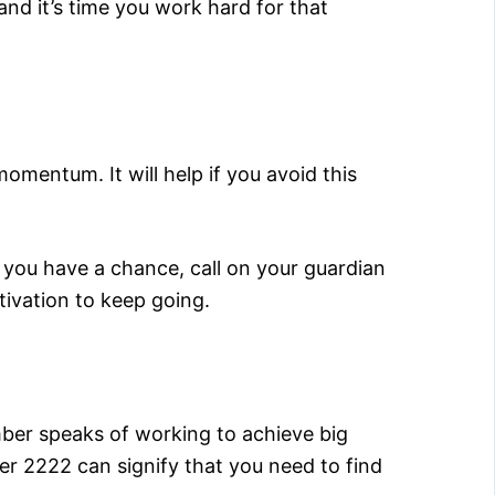
nd it’s time you work hard for that
mentum. It will help if you avoid this
 you have a chance, call on your guardian
tivation to keep going.
mber speaks of working to achieve big
er 2222 can signify that you need to find