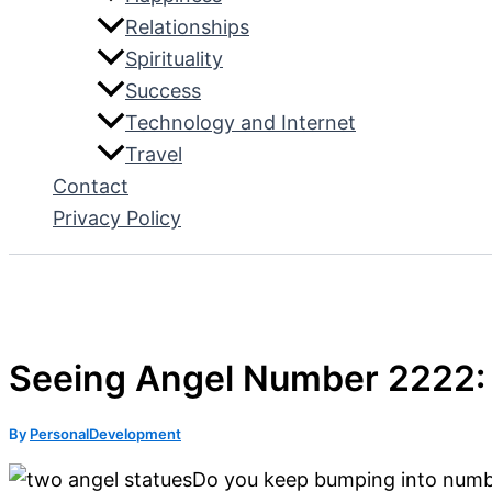
Relationships
Spirituality
Success
Technology and Internet
Travel
Contact
Privacy Policy
Seeing Angel Number 2222:
By
PersonalDevelopment
Do you keep bumping into number