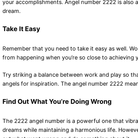
your accomplishments. Angel number 2222 is also a m
dream.
Take It Easy
Remember that you need to take it easy as well. Wor
from happening when you’re so close to achieving y
Try striking a balance between work and play so tha
angels for inspiration. The angel number 2222 means
Find Out What You’re Doing Wrong
The 2222 angel number is a powerful one that vibra
dreams while maintaining a harmonious life. However