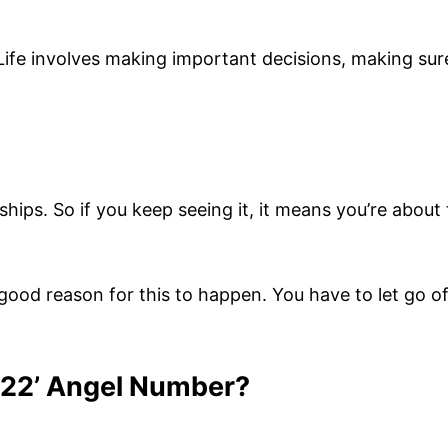
Life involves making important decisions, making sur
hips. So if you keep seeing it, it means you’re about 
a good reason for this to happen. You have to let go 
222’ Angel Number?