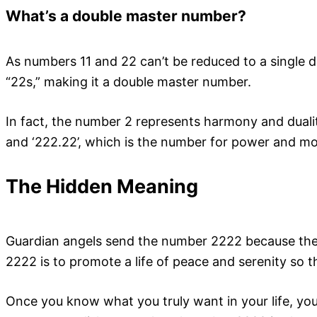
What’s a double master number?
As numbers 11 and 22 can’t be reduced to a single 
“22s,” making it a double master number.
In fact, the number 2 represents harmony and dualit
and ‘222.22’, which is the number for power and moti
The Hidden Meaning
Guardian angels send the number 2222 because they 
2222 is to promote a life of peace and serenity so 
Once you know what you truly want in your life, you 