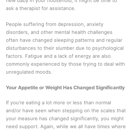
new baby in your household, it might be time to
ask a therapist for assistance.
People suffering from depression, anxiety
disorders, and other mental health challenges
often have changed sleeping patterns and regular
disturbances to their slumber due to psychological
factors. Fatigue and a lack of energy are also
commonly experienced by those trying to deal with
unregulated moods.
Your Appetite or Weight Has Changed Significantly
If you’re eating a lot more or less than normal
and/or have seen when stepping on the scales that
your measure has changed significantly, you might
need support. Again, while we all have times where