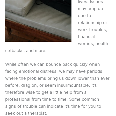
lives. Issues
may crop up
due to
relationship or
work troubles,
financial
worries, health
setbacks, and more.
While often we can bounce back quickly when
facing emotional distress, we may have periods
where the problems bring us down lower than ever
before, drag on, or seem insurmountable. It’s
therefore wise to get a little help from a
professional from time to time. Some common
signs of trouble can indicate it’s time for you to
seek out a therapist.