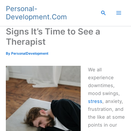
Skip
Personal-
to
Search
Development.Com
content
Signs It’s Time to See a
Therapist
By
PersonalDevelopment
We all
experience
downtimes,
mood swings,
stress
, anxiety,
frustration, and
the like at some
points in our