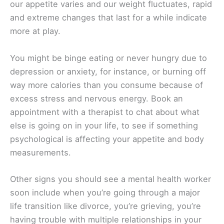
our appetite varies and our weight fluctuates, rapid
and extreme changes that last for a while indicate
more at play.
You might be binge eating or never hungry due to
depression or anxiety, for instance, or burning off
way more calories than you consume because of
excess stress and nervous energy. Book an
appointment with a therapist to chat about what
else is going on in your life, to see if something
psychological is affecting your appetite and body
measurements.
Other signs you should see a mental health worker
soon include when you’re going through a major
life transition like divorce, you’re grieving, you’re
having trouble with multiple relationships in your