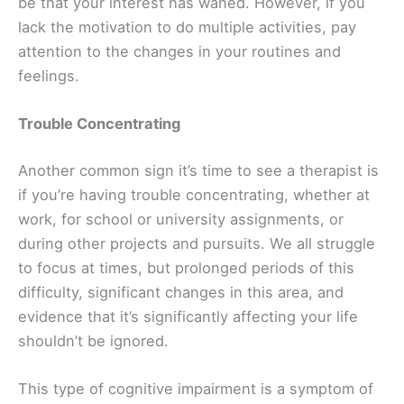
be that your interest has waned. However, if you
lack the motivation to do multiple activities, pay
attention to the changes in your routines and
feelings.
Trouble Concentrating
Another common sign it’s time to see a therapist is
if you’re having trouble concentrating, whether at
work, for school or university assignments, or
during other projects and pursuits. We all struggle
to focus at times, but prolonged periods of this
difficulty, significant changes in this area, and
evidence that it’s significantly affecting your life
shouldn’t be ignored.
This type of cognitive impairment is a symptom of