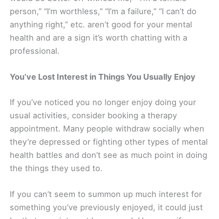
person,” “I’m worthless,” “I’m a failure,” “I can’t do
anything right,” etc. aren’t good for your mental
health and are a sign it’s worth chatting with a
professional.
You’ve Lost Interest in Things You Usually Enjoy
If you’ve noticed you no longer enjoy doing your
usual activities, consider booking a therapy
appointment. Many people withdraw socially when
they’re depressed or fighting other types of mental
health battles and don’t see as much point in doing
the things they used to.
If you can’t seem to summon up much interest for
something you’ve previously enjoyed, it could just