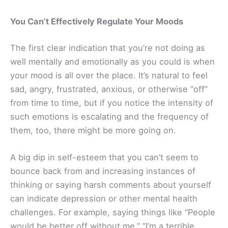
You Can’t Effectively Regulate Your Moods
The first clear indication that you’re not doing as
well mentally and emotionally as you could is when
your mood is all over the place. It’s natural to feel
sad, angry, frustrated, anxious, or otherwise “off”
from time to time, but if you notice the intensity of
such emotions is escalating and the frequency of
them, too, there might be more going on.
A big dip in self-esteem that you can’t seem to
bounce back from and increasing instances of
thinking or saying harsh comments about yourself
can indicate depression or other mental health
challenges. For example, saying things like “People
would be better off without me,” “I’m a terrible