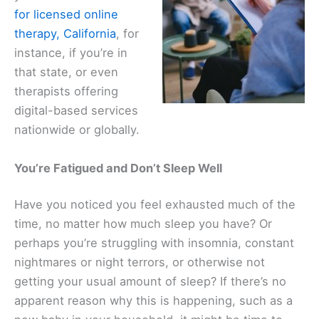
for licensed online
therapy, California
, for
instance, if you’re in
that state, or even
therapists offering
digital-based services
nationwide or globally.
You’re Fatigued and Don’t Sleep Well
Have you noticed you feel exhausted much of the
time, no matter how much sleep you have? Or
perhaps you’re struggling with insomnia, constant
nightmares or night terrors, or otherwise not
getting your usual amount of sleep? If there’s no
apparent reason why this is happening, such as a