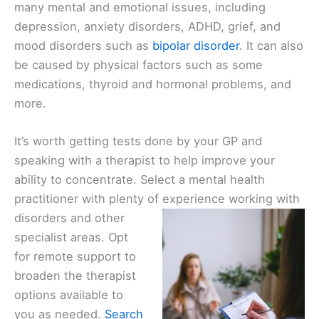
many mental and emotional issues, including
depression, anxiety disorders, ADHD, grief, and
mood disorders such as
bipolar disorder
. It can also
be caused by physical factors such as some
medications, thyroid and hormonal problems, and
more.
It’s worth getting tests done by your GP and
speaking with a therapist to help improve your
ability to concentrate. Select a mental health
practitioner with plenty of
experience working with
disorders and other
specialist areas. Opt
for remote support to
broaden the therapist
options available to
you as needed.
Search