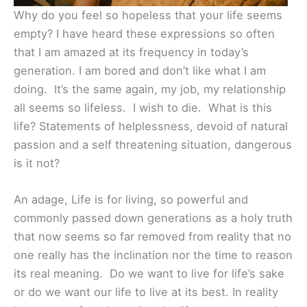
Why do you feel so hopeless that your life seems
empty? I have heard these expressions so often
that I am amazed at its frequency in today’s
generation. I am bored and don’t like what I am
doing. It’s the same again, my job, my relationship
all seems so lifeless. I wish to die. What is this
life? Statements of helplessness, devoid of natural
passion and a self threatening situation, dangerous
is it not?
An adage, Life is for living, so powerful and
commonly passed down generations as a holy truth
that now seems so far removed from reality that no
one really has the inclination nor the time to reason
its real meaning. Do we want to live for life’s sake
or do we want our life to live at its best. In reality