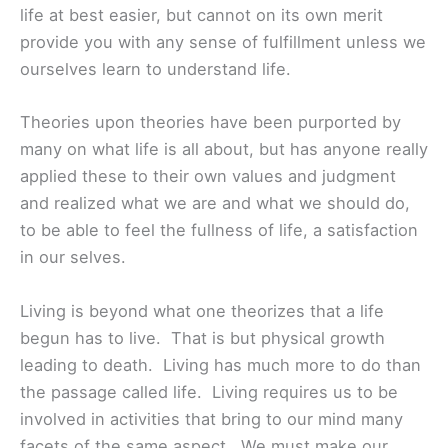
life at best easier, but cannot on its own merit
provide you with any sense of fulfillment unless we
ourselves learn to understand life.
Theories upon theories have been purported by
many on what life is all about, but has anyone really
applied these to their own values and judgment
and realized what we are and what we should do,
to be able to feel the fullness of life, a satisfaction
in our selves.
Living is beyond what one theorizes that a life
begun has to live. That is but physical growth
leading to death. Living has much more to do than
the passage called life. Living requires us to be
involved in activities that bring to our mind many
facets of the same aspect. We must make our