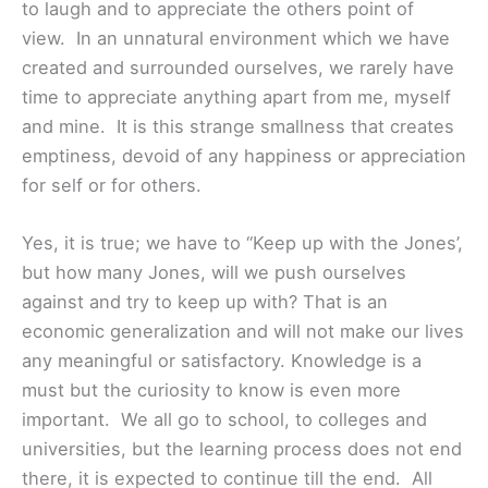
to laugh and to appreciate the others point of
view. In an unnatural environment which we have
created and surrounded ourselves, we rarely have
time to appreciate anything apart from me, myself
and mine. It is this strange smallness that creates
emptiness, devoid of any happiness or appreciation
for self or for others.
Yes, it is true; we have to “Keep up with the Jones’,
but how many Jones, will we push ourselves
against and try to keep up with? That is an
economic generalization and will not make our lives
any meaningful or satisfactory. Knowledge is a
must but the curiosity to know is even more
important. We all go to school, to colleges and
universities, but the learning process does not end
there, it is expected to continue till the end. All