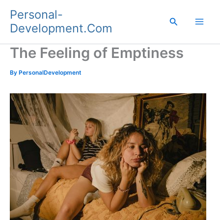
Skip
Personal-
to
Search
Development.Com
content
The Feeling of Emptiness
By
PersonalDevelopment