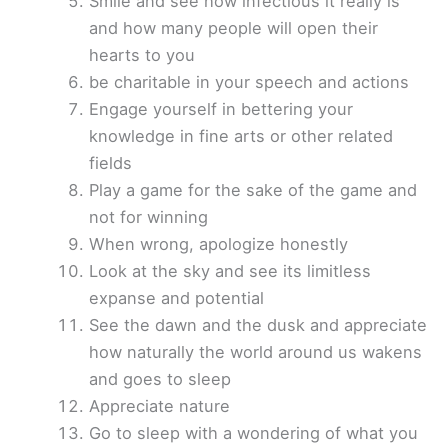
Smile and see how infectious it really is
and how many people will open their
hearts to you
be charitable in your speech and actions
Engage yourself in bettering your
knowledge in fine arts or other related
fields
Play a game for the sake of the game and
not for winning
When wrong, apologize honestly
Look at the sky and see its limitless
expanse and potential
See the dawn and the dusk and appreciate
how naturally the world around us wakens
and goes to sleep
Appreciate nature
Go to sleep with a wondering of what you