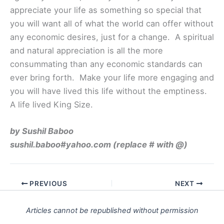
appreciate your life as something so special that
you will want all of what the world can offer without
any economic desires, just for a change. A spiritual
and natural appreciation is all the more
consummating than any economic standards can
ever bring forth. Make your life more engaging and
you will have lived this life without the emptiness.
A life lived King Size.
by Sushil Baboo
sushil.baboo#yahoo.com (replace # with @)
PREVIOUS
NEXT
Articles cannot be republished without permission