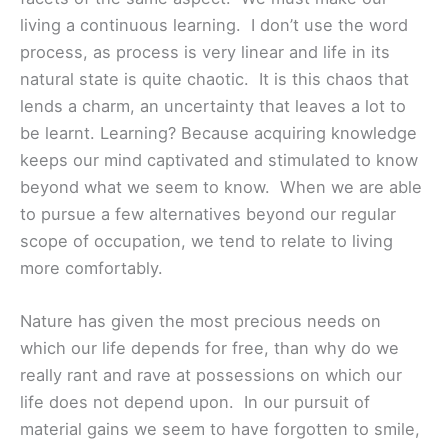
living a continuous learning. I don’t use the word
process, as process is very linear and life in its
natural state is quite chaotic. It is this chaos that
lends a charm, an uncertainty that leaves a lot to
be learnt. Learning? Because acquiring knowledge
keeps our mind captivated and stimulated to know
beyond what we seem to know. When we are able
to pursue a few alternatives beyond our regular
scope of occupation, we tend to relate to living
more comfortably.
Nature has given the most precious needs on
which our life depends for free, than why do we
really rant and rave at possessions on which our
life does not depend upon. In our pursuit of
material gains we seem to have forgotten to smile,