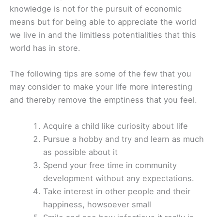
knowledge is not for the pursuit of economic
means but for being able to appreciate the world
we live in and the limitless potentialities that this
world has in store.
The following tips are some of the few that you
may consider to make your life more interesting
and thereby remove the emptiness that you feel.
Acquire a child like curiosity about life
Pursue a hobby and try and learn as much
as possible about it
Spend your free time in community
development without any expectations.
Take interest in other people and their
happiness, howsoever small