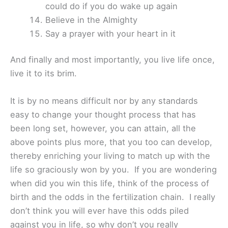
could do if you do wake up again
Believe in the Almighty
Say a prayer with your heart in it
And finally and most importantly, you live life once,
live it to its brim.
It is by no means difficult nor by any standards
easy to change your thought process that has
been long set, however, you can attain, all the
above points plus more, that you too can develop,
thereby enriching your living to match up with the
life so graciously won by you. If you are wondering
when did you win this life, think of the process of
birth and the odds in the fertilization chain. I really
don’t think you will ever have this odds piled
against you in life, so why don’t you really