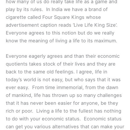
how many of us do really take life as a game and
play by its rules. In India we have a brand of
cigarette called Four Square Kings whose
advertisement caption reads ‘Live Life King Size’.
Everyone agrees to this notion but do we really
know the meaning of living a life to its maximum.
Everyone eagerly agrees and than their economic
quotients takes stock of their lives and they are
back to the same old feelings. I agree, life in
today’s world is not easy, but who says that it was
ever easy. From time immemorial, from the dawn
of mankind, life has thrown up so many challenges
that it has never been easier for anyone, be they
rich or poor. Living a life to the fullest has nothing
to do with your economic status. Economic status
can get you various alternatives that can make your