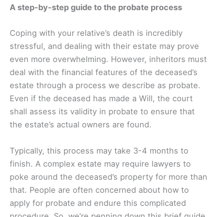
A step-by-step guide to the probate process
Coping with your relative’s death is incredibly
stressful, and dealing with their estate may prove
even more overwhelming. However, inheritors must
deal with the financial features of the deceased’s
estate through a process we describe as probate.
Even if the deceased has made a Will, the court
shall assess its validity in probate to ensure that
the estate’s actual owners are found.
Typically, this process may take 3-4 months to
finish. A complex estate may require lawyers to
poke around the deceased’s property for more than
that. People are often concerned about how to
apply for probate and endure this complicated
procedure. So, we’re penning down this brief guide