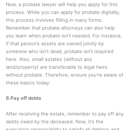
Now, a probate lawyer will help you apply for this
process. While you can apply for probate digitally,
this process involves filling in many forms.
Remember that probate attorneys can also help
you learn when probate isn’t needed. For instance,
if that person’s assets are owned jointly by
someone who isn’t dead, probate isn’t required
here. Also, small estates (without any
land/property) are transferable to legal heirs
without probate. Therefore, ensure you’re aware of
these basics today.
8.Pay off debts
After receiving the estate, remember to pay off any
debts owed by the deceased. Now, it’s the
executor’s responsibility to satisfy all debtors and