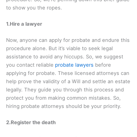
to show you the ropes.
1.Hire a lawyer
Now, anyone can apply for probate and endure this
procedure alone. But it’s viable to seek legal
assistance to avoid any hiccups. So, we suggest
you contact reliable
probate lawyers
before
applying for probate. These licensed attorneys can
help prove the validity of a Will and settle an estate
legally. They guide you through this process and
protect you from making common mistakes. So,
hiring probate attorneys should be your priority.
2.Register the death