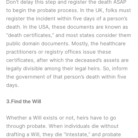
Don’t delay this step and register the death ASAP
to begin the probate process. In the UK, folks must
register the incident within five days of a person’s
death. In the USA, these documents are known as
“death certificates,” and most states consider them
public domain documents. Mostly, the healthcare
practitioners or registry offices issue these
certificates, after which the deceased’s assets are
legally divisible among their legal heirs. So, inform
the government of that person’s death within five
days.
3.Find the Will
Whether a Will exists or not, heirs have to go
through probate. When individuals die without
drafting a Will, they die “intestate,” and probate