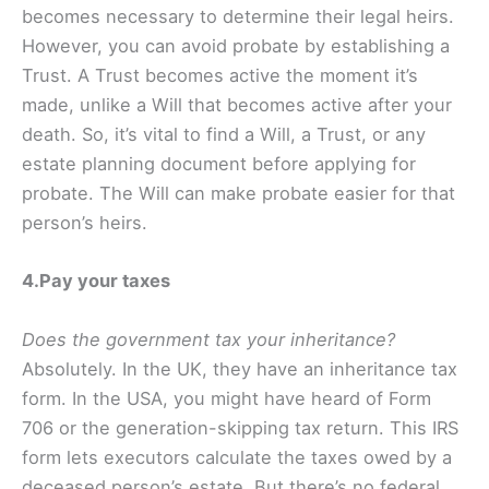
becomes necessary to determine their legal heirs.
However, you can avoid probate by establishing a
Trust. A Trust becomes active the moment it’s
made, unlike a Will that becomes active after your
death. So, it’s vital to find a Will, a Trust, or any
estate planning document before applying for
probate. The Will can make probate easier for that
person’s heirs.
4.Pay your taxes
Does the government tax your inheritance?
Absolutely. In the UK, they have an inheritance tax
form. In the USA, you might have heard of Form
706 or the generation-skipping tax return. This IRS
form lets executors calculate the taxes owed by a
deceased person’s estate. But there’s no federal