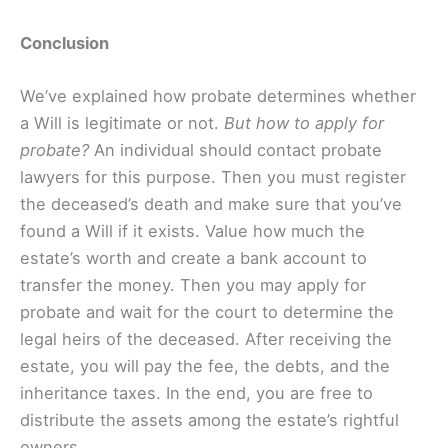
Conclusion
We’ve explained how probate determines whether
a Will is legitimate or not.
But how to apply for
probate?
An individual should contact probate
lawyers for this purpose. Then you must register
the deceased’s death and make sure that you’ve
found a Will if it exists. Value how much the
estate’s worth and create a bank account to
transfer the money. Then you may apply for
probate and wait for the court to determine the
legal heirs of the deceased. After receiving the
estate, you will pay the fee, the debts, and the
inheritance taxes. In the end, you are free to
distribute the assets among the estate’s rightful
owners.