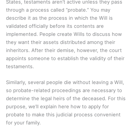
States, testaments aren’t active unless they pass
through a process called “probate.” You may
describe it as the process in which the Will is
validated officially before its contents are
implemented. People create Wills to discuss how
they want their assets distributed among their
inheritors. After their demise, however, the court
appoints someone to establish the validity of their
testaments.
Similarly, several people die without leaving a Will,
so probate-related proceedings are necessary to
determine the legal heirs of the deceased. For this
purpose, we’ll explain here how to apply for
probate to make this judicial process convenient
for your family.