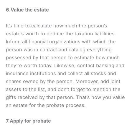
6.Value the estate
It’s time to calculate how much the person’s
estate’s worth to deduce the taxation liabilities.
Inform all financial organizations with which the
person was in contact and catalog everything
possessed by that person to estimate how much
they’re worth today. Likewise, contact banking and
insurance institutions and collect all stocks and
shares owned by the person. Moreover, add joint
assets to the list, and don’t forget to mention the
gifts received by that person. That’s how you value
an estate for the probate process.
7.Apply for probate