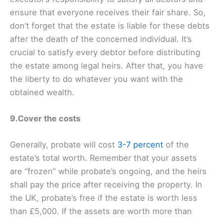
ensure that everyone receives their fair share. So,
don’t forget that the estate is liable for these debts
after the death of the concerned individual. It’s
crucial to satisfy every debtor before distributing
the estate among legal heirs. After that, you have
the liberty to do whatever you want with the
obtained wealth.
9.Cover the costs
Generally, probate will cost
3-7 percent
of the
estate’s total worth. Remember that your assets
are “frozen” while probate’s ongoing, and the heirs
shall pay the price after receiving the property. In
the UK, probate’s free if the estate is worth less
than £5,000. If the assets are worth more than