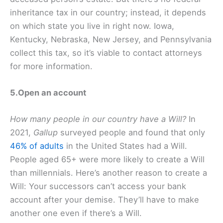
inheritance tax in our country; instead, it depends
on which state you live in right now. Iowa,
Kentucky, Nebraska, New Jersey, and Pennsylvania
collect this tax, so it’s viable to contact attorneys
for more information.
5.Open an account
How many people in our country have a Will?
In
2021,
Gallup
surveyed people and found that only
46% of adults
in the United States had a Will.
People aged 65+ were more likely to create a Will
than millennials. Here’s another reason to create a
Will: Your successors can’t access your bank
account after your demise. They’ll have to make
another one even if there’s a Will.