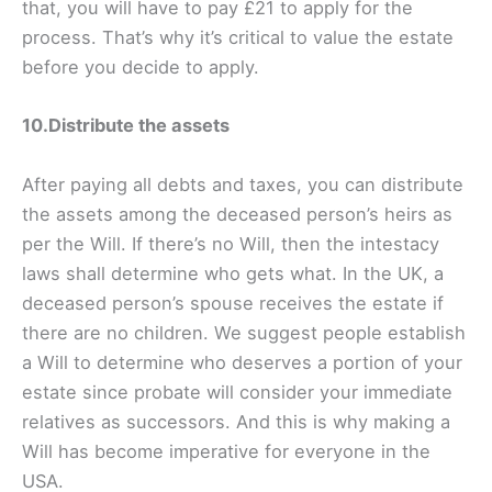
that, you will have to pay £21 to apply for the
process. That’s why it’s critical to value the estate
before you decide to apply.
10.Distribute the assets
After paying all debts and taxes, you can distribute
the assets among the deceased person’s heirs as
per the Will. If there’s no Will, then the intestacy
laws shall determine who gets what. In the UK, a
deceased person’s spouse receives the estate if
there are no children. We suggest people establish
a Will to determine who deserves a portion of your
estate since probate will consider your immediate
relatives as successors. And this is why making a
Will has become imperative for everyone in the
USA.