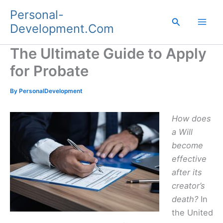
Skip
Personal-
to
Search
Development.Com
content
The Ultimate Guide to Apply
for Probate
By
PersonalDevelopment
How does
a Will
become
effective
after its
creator’s
death?
In
the United