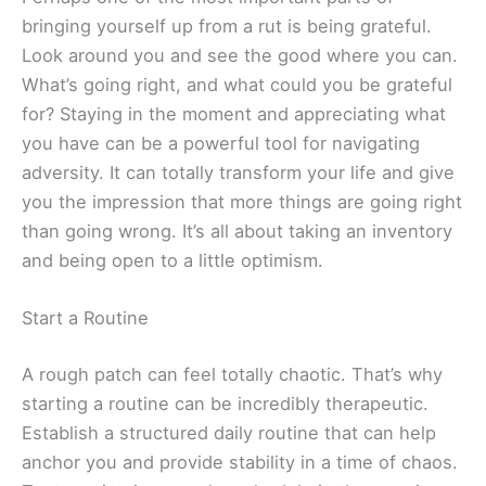
bringing yourself up from a rut is being grateful.
Look around you and see the good where you can.
What’s going right, and what could you be grateful
for? Staying in the moment and appreciating what
you have can be a powerful tool for navigating
adversity. It can totally transform your life and give
you the impression that more things are going right
than going wrong. It’s all about taking an inventory
and being open to a little optimism.
Start a Routine
A rough patch can feel totally chaotic. That’s why
starting a routine can be incredibly therapeutic.
Establish a structured daily routine that can help
anchor you and provide stability in a time of chaos.