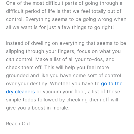
One of the most difficult parts of going through a
difficult period of life is that we feel totally out of
control. Everything seems to be going wrong when
all we want is for just a few things to go right!
Instead of dwelling on everything that seems to be
slipping through your fingers, focus on what you
can
control. Make a list of all your to-dos, and
check them off. This will help you feel more
grounded and like you have some sort of control
over your destiny. Whether you have to
go to the
dry cleaners
or vacuum your floor, a list of these
simple todos followed by checking them off will
give you a boost in morale.
Reach Out