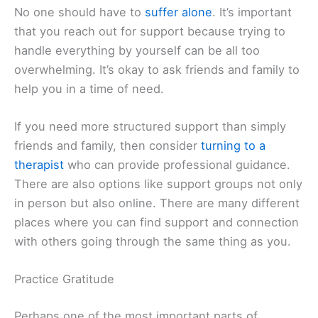
No one should have to
suffer alone
. It’s important
that you reach out for support because trying to
handle everything by yourself can be all too
overwhelming. It’s okay to ask friends and family to
help you in a time of need.
If you need more structured support than simply
friends and family, then consider
turning to a
therapist
who can provide professional guidance.
There are also options like support groups not only
in person but also online. There are many different
places where you can find support and connection
with others going through the same thing as you.
Practice Gratitude
Perhaps one of the most important parts of