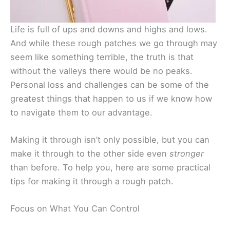
Life is full of ups and downs and highs and lows.
And while these rough patches we go through may
seem like something terrible, the truth is that
without the valleys there would be no peaks.
Personal loss and challenges can be some of the
greatest things that happen to us if we know how
to navigate them to our advantage.
Making it through isn’t only possible, but you can
make it through to the other side even
stronger
than before. To help you, here are some practical
tips for making it through a rough patch.
Focus on What You Can Control