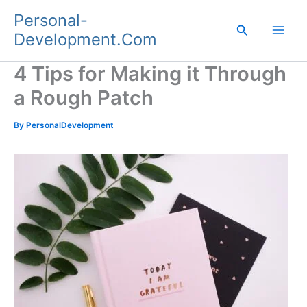
Skip
Personal-
to
Search
Development.Com
content
4 Tips for Making it Through
a Rough Patch
By
PersonalDevelopment