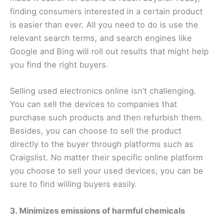
finding consumers interested in a certain product
is easier than ever. All you need to do is use the
relevant search terms, and search engines like
Google and Bing will roll out results that might help
you find the right buyers.
Selling used electronics online isn’t challenging.
You can sell the devices to companies that
purchase such products and then refurbish them.
Besides, you can choose to sell the product
directly to the buyer through platforms such as
Craigslist. No matter their specific online platform
you choose to sell your used devices, you can be
sure to find willing buyers easily.
3. Minimizes emissions of harmful chemicals