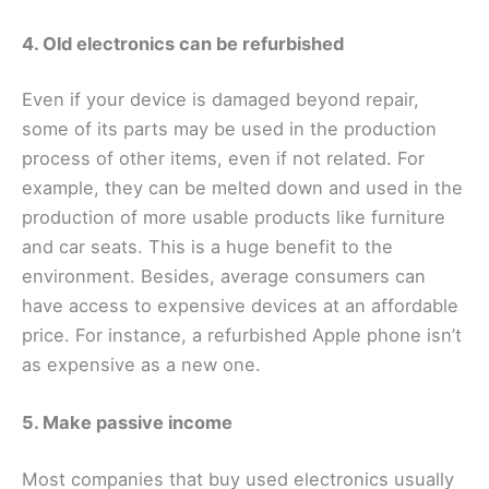
4. Old electronics can be refurbished
Even if your device is damaged beyond repair,
some of its parts may be used in the production
process of other items, even if not related. For
example, they can be melted down and used in the
production of more usable products like furniture
and car seats. This is a huge benefit to the
environment. Besides, average consumers can
have access to expensive devices at an affordable
price. For instance, a refurbished Apple phone isn’t
as expensive as a new one.
5. Make passive income
Most companies that buy used electronics usually