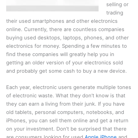
selling or
trading
their used smartphones and other electronics
online. Currently, there are countless companies
buying used desktops, laptops, phones, and other
electronics for money. Spending a few minutes to
find these companies will greatly help you in
getting an older version of your electronics sold
and probably get some cash to buy a new device.
Each year, electronic users generate multiple tones
of electronic waste. What they don’t know is that
they can earn a living from their junk. If you have
old tablets, personal computers, notebooks, and
iPhones, you can sell them online and get a return
on your investment. Don’t be surprised that there
are consumers looking for used
Apple iPhone
and