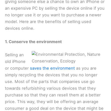
giving someone else a chance to own an iPhone or
an expensive PC by selling the device online if you
no longer use it or you want to purchase a newer
model. Here are the benefits of selling used
devices online.
1. Conserve the environment
Selling an
old iPhone
or computer
saves the environment
as you are
simply recycling the devices that you no longer
use. Most of the parts that companies use go
towards refurbishing various devices that they
purchase so that they can resell them at a better
price. This way, they will be offering an average
consumer a good deal on the device that might be