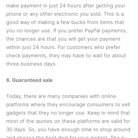
make payment in just 24 hours after getting your
phone or any other electronic you sold. This is a
good way of making a few bucks from items that
you no longer use. If you prefer PayPal payments,
the chances are that you will get your payment
within just 24 hours. For customers who prefer
check payments, they may have to wait for about
three business days.
6. Guaranteed sale
Today, there are many companies with online
platforms where they encourage consumers to sell
gadgets that they no longer use. Keep in mind that
most of the quotes on these platforms are valid for
30 days. So, you have enough time to shop around
and choose the best deal for your gadget. The e-