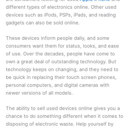
different types of electronics online. Other used
devices such as iPods, PSPs, iPads, and reading
gadgets can also be sold online.
These devices inform people daily, and some
consumers want them for status, looks, and ease
of use. Over the decades, people have come to
own a great deal of outstanding technology. But
technology keeps on changing, and they need to
be quick in replacing their touch screen phones,
personal computers, and digital cameras with
newer versions of all models.
The ability to sell used devices online gives you a
chance to do something different when it comes to
disposing of electronic waste. Help yourself by