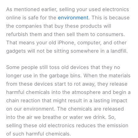
As mentioned earlier, selling your used electronics
online is safe for the
environment
. This is because
the companies that buy these products will
refurbish them and then sell them to consumers.
That means your old iPhone, computer, and other
gadgets will not be sitting somewhere in a landfill.
Some people still toss old devices that they no
longer use in the garbage bins. When the materials
from these devices start to rot away, they release
harmful chemicals into the atmosphere and begin a
chain reaction that might result in a lasting impact
on our environment. The chemicals are released
into the air we breathe or water we drink. So,
selling these old electronics reduces the emission
of such harmful chemicals.