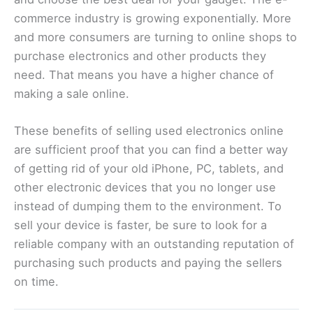
commerce industry is growing exponentially. More
and more consumers are turning to online shops to
purchase electronics and other products they
need. That means you have a higher chance of
making a sale online.
These benefits of selling used electronics online
are sufficient proof that you can find a better way
of getting rid of your old iPhone, PC, tablets, and
other electronic devices that you no longer use
instead of dumping them to the environment. To
sell your device is faster, be sure to look for a
reliable company with an outstanding reputation of
purchasing such products and paying the sellers
on time.