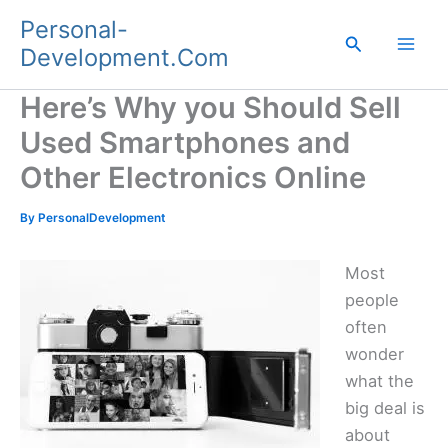
Skip
Personal-
to
Search
Development.Com
content
Here’s Why you Should Sell
Used Smartphones and
Other Electronics Online
By
PersonalDevelopment
Most
people
often
wonder
what the
big deal is
about