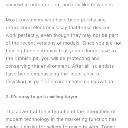
somewhat outdated, but perform like new ones.
Most consumers who have been purchasing
refurbished electronics say that these devices
work perfectly, even though they may not be part
of the recent versions or models. Since you are not
tossing the electronics that you no longer use to
the rubbish pit, you will be protecting and
conserving the environment. After all, scientists
have been emphasizing the importance of
recycling as part of environmental conservation.
2. It’s easy to get a willing buyer
The advent of the internet and the integration of
modern technology in the marketing function has
made it easier for sellers to reach buyers. Today,