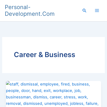
Skip
Personal-
to
Search
Development.Com
content
Career & Business