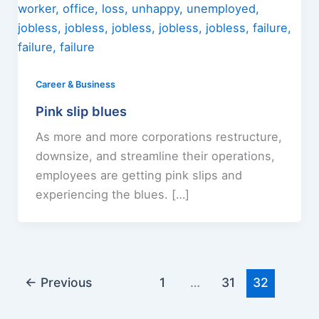
Career & Business
Pink slip blues
As more and more corporations restructure,
downsize, and streamline their operations,
employees are getting pink slips and
experiencing the blues. […]
←
Previous
1
…
31
32