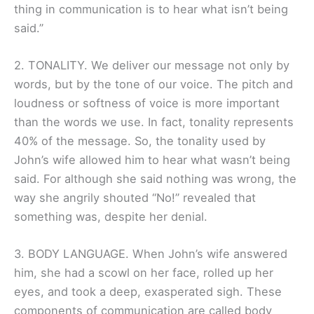
thing in communication is to hear what isn’t being
said.”
2. TONALITY. We deliver our message not only by
words, but by the tone of our voice. The pitch and
loudness or softness of voice is more important
than the words we use. In fact, tonality represents
40% of the message. So, the tonality used by
John’s wife allowed him to hear what wasn’t being
said. For although she said nothing was wrong, the
way she angrily shouted “No!” revealed that
something was, despite her denial.
3. BODY LANGUAGE. When John’s wife answered
him, she had a scowl on her face, rolled up her
eyes, and took a deep, exasperated sigh. These
components of communication are called body