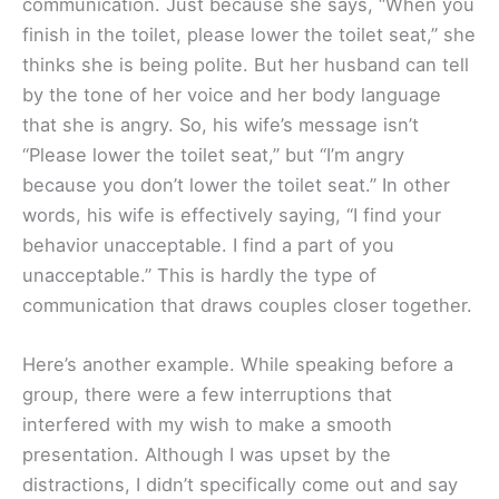
communication. Just because she says, “When you
finish in the toilet, please lower the toilet seat,” she
thinks she is being polite. But her husband can tell
by the tone of her voice and her body language
that she is angry. So, his wife’s message isn’t
“Please lower the toilet seat,” but “I’m angry
because you don’t lower the toilet seat.” In other
words, his wife is effectively saying, “I find your
behavior unacceptable. I find a part of you
unacceptable.” This is hardly the type of
communication that draws couples closer together.
Here’s another example. While speaking before a
group, there were a few interruptions that
interfered with my wish to make a smooth
presentation. Although I was upset by the
distractions, I didn’t specifically come out and say