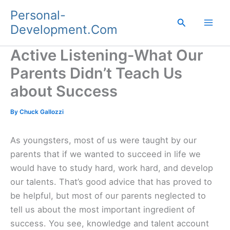
Skip
Personal-
to
Search
Development.Com
content
Active Listening-What Our
Parents Didn’t Teach Us
about Success
By
Chuck Gallozzi
As youngsters, most of us were taught by our
parents that if we wanted to succeed in life we
would have to study hard, work hard, and develop
our talents. That’s good advice that has proved to
be helpful, but most of our parents neglected to
tell us about the most important ingredient of
success. You see, knowledge and talent account