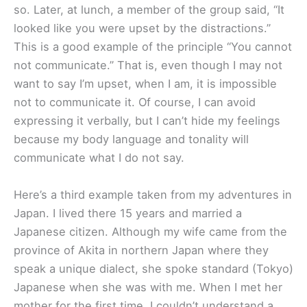
so. Later, at lunch, a member of the group said, “It
looked like you were upset by the distractions.”
This is a good example of the principle “You cannot
not communicate.” That is, even though I may not
want to say I’m upset, when I am, it is impossible
not to communicate it. Of course, I can avoid
expressing it verbally, but I can’t hide my feelings
because my body language and tonality will
communicate what I do not say.
Here’s a third example taken from my adventures in
Japan. I lived there 15 years and married a
Japanese citizen. Although my wife came from the
province of Akita in northern Japan where they
speak a unique dialect, she spoke standard (Tokyo)
Japanese when she was with me. When I met her
mother for the first time, I couldn’t understand a