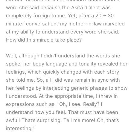
word she said because the Akita dialect was
completely foreign to me. Yet, after a 20 ~ 30
minute `conversation,’ my mother-in-law marveled
at my ability to understand every word she said.
How did this miracle take place?
Well, although I didn’t understand the words she
spoke, her body language and tonality revealed her
feelings, which quickly changed with each story
she told me. So, all I did was remain in sync with
her feelings by interjecting generic phases to show
I understood. At the appropriate time, I threw in
expressions such as, “Oh, I see. Really? I
understand how you feel. That must have been
awful! That’s surprising. Tell me more! Oh, that’s
interesting.”