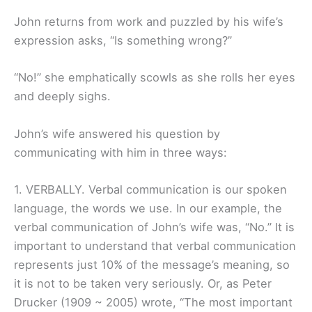
John returns from work and puzzled by his wife’s
expression asks, “Is something wrong?”
“No!” she emphatically scowls as she rolls her eyes
and deeply sighs.
John’s wife answered his question by
communicating with him in three ways:
1. VERBALLY. Verbal communication is our spoken
language, the words we use. In our example, the
verbal communication of John’s wife was, “No.” It is
important to understand that verbal communication
represents just 10% of the message’s meaning, so
it is not to be taken very seriously. Or, as Peter
Drucker (1909 ~ 2005) wrote, “The most important