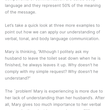
language and they represent 50% of the meaning
of the message.
Let’s take a quick look at three more examples to
point out how we can apply our understanding of
verbal, tonal, and body language communication.
Mary is thinking, “Although I politely ask my
husband to leave the toilet seat down when he is
finished, he always leaves it up. Why doesn’t he
comply with my simple request? Why doesn’t he
understand?”
The `problem’ Mary is experiencing is more due to
her lack of understanding than her husband’s. After
all, Mary gives too much importance to her verbal