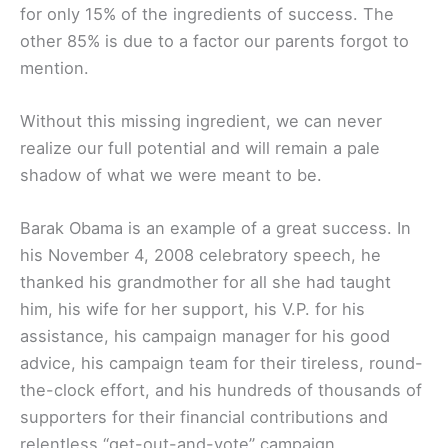
for only 15% of the ingredients of success. The
other 85% is due to a factor our parents forgot to
mention.
Without this missing ingredient, we can never
realize our full potential and will remain a pale
shadow of what we were meant to be.
Barak Obama is an example of a great success. In
his November 4, 2008 celebratory speech, he
thanked his grandmother for all she had taught
him, his wife for her support, his V.P. for his
assistance, his campaign manager for his good
advice, his campaign team for their tireless, round-
the-clock effort, and his hundreds of thousands of
supporters for their financial contributions and
relentless “get-out-and-vote” campaign.