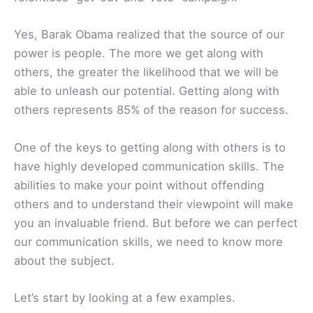
Yes, Barak Obama realized that the source of our
power is people. The more we get along with
others, the greater the likelihood that we will be
able to unleash our potential. Getting along with
others represents 85% of the reason for success.
One of the keys to getting along with others is to
have highly developed communication skills. The
abilities to make your point without offending
others and to understand their viewpoint will make
you an invaluable friend. But before we can perfect
our communication skills, we need to know more
about the subject.
Let’s start by looking at a few examples.