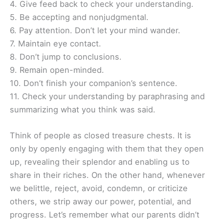
4. Give feed back to check your understanding.
5. Be accepting and nonjudgmental.
6. Pay attention. Don’t let your mind wander.
7. Maintain eye contact.
8. Don’t jump to conclusions.
9. Remain open-minded.
10. Don’t finish your companion’s sentence.
11. Check your understanding by paraphrasing and
summarizing what you think was said.
Think of people as closed treasure chests. It is
only by openly engaging with them that they open
up, revealing their splendor and enabling us to
share in their riches. On the other hand, whenever
we belittle, reject, avoid, condemn, or criticize
others, we strip away our power, potential, and
progress. Let’s remember what our parents didn’t