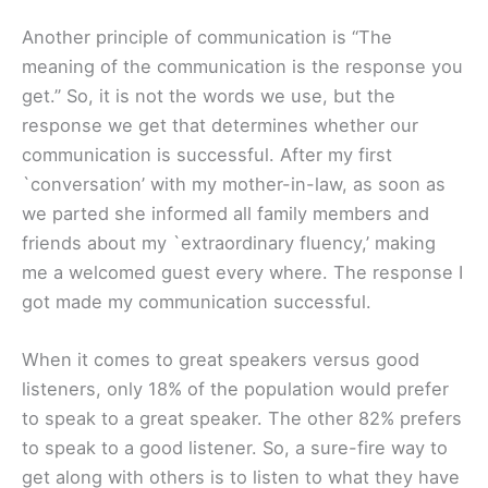
Another principle of communication is “The
meaning of the communication is the response you
get.” So, it is not the words we use, but the
response we get that determines whether our
communication is successful. After my first
`conversation’ with my mother-in-law, as soon as
we parted she informed all family members and
friends about my `extraordinary fluency,’ making
me a welcomed guest every where. The response I
got made my communication successful.
When it comes to great speakers versus good
listeners, only 18% of the population would prefer
to speak to a great speaker. The other 82% prefers
to speak to a good listener. So, a sure-fire way to
get along with others is to listen to what they have