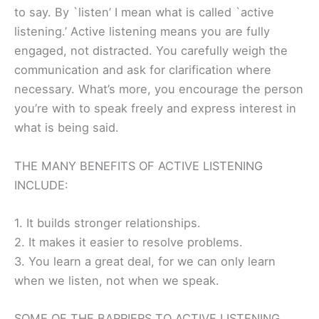
to say. By `listen’ I mean what is called `active
listening.’ Active listening means you are fully
engaged, not distracted. You carefully weigh the
communication and ask for clarification where
necessary. What’s more, you encourage the person
you’re with to speak freely and express interest in
what is being said.
THE MANY BENEFITS OF ACTIVE LISTENING
INCLUDE:
1. It builds stronger relationships.
2. It makes it easier to resolve problems.
3. You learn a great deal, for we can only learn
when we listen, not when we speak.
SOME OF THE BARRIERS TO ACTIVE LISTENING