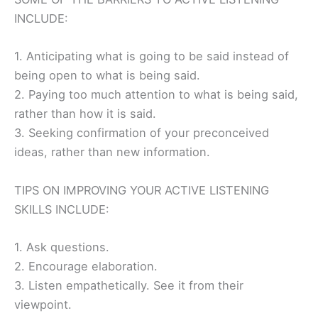
INCLUDE:
1. Anticipating what is going to be said instead of
being open to what is being said.
2. Paying too much attention to what is being said,
rather than how it is said.
3. Seeking confirmation of your preconceived
ideas, rather than new information.
TIPS ON IMPROVING YOUR ACTIVE LISTENING
SKILLS INCLUDE:
1. Ask questions.
2. Encourage elaboration.
3. Listen empathetically. See it from their
viewpoint.