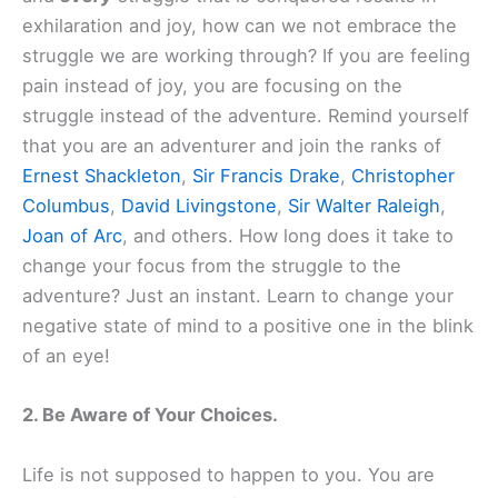
exhilaration and joy, how can we not embrace the
struggle we are working through? If you are feeling
pain instead of joy, you are focusing on the
struggle instead of the adventure. Remind yourself
that you are an adventurer and join the ranks of
Ernest Shackleton
,
Sir Francis Drake
,
Christopher
Columbus
,
David Livingstone
,
Sir Walter Raleigh
,
Joan of Arc
, and others. How long does it take to
change your focus from the struggle to the
adventure? Just an instant. Learn to change your
negative state of mind to a positive one in the blink
of an eye!
2. Be Aware of Your Choices.
Life is not supposed to happen to you. You are