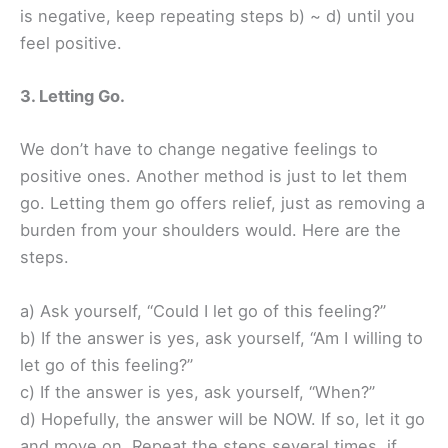
is negative, keep repeating steps b) ~ d) until you
feel positive.
3. Letting Go.
We don’t have to change negative feelings to
positive ones. Another method is just to let them
go. Letting them go offers relief, just as removing a
burden from your shoulders would. Here are the
steps.
a) Ask yourself, “Could I let go of this feeling?”
b) If the answer is yes, ask yourself, “Am I willing to
let go of this feeling?”
c) If the answer is yes, ask yourself, “When?”
d) Hopefully, the answer will be NOW. If so, let it go
and move on. Repeat the steps several times, if