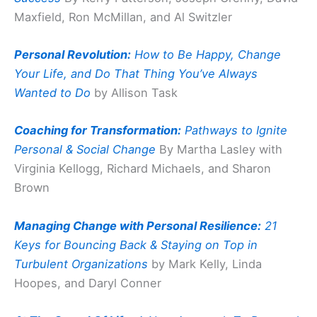
Maxfield, Ron McMillan, and Al Switzler
Personal Revolution:
How to Be Happy, Change
Your Life, and Do That Thing You’ve Always
Wanted to Do
by Allison Task
Coaching for Transformation:
Pathways to Ignite
Personal & Social Change
By Martha Lasley with
Virginia Kellogg, Richard Michaels, and Sharon
Brown
Managing Change with Personal Resilience:
21
Keys for Bouncing Back & Staying on Top in
Turbulent Organizations
by Mark Kelly, Linda
Hoopes, and Daryl Conner