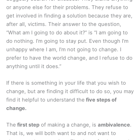
or anyone else for their problems. They refuse to
get involved in finding a solution because they are,
after all, victims. Their answer to the question,
“What am I going to do about it?” is “I am going to
do nothing. I’m going to stay put. Even though I’m
unhappy where I am, I’m not going to change. I
prefer to have the world change, and I refuse to do
anything until it does.”
If there is something in your life that you wish to
change, but are finding it difficult to do so, you may
find it helpful to understand the
five steps of
change.
The
first step
of making a change, is
ambivalence
.
That is, we will both want to and not want to