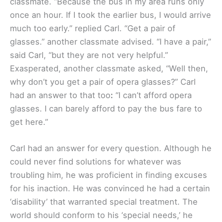
classmate. “Because the bus in my area runs only
once an hour. If I took the earlier bus, I would arrive
much too early.” replied Carl. “Get a pair of
glasses.” another classmate advised. “I have a pair,”
said Carl, “but they are not very helpful.”
Exasperated, another classmate asked, “Well then,
why don’t you get a pair of opera glasses?” Carl
had an answer to that too
:
“I can’t afford opera
glasses. I can barely afford to pay the bus fare to
get here.”
Carl had an answer for every question. Although he
could never find solutions for whatever was
troubling him, he was proficient in finding excuses
for his inaction. He was convinced he had a certain
‘disability’ that warranted special treatment. The
world should conform to his ‘special needs,’ he