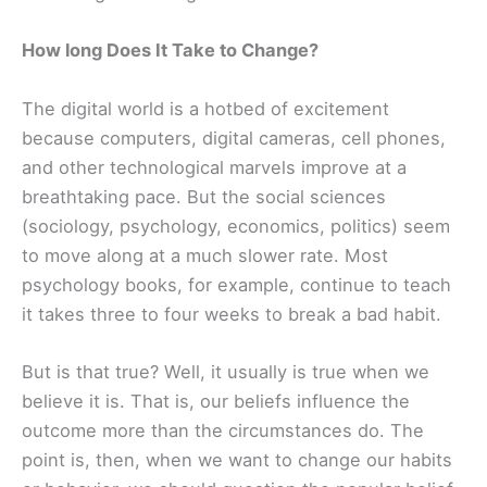
How long Does It Take to Change?
The digital world is a hotbed of excitement
because computers, digital cameras, cell phones,
and other technological marvels improve at a
breathtaking pace. But the social sciences
(sociology, psychology, economics, politics) seem
to move along at a much slower rate. Most
psychology books, for example, continue to teach
it takes three to four weeks to break a bad habit.
But is that true? Well, it usually is true when we
believe it is. That is, our beliefs influence the
outcome more than the circumstances do. The
point is, then, when we want to change our habits