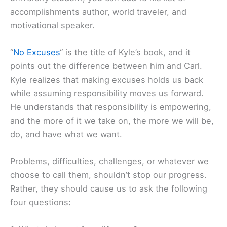
accomplishments author, world traveler, and
motivational speaker.
“
No Excuses
“ is the title of Kyle’s book, and it
points out the difference between him and Carl.
Kyle realizes that making excuses holds us back
while assuming responsibility moves us forward.
He understands that responsibility is empowering,
and the more of it we take on, the more we will be,
do, and have what we want.
Problems, difficulties, challenges, or whatever we
choose to call them, shouldn’t stop our progress.
Rather, they should cause us to ask the following
four questions
: