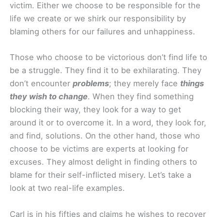
victim. Either we choose to be responsible for the
life we create or we shirk our responsibility by
blaming others for our failures and unhappiness.
Those who choose to be victorious don’t find life to
be a struggle. They find it to be exhilarating. They
don’t encounter
problems
; they merely face
things
they wish to change
. When they find something
blocking their way, they look for a way to get
around it or to overcome it. In a word, they look for,
and find, solutions. On the other hand, those who
choose to be victims are experts at looking for
excuses. They almost delight in finding others to
blame for their self-inflicted misery. Let’s take a
look at two real-life examples.
Carl is in his fifties and claims he wishes to recover