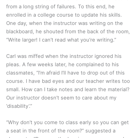
from a long string of failures. To this end, he
enrolled in a college course to update his skills.
One day, when the instructor was writing on the
blackboard, he shouted from the back of the room,
“Write larger! I can’t read what you’re writing.”
Carl was miffed when the instructor ignored his
pleas. A few weeks later, he complained to his
classmates, “I’m afraid I’ll have to drop out of this
course. I have bad eyes and our teacher writes too
small. How can I take notes and learn the material?
Our instructor doesn’t seem to care about my
‘disability’.”
“Why don’t you come to class early so you can get
a seat in the front of the room?” suggested a