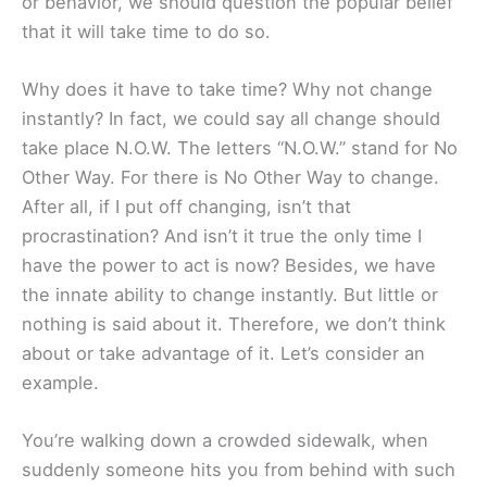
or behavior, we should question the popular belief
that it will take time to do so.
Why does it have to take time? Why not change
instantly? In fact, we could say all change should
take place N.O.W. The letters “N.O.W.” stand for No
Other Way. For there is No Other Way to change.
After all, if I put off changing, isn’t that
procrastination? And isn’t it true the only time I
have the power to act is now? Besides, we have
the innate ability to change instantly. But little or
nothing is said about it. Therefore, we don’t think
about or take advantage of it. Let’s consider an
example.
You’re walking down a crowded sidewalk, when
suddenly someone hits you from behind with such