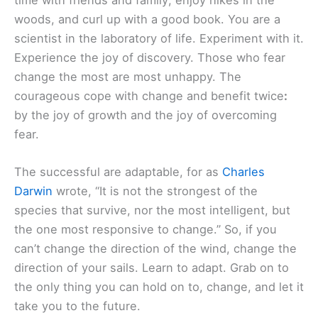
woods, and curl up with a good book. You are a
scientist in the laboratory of life. Experiment with it.
Experience the joy of discovery. Those who fear
change the most are most unhappy. The
courageous cope with change and benefit twice
:
by the joy of growth and the joy of overcoming
fear.
The successful are adaptable, for as
Charles
Darwin
wrote, “It is not the strongest of the
species that survive, nor the most intelligent, but
the one most responsive to change.” So, if you
can’t change the direction of the wind, change the
direction of your sails. Learn to adapt. Grab on to
the only thing you can hold on to, change, and let it
take you to the future.