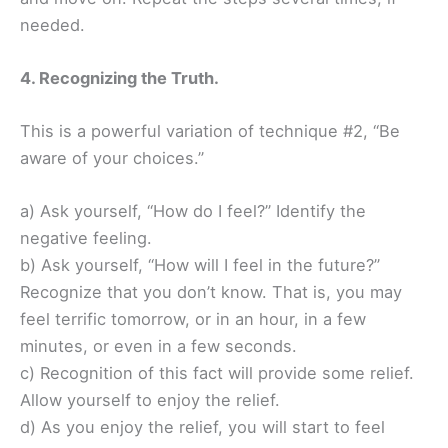
needed.
4. Recognizing the Truth.
This is a powerful variation of technique #2, “Be
aware of your choices.”
a) Ask yourself, “How do I feel?” Identify the
negative feeling.
b) Ask yourself, “How will I feel in the future?”
Recognize that you don’t know. That is, you may
feel terrific tomorrow, or in an hour, in a few
minutes, or even in a few seconds.
c) Recognition of this fact will provide some relief.
Allow yourself to enjoy the relief.
d) As you enjoy the relief, you will start to feel