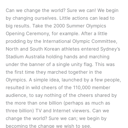
Can we change the world? Sure we can! We begin
by changing ourselves. Little actions can lead to
big results. Take the 2000 Summer Olympics
Opening Ceremony, for example. After a little
prodding by the International Olympic Committee,
North and South Korean athletes entered Sydney’s
Stadium Australia holding hands and marching
under the banner of a single unity flag. This was
the first time they marched together in the
Olympics. A simple idea, launched by a few people,
resulted in wild cheers of the 110,000 member
audience, to say nothing of the cheers shared by
the more than one billion (perhaps as much as
three billion) TV and Internet viewers. Can we
change the world? Sure we can; we begin by
becoming the change we wish to see.