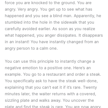
force you are knocked to the ground. You are
angry. Very angry. You get up to see what has
happened and you see a blind man. Apparently, he
stumbled into the hole in the sidewalk that you
carefully avoided earlier. As soon as you realize
what happened, you anger dissipates. It disappears
in an instant! You have instantly changed from an
angry person to a calm one.
You can use this principle to instantly change a
negative emotion to a positive one. Here’s an
example. You go to a restaurant and order a steak.
You specifically ask to have the steak well-done,
explaining that you can’t eat it if it’s rare. Twenty
minutes later, the waiter returns with a covered,
sizzling plate and walks away. You uncover the
plate and find the steak is rare. You are now angry.