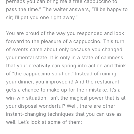
perhaps you can bring me a free cappuccino to
pass the time.” The waiter answers, “I’ll be happy to
sir; I’ll get you one right away.”
You are proud of the way you responded and look
forward to the pleasure of a cappuccino. This turn
of events came about only because you changed
your mental state. It is only in a state of calmness
that your creativity can spring into action and think
of “the cappuccino solution.” Instead of ruining
your dinner, you improved it! And the restaurant
gets a chance to make up for their mistake. It’s a
win-win situation. Isn’t the magical power that is at
your disposal wonderful? Well, there are other
instant-changing techniques that you can use as
well. Let’s look at some of them
: