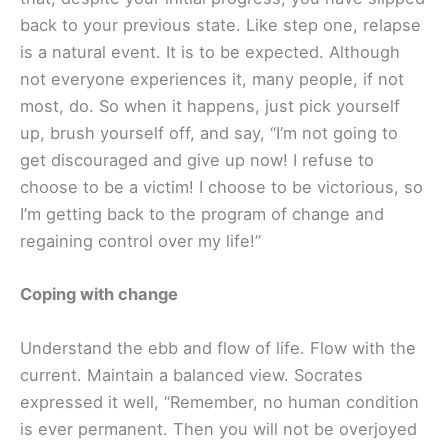
back to your previous state. Like step one, relapse
is a natural event. It is to be expected. Although
not everyone experiences it, many people, if not
most, do. So when it happens, just pick yourself
up, brush yourself off, and say, “I’m not going to
get discouraged and give up now! I refuse to
choose to be a victim! I choose to be victorious, so
I’m getting back to the program of change and
regaining control over my life!”
Coping with change
Understand the ebb and flow of life. Flow with the
current. Maintain a balanced view. Socrates
expressed it well, “Remember, no human condition
is ever permanent. Then you will not be overjoyed