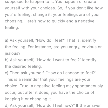
supposed to happen to it. You happen or create
yourself with your choices. So, if you don’t like how
you’re feeling, change it; your feelings are of your
choosing. Here’s how to quickly end a negative
feeling.
a) Ask yourself, “How do I feel?” That is, identify
the feeling. For instance, are you angry, envious or
jealous?
b) Ask yourself, “How do I want to feel?” Identify
the desired feeling.
c) Then ask yourself, “How do I choose to feel?”
This is a reminder that your feelings are your
choice. True, a negative feeling may spontaneously
occur, but after it does, you have the choice of
keeping it or changing it.
d) Ask yourself, “How do I feel now?” If the answer