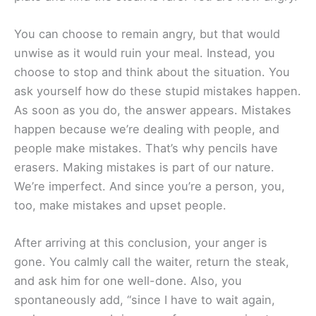
You can choose to remain angry, but that would
unwise as it would ruin your meal. Instead, you
choose to stop and think about the situation. You
ask yourself how do these stupid mistakes happen.
As soon as you do, the answer appears. Mistakes
happen because we’re dealing with people, and
people make mistakes. That’s why pencils have
erasers. Making mistakes is part of our nature.
We’re imperfect. And since you’re a person, you,
too, make mistakes and upset people.
After arriving at this conclusion, your anger is
gone. You calmly call the waiter, return the steak,
and ask him for one well-done. Also, you
spontaneously add, “since I have to wait again,