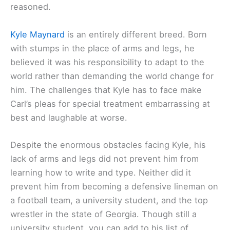
reasoned.
Kyle Maynard
is an entirely different breed. Born
with stumps in the place of arms and legs, he
believed it was his responsibility to adapt to the
world rather than demanding the world change for
him. The challenges that Kyle has to face make
Carl’s pleas for special treatment embarrassing at
best and laughable at worse.
Despite the enormous obstacles facing Kyle, his
lack of arms and legs did not prevent him from
learning how to write and type. Neither did it
prevent him from becoming a defensive lineman on
a football team, a university student, and the top
wrestler in the state of Georgia. Though still a
university student, you can add to his list of