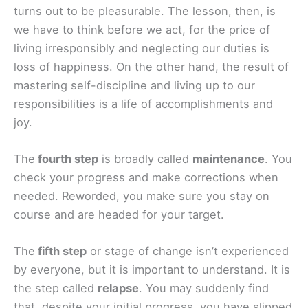
turns out to be pleasurable. The lesson, then, is
we have to think before we act, for the price of
living irresponsibly and neglecting our duties is
loss of happiness. On the other hand, the result of
mastering self-discipline and living up to our
responsibilities is a life of accomplishments and
joy.
The
fourth step
is broadly called
maintenance
. You
check your progress and make corrections when
needed. Reworded, you make sure you stay on
course and are headed for your target.
The
fifth step
or stage of change isn’t experienced
by everyone, but it is important to understand. It is
the step called
relapse
. You may suddenly find
that, despite your initial progress, you have slipped