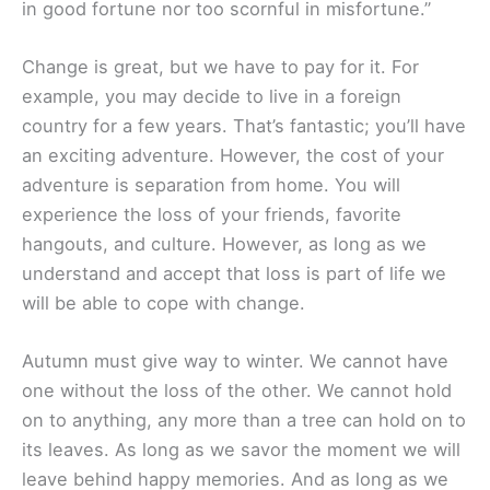
in good fortune nor too scornful in misfortune.”
Change is great, but we have to pay for it. For
example, you may decide to live in a foreign
country for a few years. That’s fantastic; you’ll have
an exciting adventure. However, the cost of your
adventure is separation from home. You will
experience the loss of your friends, favorite
hangouts, and culture. However, as long as we
understand and accept that loss is part of life we
will be able to cope with change.
Autumn must give way to winter. We cannot have
one without the loss of the other. We cannot hold
on to anything, any more than a tree can hold on to
its leaves. As long as we savor the moment we will
leave behind happy memories. And as long as we