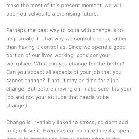
make the most of this present moment, we will
open ourselves to a promising future.
Perhaps the best way to cope with change is to
help create it. That way we control change rather
than having it control us. Since we spend a good
portion of our lives working, consider your
workplace. What can you change for the better?
Can you accept all aspects of your job that you
cannot change? If not, it may be time for a job
change. But before moving on, make sure it is your
job and not your attitude that needs to be
changed.
Change is invariably linked to stress, so don’t add
to it; relieve it. Exercise, eat balanced meals; spend
time with friends and family; enjoy hikes in the