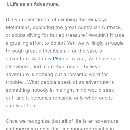
1. Life as an Adventure.
Did you ever dream of climbing the Himalaya
Mountains, exploring the great Australian Outback,
or scuba diving for buried treasure? Wouldn’t it take
a grueling effort to do so? Yet, we willingly struggle
through great difficulties all for the sake of
adventure. As
Louis L’Amour
wrote, “As I have said
elsewhere, and more than once, I believe
adventure is nothing but a romantic word for
trouble… What people speak of as adventure is
something nobody in his right mind would seek
out, and it becomes romantic only when one is
safely at home.”
Once we recognize that
all
of life is an adventure
and
every
struggle that is conquered results in