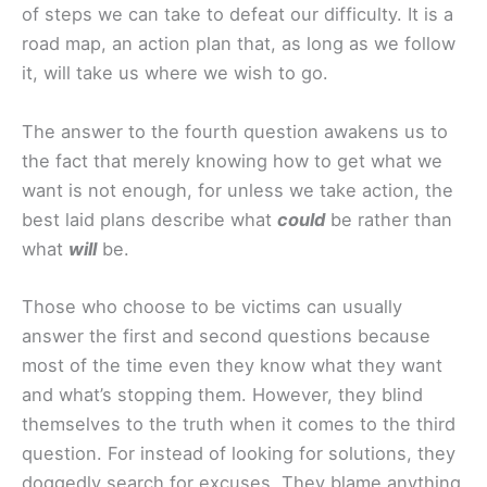
of steps we can take to defeat our difficulty. It is a
road map, an action plan that, as long as we follow
it, will take us where we wish to go.
The answer to the fourth question awakens us to
the fact that merely knowing how to get what we
want is not enough, for unless we take action, the
best laid plans describe what
could
be rather than
what
will
be.
Those who choose to be victims can usually
answer the first and second questions because
most of the time even they know what they want
and what’s stopping them. However, they blind
themselves to the truth when it comes to the third
question. For instead of looking for solutions, they
doggedly search for excuses. They blame anything