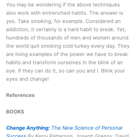
You may be wondering if the above techniques
also work with entrenched habits. The answer is
yes. Take smoking, for example. Considered an
addiction, it certainly is a hard habit to break. Yet,
hundreds of thousands of men and women around
the world quit smoking cold turkey every day. They
are living examples of the power we have to break
habits and transform ourselves in the blink of an
eye. If they can do it, so can you and I. Blink your
eyes and change!
References
BOOKS
Change Anything:
The New Science of Personal
Success
By Kerry Patterson, Joseph Grenny, David