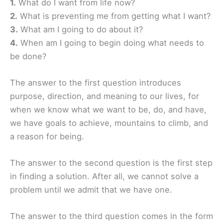
1.
What do I want from life now?
2.
What is preventing me from getting what I want?
3.
What am I going to do about it?
4.
When am I going to begin doing what needs to
be done?
The answer to the first question introduces
purpose, direction, and meaning to our lives, for
when we know what we want to be, do, and have,
we have goals to achieve, mountains to climb, and
a reason for being.
The answer to the second question is the first step
in finding a solution. After all, we cannot solve a
problem until we admit that we have one.
The answer to the third question comes in the form