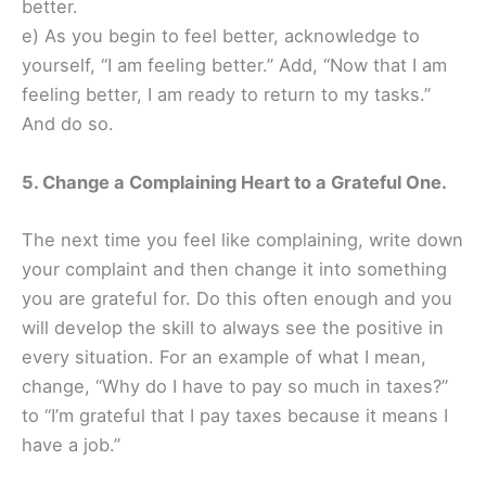
better.
e) As you begin to feel better, acknowledge to
yourself, “I am feeling better.” Add, “Now that I am
feeling better, I am ready to return to my tasks.”
And do so.
5. Change a Complaining Heart to a Grateful One.
The next time you feel like complaining, write down
your complaint and then change it into something
you are grateful for. Do this often enough and you
will develop the skill to always see the positive in
every situation. For an example of what I mean,
change, “Why do I have to pay so much in taxes?”
to “I’m grateful that I pay taxes because it means I
have a job.”