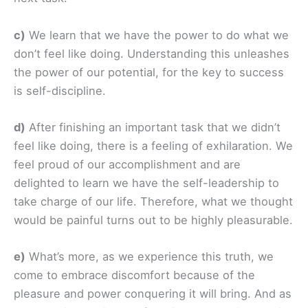
c)
We learn that we have the power to do what we
don’t feel like doing. Understanding this unleashes
the power of our potential, for the key to success
is self-discipline.
d)
After finishing an important task that we didn’t
feel like doing, there is a feeling of exhilaration. We
feel proud of our accomplishment and are
delighted to learn we have the self-leadership to
take charge of our life. Therefore, what we thought
would be painful turns out to be highly pleasurable.
e)
What’s more, as we experience this truth, we
come to embrace discomfort because of the
pleasure and power conquering it will bring. And as