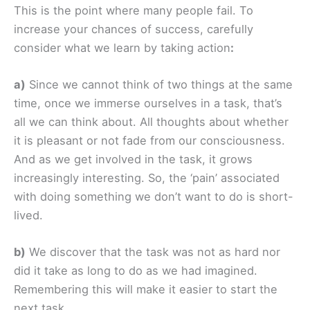
This is the point where many people fail. To
increase your chances of success, carefully
consider what we learn by taking action
:
a)
Since we cannot think of two things at the same
time, once we immerse ourselves in a task, that’s
all we can think about. All thoughts about whether
it is pleasant or not fade from our consciousness.
And as we get involved in the task, it grows
increasingly interesting. So, the ‘pain’ associated
with doing something we don’t want to do is short-
lived.
b)
We discover that the task was not as hard nor
did it take as long to do as we had imagined.
Remembering this will make it easier to start the
next task.