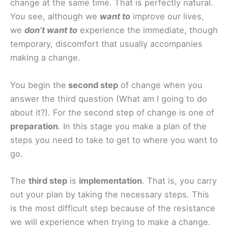
change at the same time. That is perfectly natural.
You see, although we
want to
improve our lives,
we
don’t want to
experience the immediate, though
temporary, discomfort that usually accompanies
making a change.
You begin the
second step
of change when you
answer the third question (What am I going to do
about it?). For the second step of change is one of
preparation
. In this stage you make a plan of the
steps you need to take to get to where you want to
go.
The
third step
is
implementation
. That is, you carry
out your plan by taking the necessary steps. This
is the most difficult step because of the resistance
we will experience when trying to make a change.