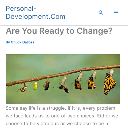
Skip
Personal-
to
Search
Development.Com
content
Are You Ready to Change?
By
Chuck Gallozzi
Some say life is a struggle. If it is, every problem
we face leads us to one of two choices. Either we
choose to be victorious or we choose to be a