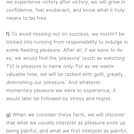
we experience victory after victory, we will grow in
confidence, feel exuberant, and know what it truly
means to be free.
f)
To avoid missing out on success, we mustn’t be
tricked into running from responsibility to indulge in
some fleeting pleasure. After all, if we were to do
so, we would find the ‘pleasure’ (such as watching
TV) is pleasure in name only. For as we waste
valuable time, we will be racked with guilt, greatly
diminishing our ‘pleasure.’ And whatever
momentary pleasure we were to experience, it
would later be followed by stress and regret.
g)
When we consider these facts, we will discover
that what we usually interpret as pleasure ends up
being painful, and what we first interpret as painful,