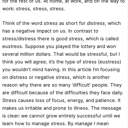
for the rest of us. At home, at work, and on the way to
work
:
stress, stress, stress.
Think of the word
stress
as short for
distress
, which
has a negative impact on us. In contrast to
stress/distress there is good stress, which is called
eustress. Suppose you played the lottery and won
several million dollars. That would be stressful, but I
think you will agree, it’s the type of stress (eustress)
you wouldn’t mind having. In this article I’m focusing
on distress or negative stress, which is another
reason why there are so many ‘difficult’ people. They
are difficult because of the difficulties they face daily.
Stress causes loss of focus, energy, and patience. It
makes us irritable and prone to illness. The message
is clear
:
we cannot grow entirely successful until we
learn how to manage stress. By
manage
I mean