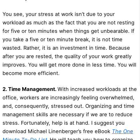
You see, your stress at work isn’t due to your
workload as much as the fact that you are not resting
for five or ten minutes when things get unbearable. If
you take a five or ten minute break, it is not time
wasted. Rather, it is an investment in time. Because
after you are rested, the quality of your work greatly
improves. You will get more done in less time. You will
become more efficient.
2. Time Management.
With increased workloads at the
office, workers are increasingly feeling overwhelmed,
and, consequently, stressed out. Organizing and time
management skills are necessary if we are to reduce
stress. Fortunately, help is at hand. I suggest you
download Michael Linenberger’s free eBook
The One
Minute To-Do List
.
He will teach you how to organize