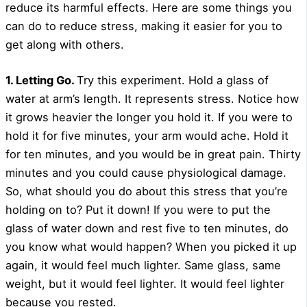
reduce its harmful effects. Here are some things you
can do to reduce stress, making it easier for you to
get along with others.
1. Letting Go.
Try this experiment. Hold a glass of
water at arm’s length. It represents stress. Notice how
it grows heavier the longer you hold it. If you were to
hold it for five minutes, your arm would ache. Hold it
for ten minutes, and you would be in great pain. Thirty
minutes and you could cause physiological damage.
So, what should you do about this stress that you’re
holding on to? Put it down! If you were to put the
glass of water down and rest five to ten minutes, do
you know what would happen? When you picked it up
again, it would feel much lighter. Same glass, same
weight, but it would feel lighter. It would feel lighter
because you rested.