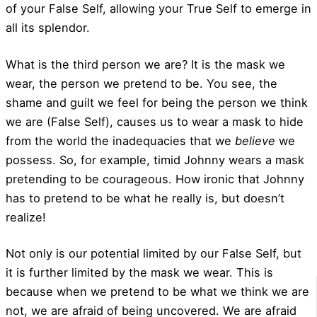
of your False Self, allowing your True Self to emerge in
all its splendor.
What is the third person we are? It is the mask we
wear, the person we pretend to be. You see, the
shame and guilt we feel for being the person we think
we are (False Self), causes us to wear a mask to hide
from the world the inadequacies that we
believe
we
possess. So, for example, timid Johnny wears a mask
pretending to be courageous. How ironic that Johnny
has to pretend to be what he really is, but doesn’t
realize!
Not only is our potential limited by our False Self, but
it is further limited by the mask we wear. This is
because when we pretend to be what we think we are
not, we are afraid of being uncovered. We are afraid