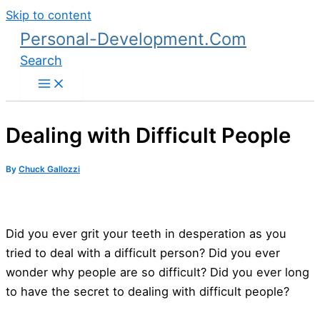
Skip to content
Personal-Development.Com
Search
Dealing with Difficult People
By
Chuck Gallozzi
Did you ever grit your teeth in desperation as you
tried to deal with a difficult person? Did you ever
wonder why people are so difficult? Did you ever long
to have the secret to dealing with difficult people?