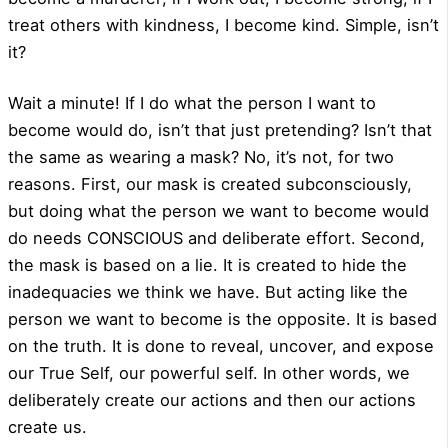
treat others with kindness, I become kind. Simple, isn’t
it?
Wait a minute! If I do what the person I want to
become would do, isn’t that just pretending? Isn’t that
the same as wearing a mask? No, it’s not, for two
reasons. First, our mask is created subconsciously,
but doing what the person we want to become would
do needs CONSCIOUS and deliberate effort. Second,
the mask is based on a lie. It is created to hide the
inadequacies we think we have. But acting like the
person we want to become is the opposite. It is based
on the truth. It is done to reveal, uncover, and expose
our True Self, our powerful self. In other words, we
deliberately create our actions and then our actions
create us.