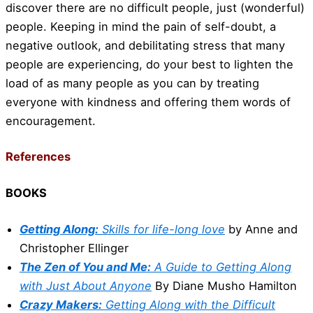
discover there are no difficult people, just (wonderful)
people. Keeping in mind the pain of self-doubt, a
negative outlook, and debilitating stress that many
people are experiencing, do your best to lighten the
load of as many people as you can by treating
everyone with kindness and offering them words of
encouragement.
References
BOOKS
Getting Along:
Skills for life-long love
by Anne and
Christopher Ellinger
The Zen of You and Me:
A Guide to Getting Along
with Just About Anyone
By Diane Musho Hamilton
Crazy Makers:
Getting Along with the Difficult