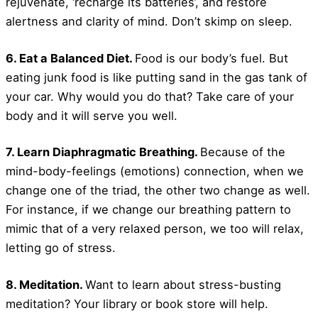
rejuvenate, ‘recharge its batteries’, and restore
alertness and clarity of mind. Don’t skimp on sleep.
6. Eat a Balanced Diet.
Food is our body’s fuel. But
eating junk food is like putting sand in the gas tank of
your car. Why would you do that? Take care of your
body and it will serve you well.
7. Learn Diaphragmatic Breathing.
Because of the
mind-body-feelings (emotions) connection, when we
change one of the triad, the other two change as well.
For instance, if we change our breathing pattern to
mimic that of a very relaxed person, we too will relax,
letting go of stress.
8. Meditation.
Want to learn about stress-busting
meditation? Your library or book store will help.