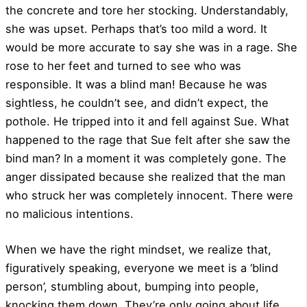
the concrete and tore her stocking. Understandably,
she was upset. Perhaps that’s too mild a word. It
would be more accurate to say she was in a rage. She
rose to her feet and turned to see who was
responsible. It was a blind man! Because he was
sightless, he couldn’t see, and didn’t expect, the
pothole. He tripped into it and fell against Sue. What
happened to the rage that Sue felt after she saw the
bind man? In a moment it was completely gone. The
anger dissipated because she realized that the man
who struck her was completely innocent. There were
no malicious intentions.
When we have the right mindset, we realize that,
figuratively speaking, everyone we meet is a ‘blind
person’, stumbling about, bumping into people,
knocking them down. They’re only going about life