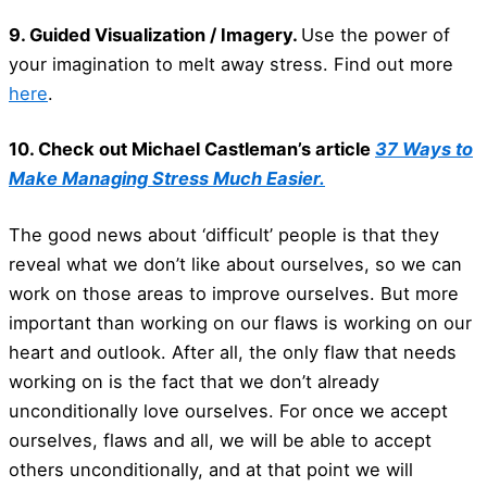
9. Guided Visualization / Imagery.
Use the power of
your imagination to melt away stress. Find out more
here
.
10. Check out Michael Castleman’s article
37 Ways to
Make Managing Stress Much Easier.
The good news about ‘difficult’ people is that they
reveal what we don’t like about ourselves, so we can
work on those areas to improve ourselves. But more
important than working on our flaws is working on our
heart and outlook. After all, the only flaw that needs
working on is the fact that we don’t already
unconditionally love ourselves. For once we accept
ourselves, flaws and all, we will be able to accept
others unconditionally, and at that point we will