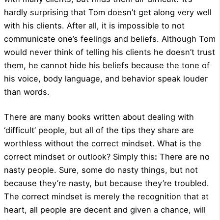
hardly surprising that Tom doesn’t get along very well
with his clients. After all, it is impossible to not
communicate one’s feelings and beliefs. Although Tom
would never think of telling his clients he doesn’t trust
them, he cannot hide his beliefs because the tone of
his voice, body language, and behavior speak louder
than words.
There are many books written about dealing with
‘difficult’ people, but all of the tips they share are
worthless without the correct mindset. What is the
correct mindset or outlook? Simply this
:
There are no
nasty people. Sure, some do nasty things, but not
because they’re nasty, but because they’re troubled.
The correct mindset is merely the recognition that at
heart, all people are decent and given a chance, will