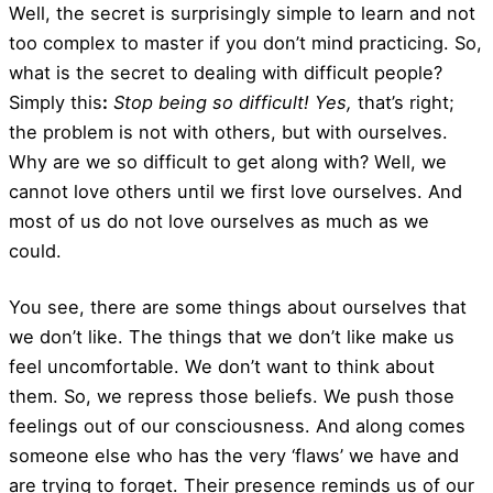
Well, the secret is surprisingly simple to learn and not
too complex to master if you don’t mind practicing. So,
what is the secret to dealing with difficult people?
Simply this
:
Stop being so difficult! Yes,
that’s right;
the problem is not with others, but with ourselves.
Why are we so difficult to get along with? Well, we
cannot love others until we first love ourselves. And
most of us do not love ourselves as much as we
could.
You see, there are some things about ourselves that
we don’t like. The things that we don’t like make us
feel uncomfortable. We don’t want to think about
them. So, we repress those beliefs. We push those
feelings out of our consciousness. And along comes
someone else who has the very ‘flaws’ we have and
are trying to forget. Their presence reminds us of our