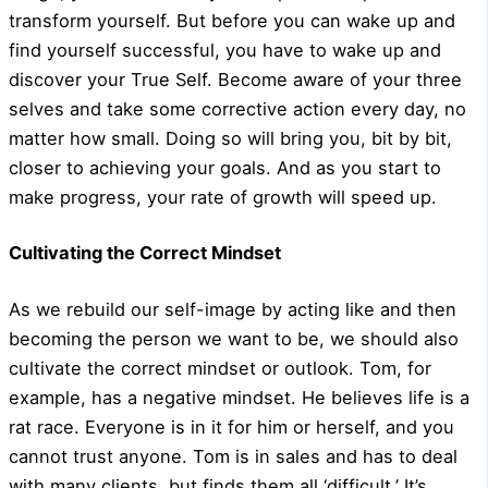
transform yourself. But before you can wake up and
find yourself successful, you have to wake up and
discover your True Self. Become aware of your three
selves and take some corrective action every day, no
matter how small. Doing so will bring you, bit by bit,
closer to achieving your goals. And as you start to
make progress, your rate of growth will speed up.
Cultivating the Correct Mindset
As we rebuild our self-image by acting like and then
becoming the person we want to be, we should also
cultivate the correct mindset or outlook. Tom, for
example, has a negative mindset. He believes life is a
rat race. Everyone is in it for him or herself, and you
cannot trust anyone. Tom is in sales and has to deal
with many clients, but finds them all ‘difficult.’ It’s