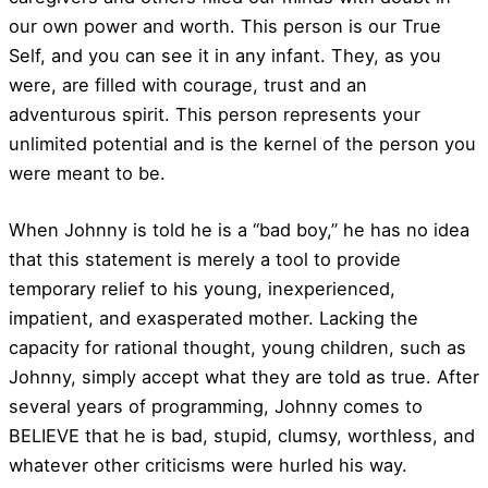
our own power and worth. This person is our True
Self, and you can see it in any infant. They, as you
were, are filled with courage, trust and an
adventurous spirit. This person represents your
unlimited potential and is the kernel of the person you
were meant to be.
When Johnny is told he is a “bad boy,” he has no idea
that this statement is merely a tool to provide
temporary relief to his young, inexperienced,
impatient, and exasperated mother. Lacking the
capacity for rational thought, young children, such as
Johnny, simply accept what they are told as true. After
several years of programming, Johnny comes to
BELIEVE that he is bad, stupid, clumsy, worthless, and
whatever other criticisms were hurled his way.