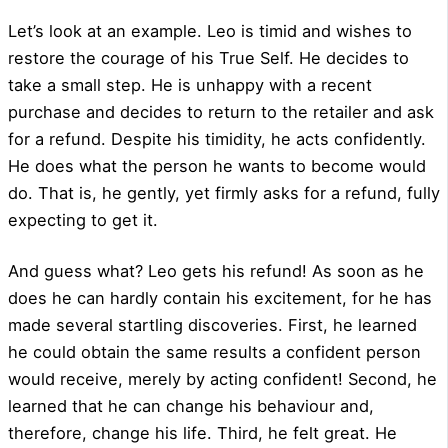
Let’s look at an example. Leo is timid and wishes to
restore the courage of his True Self. He decides to
take a small step. He is unhappy with a recent
purchase and decides to return to the retailer and ask
for a refund. Despite his timidity, he acts confidently.
He does what the person he wants to become would
do. That is, he gently, yet firmly asks for a refund, fully
expecting to get it.
And guess what? Leo gets his refund! As soon as he
does he can hardly contain his excitement, for he has
made several startling discoveries. First, he learned
he could obtain the same results a confident person
would receive, merely by acting confident! Second, he
learned that he can change his behaviour and,
therefore, change his life. Third, he felt great. He