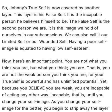
So, Johnny’s True Self is now covered by another
layer. This layer is his False Self. It is the incapable
person he believes himself to be. The False Self is the
second person we are. It is the image we hold of
ourselves in our subconscious. We can also call it our
Limited Self or our Wounded Self. Having a poor self-
image is equated to having low self-esteem.
Now, here’s an important point. You are not what you
think you are, but what you think; you are. That is, you
are not the weak person you think you are, for your
True Self is powerful and has unlimited potential. Yet,
because you BELIEVE you are weak, you are incapable
of acting any other way. Incapable, that is, until you
change your self-image. As you change your self-
image for the better, you begin to strip away the layer