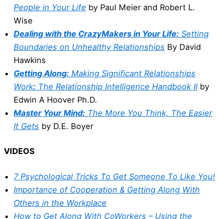
People in Your Life
by Paul Meier and Robert L.
Wise
Dealing with the CrazyMakers in Your Life:
Setting
Boundaries on Unhealthy Relationships
By David
Hawkins
Getting Along:
Making Significant Relationships
Work
:
The Relationship Intelligence Handbook II
by
Edwin A Hoover Ph.D.
Master Your Mind:
The More You Think, The Easier
It Gets
by D.E. Boyer
VIDEOS
7 Psychological Tricks To Get Someone To Like You!
Importance of Cooperation & Getting Along With
Others in the Workplace
How to Get Along With CoWorkers – Using the