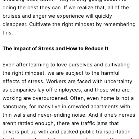
doing the best they can. If we realize that, all of the
bruises and anger we experience will quickly
disappear. Cultivate the right mindset by remembering
this.
The Impact of Stress and How to Reduce It
Even after learning to love ourselves and cultivating
the right mindset, we are subject to the harmful
effects of stress. Workers are faced with uncertainty
as companies lay off employees, and those who are
working are overburdened. Often, even home is not a
sanctuary, for many live in crowded apartments with
thin walls and never-ending noise. And if one’s nerves
aren’t rattled enough, there are traffic jams that
drivers put up with and packed public transportation