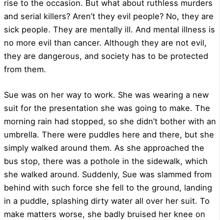
rise to the occasion. But what about ruthless murders
and serial killers? Aren’t they evil people? No, they are
sick people. They are mentally ill. And mental illness is
no more evil than cancer. Although they are not evil,
they are dangerous, and society has to be protected
from them.
Sue was on her way to work. She was wearing a new
suit for the presentation she was going to make. The
morning rain had stopped, so she didn’t bother with an
umbrella. There were puddles here and there, but she
simply walked around them. As she approached the
bus stop, there was a pothole in the sidewalk, which
she walked around. Suddenly, Sue was slammed from
behind with such force she fell to the ground, landing
in a puddle, splashing dirty water all over her suit. To
make matters worse, she badly bruised her knee on