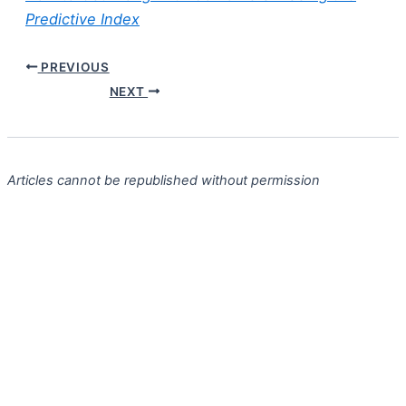
Predictive Index
PREVIOUS
NEXT
Articles cannot be republished without permission