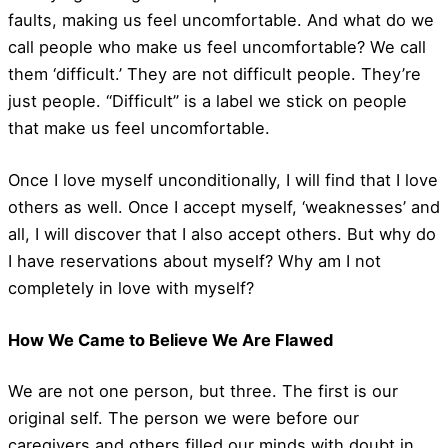
faults, making us feel uncomfortable. And what do we
call people who make us feel uncomfortable? We call
them ‘difficult.’ They are not difficult people. They’re
just people. “Difficult” is a label we stick on people
that make us feel uncomfortable.
Once I love myself unconditionally, I will find that I love
others as well. Once I accept myself, ‘weaknesses’ and
all, I will discover that I also accept others. But why do
I have reservations about myself? Why am I not
completely in love with myself?
How We Came to Believe We Are Flawed
We are not one person, but three. The first is our
original self. The person we were before our
caregivers and others filled our minds with doubt in