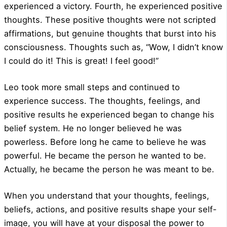
experienced a victory. Fourth, he experienced positive
thoughts. These positive thoughts were not scripted
affirmations, but genuine thoughts that burst into his
consciousness. Thoughts such as, “Wow, I didn’t know
I could do it! This is great! I feel good!”
Leo took more small steps and continued to
experience success. The thoughts, feelings, and
positive results he experienced began to change his
belief system. He no longer believed he was
powerless. Before long he came to believe he was
powerful. He became the person he wanted to be.
Actually, he became the person he was meant to be.
When you understand that your thoughts, feelings,
beliefs, actions, and positive results shape your self-
image, you will have at your disposal the power to