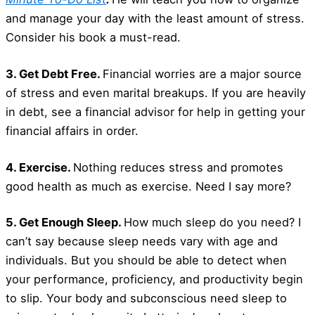
and manage your day with the least amount of stress.
Consider his book a must-read.
3. Get Debt Free.
Financial worries are a major source
of stress and even marital breakups. If you are heavily
in debt, see a financial advisor for help in getting your
financial affairs in order.
4. Exercise.
Nothing reduces stress and promotes
good health as much as exercise. Need I say more?
5. Get Enough Sleep.
How much sleep do you need? I
can’t say because sleep needs vary with age and
individuals. But you should be able to detect when
your performance, proficiency, and productivity begin
to slip. Your body and subconscious need sleep to