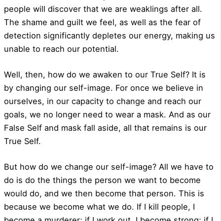
people will discover that we are weaklings after all.
The shame and guilt we feel, as well as the fear of
detection significantly depletes our energy, making us
unable to reach our potential.
Well, then, how do we awaken to our True Self? It is
by changing our self-image. For once we believe in
ourselves, in our capacity to change and reach our
goals, we no longer need to wear a mask. And as our
False Self and mask fall aside, all that remains is our
True Self.
But how do we change our self-image? All we have to
do is do the things the person we want to become
would do, and we then become that person. This is
because we become what we do. If I kill people, I
become a murderer; if I work out, I become strong; if I