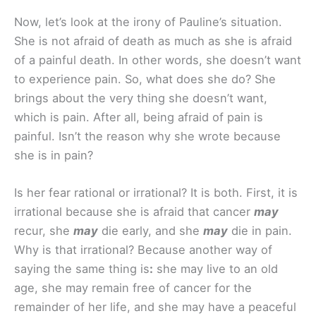
Now, let’s look at the irony of Pauline’s situation.
She is not afraid of death as much as she is afraid
of a painful death. In other words, she doesn’t want
to experience pain. So, what does she do? She
brings about the very thing she doesn’t want,
which is pain. After all, being afraid of pain is
painful. Isn’t the reason why she wrote because
she is in pain?
Is her fear rational or irrational? It is both. First, it is
irrational because she is afraid that cancer
may
recur, she
may
die early, and she
may
die in pain.
Why is that irrational? Because another way of
saying the same thing is
:
she may live to an old
age, she may remain free of cancer for the
remainder of her life, and she may have a peaceful