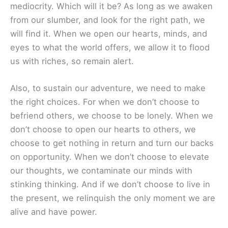
mediocrity. Which will it be? As long as we awaken
from our slumber, and look for the right path, we
will find it. When we open our hearts, minds, and
eyes to what the world offers, we allow it to flood
us with riches, so remain alert.
Also, to sustain our adventure, we need to make
the right choices. For when we don’t choose to
befriend others, we choose to be lonely. When we
don’t choose to open our hearts to others, we
choose to get nothing in return and turn our backs
on opportunity. When we don’t choose to elevate
our thoughts, we contaminate our minds with
stinking thinking. And if we don’t choose to live in
the present, we relinquish the only moment we are
alive and have power.