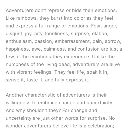
Adventurers don’t repress or hide their emotions.
Like rainbows, they burst into color as they feel
and express a full range of emotions. Fear, anger,
disgust, joy, pity, loneliness, surprise, elation,
enthusiasm, passion, embarrassment, pain, sorrow,
happiness, awe, calmness, and confusion are just a
few of the emotions they experience. Unlike the
numbness of the living dead, adventurers are alive
with vibrant feelings. They feel life, soak it in,
sense it, taste it, and fully express it.
Another characteristic of adventurers is their
willingness to embrace change and uncertainty.
And why shouldn’t they? For change and
uncertainty are just other words for surprise. No
wonder adventurers believe life is a celebration;