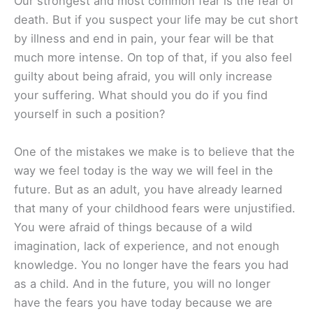
Our strongest and most common fear is the fear of
death. But if you suspect your life may be cut short
by illness and end in pain, your fear will be that
much more intense. On top of that, if you also feel
guilty about being afraid, you will only increase
your suffering. What should you do if you find
yourself in such a position?
One of the mistakes we make is to believe that the
way we feel today is the way we will feel in the
future. But as an adult, you have already learned
that many of your childhood fears were unjustified.
You were afraid of things because of a wild
imagination, lack of experience, and not enough
knowledge. You no longer have the fears you had
as a child. And in the future, you will no longer
have the fears you have today because we are