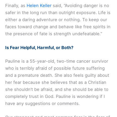
Finally, as
Helen Keller
said, “Avoiding danger is no
safer in the long run than outright exposure. Life is
either a daring adventure or nothing. To keep our
faces toward change and behave like free spirits in
the presence of fate is strength undefeatable.”
Is Fear Helpful, Harmful, or Both?
Pauline is a 55-year-old, two-time cancer survivor
who is terribly afraid of possible future suffering
and a premature death. She also feels guilty about
her fear because she believes that as a Christian
she shouldn’t be afraid, and she should be able to
completely trust in God. Pauline is wondering if I
have any suggestions or comments.