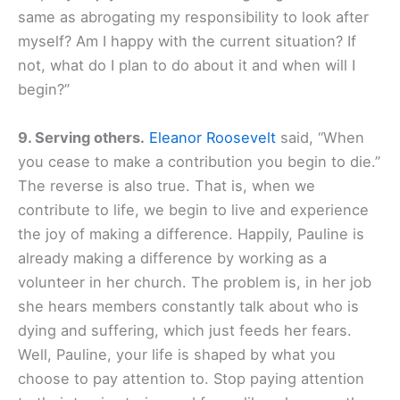
same as abrogating my responsibility to look after
myself? Am I happy with the current situation? If
not, what do I plan to do about it and when will I
begin?”
9. Serving others.
Eleanor Roosevelt
said, “When
you cease to make a contribution you begin to die.”
The reverse is also true. That is, when we
contribute to life, we begin to live and experience
the joy of making a difference. Happily, Pauline is
already making a difference by working as a
volunteer in her church. The problem is, in her job
she hears members constantly talk about who is
dying and suffering, which just feeds her fears.
Well, Pauline, your life is shaped by what you
choose to pay attention to. Stop paying attention