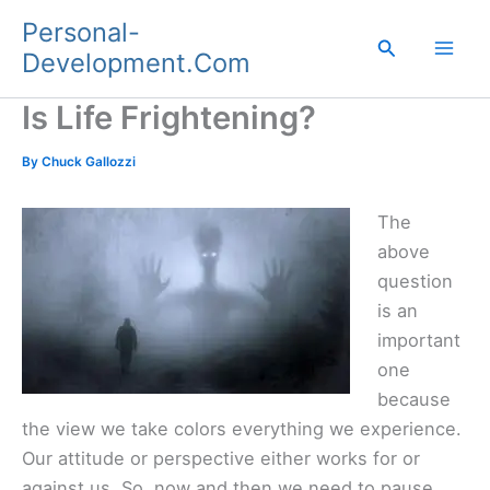
Skip
Personal-
to
Search
Development.Com
content
Is Life Frightening?
By
Chuck Gallozzi
The
above
question
is an
important
one
because
the view we take colors everything we experience.
Our attitude or perspective either works for or
against us. So, now and then we need to pause