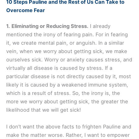
10 Steps Pauline and the Rest of Us Can Take to
Overcome Fear
1.
Eliminating or Reducing Stress.
I already
mentioned the irony of fearing pain. For in fearing
it, we create mental pain, or anguish. In a similar
vein, when we worry about getting sick, we make
ourselves sick. Worry or anxiety causes stress, and
virtually all disease is caused by stress. If a
particular disease is not directly caused by it, most
likely it is caused by a weakened immune system,
which is a result of stress. So, the irony is, the
more we worry about getting sick, the greater the
likelihood that we will get sick!
I don’t want the above facts to frighten Pauline and
make the matter worse. Rather, I want to empower