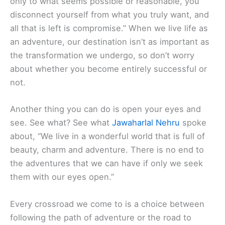
only to what seems possible or reasonable, you
disconnect yourself from what you truly want, and
all that is left is compromise.” When we live life as
an adventure, our destination isn’t as important as
the transformation we undergo, so don’t worry
about whether you become entirely successful or
not.
Another thing you can do is open your eyes and
see. See what? See what
Jawaharlal Nehru
spoke
about, “We live in a wonderful world that is full of
beauty, charm and adventure. There is no end to
the adventures that we can have if only we seek
them with our eyes open.”
Every crossroad we come to is a choice between
following the path of adventure or the road to