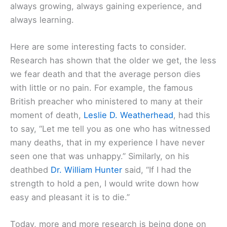
always growing, always gaining experience, and
always learning.
Here are some interesting facts to consider.
Research has shown that the older we get, the less
we fear death and that the average person dies
with little or no pain. For example, the famous
British preacher who ministered to many at their
moment of death,
Leslie D. Weatherhead
, had this
to say, “Let me tell you as one who has witnessed
many deaths, that in my experience I have never
seen one that was unhappy.” Similarly, on his
deathbed
Dr. William Hunter
said, “If I had the
strength to hold a pen, I would write down how
easy and pleasant it is to die.”
Today, more and more research is being done on