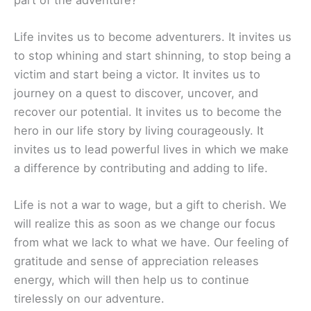
Life invites us to become adventurers. It invites us
to stop whining and start shinning, to stop being a
victim and start being a victor. It invites us to
journey on a quest to discover, uncover, and
recover our potential. It invites us to become the
hero in our life story by living courageously. It
invites us to lead powerful lives in which we make
a difference by contributing and adding to life.
Life is not a war to wage, but a gift to cherish. We
will realize this as soon as we change our focus
from what we lack to what we have. Our feeling of
gratitude and sense of appreciation releases
energy, which will then help us to continue
tirelessly on our adventure.