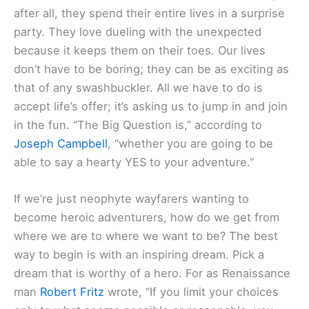
after all, they spend their entire lives in a surprise
party. They love dueling with the unexpected
because it keeps them on their toes. Our lives
don’t have to be boring; they can be as exciting as
that of any swashbuckler. All we have to do is
accept life’s offer; it’s asking us to jump in and join
in the fun. “The Big Question is,” according to
Joseph Campbell
, “whether you are going to be
able to say a hearty YES to your adventure.”
If we’re just neophyte wayfarers wanting to
become heroic adventurers, how do we get from
where we are to where we want to be? The best
way to begin is with an inspiring dream. Pick a
dream that is worthy of a hero. For as Renaissance
man
Robert Fritz
wrote, “If you limit your choices