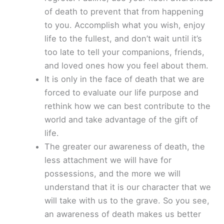
of death to prevent that from happening
to you. Accomplish what you wish, enjoy
life to the fullest, and don’t wait until it’s
too late to tell your companions, friends,
and loved ones how you feel about them.
It is only in the face of death that we are
forced to evaluate our life purpose and
rethink how we can best contribute to the
world and take advantage of the gift of
life.
The greater our awareness of death, the
less attachment we will have for
possessions, and the more we will
understand that it is our character that we
will take with us to the grave. So you see,
an awareness of death makes us better