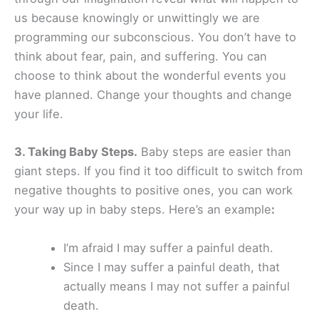
us because knowingly or unwittingly we are
programming our subconscious. You don’t have to
think about fear, pain, and suffering. You can
choose to think about the wonderful events you
have planned. Change your thoughts and change
your life.
3. Taking Baby Steps.
Baby steps are easier than
giant steps. If you find it too difficult to switch from
negative thoughts to positive ones, you can work
your way up in baby steps. Here’s an example
:
I’m afraid I may suffer a painful death.
Since I may suffer a painful death, that
actually means I may not suffer a painful
death.