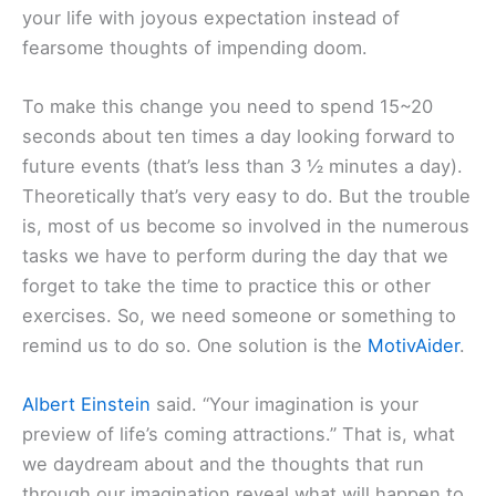
your life with joyous expectation instead of
fearsome thoughts of impending doom.
To make this change you need to spend 15~20
seconds about ten times a day looking forward to
future events (that’s less than 3 ½ minutes a day).
Theoretically that’s very easy to do. But the trouble
is, most of us become so involved in the numerous
tasks we have to perform during the day that we
forget to take the time to practice this or other
exercises. So, we need someone or something to
remind us to do so. One solution is the
MotivAider
.
Albert Einstein
said. “Your imagination is your
preview of life’s coming attractions.” That is, what
we daydream about and the thoughts that run
through our imagination reveal what will happen to