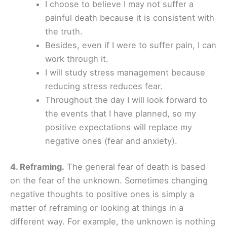
I choose to believe I may not suffer a
painful death because it is consistent with
the truth.
Besides, even if I were to suffer pain, I can
work through it.
I will study stress management because
reducing stress reduces fear.
Throughout the day I will look forward to
the events that I have planned, so my
positive expectations will replace my
negative ones (fear and anxiety).
4. Reframing.
The general fear of death is based
on the fear of the unknown. Sometimes changing
negative thoughts to positive ones is simply a
matter of reframing or looking at things in a
different way. For example, the unknown is nothing