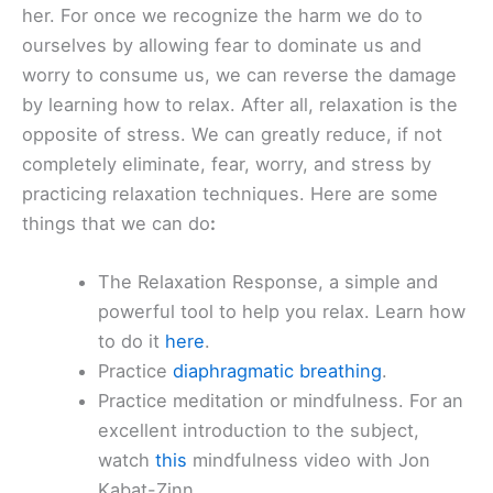
her. For once we recognize the harm we do to
ourselves by allowing fear to dominate us and
worry to consume us, we can reverse the damage
by learning how to relax. After all, relaxation is the
opposite of stress. We can greatly reduce, if not
completely eliminate, fear, worry, and stress by
practicing relaxation techniques. Here are some
things that we can do
:
The Relaxation Response, a simple and
powerful tool to help you relax. Learn how
to do it
here
.
Practice
diaphragmatic breathing
.
Practice meditation or mindfulness. For an
excellent introduction to the subject,
watch
this
mindfulness video with Jon
Kabat-Zinn.