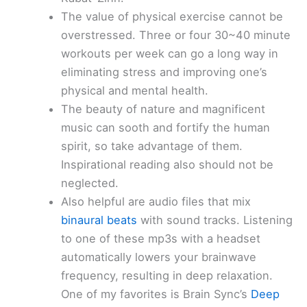
The value of physical exercise cannot be
overstressed. Three or four 30~40 minute
workouts per week can go a long way in
eliminating stress and improving one’s
physical and mental health.
The beauty of nature and magnificent
music can sooth and fortify the human
spirit, so take advantage of them.
Inspirational reading also should not be
neglected.
Also helpful are audio files that mix
binaural beats
with sound tracks. Listening
to one of these mp3s with a headset
automatically lowers your brainwave
frequency, resulting in deep relaxation.
One of my favorites is Brain Sync’s
Deep