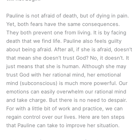
Pauline is not afraid of death, but of dying in pain.
Yet, both fears have the same consequences.
They both prevent one from living. It is by facing
death that we find life. Pauline also feels guilty
about being afraid. After all, if she is afraid, doesn’t
that mean she doesn’t trust God? No, it doesn’t. It
just means that she is human. Although she may
trust God with her rational mind, her emotional
mind (subconscious) is much more powerful. Our
emotions can easily overwhelm our rational mind
and take charge. But there is no need to despair.
For with a little bit of work and practice, we can
regain control over our lives. Here are ten steps
that Pauline can take to improve her situation.