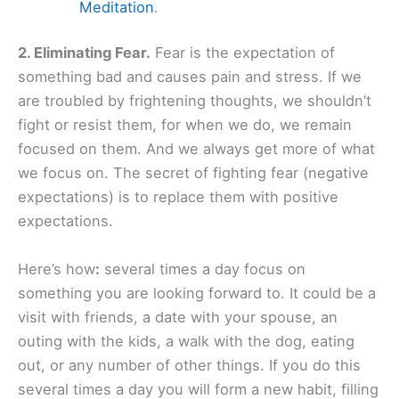
Meditation
.
2. Eliminating Fear.
Fear is the expectation of
something bad and causes pain and stress. If we
are troubled by frightening thoughts, we shouldn’t
fight or resist them, for when we do, we remain
focused on them. And we always get more of what
we focus on. The secret of fighting fear (negative
expectations) is to replace them with positive
expectations.
Here’s how
:
several times a day focus on
something you are looking forward to. It could be a
visit with friends, a date with your spouse, an
outing with the kids, a walk with the dog, eating
out, or any number of other things. If you do this
several times a day you will form a new habit, filling