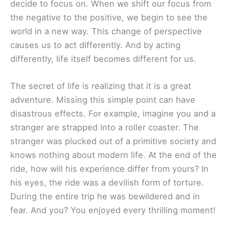
decide to focus on. When we shift our focus from
the negative to the positive, we begin to see the
world in a new way. This change of perspective
causes us to act differently. And by acting
differently, life itself becomes different for us.
The secret of life is realizing that it is a great
adventure. Missing this simple point can have
disastrous effects. For example, imagine you and a
stranger are strapped into a roller coaster. The
stranger was plucked out of a primitive society and
knows nothing about modern life. At the end of the
ride, how will his experience differ from yours? In
his eyes, the ride was a devilish form of torture.
During the entire trip he was bewildered and in
fear. And you? You enjoyed every thrilling moment!