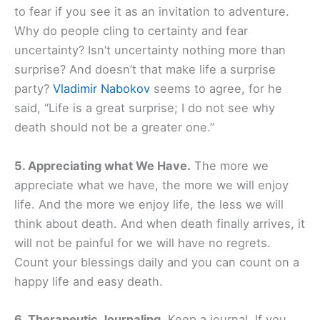
to fear if you see it as an invitation to adventure.
Why do people cling to certainty and fear
uncertainty? Isn’t uncertainty nothing more than
surprise? And doesn’t that make life a surprise
party?
Vladimir Nabokov
seems to agree, for he
said, “Life is a great surprise; I do not see why
death should not be a greater one.”
5. Appreciating what We Have.
The more we
appreciate what we have, the more we will enjoy
life. And the more we enjoy life, the less we will
think about death. And when death finally arrives, it
will not be painful for we will have no regrets.
Count your blessings daily and you can count on a
happy life and easy death.
6. Therapeutic Journaling.
Keep a journal. If you