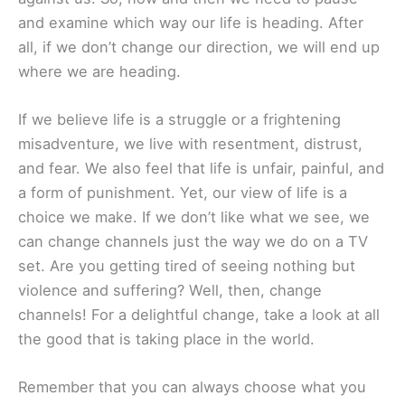
and examine which way our life is heading. After
all, if we don’t change our direction, we will end up
where we are heading.
If we believe life is a struggle or a frightening
misadventure, we live with resentment, distrust,
and fear. We also feel that life is unfair, painful, and
a form of punishment. Yet, our view of life is a
choice we make. If we don’t like what we see, we
can change channels just the way we do on a TV
set. Are you getting tired of seeing nothing but
violence and suffering? Well, then, change
channels! For a delightful change, take a look at all
the good that is taking place in the world.
Remember that you can always choose what you