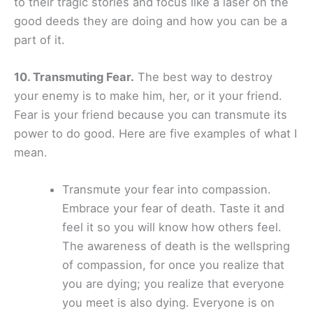
to their tragic stories and focus like a laser on the
good deeds they are doing and how you can be a
part of it.
10. Transmuting Fear.
The best way to destroy
your enemy is to make him, her, or it your friend.
Fear is your friend because you can transmute its
power to do good. Here are five examples of what I
mean.
Transmute your fear into compassion.
Embrace your fear of death. Taste it and
feel it so you will know how others feel.
The awareness of death is the wellspring
of compassion, for once you realize that
you are dying; you realize that everyone
you meet is also dying. Everyone is on