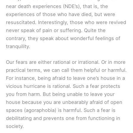
near death experiences (NDE’s), that is, the
experiences of those who have died, but were
resuscitated. Interestingly, those who were revived
never speak of pain or suffering. Quite the
contrary, they speak about wonderful feelings of
tranquility.
Our fears are either rational or irrational. Or in more
practical terms, we can call them helpful or harmful.
For instance, being afraid to leave one’s house in a
vicious hurricane is rational. Such a fear protects
you from harm. But being unable to leave your
house because you are unbearably afraid of open
spaces (agoraphobia) is harmful. Such a fear is
debilitating and prevents one from functioning in
society.