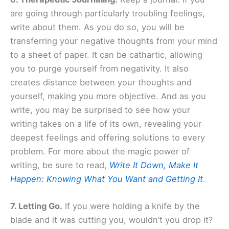
are going through particularly troubling feelings,
write about them. As you do so, you will be
transferring your negative thoughts from your mind
to a sheet of paper. It can be cathartic, allowing
you to purge yourself from negativity. It also
creates distance between your thoughts and
yourself, making you more objective. And as you
write, you may be surprised to see how your
writing takes on a life of its own, revealing your
deepest feelings and offering solutions to every
problem. For more about the magic power of
writing, be sure to read,
Write It Down, Make It
Happen: Knowing What You Want and Getting It
.
7. Letting Go.
If you were holding a knife by the
blade and it was cutting you, wouldn’t you drop it?