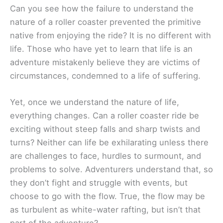
Can you see how the failure to understand the
nature of a roller coaster prevented the primitive
native from enjoying the ride? It is no different with
life. Those who have yet to learn that life is an
adventure mistakenly believe they are victims of
circumstances, condemned to a life of suffering.
Yet, once we understand the nature of life,
everything changes. Can a roller coaster ride be
exciting without steep falls and sharp twists and
turns? Neither can life be exhilarating unless there
are challenges to face, hurdles to surmount, and
problems to solve. Adventurers understand that, so
they don’t fight and struggle with events, but
choose to go with the flow. True, the flow may be
as turbulent as white-water rafting, but isn’t that
part of the adventure?