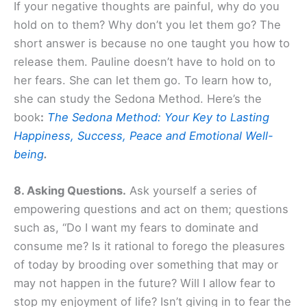
If your negative thoughts are painful, why do you
hold on to them? Why don’t you let them go? The
short answer is because no one taught you how to
release them. Pauline doesn’t have to hold on to
her fears. She can let them go. To learn how to,
she can study the Sedona Method. Here’s the
book
:
The Sedona Method: Your Key to Lasting
Happiness, Success, Peace and Emotional Well-
being
.
8. Asking Questions.
Ask yourself a series of
empowering questions and act on them; questions
such as, “Do I want my fears to dominate and
consume me? Is it rational to forego the pleasures
of today by brooding over something that may or
may not happen in the future? Will I allow fear to
stop my enjoyment of life? Isn’t giving in to fear the