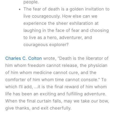
people.
The fear of death is a golden invitation to
live courageously. How else can we
experience the sheer exhilaration at
laughing in the face of fear and choosing
to live as a hero, adventurer, and
courageous explorer?
Charles C. Colton
wrote, “Death is the liberator of
him whom freedom cannot release, the physician
of him whom medicine cannot cure, and the
comforter of him whom time cannot console.” To
which I’ll add, …it is the final reward of him whom
life has been an exciting and fulfilling adventure.
When the final curtain falls, may we take our bow,
give thanks, and exit cheerfully.