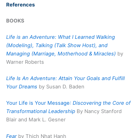
References
BOOKS
Life is an Adventure: What I Learned Walking
(Modeling), Talking (Talk Show Host), and
Managing (Marriage, Motherhood & Miracles)
by
Warner Roberts
Life Is An Adventure: Attain Your Goals and Fulfill
Your Dreams
by Susan D. Baden
Your Life is Your Message
: Discovering the Core of
Transformational Leadership
By Nancy Stanford
Blair and Mark L. Gesner
Fear
by Thich Nhat Hanh