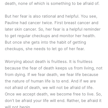
death, none of which is something to be afraid of.
But her fear is also rational and helpful. You see,
Pauline had cancer twice. First breast cancer and
later skin cancer. So, her fear is a helpful reminder
to get regular checkups and monitor her health.
But once she gets into the habit of getting
checkups, she needs to let go of her fear.
Worrying about death is fruitless. It is fruitless
because the fear of death keeps us from living, not
from dying. If we fear death, we fear life because
the nature of human life is to end. And if we are
not afraid of death, we will not be afraid of life.
Once we accept death, we become free to live. So,
don’t be afraid your life will end. Rather, be afraid it
will not begin.