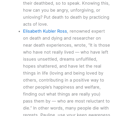
their deathbed, so to speak. Knowing this,
how can you be angry, unforgiving, or
unloving? Put death to death by practicing
acts of love.
Elisabeth Kubler Ross
, renowned expert
on death and dying and researcher on
near death experiences, wrote, “It is those
who have not really lived — who have left
issues unsettled, dreams unfulfilled,
hopes shattered, and have let the real
things in life (loving and being loved by
others, contributing in a positive way to
other people’s happiness and welfare,
finding out what things are really you)
pass them by — who are most reluctant to
die.” In other words, many people die with
regrets. Pauline, use your keen awareness