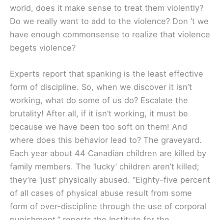
world, does it make sense to treat them violently?
Do we really want to add to the violence? Don ’t we
have enough commonsense to realize that violence
begets violence?
Experts report that spanking is the least effective
form of discipline. So, when we discover it isn’t
working, what do some of us do? Escalate the
brutality! After all, if it isn’t working, it must be
because we have been too soft on them! And
where does this behavior lead to? The graveyard.
Each year about 44 Canadian children are killed by
family members. The ‘lucky’ children aren’t killed;
they’re ‘just’ physically abused. “Eighty-five percent
of all cases of physical abuse result from some
form of over-discipline through the use of corporal
punishment,” reports the Institute for the