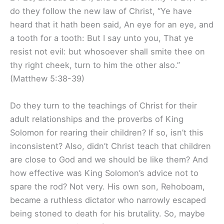
do they follow the new law of Christ, “Ye have
heard that it hath been said, An eye for an eye, and
a tooth for a tooth: But I say unto you, That ye
resist not evil: but whosoever shall smite thee on
thy right cheek, turn to him the other also.”
(Matthew 5:38-39)
Do they turn to the teachings of Christ for their
adult relationships and the proverbs of King
Solomon for rearing their children? If so, isn’t this
inconsistent? Also, didn’t Christ teach that children
are close to God and we should be like them? And
how effective was King Solomon’s advice not to
spare the rod? Not very. His own son, Rehoboam,
became a ruthless dictator who narrowly escaped
being stoned to death for his brutality. So, maybe