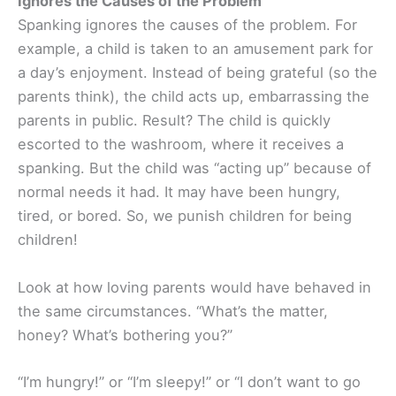
Ignores the Causes of the Problem
Spanking ignores the causes of the problem. For
example, a child is taken to an amusement park for
a day’s enjoyment. Instead of being grateful (so the
parents think), the child acts up, embarrassing the
parents in public. Result? The child is quickly
escorted to the washroom, where it receives a
spanking. But the child was “acting up” because of
normal needs it had. It may have been hungry,
tired, or bored. So, we punish children for being
children!
Look at how loving parents would have behaved in
the same circumstances. “What’s the matter,
honey? What’s bothering you?”
“I’m hungry!” or “I’m sleepy!” or “I don’t want to go