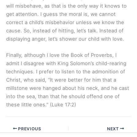
will misbehave, as that is the only way it knows to
get attention. I guess the moral is, we cannot
correct a child’s misbehavior unless we know the
cause. So, instead of hitting, let’s talk. Instead of
displaying anger, let’s shower our child with love.
Finally, although I love the Book of Proverbs, I
admit I disagree with King Solomon’s child-rearing
techniques. I prefer to listen to the admonition of
Christ, who said, “It were better for him that a
millstone were hanged about his neck, and he cast
into the sea, than that he should offend one of
these little ones.” (Luke 17:2)
PREVIOUS
NEXT