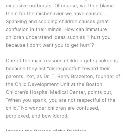
explosive outbursts. Of course, we then blame
them for the misbehavior we have caused.
Spanking and scolding children causes great
confusion in their minds. How can immature
children understand ideas such as “I hurt you
because I don’t want you to get hurt”?
One of the main reasons children get spanked is
because they act “disrespectful” toward their
parents. Yet, as Dr. T. Berry Brazelton, founder of
the Child Development Unit at the Boston
Children’s Hospital Medical Center, points out,
“When you spank, you are not respectful of the
child.” No wonder children are confused,
perplexed, and bewildered.