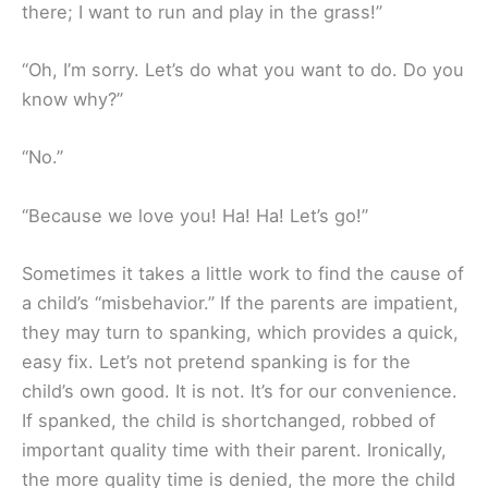
there; I want to run and play in the grass!”
“Oh, I’m sorry. Let’s do what you want to do. Do you
know why?”
“No.”
“Because we love you! Ha! Ha! Let’s go!”
Sometimes it takes a little work to find the cause of
a child’s “misbehavior.” If the parents are impatient,
they may turn to spanking, which provides a quick,
easy fix. Let’s not pretend spanking is for the
child’s own good. It is not. It’s for our convenience.
If spanked, the child is shortchanged, robbed of
important quality time with their parent. Ironically,
the more quality time is denied, the more the child