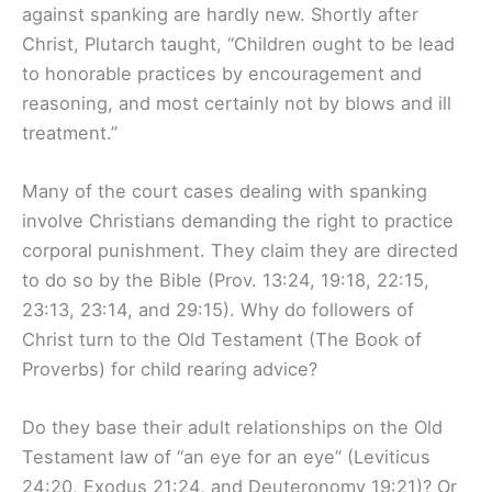
against spanking are hardly new. Shortly after
Christ, Plutarch taught, “Children ought to be lead
to honorable practices by encouragement and
reasoning, and most certainly not by blows and ill
treatment.”
Many of the court cases dealing with spanking
involve Christians demanding the right to practice
corporal punishment. They claim they are directed
to do so by the Bible (Prov. 13:24, 19:18, 22:15,
23:13, 23:14, and 29:15). Why do followers of
Christ turn to the Old Testament (The Book of
Proverbs) for child rearing advice?
Do they base their adult relationships on the Old
Testament law of “an eye for an eye” (Leviticus
24:20, Exodus 21:24, and Deuteronomy 19:21)? Or