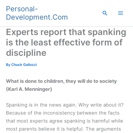
Skip
Personal-
to
Search
Development.Com
content
Experts report that spanking
is the least effective form of
discipline
By
Chuck Gallozzi
What is done to children, they will do to society
(Karl A. Menninger)
Spanking is in the news again. Why write about it?
Because of the inconsistency between the facts
that most experts agree spanking is harmful while
most parents believe it is helpful. The arguments