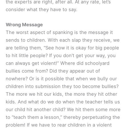
the experts are right, after all. At any rate, let’s
consider what they have to say.
Wrong Message
The worst aspect of spanking is the message it
sends to children. With each slap they receive, we
are telling them, “See how it is okay for big people
to hit little people? If you don’t get your way, you
can always get violent!” Where did schoolyard
bullies come from? Did they appear out of
nowhere? Or is it possible that when we bully our
children into submission they too become bullies?
The more we hit our kids, the more they hit other
kids. And what do we do when the teacher tells us
our child hit another child? We hit them some more
to “teach them a lesson,” thereby perpetuating the
problem! If we have to rear children in a violent