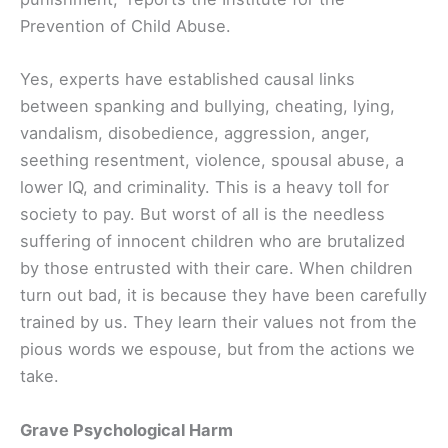
Prevention of Child Abuse.
Yes, experts have established causal links
between spanking and bullying, cheating, lying,
vandalism, disobedience, aggression, anger,
seething resentment, violence, spousal abuse, a
lower IQ, and criminality. This is a heavy toll for
society to pay. But worst of all is the needless
suffering of innocent children who are brutalized
by those entrusted with their care. When children
turn out bad, it is because they have been carefully
trained by us. They learn their values not from the
pious words we espouse, but from the actions we
take.
Grave Psychological Harm