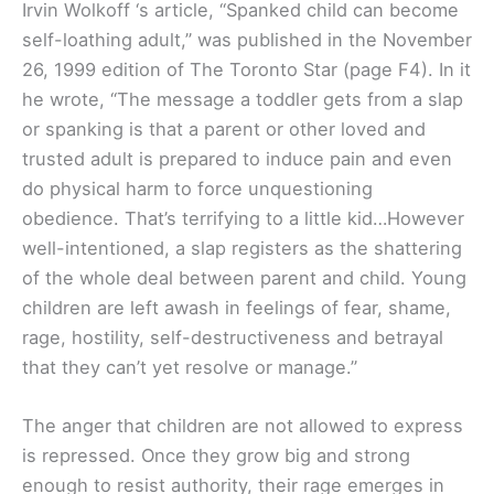
Irvin Wolkoff ‘s article, “Spanked child can become
self-loathing adult,” was published in the November
26, 1999 edition of The Toronto Star (page F4). In it
he wrote, “The message a toddler gets from a slap
or spanking is that a parent or other loved and
trusted adult is prepared to induce pain and even
do physical harm to force unquestioning
obedience. That’s terrifying to a little kid…However
well-intentioned, a slap registers as the shattering
of the whole deal between parent and child. Young
children are left awash in feelings of fear, shame,
rage, hostility, self-destructiveness and betrayal
that they can’t yet resolve or manage.”
The anger that children are not allowed to express
is repressed. Once they grow big and strong
enough to resist authority, their rage emerges in