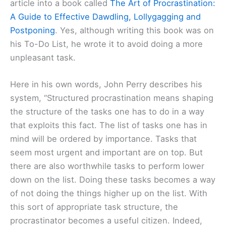
article into a book called
The Art of Procrastination:
A Guide to Effective Dawdling, Lollygagging and
Postponing
. Yes, although writing this book was on
his To-Do List, he wrote it to avoid doing a more
unpleasant task.
Here in his own words, John Perry describes his
system, “Structured procrastination means shaping
the structure of the tasks one has to do in a way
that exploits this fact. The list of tasks one has in
mind will be ordered by importance. Tasks that
seem most urgent and important are on top. But
there are also worthwhile tasks to perform lower
down on the list. Doing these tasks becomes a way
of not doing the things higher up on the list. With
this sort of appropriate task structure, the
procrastinator becomes a useful citizen. Indeed,