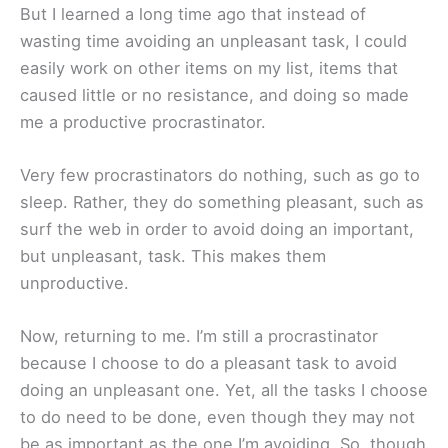
But I learned a long time ago that instead of
wasting time avoiding an unpleasant task, I could
easily work on other items on my list, items that
caused little or no resistance, and doing so made
me a productive procrastinator.
Very few procrastinators do nothing, such as go to
sleep. Rather, they do something pleasant, such as
surf the web in order to avoid doing an important,
but unpleasant, task. This makes them
unproductive.
Now, returning to me. I’m still a procrastinator
because I choose to do a pleasant task to avoid
doing an unpleasant one. Yet, all the tasks I choose
to do need to be done, even though they may not
be as important as the one I’m avoiding. So, though