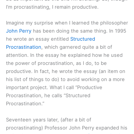
I’m procrastinating, I remain productive.
Imagine my surprise when I learned the philosopher
John Perry
has been doing the same thing. In 1995
he wrote an essay entitled
Structured
Procrastination
, which garnered quite a bit of
attention. In the essay he explained how he used
the power of procrastination, as I do, to be
productive. In fact, he wrote the essay (an item on
his list of things to do) to avoid working on a more
important project. What I call “Productive
Procrastination, he calls “Structured
Procrastination.”
Seventeen years later, (after a bit of
procrastinating) Professor John Perry expanded his