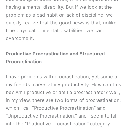
having a mental disability. But if we look at the
problem as a bad habit or lack of discipline, we
quickly realize that the good news is that, unlike
true physical or mental disabilities, we can
overcome it.
Productive Procrastination and Structured
Procrastination
I have problems with procrastination, yet some of
my friends marvel at my productivity. How can this
be? Am I productive or am I a procrastinator? Well,
in my view, there are two forms of procrastination,
which I call “Productive Procrastination” and
“Unproductive Procrastination,” and I seem to fall
into the “Productive Procrastination” category.