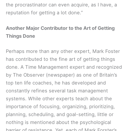
the procrastinator can even acquire, as I have, a
reputation for getting a lot done.”
Another Major Contributor to the Art of Getting
Things Done
Perhaps more than any other expert, Mark Foster
has contributed to the fine art of getting things
done. A Time Management expert and recognized
by The Observer (newspaper) as one of Britain’s
top ten life coaches, he has developed and
constantly refines several task management
systems. While other experts teach about the
importance of focusing, organizing, prioritizing,
planning, scheduling, and goal-setting, little or
nothing is mentioned about the psychological
barrier of resistance. Yet, each of Mark Forster’s