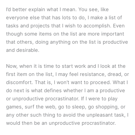
I’d better explain what I mean. You see, like
everyone else that has lots to do, I make a list of
tasks and projects that I wish to accomplish. Even
though some items on the list are more important
that others, doing anything on the list is productive
and desirable.
Now, when it is time to start work and I look at the
first item on the list, I may feel resistance, dread, or
discomfort. That is, I won’t want to proceed. What I
do next is what defines whether I am a productive
or unproductive procrastinator. If I were to play
games, surf the web, go to sleep, go shopping, or
any other such thing to avoid the unpleasant task, I
would then be an unproductive procrastinator.