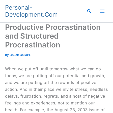
Skip
Personal-
to
Search
Development.Com
content
Productive Procrastination
and Structured
Procrastination
By
Chuck Gallozzi
When we put off until tomorrow what we can do
today, we are putting off our potential and growth,
and we are putting off the rewards of positive
action. And in their place we invite stress, needless
delays, frustration, regrets, and a host of negative
feelings and experiences, not to mention our
health. For example, the August 23, 2003 issue of