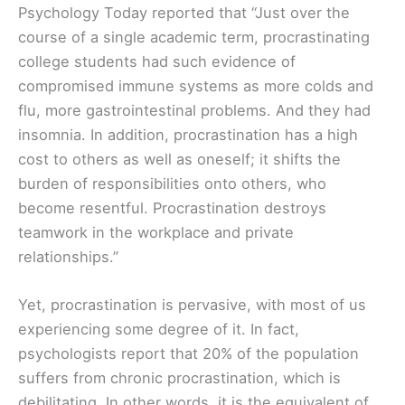
Psychology Today reported that “Just over the
course of a single academic term, procrastinating
college students had such evidence of
compromised immune systems as more colds and
flu, more gastrointestinal problems. And they had
insomnia. In addition, procrastination has a high
cost to others as well as oneself; it shifts the
burden of responsibilities onto others, who
become resentful. Procrastination destroys
teamwork in the workplace and private
relationships.”
Yet, procrastination is pervasive, with most of us
experiencing some degree of it. In fact,
psychologists report that 20% of the population
suffers from chronic procrastination, which is
debilitating. In other words, it is the equivalent of