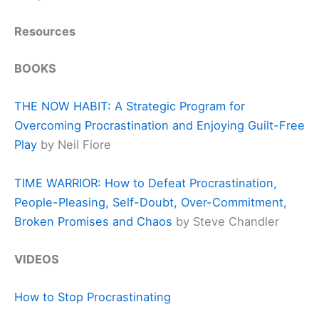
Resources
BOOKS
THE NOW HABIT: A Strategic Program for
Overcoming Procrastination and Enjoying Guilt-Free
Play
by Neil Fiore
TIME WARRIOR: How to Defeat Procrastination,
People-Pleasing, Self-Doubt, Over-Commitment,
Broken Promises and Chaos
by Steve Chandler
VIDEOS
How to Stop Procrastinating