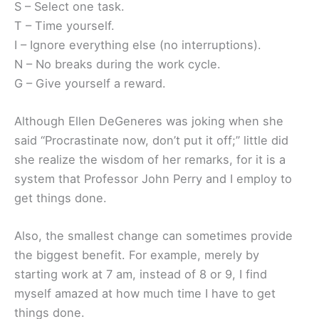
S – Select one task.
T – Time yourself.
I – Ignore everything else (no interruptions).
N – No breaks during the work cycle.
G – Give yourself a reward.
Although Ellen DeGeneres was joking when she
said “Procrastinate now, don’t put it off;” little did
she realize the wisdom of her remarks, for it is a
system that Professor John Perry and I employ to
get things done.
Also, the smallest change can sometimes provide
the biggest benefit. For example, merely by
starting work at 7 am, instead of 8 or 9, I find
myself amazed at how much time I have to get
things done.