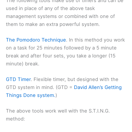
The following tools make use of timers and can be
used in place of any of the above task
management systems or combined with one of
them to make an extra powerful system.
The Pomodoro Technique
. In this method you work
on a task for 25 minutes followed by a 5 minute
break and after four sets, you take a longer (15
minute) break.
GTD Timer
. Flexible timer, but designed with the
GTD system in mind. (GTD =
David Allen’s Getting
Things Done system.
)
The above tools work well with the S.T.I.N.G.
method: