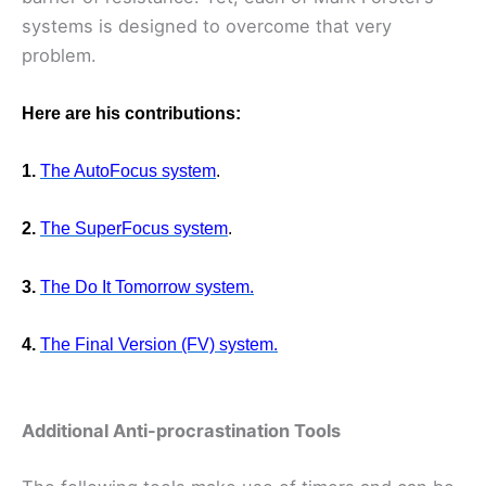
systems is designed to overcome that very
problem.
Here are his contributions:
1.
The AutoFocus system
.
2.
The SuperFocus system
.
3.
The Do It Tomorrow system.
4.
The Final Version (FV) system.
Additional Anti-procrastination Tools