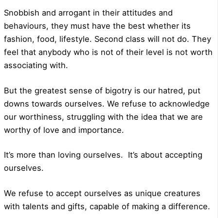
Snobbish and arrogant in their attitudes and
behaviours, they must have the best whether its
fashion, food, lifestyle. Second class will not do. They
feel that anybody who is not of their level is not worth
associating with.
But the greatest sense of bigotry is our hatred, put
downs towards ourselves. We refuse to acknowledge
our worthiness, struggling with the idea that we are
worthy of love and importance.
It’s more than loving ourselves.
It’s about accepting
ourselves.
We refuse to accept ourselves as unique creatures
with talents and gifts, capable of making a difference.