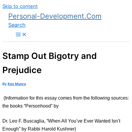
Skip to content
Personal-Development.Com
Search
Stamp Out Bigotry and
Prejudice
By
Ken Munro
(Information for this essay comes from the following sources:
the books “Personhood” by
Dr. Leo F. Buscaglia, “When All You’ve Ever Wanted Isn’t
Enough” by Rabbi Harold Kushner)