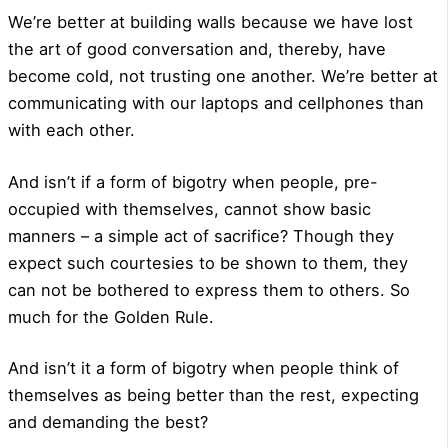
We’re better at building walls because we have lost
the art of good conversation and, thereby, have
become cold, not trusting one another. We’re better at
communicating with our laptops and cellphones than
with each other.
And isn’t if a form of bigotry when people, pre-
occupied with themselves, cannot show basic
manners – a simple act of sacrifice? Though they
expect such courtesies to be shown to them, they
can not be bothered to express them to others. So
much for the Golden Rule.
And isn’t it a form of bigotry when people think of
themselves as being better than the rest, expecting
and demanding the best?