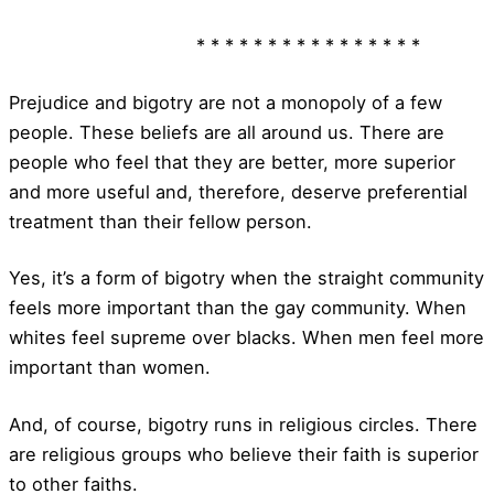
* * * * * * * * * * * * * * * *
Prejudice and bigotry are not a monopoly of a few
people. These beliefs are all around us. There are
people who feel that they are better, more superior
and more useful and, therefore, deserve preferential
treatment than their fellow person.
Yes, it’s a form of bigotry when the straight community
feels more important than the gay community. When
whites feel supreme over blacks. When men feel more
important than women.
And, of course, bigotry runs in religious circles. There
are religious groups who believe their faith is superior
to other faiths.