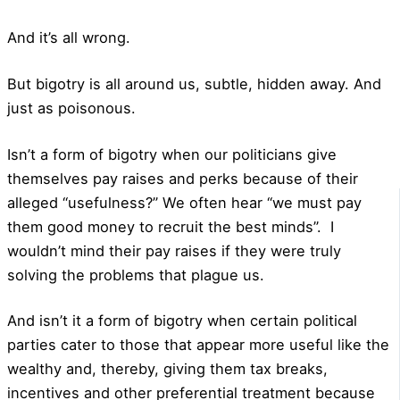
And it’s all wrong.
But bigotry is all around us, subtle, hidden away. And
just as poisonous.
Isn’t a form of bigotry when our politicians give
themselves pay raises and perks because of their
alleged “usefulness?” We often hear “we must pay
them good money to recruit the best minds”.
I
wouldn’t mind their pay raises if they were truly
solving the problems that plague us.
And isn’t it a form of bigotry when certain political
parties cater to those that appear more useful like the
wealthy and, thereby, giving them tax breaks,
incentives and other preferential treatment because