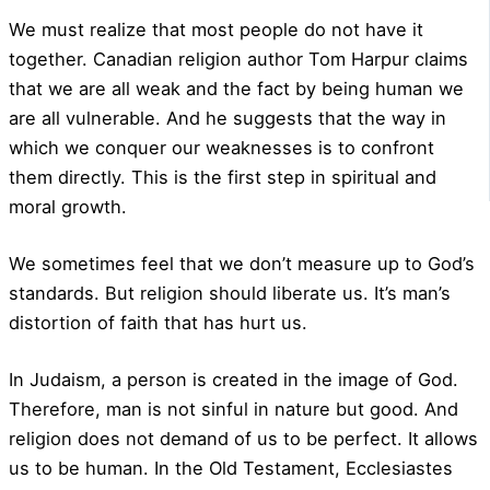
We must realize that most people do not have it
together. Canadian religion author Tom Harpur claims
that we are all weak and the fact by being human we
are all vulnerable. And he suggests that the way in
which we conquer our weaknesses is to confront
them directly. This is the first step in spiritual and
moral growth.
We sometimes feel that we don’t measure up to God’s
standards. But religion should liberate us. It’s man’s
distortion of faith that has hurt us.
In Judaism, a person is created in the image of God.
Therefore, man is not sinful in nature but good. And
religion does not demand of us to be perfect. It allows
us to be human. In the Old Testament, Ecclesiastes