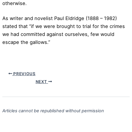
otherwise.
As writer and novelist Paul Eldridge (1888 – 1982)
stated that “if we were brought to trial for the crimes
we had committed against ourselves, few would
escape the gallows.”
PREVIOUS
NEXT
Articles cannot be republished without permission