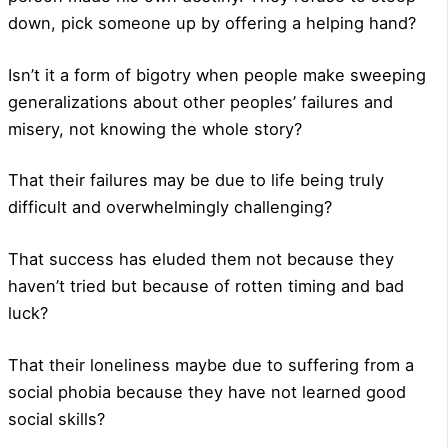
down, pick someone up by offering a helping hand?
Isn’t it a form of bigotry when people make sweeping
generalizations about other peoples’ failures and
misery, not knowing the whole story?
That their failures may be due to life being truly
difficult and overwhelmingly challenging?
That success has eluded them not because they
haven’t tried but because of rotten timing and bad
luck?
That their loneliness maybe due to suffering from a
social phobia because they have not learned good
social skills?