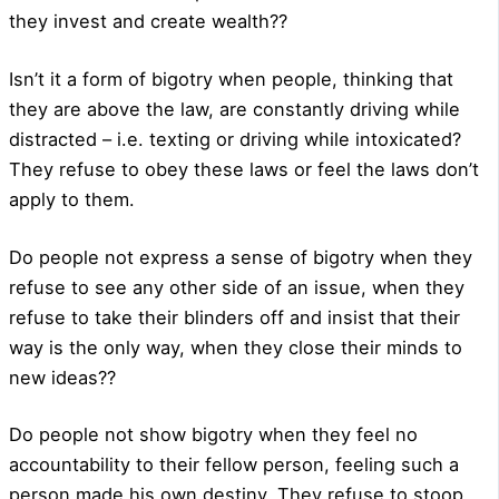
they invest and create wealth??
Isn’t it a form of bigotry when people, thinking that
they are above the law, are constantly driving while
distracted – i.e. texting or driving while intoxicated?
They refuse to obey these laws or feel the laws don’t
apply to them.
Do people not express a sense of bigotry when they
refuse to see any other side of an issue, when they
refuse to take their blinders off and insist that their
way is the only way, when they close their minds to
new ideas??
Do people not show bigotry when they feel no
accountability to their fellow person, feeling such a
person made his own destiny. They refuse to stoop