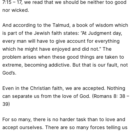
7:15 – 17, we read that we should be neither too good
nor wicked.
And according to the Talmud, a book of wisdom which
is part of the Jewish faith states: “At Judgment day,
every man will have to give account for everything
which he might have enjoyed and did not.” The
problem arises when these good things are taken to
extreme, becoming addictive. But that is our fault, not
God’s.
Even in the Christian faith, we are accepted. Nothing
can separate us from the love of God. (Romans 8: 38 –
39)
For so many, there is no harder task than to love and
accept ourselves. There are so many forces telling us