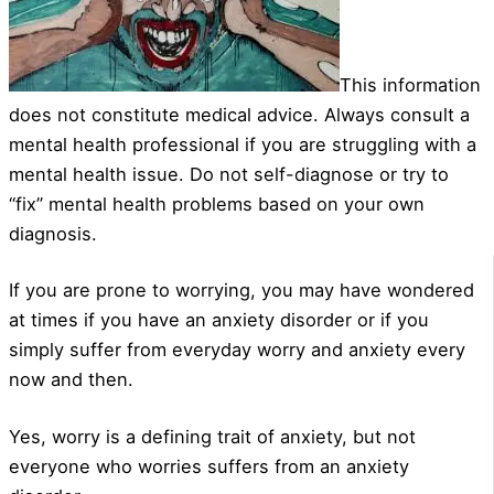
This information
does not constitute medical advice. Always consult a
mental health professional if you are struggling with a
mental health issue. Do not self-diagnose or try to
“fix” mental health problems based on your own
diagnosis.
If you are prone to worrying, you may have wondered
at times if you have an anxiety disorder or if you
simply suffer from everyday worry and anxiety every
now and then.
Yes, worry is a defining trait of anxiety, but not
everyone who worries suffers from an anxiety