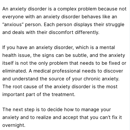
An anxiety disorder is a complex problem because not
everyone with an anxiety disorder behaves like an
“anxious” person. Each person displays their struggle
and deals with their discomfort differently.
If you have an anxiety disorder, which is a mental
health issue, the signs can be subtle, and the anxiety
itself is not the only problem that needs to be fixed or
eliminated. A medical professional needs to discover
and understand the source of your chronic anxiety.
The root cause of the anxiety disorder is the most
important part of the treatment.
The next step is to decide how to manage your
anxiety and to realize and accept that you can’t fix it
overnight.