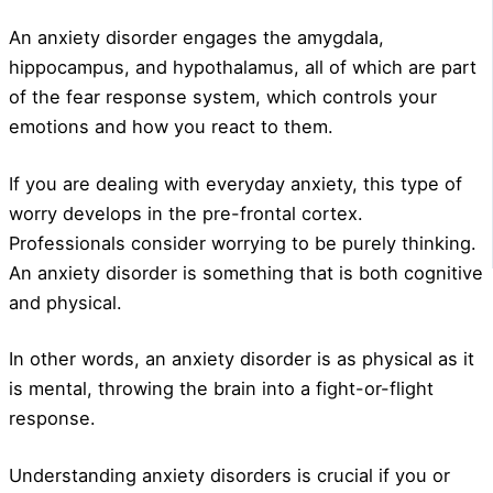
An anxiety disorder engages the amygdala,
hippocampus, and hypothalamus, all of which are part
of the fear response system, which controls your
emotions and how you react to them.
If you are dealing with everyday anxiety, this type of
worry develops in the pre-frontal cortex.
Professionals consider worrying to be purely thinking.
An anxiety disorder is something that is both cognitive
and physical.
In other words, an anxiety disorder is as physical as it
is mental, throwing the brain into a fight-or-flight
response.
Understanding anxiety disorders is crucial if you or