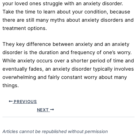
your loved ones struggle with an anxiety disorder.
Take the time to learn about your condition, because
there are still many myths about anxiety disorders and
treatment options.
They key difference between anxiety and an anxiety
disorder is the duration and frequency of one’s worry.
While anxiety occurs over a shorter period of time and
eventually fades, an anxiety disorder typically involves
overwhelming and fairly constant worry about many
things.
PREVIOUS
NEXT
Articles cannot be republished without permission