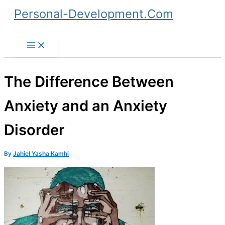
Skip
Personal-Development.Com
to
Search
content
The Difference Between
Anxiety and an Anxiety
Disorder
By
Jahiel Yasha Kamhi