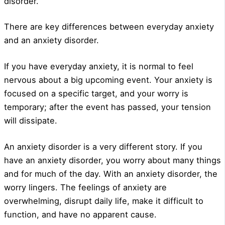
disorder.
There are key differences between everyday anxiety
and an anxiety disorder.
If you have everyday anxiety, it is normal to feel
nervous about a big upcoming event. Your anxiety is
focused on a specific target, and your worry is
temporary; after the event has passed, your tension
will dissipate.
An anxiety disorder is a very different story. If you
have an anxiety disorder, you worry about many things
and for much of the day. With an anxiety disorder, the
worry lingers. The feelings of anxiety are
overwhelming, disrupt daily life, make it difficult to
function, and have no apparent cause.