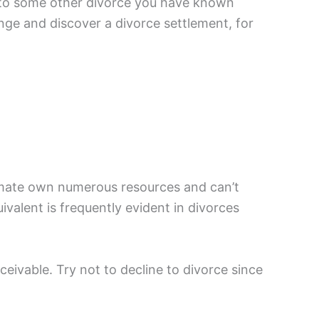
al to some other divorce you have known
nge and discover a divorce settlement, for
r mate own numerous resources and can’t
ivalent is frequently evident in divorces
ceivable. Try not to decline to divorce since