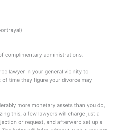
portrayal)
 of complimentary administrations.
ce lawyer in your general vicinity to
of time they figure your divorce may
siderably more monetary assets than you do,
g this, a few lawyers will charge just a
bjection or request, and afterward set up a