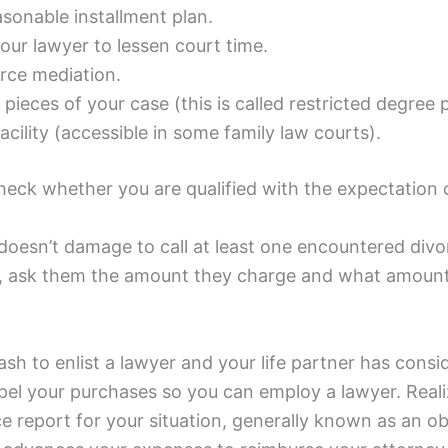
asonable installment plan.
our lawyer to lessen court time.
orce mediation.
pieces of your case (this is called restricted degree 
acility (accessible in some family law courts).
check whether you are qualified with the expectation
doesn’t damage to call at least one encountered divor
n, ask them the amount they charge and what amount 
ash to enlist a lawyer and your life partner has con
l your purchases so you can employ a lawyer. Realizin
ce report for your situation, generally known as an o