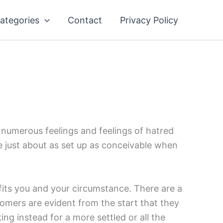
ategories
Contact
Privacy Policy
s numerous feelings and feelings of hatred
 be just about as set up as conceivable when
 fits you and your circumstance. There are a
omers are evident from the start that they
ing instead for a more settled or all the