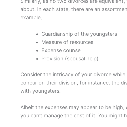
Similarly, as no two divorces are equivalen
about. In each state, there are an assortme
example,
Guardianship of the youngsters
Measure of resources
Expense counsel
Provision (spousal help)
Consider the intricacy of your divorce whil
concur on their division, for instance, the d
with youngsters.
Albeit the expenses may appear to be high, on
you can’t manage the cost of it. You might 