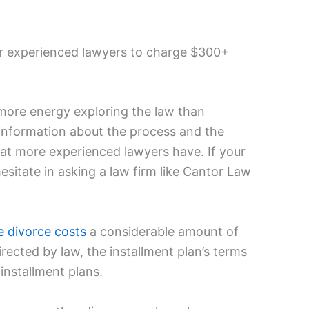
or experienced lawyers to charge $300+
more energy exploring the law than
 information about the process and the
at more experienced lawyers have. If your
esitate in asking a law firm like Cantor Law
e divorce costs
a considerable amount of
irected by law, the installment plan’s terms
 installment plans.