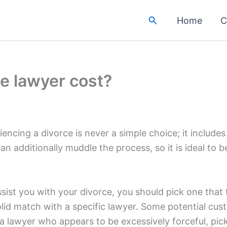
Search
Home
C
e lawyer cost?
iencing a divorce is never a simple choice; it include
can additionally muddle the process, so it is ideal to
sist you with your divorce, you should pick one that
id match with a specific lawyer. Some potential cust
 a lawyer who appears to be excessively forceful, pick