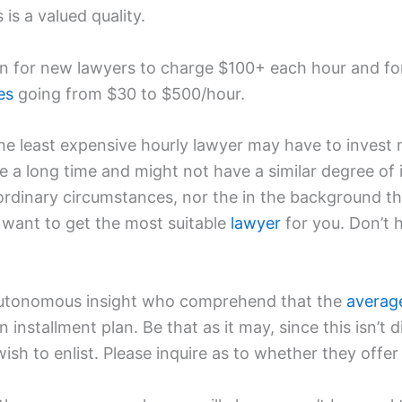
is a valued quality.
on for new lawyers to charge $100+ each hour and f
es
going from $30 to $500/hour.
e least expensive hourly lawyer may have to invest 
 a long time and might not have a similar degree of
rdinary circumstances, nor the in the background th
t want to get the most suitable
lawyer
for you. Don’t h
or autonomous insight who comprehend that the
averag
installment plan. Be that as it may, since this isn’t d
wish to enlist. Please inquire as to whether they offer