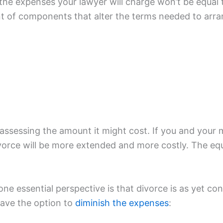
t, the expenses your lawyer will charge won’t be equ
nt of components that alter the terms needed to arra
e assessing the amount it might cost. If you and you
ivorce will be more extended and more costly. The equ
e essential perspective is that divorce is as yet con
have the option to
diminish the expenses
: