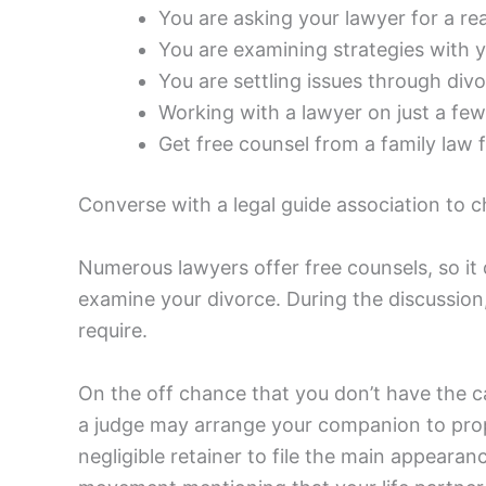
You are asking your lawyer for a re
You are examining strategies with y
You are settling issues through div
Working with a lawyer on just a few 
Get free counsel from a family law f
Converse with a legal guide association to 
Numerous lawyers offer free counsels, so it 
examine your divorce. During the discussio
require.
On the off chance that you don’t have the c
a judge may arrange your companion to prope
negligible retainer to file the main appearan