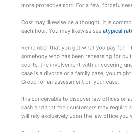
more protective sort. For a few, forcefulness 
Cost may likewise be a thought. It is comm
each hour. You may likewise see
atypical rat
Remember that you get what you pay for. Th
somebody who has been rehearsing for quite
courts, the involvement with uncovering uno
case is a divorce or a family case, you migh
Group for an assessment on your case.
It is conceivable to discover law offices 
cash and that their customers may require an 
will rely exclusively upon the law office you 