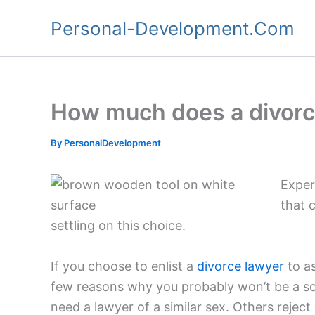
Skip
Personal-Development.Com
to
content
How much does a divorc
By
PersonalDevelopment
Exper
that 
settling on this choice.
If you choose to enlist a
divorce lawyer
to as
few reasons why you probably won’t be a sol
need a lawyer of a similar sex. Others reject