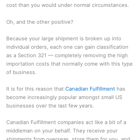
cost than you would under normal circumstances.
Oh, and the other positive?
Because your large shipment is broken up into
individual orders, each one can gain classification
as a Section 321 — completely removing the high
importation costs that normally come with this type
of business.
It is for this reason that
Canadian Fulfillment
has
become increasingly popular amongst small US
businesses over the last few years.
Canadian Fulfillment companies act like a bit of a
middleman on your behalf. They receive your
shipments from overseas, store them for you, and