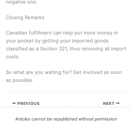
negative one.
Closing Remarks
Canadian fulfillment can help put more money in
your pocket by getting your imported goods
classified as a Section 321, thus removing all import
costs.
So what are you waiting for? Get involved as soon
as possible.
PREVIOUS
NEXT
Articles cannot be republished without permission