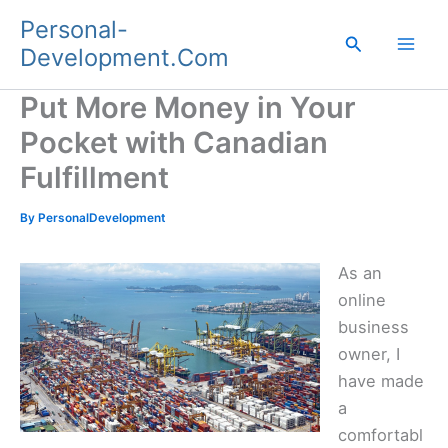
Skip
Personal-
to
Search
Development.Com
content
Put More Money in Your
Pocket with Canadian
Fulfillment
By
PersonalDevelopment
As an
online
business
owner, I
have made
a
comfortabl