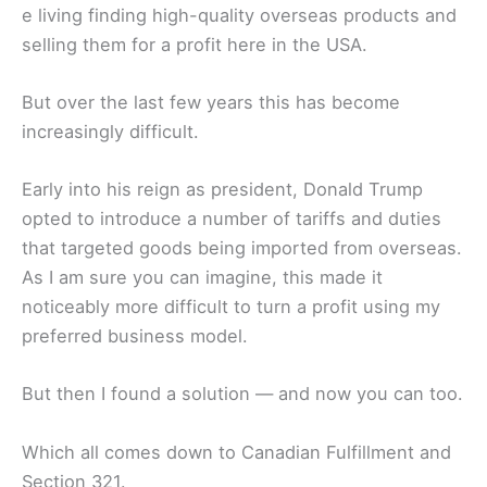
e living finding high-quality overseas products and
selling them for a profit here in the USA.
But over the last few years this has become
increasingly difficult.
Early into his reign as president, Donald Trump
opted to introduce a number of tariffs and duties
that targeted goods being imported from overseas.
As I am sure you can imagine, this made it
noticeably more difficult to turn a profit using my
preferred business model.
But then I found a solution — and now you can too.
Which all comes down to Canadian Fulfillment and
Section 321.