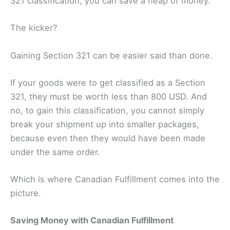
321 classification, you can save a heap of money.
The kicker?
Gaining Section 321 can be easier said than done.
If your goods were to get classified as a Section
321, they must be worth less than 800 USD. And
no, to gain this classification, you cannot simply
break your shipment up into smaller packages,
because even then they would have been made
under the same order.
Which is where Canadian Fulfillment comes into the
picture.
Saving Money with Canadian Fulfillment