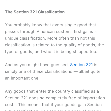
The Section 321 Classification
You probably know that every single good that
passes through American customs first gains a
unique classification. More often than not this
classification is related to the quality of goods, the
type of goods, and who it is being shipped too.
And as you might have guessed,
Section 321
is
simply one of these classifications — albeit quite
an important one.
Any goods that enter the country classified as a
Section 321 does so completely free of importation
costs. This means that if your goods gain Section