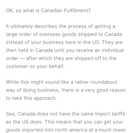
OK, so what is Canadian Fulfillment?
It ultimately describes the process of getting a
large order of overseas goods shipped to Canada
instead of your business here in the US. They are
then held in Canada until you receive an individual
order — after which they are shipped off to the
customer on your behalf.
While this might sound like a rather roundabout
way of doing business, there is a very good reason
to take this approach.
See, Canada does not have the same import tariffs
as the US does. This means that you can get your
goods imported into north america at a much lower