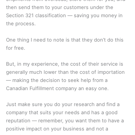
then send them to your customers under the
Section 321 classification — saving you money in
the process.
One thing I need to note is that they don’t do this
for free.
But, in my experience, the cost of their service is
generally much lower than the cost of importation
— making the decision to seek help from a
Canadian Fulfillment company an easy one.
Just make sure you do your research and find a
company that suits your needs and has a good
reputation — remember, you want them to have a
positive impact on your business and not a