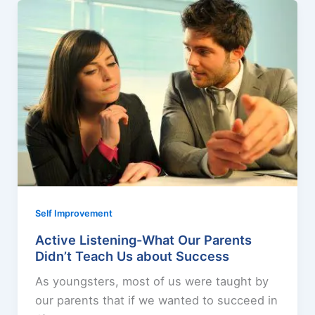
Self Improvement
Active Listening-What Our Parents
Didn’t Teach Us about Success
As youngsters, most of us were taught by
our parents that if we wanted to succeed in