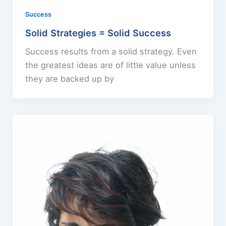
Success
Solid Strategies = Solid Success
Success results from a solid strategy. Even
the greatest ideas are of little value unless
they are backed up by