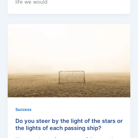
life we would
Success
Do you steer by the light of the stars or
the lights of each passing ship?