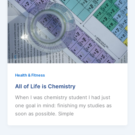
Health & Fitness
All of Life is Chemistry
When I was chemistry student I had just
one goal in mind: finishing my studies as
soon as possible. Simple