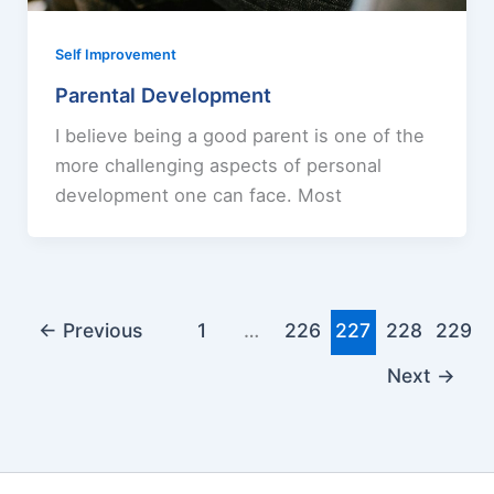
Self Improvement
Parental Development
I believe being a good parent is one of the
more challenging aspects of personal
development one can face. Most
←
Previous
1
…
226
227
228
229
Next
→