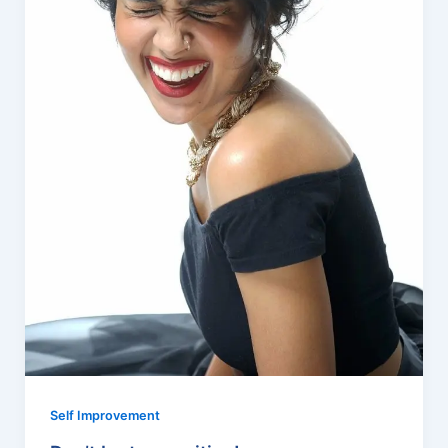
Self Improvement