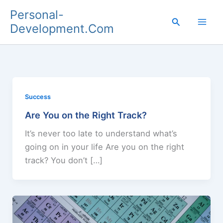
Skip
Personal-
to
Search
Development.Com
content
Success
Are You on the Right Track?
It’s never too late to understand what’s
going on in your life Are you on the right
track? You don’t […]