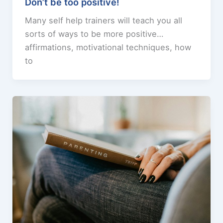
Don’t be too positive!
Many self help trainers will teach you all
sorts of ways to be more positive…
affirmations, motivational techniques, how
to