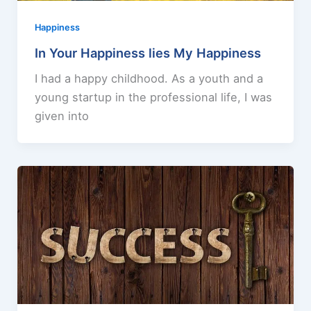
Happiness
In Your Happiness lies My Happiness
I had a happy childhood. As a youth and a
young startup in the professional life, I was
given into