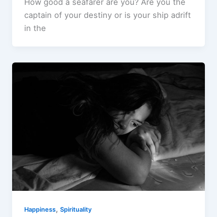
How good a seafarer are you? Are you the
captain of your destiny or is your ship adrift
in the
,
Happiness
Spirituality