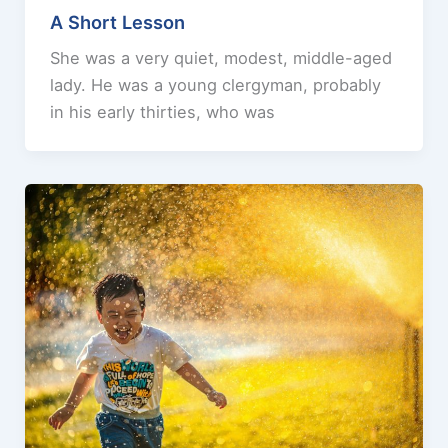
A Short Lesson
She was a very quiet, modest, middle-aged
lady. He was a young clergyman, probably
in his early thirties, who was