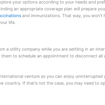
explore your options according to your needs and pr
inding an appropriate coverage plan will prepare you f
accinations
and immunizations. That way, you won’t 
our life.
m a utility company while you are settling in an inter
sk them to schedule an appointment to disconnect all 
international venture so you can enjoy uninterrupted 
ew country. If that’s not the case, you may need to 