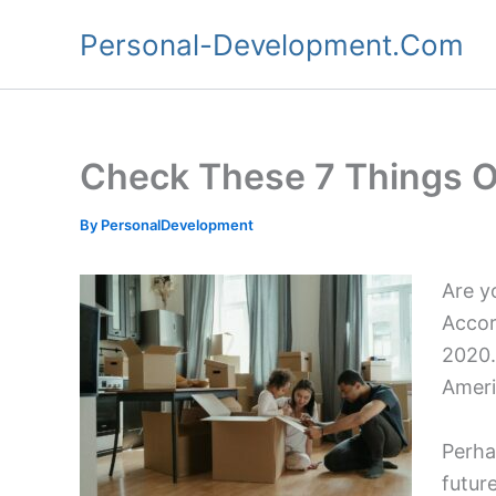
Skip
Personal-Development.Com
to
content
Check These 7 Things Of
By
PersonalDevelopment
Are yo
Accor
2020.
Ameri
Perha
futur