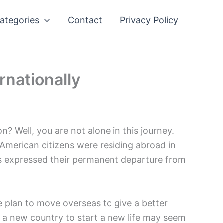
ategories
Contact
Privacy Policy
nationally
on? Well, you are not alone in this journey.
 American citizens were residing abroad in
ns expressed their permanent departure from
 plan to move overseas to give a better
o a new country to start a new life may seem