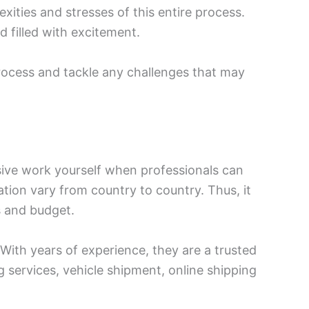
exities and stresses of this entire process.
 filled with excitement.
process and tackle any challenges that may
sive work yourself when professionals can
tion vary from country to country. Thus, it
s and budget.
With years of experience, they are a trusted
g services, vehicle shipment, online shipping