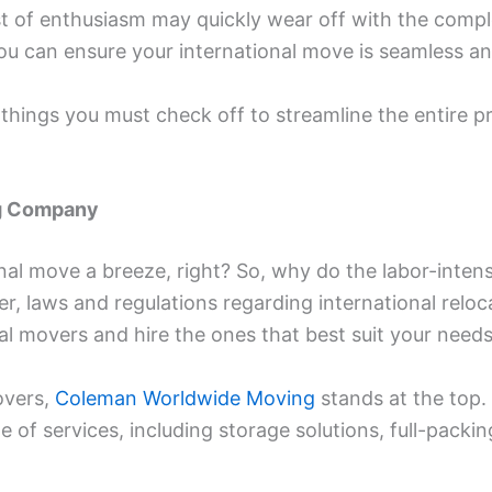
burst of enthusiasm may quickly wear off with the compl
ou can ensure your international move is seamless and
f things you must check off to streamline the entire 
ng Company
nal move a breeze, right? So, why do the labor-inten
, laws and regulations regarding international reloca
nal movers and hire the ones that best suit your need
overs,
Coleman Worldwide Moving
stands at the top. 
 of services, including storage solutions, full-packin