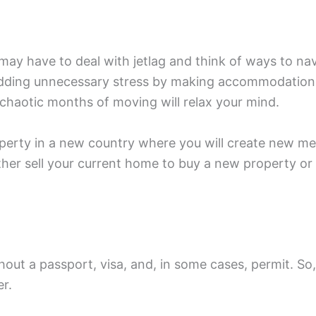
may have to deal with jetlag and think of ways to na
 adding unnecessary stress by making accommodation
 chaotic months of moving will relax your mind.
roperty in a new country where you will create new me
ther sell your current home to buy a new property or 
thout a passport, visa, and, in some cases, permit. So
er.