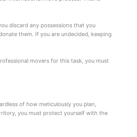
you discard any possessions that you
r donate them. If you are undecided, keeping
rofessional movers for this task, you must
ardless of how meticulously you plan,
ritory, you must protect yourself with the