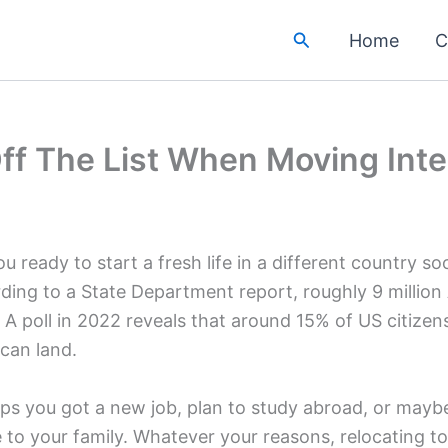
Search
Home
C
f The List When Moving Inter
u ready to start a fresh life in a different country so
ding to a State Department report, roughly 9 million
 A poll in 2022 reveals that around 15% of US citize
can land.
ps you got a new job, plan to study abroad, or maybe
e to your family. Whatever your reasons, relocating t