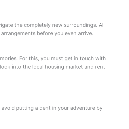
vigate the completely new surroundings. All
 arrangements before you even arrive.
mories. For this, you must get in touch with
look into the local housing market and rent
, avoid putting a dent in your adventure by