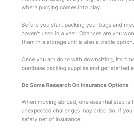
where purging comes into play.
Before you start packing your bags and mov
haven’t used in a year. Chances are you won’
them in a storage unit is also a viable option
Once you are done with downsizing, it’s time
purchase packing supplies and get started ea
Do Some Research On Insurance Options
When moving abroad, one essential step is t
unexpected challenges may arise. So, if you 
safety net of insurance.