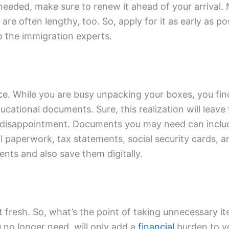
 needed, make sure to renew it ahead of your arrival.
re often lengthy, too. So, apply for it as early as po
o the immigration experts.
ce. While you are busy unpacking your boxes, you find 
ational documents. Sure, this realization will leave 
 a disappointment. Documents you may need can includ
l paperwork, tax statements, social security cards, 
nts and also save them digitally.
fresh. So, what’s the point of taking unnecessary it
 no longer need, will only add a
financial
burden to yo