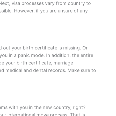
 Next, visa processes vary from country to
ssible. However, if you are unsure of any
out your birth certificate is missing. Or
you in a panic mode. In addition, the entire
e your birth certificate, marriage
and medical and dental records. Make sure to
ems with you in the new country, right?
ur international move process. That is