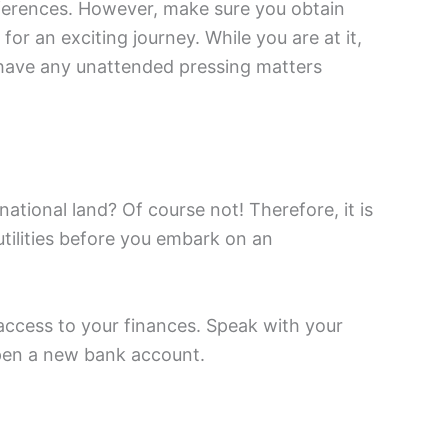
eferences. However, make sure you obtain
or an exciting journey. While you are at it,
have any unattended pressing matters
national land? Of course not! Therefore, it is
utilities before you embark on an
access to your finances. Speak with your
open a new bank account.