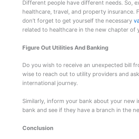
Different people have different needs. So, 
healthcare, travel, and property insurance. F
don’t forget to get yourself the necessary
v
related to healthcare in the new chapter of y
Figure Out Utilities And Banking
Do you wish to receive an unexpected bill fro
wise to reach out to utility providers and a
international journey.
Similarly, inform your bank about your new 
bank and see if they have a branch in the n
Conclusion