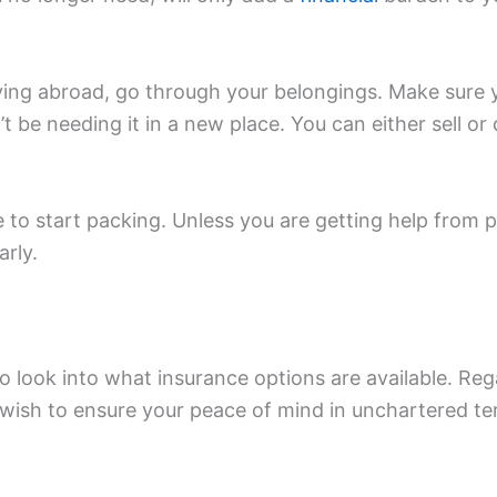
ing abroad, go through your belongings. Make sure 
t be needing it in a new place. You can either sell o
.
 to start packing. Unless you are getting help from p
rly.
o look into what insurance options are available. Reg
wish to ensure your peace of mind in unchartered ter