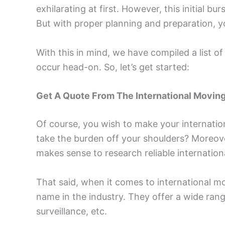
exhilarating at first. However, this initial 
But with proper planning and preparation, y
With this in mind, we have compiled a list o
occur head-on. So, let’s get started:
Get A Quote From The International Movi
Of course, you wish to make your internatio
take the burden off your shoulders? Moreover
makes sense to research reliable internatio
That said, when it comes to international m
name in the industry. They offer a wide range
surveillance, etc.