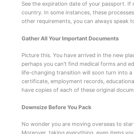
See the expiration date of your passport. If
country. In some instances, these processes a
other requirements, you can always speak t
Gather All Your Important Documents
Picture this. You have arrived in the new pla
perhaps you can’t find medical forms and educ
life-changing transition will soon turn into
certificate, employment records, educationa
have copies of each of these original docume
Downsize Before You Pack
No wonder you are moving overseas to start 
Moreover, taking everything, even items you