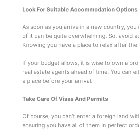
Look For Suitable Accommodation Options
As soon as you arrive in a new country, you 
of it can be quite overwhelming. So, avoid
Knowing you have a place to relax after the
If your budget allows, it is wise to own a p
real estate agents ahead of time. You can ei
a place before your arrival.
Take Care Of Visas And Permits
Of course, you can’t enter a foreign land wi
ensuring you have all of them in perfect ord