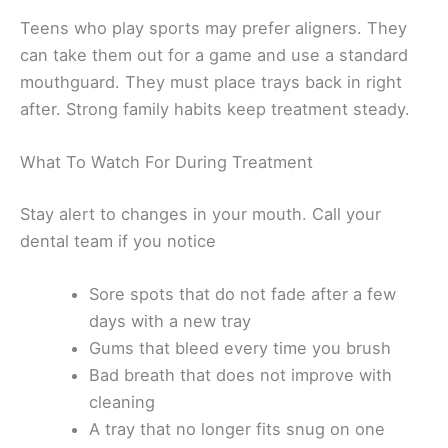
Teens who play sports may prefer aligners. They
can take them out for a game and use a standard
mouthguard. They must place trays back in right
after. Strong family habits keep treatment steady.
What To Watch For During Treatment
Stay alert to changes in your mouth. Call your
dental team if you notice
Sore spots that do not fade after a few
days with a new tray
Gums that bleed every time you brush
Bad breath that does not improve with
cleaning
A tray that no longer fits snug on one