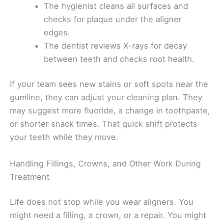
The hygienist cleans all surfaces and
checks for plaque under the aligner
edges.
The dentist reviews X-rays for decay
between teeth and checks root health.
If your team sees new stains or soft spots near the
gumline, they can adjust your cleaning plan. They
may suggest more fluoride, a change in toothpaste,
or shorter snack times. That quick shift protects
your teeth while they move.
Handling Fillings, Crowns, and Other Work During
Treatment
Life does not stop while you wear aligners. You
might need a filling, a crown, or a repair. You might