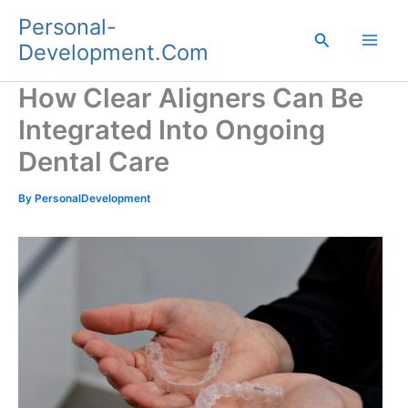
Skip
Personal-
to
Search
Development.Com
content
How Clear Aligners Can Be
Integrated Into Ongoing
Dental Care
By
PersonalDevelopment