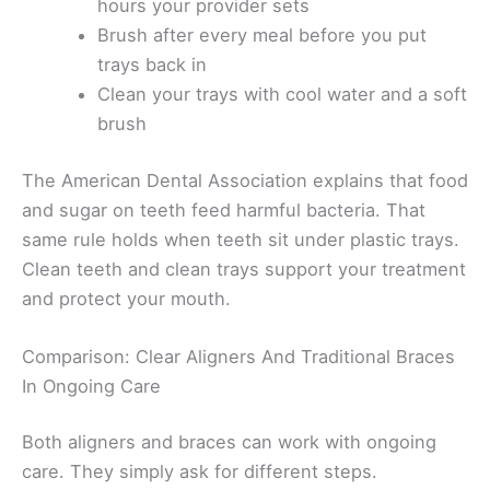
hours your provider sets
Brush after every meal before you put
trays back in
Clean your trays with cool water and a soft
brush
The American Dental Association explains that food
and sugar on teeth feed harmful bacteria. That
same rule holds when teeth sit under plastic trays.
Clean teeth and clean trays support your treatment
and protect your mouth.
Comparison: Clear Aligners And Traditional Braces
In Ongoing Care
Both aligners and braces can work with ongoing
care. They simply ask for different steps.