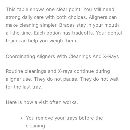
This table shows one clear point. You still need
strong daily care with both choices. Aligners can
make cleaning simpler. Braces stay in your mouth
all the time. Each option has tradeoffs. Your dental
team can help you weigh them.
Coordinating Aligners With Cleanings And X-Rays
Routine cleanings and X-rays continue during
aligner use. They do not pause. They do not wait
for the last tray.
Here is how a visit often works.
You remove your trays before the
cleaning.