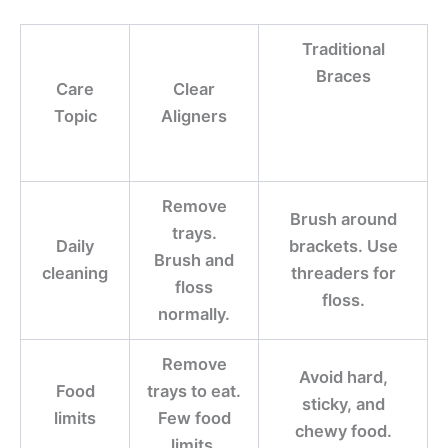
Traditional
Braces
Care
Clear
Topic
Aligners
Remove
Brush around
trays.
Daily
brackets. Use
Brush and
cleaning
threaders for
floss
floss.
normally.
Remove
Avoid hard,
Food
trays to eat.
sticky, and
limits
Few food
chewy food.
limits.