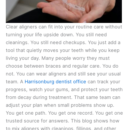
Clear aligners can fit into your routine care without
turning your life upside down. You still need
cleanings. You still need checkups. You just add a
tool that quietly moves your teeth while you keep
living your day. Many people worry they must
choose between braces and regular care. You do
not. You can wear aligners and still see your usual
team. A
Harrisonburg dentist office
can track your
progress, watch your gums, and protect your teeth
from decay during treatment. That same team can
adjust your plan when small problems show up.
You get one path. You get one record. You get one
trusted source for answers. This blog shows how
to mix aligners with cleanings, fillings, and other