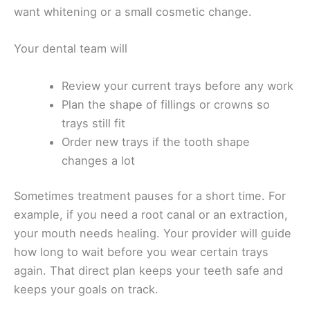
want whitening or a small cosmetic change.
Your dental team will
Review your current trays before any work
Plan the shape of fillings or crowns so
trays still fit
Order new trays if the tooth shape
changes a lot
Sometimes treatment pauses for a short time. For
example, if you need a root canal or an extraction,
your mouth needs healing. Your provider will guide
how long to wait before you wear certain trays
again. That direct plan keeps your teeth safe and
keeps your goals on track.