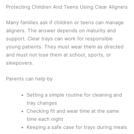
Protecting Children And Teens Using Clear Aligners
Many families ask if children or teens can manage
aligners. The answer depends on maturity and
support. Clear trays can work for responsible
young patients. They must wear them as directed
and must not lose them at school, sports, or
sleepovers.
Parents can help by
Setting a simple routine for cleaning and
tray changes
Checking fit and wear time at the same
time each night
Keeping a safe case for trays during meals