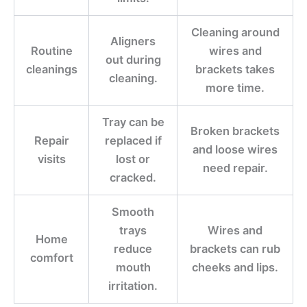
Cleaning around
Aligners
Routine
wires and
out during
cleanings
brackets takes
cleaning.
more time.
Tray can be
Broken brackets
Repair
replaced if
and loose wires
visits
lost or
need repair.
cracked.
Smooth
trays
Wires and
Home
reduce
brackets can rub
comfort
mouth
cheeks and lips.
irritation.