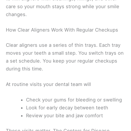
care so your mouth stays strong while your smile
changes.
How Clear Aligners Work With Regular Checkups
Clear aligners use a series of thin trays. Each tray
moves your teeth a small step. You switch trays on
a set schedule. You keep your regular checkups
during this time.
At routine visits your dental team will
Check your gums for bleeding or swelling
Look for early decay between teeth
Review your bite and jaw comfort
These visits matter. The Centers for Disease