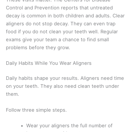
Control and Prevention reports that untreated
decay is common in both children and adults. Clear
aligners do not stop decay. They can even trap
food if you do not clean your teeth well. Regular
exams give your team a chance to find small
problems before they grow.
Daily Habits While You Wear Aligners
Daily habits shape your results. Aligners need time
on your teeth. They also need clean teeth under
them.
Follow three simple steps.
Wear your aligners the full number of