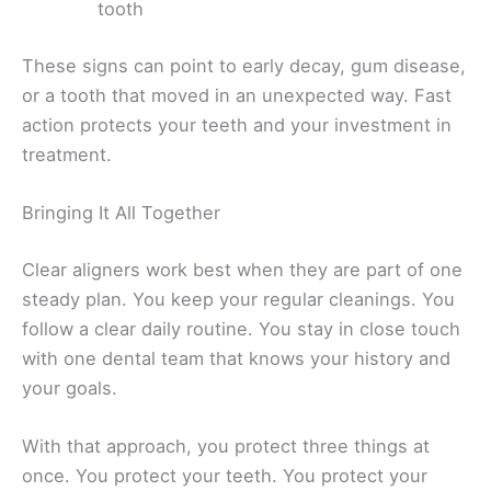
tooth
These signs can point to early decay, gum disease,
or a tooth that moved in an unexpected way. Fast
action protects your teeth and your investment in
treatment.
Bringing It All Together
Clear aligners work best when they are part of one
steady plan. You keep your regular cleanings. You
follow a clear daily routine. You stay in close touch
with one dental team that knows your history and
your goals.
With that approach, you protect three things at
once. You protect your teeth. You protect your