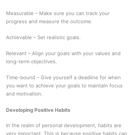
Measurable – Make sure you can track your
progress and measure the outcome.
Achievable – Set realistic goals.
Relevant – Align your goals with your values and
long-term objectives.
Time-bound – Give yourself a deadline for when
you want to achieve your goals to maintain focus
and motivation.
Developing Positive Habits
In the realm of personal development, habits are
very important. This is because positive habits can