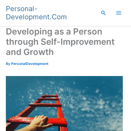
Skip
Personal-
to
Search
Development.Com
content
Developing as a Person
through Self-Improvement
and Growth
By
PersonalDevelopment