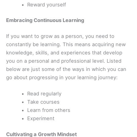
Reward yourself
Embracing Continuous Learning
If you want to grow as a person, you need to
constantly be learning. This means acquiring new
knowledge, skills, and experiences that develop
you on a personal and professional level. Listed
below are just some of the ways in which you can
go about progressing in your learning journey:
Read regularly
Take courses
Learn from others
Experiment
Cultivating a Growth Mindset