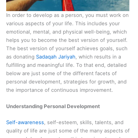
In order to develop as a person, you must work on
various aspects of your life. This includes your
emotional, mental, and physical well-being, which
helps you to become the best version of yourself.
The best version of yourself achieves goals, such
as donating
Sadaqah Jariyah
, which results in a
fulfilling and meaningful life. To that end, detailed
below are just some of the different facets of
personal development, strategies for growth, and
the importance of continuous improvement.
Understanding Personal Development
Self-awareness
, self-esteem, skills, talents, and
quality of life are just some of the many aspects of