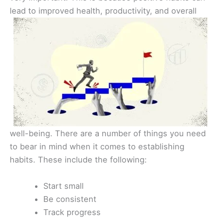
lead to improved health,
productivity, and overall
well-being. There are a number of things you need
to bear in mind when it comes to establishing
habits. These include the following:
Start small
Be consistent
Track progress