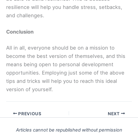
resilience will help you handle stress, setbacks,
and challenges.
Conclusion
All in all, everyone should be on a mission to
become the best version of themselves, and this
means being open to personal development
opportunities. Employing just some of the above
tips and tricks will help you to reach this ideal
version of yourself.
PREVIOUS
NEXT
Articles cannot be republished without permission