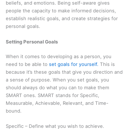
beliefs, and emotions. Being self-aware gives
people the capacity to make informed decisions,
establish realistic goals, and create strategies for
personal goals.
Setting Personal Goals
When it comes to developing as a person, you
need to be able to
set goals for yourself.
This is
because it’s these goals that give you direction and
a sense of purpose. When you set goals, you
should always do what you can to make them
SMART ones. SMART stands for Specific,
Measurable, Achievable, Relevant, and Time-
bound.
Specific – Define what you wish to achieve.