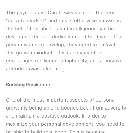
The psychologist Carol Dweck coined the term
“growth mindset”, and this is otherwise known as
the belief that abilities and intelligence can be
developed through dedication and hard work. If a
person wants to develop, they need to cultivate
this growth mindset. This is because this
encourages resilience, adaptability, and a positive
attitude towards learning.
Building Resilience
One of the most important aspects of personal
growth is being able to bounce back from adversity
and maintain a positive outlook. In order to
maximize your personal development, you need to
be able to build resilience. This is because