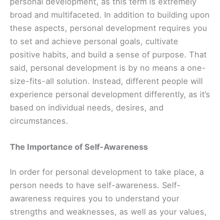
personal development, as this term is extremely
broad and multifaceted. In addition to building upon
these aspects, personal development requires you
to set and achieve personal goals, cultivate
positive habits, and build a sense of purpose. That
said, personal development is by no means a one-
size-fits-all solution. Instead, different people will
experience personal development differently, as it’s
based on individual needs, desires, and
circumstances.
The Importance of Self-Awareness
In order for personal development to take place, a
person needs to have self-awareness. Self-
awareness requires you to understand your
strengths and weaknesses, as well as your values,