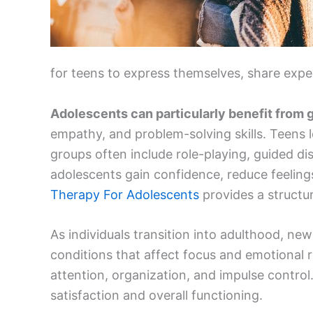
for teens to express themselves, share expe
Adolescents can particularly benefit from
empathy, and problem-solving skills. Teens lea
groups often include role-playing, guided di
adolescents gain confidence, reduce feelings
Therapy For Adolescents
provides a structur
As individuals transition into adulthood, ne
conditions that affect focus and emotional 
attention, organization, and impulse control
satisfaction and overall functioning.