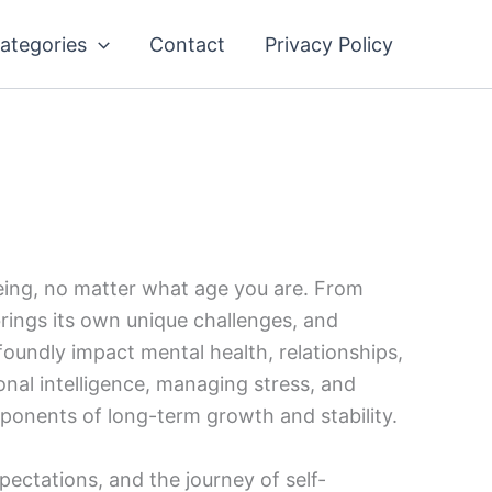
ategories
Contact
Privacy Policy
being, no matter what age you are. From
brings its own unique challenges, and
oundly impact mental health, relationships,
ional intelligence, managing stress, and
ponents of long-term growth and stability.
pectations, and the journey of self-