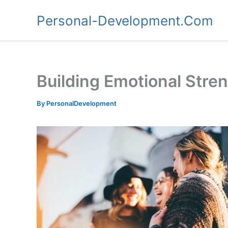
Skip
Personal-Development.Com
to
content
Building Emotional Stren
By
PersonalDevelopment