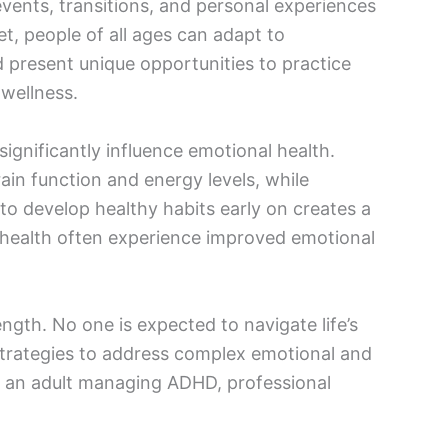
 events, transitions, and personal experiences
t, people of all ages can adapt to
 present unique opportunities to practice
 wellness.
 significantly influence emotional health.
ain function and energy levels, while
 develop healthy habits early on creates a
cal health often experience improved emotional
ngth. No one is expected to navigate life’s
 strategies to address complex emotional and
r an adult managing ADHD, professional