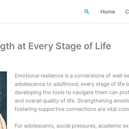
Search
Home
C
gth at Every Stage of Life
Emotional resilience is a cornerstone of well-
adolescence to adulthood, every stage of life 
developing the tools to navigate them can prof
and overall quality of life. Strengthening emot
fostering supportive connections are vital com
For adolescents, social pressures, academic ex