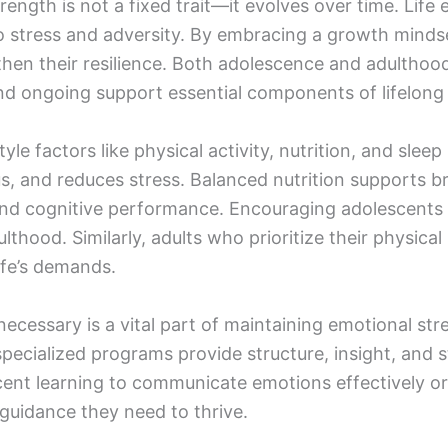
rength is not a fixed trait—it evolves over time. Life
o stress and adversity. By embracing a growth mindse
then their resilience. Both adolescence and adulthood
and ongoing support essential components of lifelong
yle factors like physical activity, nutrition, and sleep
, and reduces stress. Balanced nutrition supports br
d cognitive performance. Encouraging adolescents to
dulthood. Similarly, adults who prioritize their physi
ife’s demands.
ecessary is a vital part of maintaining emotional stre
specialized programs provide structure, insight, and
scent learning to communicate emotions effectively o
 guidance they need to thrive.