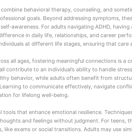
combine behavioral therapy, counseling, and some
d professional goals. Beyond addressing symptoms, t
d self-awareness. For adults navigating ADHD, havin
ifference in daily life, relationships, and career pe
ndividuals at different life stages, ensuring that care
ross all ages, fostering meaningful connections is a cri
l contribute to an individual’s ability to handle stre
thy behavior, while adults often benefit from struct
arning to communicate effectively, navigate conflict,
tion for lifelong well-being.
al tools that enhance emotional resilience. Technique
 thoughts and feelings without judgment. For teens, 
, like exams or social transitions. Adults may use s