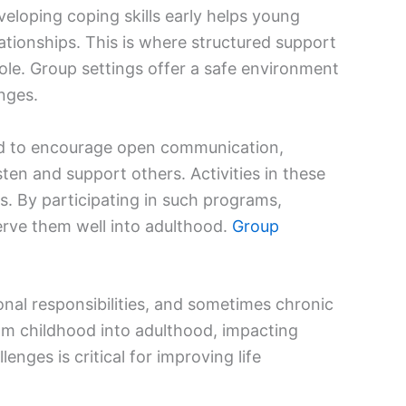
eloping coping skills early helps young
ationships. This is where structured support
role. Group settings offer a safe environment
nges.
ed to encourage open communication,
isten and support others. Activities in these
s. By participating in such programs,
serve them well into adulthood.
Group
onal responsibilities, and sometimes chronic
om childhood into adulthood, impacting
nges is critical for improving life