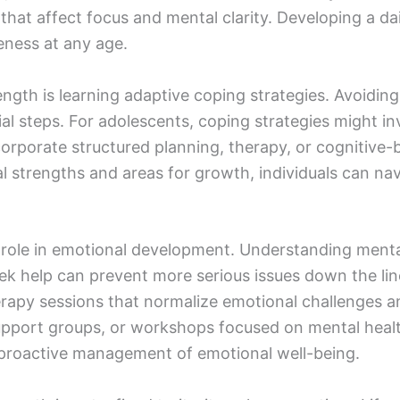
s that affect focus and mental clarity. Developing a d
eness at any age.
ength is learning adaptive coping strategies. Avoiding
al steps. For adolescents, coping strategies might inv
corporate structured planning, therapy, or cognitive
al strengths and areas for growth, individuals can na
 role in emotional development. Understanding mental
k help can prevent more serious issues down the line
rapy sessions that normalize emotional challenges an
upport groups, or workshops focused on mental hea
roactive management of emotional well-being.