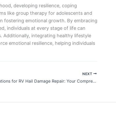
hood, developing resilience, coping
rams like group therapy for adolescents and
in fostering emotional growth. By embracing
 individuals at every stage of life can
 Additionally, integrating healthy lifestyle
rce emotional resilience, helping individuals
NEXT
Expert Solutions for RV Hail Damage Repair: Your Comprehensive Guide