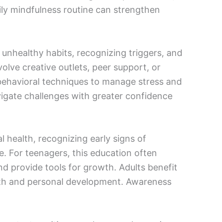
aily mindfulness routine can strengthen
 unhealthy habits, recognizing triggers, and
olve creative outlets, peer support, or
-behavioral techniques to manage stress and
vigate challenges with greater confidence
 health, recognizing early signs of
. For teenagers, this education often
d provide tools for growth. Adults benefit
lth and personal development. Awareness