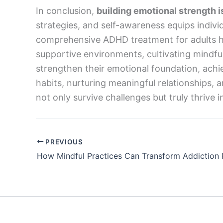
In conclusion,
building emotional strength is
strategies, and self-awareness equips indivi
comprehensive ADHD treatment for adults hi
supportive environments, cultivating mindfu
strengthen their emotional foundation, achieve
habits, nurturing meaningful relationships, a
not only survive challenges but truly thrive in 
PREVIOUS
How Mindful Practices Can Transform Addiction