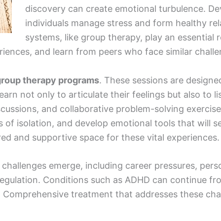
discovery can create emotional turbulence. Dev
individuals manage stress and form healthy rel
systems, like group therapy, play an essential 
riences, and learn from peers who face similar challe
 group therapy programs
. These sessions are design
rn not only to articulate their feelings but also to l
scussions, and collaborative problem-solving exercise
 of isolation, and develop emotional tools that will 
ed and supportive space for these vital experiences.
w challenges emerge, including career pressures, pers
regulation. Conditions such as ADHD can continue fr
. Comprehensive treatment that addresses these challe