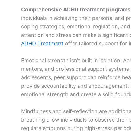
Comprehensive ADHD treatment programs
individuals in achieving their personal an
coping strategies, emotional regulation, an
attention and stress can make a significant d
ADHD Treatment
offer tailored support for i
Emotional strength isn’t built in isolation. Ac
mentors, and professional support systems al
adolescents, peer support can reinforce heal
provide accountability and encouragement. Le
emotional strength and create a solid founda
Mindfulness and self-reflection are addition
breathing allow individuals to observe their
regulate emotions during high-stress periods