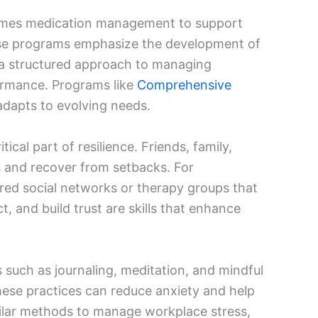
times medication management to support
hese programs emphasize the development of
g a structured approach to managing
rformance. Programs like
Comprehensive
 adapts to evolving needs.
tical part of resilience. Friends, family,
ss and recover from setbacks. For
ured social networks or therapy groups that
 and build trust are skills that enhance
s such as journaling, meditation, and mindful
these practices can reduce anxiety and help
imilar methods to manage workplace stress,