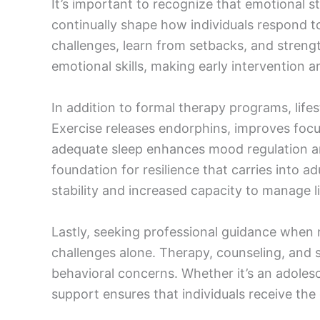
It’s important to recognize that emotional st
continually shape how individuals respond t
challenges, learn from setbacks, and streng
emotional skills, making early intervention 
In addition to formal therapy programs, lifest
Exercise releases endorphins, improves focus
adequate sleep enhances mood regulation an
foundation for resilience that carries into a
stability and increased capacity to manage l
Lastly, seeking professional guidance when n
challenges alone. Therapy, counseling, and 
behavioral concerns. Whether it’s an adole
support ensures that individuals receive the