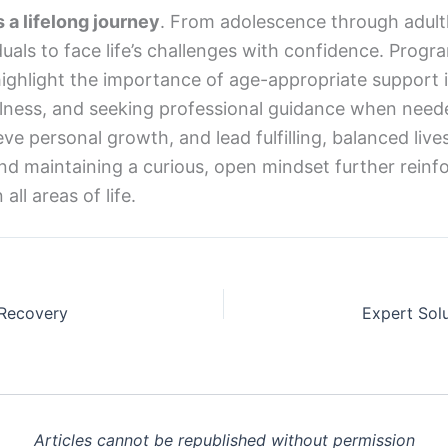
 a lifelong journey
. From adolescence through adult
duals to face life’s challenges with confidence. Prog
ghlight the importance of age-appropriate support 
lness, and seeking professional guidance when needed,
 personal growth, and lead fulfilling, balanced lives.
nd maintaining a curious, open mindset further reinfo
all areas of life.
 Recovery
Articles cannot be republished without permission