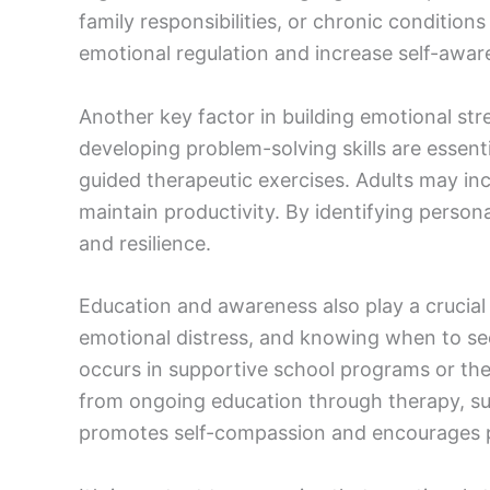
family responsibilities, or chronic condition
emotional regulation and increase self-awar
Another key factor in building emotional str
developing problem-solving skills are essenti
guided therapeutic exercises. Adults may in
maintain productivity. By identifying person
and resilience.
Education and awareness also play a crucial
emotional distress, and knowing when to see
occurs in supportive school programs or the
from ongoing education through therapy, s
promotes self-compassion and encourages p