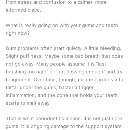
from stress and confusion to a calmer, more
informed place.
What is really going on with your gums and teeth
right now?
Gum problems often start quietly. A little bleeding.
Slight puffiness. Maybe some bad breath that does
not go away. Many people assume it is “just
brushing too hard” or “not flossing enough” and try
to ignore it. Over time, though, plaque hardens into
tartar under the gums, bacteria trigger
inflammation, and the bone that holds your teeth
starts to melt away.
That is what periodontitis means. It is not just sore
gums. It is ongoing damage to the support system