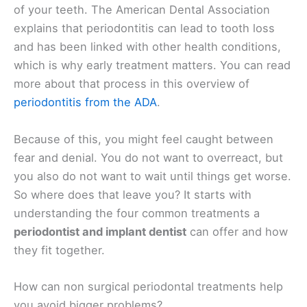
of your teeth. The American Dental Association
explains that periodontitis can lead to tooth loss
and has been linked with other health conditions,
which is why early treatment matters. You can read
more about that process in this overview of
periodontitis from the ADA
.
Because of this, you might feel caught between
fear and denial. You do not want to overreact, but
you also do not want to wait until things get worse.
So where does that leave you? It starts with
understanding the four common treatments a
periodontist and implant dentist
can offer and how
they fit together.
How can non surgical periodontal treatments help
you avoid bigger problems?