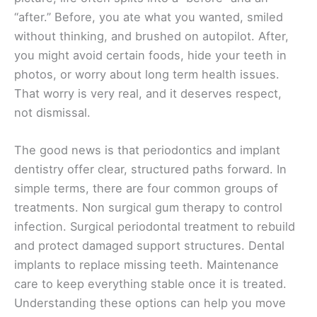
“after.” Before, you ate what you wanted, smiled
without thinking, and brushed on autopilot. After,
you might avoid certain foods, hide your teeth in
photos, or worry about long term health issues.
That worry is very real, and it deserves respect,
not dismissal.
The good news is that periodontics and implant
dentistry offer clear, structured paths forward. In
simple terms, there are four common groups of
treatments. Non surgical gum therapy to control
infection. Surgical periodontal treatment to rebuild
and protect damaged support structures. Dental
implants to replace missing teeth. Maintenance
care to keep everything stable once it is treated.
Understanding these options can help you move