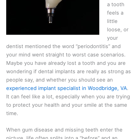
a tooth
feels a
little
loose, or
your
dentist mentioned the word “periodontitis” and
your mind went straight to worst case scenarios.
Maybe you have already lost a tooth and you are
wondering if dental implants are really as strong as
people say, and whether you should see an
experienced implant specialist in Woodbridge, VA
.
It can feel like a lot, especially when you are trying
to protect your health and your smile at the same
time.
When gum disease and missing teeth enter the
picture, life often splits into a “before” and an