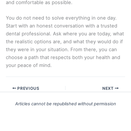
and comfortable as possible.
You do not need to solve everything in one day.
Start with an honest conversation with a trusted
dental professional. Ask where you are today, what
the realistic options are, and what they would do if
they were in your situation. From there, you can
choose a path that respects both your health and
your peace of mind.
PREVIOUS
NEXT
Articles cannot be republished without permission