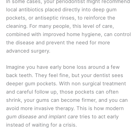
In some cases, your periodontist might recommend
local antibiotics placed directly into deep gum
pockets, or antiseptic rinses, to reinforce the
cleaning. For many people, this level of care,
combined with improved home hygiene, can control
the disease and prevent the need for more
advanced surgery.
Imagine you have early bone loss around a few
back teeth. They feel fine, but your dentist sees
deeper gum pockets. With non surgical treatment
and careful follow up, those pockets can often
shrink, your gums can become firmer, and you can
avoid more invasive therapy. This is how modern
gum disease and implant care
tries to act early
instead of waiting for a crisis.