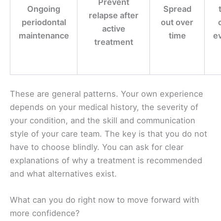
Prevent
Ongoing
Spread
relapse after
periodontal
out over
active
maintenance
time
ev
treatment
These are general patterns. Your own experience
depends on your medical history, the severity of
your condition, and the skill and communication
style of your care team. The key is that you do not
have to choose blindly. You can ask for clear
explanations of why a treatment is recommended
and what alternatives exist.
What can you do right now to move forward with
more confidence?