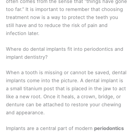
often comes from the sense that “things have gone
too far.” It is important to remember that choosing
treatment now is a way to protect the teeth you
still have and to reduce the risk of pain and
infection later.
Where do dental implants fit into periodontics and
implant dentistry?
When a tooth is missing or cannot be saved, dental
implants come into the picture. A dental implant is
a small titanium post that is placed in the jaw to act
like a new root. Once it heals, a crown, bridge, or
denture can be attached to restore your chewing
and appearance.
Implants are a central part of modern
periodontics