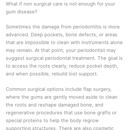
What if non surgical care is not enough for your
gum disease?
Sometimes the damage from periodontitis is more
advanced. Deep pockets, bone defects, or areas
that are impossible to clean with instruments alone
may remain. At that point, your periodontist may
suggest surgical periodontal treatment. The goal is
to access the roots clearly, reduce pocket depth,
and when possible, rebuild lost support.
Common surgical options include flap surgery,
where the gums are gently moved aside to clean
the roots and reshape damaged bone, and
regenerative procedures that use bone grafts or
special proteins to help the body regrow
supporting structures. There are also cosmetic