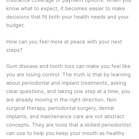
insurance coverage or payment options. When you
know what to expect, it becomes easier to make
decisions that fit both your health needs and your
budget.
How can you feel more at peace with your next
steps?
Gum disease and tooth loss can make you feel like
you are losing control. The truth is that by learning
about
periodontal and implant treatments
, asking
clear questions, and taking one step at a time, you
are already moving in the right direction. Non
surgical therapy, periodontal surgery, dental
implants, and maintenance care are not abstract
concepts. They are tools that a skilled periodontist
can use to help you keep your mouth as healthy