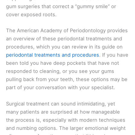
gum surgeries that correct a “gummy smile” or
cover exposed roots.
The American Academy of Periodontology provides
an overview of these periodontal treatments and
procedures, which you can review in its guide on
periodontal treatments and procedures
. If you have
been told you have deep pockets that have not
responded to cleaning, or you see your gums
pulling back from your teeth, these options may be
part of your conversation with your specialist.
Surgical treatment can sound intimidating, yet
many patients are surprised at how manageable
the process is, especially with modern techniques
and numbing options. The larger emotional weight