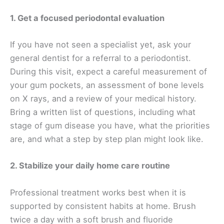
1. Get a focused periodontal evaluation
If you have not seen a specialist yet, ask your
general dentist for a referral to a periodontist.
During this visit, expect a careful measurement of
your gum pockets, an assessment of bone levels
on X rays, and a review of your medical history.
Bring a written list of questions, including what
stage of gum disease you have, what the priorities
are, and what a step by step plan might look like.
2. Stabilize your daily home care routine
Professional treatment works best when it is
supported by consistent habits at home. Brush
twice a day with a soft brush and fluoride