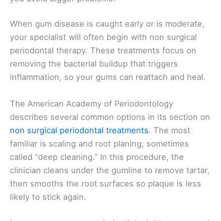
When gum disease is caught early or is moderate,
your specialist will often begin with non surgical
periodontal therapy. These treatments focus on
removing the bacterial buildup that triggers
inflammation, so your gums can reattach and heal.
The American Academy of Periodontology
describes several common options in its section on
non surgical periodontal treatments
. The most
familiar is scaling and root planing, sometimes
called “deep cleaning.” In this procedure, the
clinician cleans under the gumline to remove tartar,
then smooths the root surfaces so plaque is less
likely to stick again.