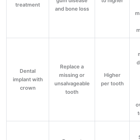
gum disease
to higher
treatment
and bone loss
m
m
d
Replace a
Dental
missing or
Higher
implant with
unsalvageable
per tooth
crown
tooth
o