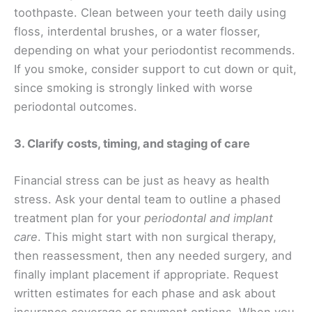
toothpaste. Clean between your teeth daily using
floss, interdental brushes, or a water flosser,
depending on what your periodontist recommends.
If you smoke, consider support to cut down or quit,
since smoking is strongly linked with worse
periodontal outcomes.
3. Clarify costs, timing, and staging of care
Financial stress can be just as heavy as health
stress. Ask your dental team to outline a phased
treatment plan for your
periodontal and implant
care
. This might start with non surgical therapy,
then reassessment, then any needed surgery, and
finally implant placement if appropriate. Request
written estimates for each phase and ask about