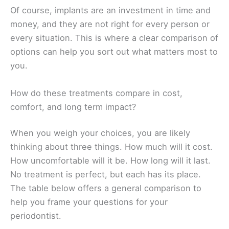
Of course, implants are an investment in time and
money, and they are not right for every person or
every situation. This is where a clear comparison of
options can help you sort out what matters most to
you.
How do these treatments compare in cost,
comfort, and long term impact?
When you weigh your choices, you are likely
thinking about three things. How much will it cost.
How uncomfortable will it be. How long will it last.
No treatment is perfect, but each has its place.
The table below offers a general comparison to
help you frame your questions for your
periodontist.