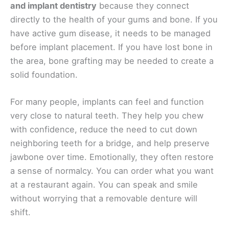
and implant dentistry
because they connect
directly to the health of your gums and bone. If you
have active gum disease, it needs to be managed
before implant placement. If you have lost bone in
the area, bone grafting may be needed to create a
solid foundation.
For many people, implants can feel and function
very close to natural teeth. They help you chew
with confidence, reduce the need to cut down
neighboring teeth for a bridge, and help preserve
jawbone over time. Emotionally, they often restore
a sense of normalcy. You can order what you want
at a restaurant again. You can speak and smile
without worrying that a removable denture will
shift.