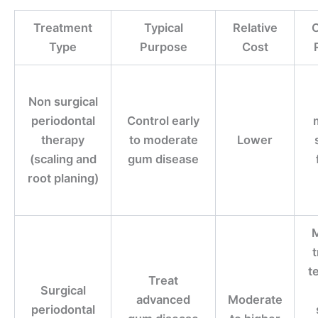
Treatment
Typical
Relative
C
Type
Purpose
Cost
Non surgical
periodontal
Control early
therapy
to moderate
Lower
(scaling and
gum disease
root planing)
M
t
Treat
Surgical
advanced
Moderate
periodontal