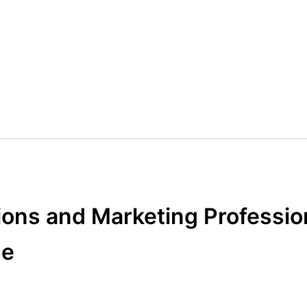
ons and Marketing Professio
ne