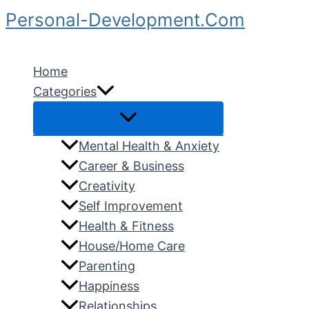
Skip
Personal-Development.Com
to
Search
content
Home
Categories
Mental Health & Anxiety
Career & Business
Creativity
Self Improvement
Health & Fitness
House/Home Care
Parenting
Happiness
Relationships