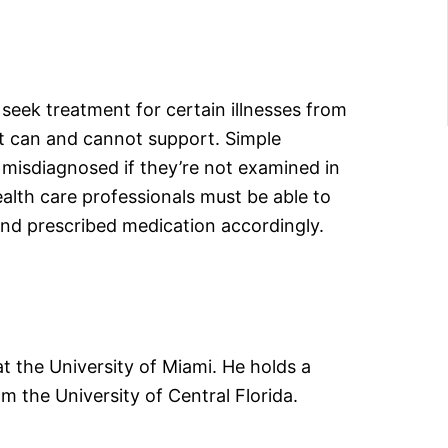
 seek treatment for certain illnesses from
 it can and cannot support. Simple
e misdiagnosed if they’re not examined in
alth care professionals must be able to
nd prescribed medication accordingly.
 the University of Miami. He holds a
the University of Central Florida.