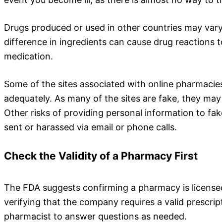
Drugs produced or used in other countries may vary 
difference in ingredients can cause drug reactions t
medication.
Some of the sites associated with online pharmacies
adequately. As many of the sites are fake, they may 
Other risks of providing personal information to fa
sent or harassed via email or phone calls.
Check the Validity of a Pharmacy First
The FDA suggests confirming a pharmacy is license
verifying that the company requires a valid prescrip
pharmacist to answer questions as needed.