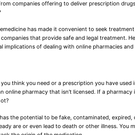
 from companies offering to deliver prescription dru
?
emedicine has made it convenient to seek treatment 
th companies that provide safe and legal treatment. H
l implications of dealing with online pharmacies and
 you think you need or a prescription you have used i
 online pharmacy that isn’t licensed. If a pharmacy i
not?
as the potential to be fake, contaminated, expired, 
dy are or even lead to death or other illness. You may
rack the origin of the medication.