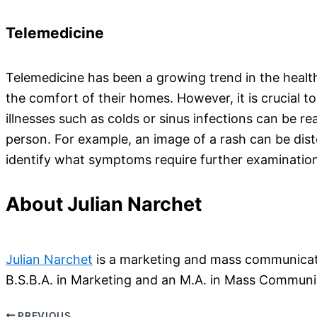
Telemedicine
Telemedicine has been a growing trend in the health 
the comfort of their homes. However, it is crucial t
illnesses such as colds or sinus infections can be r
person. For example, an image of a rash can be dist
identify what symptoms require further examinatio
About Julian Narchet
Julian Narchet
is a marketing and mass communicatio
B.S.B.A. in Marketing and an M.A. in Mass Communic
PREVIOUS