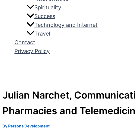
Spirituality
Success
Technology and Internet
Travel
Contact
Privacy Policy
Julian Narchet, Communicati
Pharmacies and Telemedici
By
PersonalDevelopment