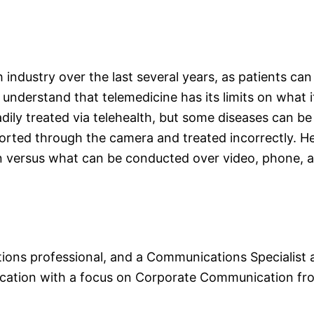
industry over the last several years, as patients can
o understand that telemedicine has its limits on what
eadily treated via telehealth, but some diseases can b
orted through the camera and treated incorrectly. He
n versus what can be conducted over video, phone, a
ns professional, and a Communications Specialist at
ation with a focus on Corporate Communication from 