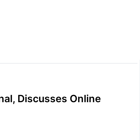
nal, Discusses Online