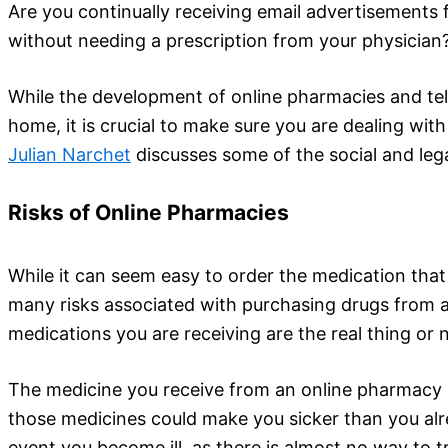
Are you continually receiving email advertisements
without needing a prescription from your physician
While the development of online pharmacies and tel
home, it is crucial to make sure you are dealing wi
Julian Narchet
discusses some of the social and lega
Risks of Online Pharmacies
While it can seem easy to order the medication that
many risks associated with purchasing drugs from an
medications you are receiving are the real thing or 
The medicine you receive from an online pharmacy h
those medicines could make you sicker than you alrea
event you become ill, as there is almost no way to t