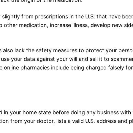
slightly from prescriptions in the U.S. that have be
o other medication, increase illness, develop new side
 also lack the safety measures to protect your perso
use your data against your will and sell it to scammer
ke online pharmacies include being charged falsely f
d in your home state before doing any business wit
tion from your doctor, lists a valid U.S. address and