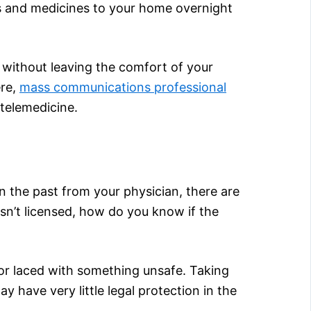
gs and medicines to your home overnight
without leaving the comfort of your
ere,
mass communications professional
 telemedicine.
n the past from your physician, there are
sn’t licensed, how do you know if the
or laced with something unsafe. Taking
 have very little legal protection in the