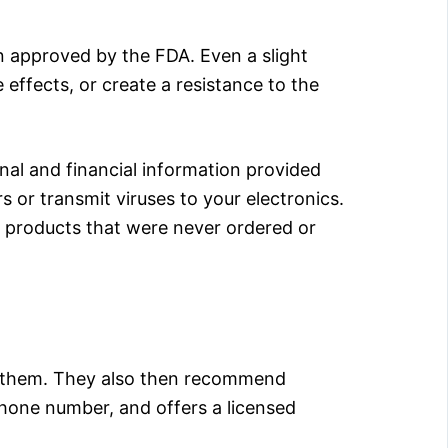
en approved by the FDA. Even a slight
 effects, or create a resistance to the
nal and financial information provided
s or transmit viruses to your electronics.
or products that were never ordered or
h them. They also then recommend
 phone number, and offers a licensed