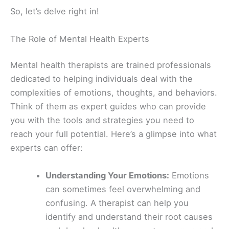
So, let’s delve right in!
The Role of Mental Health Experts
Mental health therapists are trained professionals
dedicated to helping individuals deal with the
complexities of emotions, thoughts, and behaviors.
Think of them as expert guides who can provide
you with the tools and strategies you need to
reach your full potential. Here’s a glimpse into what
experts can offer:
Understanding Your Emotions:
Emotions
can sometimes feel overwhelming and
confusing. A therapist can help you
identify and understand their root causes