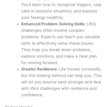
You’ll learn how to recognize triggers, stay
calm in stressful situations, and express
your feelings healthily.
Enhanced Problem-Solving Skills:
Life’s
challenges often involve complex
problems. Experts can teach you valuable
skills to effectively solve these issues.
They help you break down problems,
explore solutions, and make a clear plan
for moving forward.
Greater Resilience:
Life throws curveballs,
but this healing method can help you. This
will let you bounce back stronger and deal
with life’s challenges with resilience and
confidence.