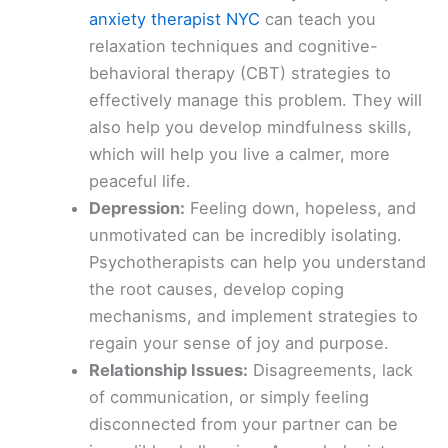
anxiety therapist NYC
can teach you
relaxation techniques and cognitive-
behavioral therapy (CBT) strategies to
effectively manage this problem. They will
also help you develop mindfulness skills,
which will help you live a calmer, more
peaceful life.
Depression:
Feeling down, hopeless, and
unmotivated can be incredibly isolating.
Psychotherapists can help you understand
the root causes, develop coping
mechanisms, and implement strategies to
regain your sense of joy and purpose.
Relationship Issues:
Disagreements, lack
of communication, or simply feeling
disconnected from your partner can be