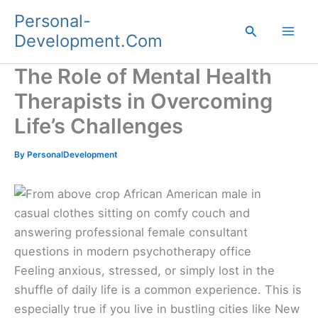
Skip
Personal-
to
Search
Development.Com
content
The Role of Mental Health
Therapists in Overcoming
Life’s Challenges
By
PersonalDevelopment
Feeling anxious, stressed, or simply lost in the
shuffle of daily life is a common experience. This is
especially true if you live in bustling cities like New