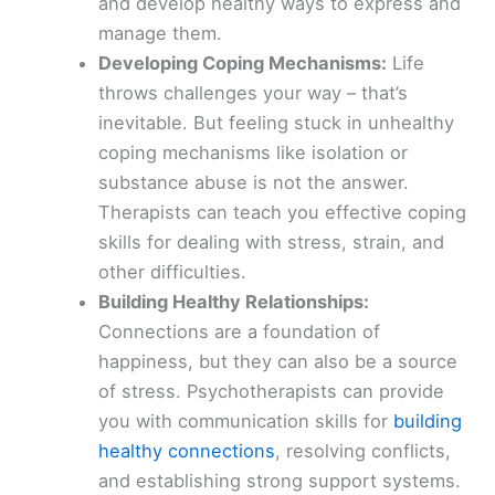
and develop healthy ways to express and
manage them.
Developing Coping Mechanisms:
Life
throws challenges your way – that’s
inevitable. But feeling stuck in unhealthy
coping mechanisms like isolation or
substance abuse is not the answer.
Therapists can teach you effective coping
skills for dealing with stress, strain, and
other difficulties.
Building Healthy Relationships:
Connections are a foundation of
happiness, but they can also be a source
of stress. Psychotherapists can provide
you with communication skills for
building
healthy connections
, resolving conflicts,
and establishing strong support systems.