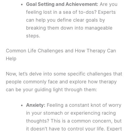
Goal Setting and Achievement:
Are you
feeling lost in a sea of to-dos? Experts
can help you define clear goals by
breaking them down into manageable
steps.
Common Life Challenges and How Therapy Can
Help
Now, let’s delve into some specific challenges that
people commonly face and explore how therapy
can be your guiding light through them:
Anxiety:
Feeling a constant knot of worry
in your stomach or experiencing racing
thoughts? This is a common concern, but
it doesn’t have to control your life. Expert