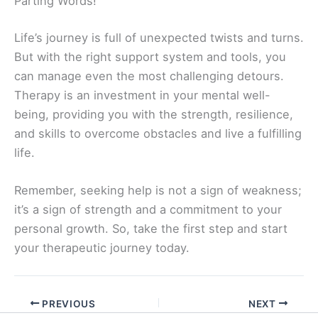
Parting Words!
Life’s journey is full of unexpected twists and turns.
But with the right support system and tools, you
can manage even the most challenging detours.
Therapy is an investment in your mental well-
being, providing you with the strength, resilience,
and skills to overcome obstacles and live a fulfilling
life.
Remember, seeking help is not a sign of weakness;
it’s a sign of strength and a commitment to your
personal growth. So, take the first step and start
your therapeutic journey today.
PREVIOUS
NEXT