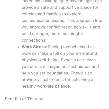
incredibly challenging. A psychologist can
provide a safe and supportive space for
couples and families to explore
communication issues. This approach lets
you improve conflict resolution skills and
build stronger, more meaningful
connections.
Work Stress:
Feeling overwhelmed at
work can take a toll on your mental and
physical well-being. Experts can teach
you stress management techniques and
help you set boundaries. They’ll also
provide valuable tools for achieving a
healthy work-life balance.
Benefits of Therapy