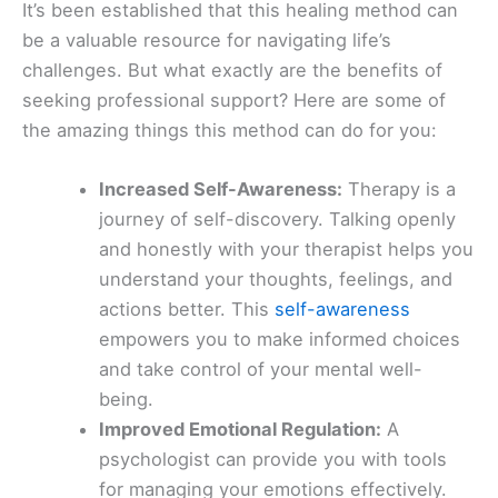
It’s been established that this healing method can
be a valuable resource for navigating life’s
challenges. But what exactly are the benefits of
seeking professional support? Here are some of
the amazing things this method can do for you:
Increased Self-Awareness:
Therapy is a
journey of self-discovery. Talking openly
and honestly with your therapist helps you
understand your thoughts, feelings, and
actions better. This
self-awareness
empowers you to make informed choices
and take control of your mental well-
being.
Improved Emotional Regulation:
A
psychologist can provide you with tools
for managing your emotions effectively.