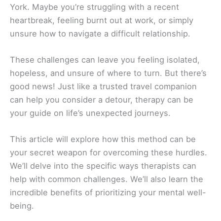
York. Maybe you’re struggling with a recent
heartbreak, feeling burnt out at work, or simply
unsure how to navigate a difficult relationship.
These challenges can leave you feeling isolated,
hopeless, and unsure of where to turn. But there’s
good news! Just like a trusted travel companion
can help you consider a detour, therapy can be
your guide on life’s unexpected journeys.
This article will explore how this method can be
your secret weapon for overcoming these hurdles.
We’ll delve into the specific ways therapists can
help with common challenges. We’ll also learn the
incredible benefits of prioritizing your mental well-
being.